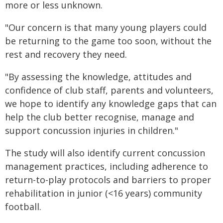
more or less unknown.
"Our concern is that many young players could
be returning to the game too soon, without the
rest and recovery they need.
"By assessing the knowledge, attitudes and
confidence of club staff, parents and volunteers,
we hope to identify any knowledge gaps that can
help the club better recognise, manage and
support concussion injuries in children."
The study will also identify current concussion
management practices, including adherence to
return-to-play protocols and barriers to proper
rehabilitation in junior (<16 years) community
football.