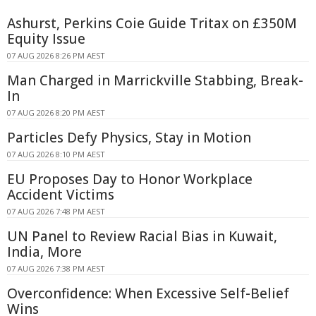
Ashurst, Perkins Coie Guide Tritax on £350M
Equity Issue
07 AUG 2026 8:26 PM AEST
Man Charged in Marrickville Stabbing, Break-
In
07 AUG 2026 8:20 PM AEST
Particles Defy Physics, Stay in Motion
07 AUG 2026 8:10 PM AEST
EU Proposes Day to Honor Workplace
Accident Victims
07 AUG 2026 7:48 PM AEST
UN Panel to Review Racial Bias in Kuwait,
India, More
07 AUG 2026 7:38 PM AEST
Overconfidence: When Excessive Self-Belief
Wins