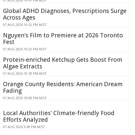
07 AUG 2026 10:41 PM AEST
Global ADHD Diagnoses, Prescriptions Surge
Across Ages
07 AUG 2026 10:32 PM AEST
Nguyen's Film to Premiere at 2026 Toronto
Fest
07 AUG 2026 10:25 PM AEST
Protein-enriched Ketchup Gets Boost From
Algae Extracts
07 AUG 2026 10:18 PM AEST
Orange County Residents: American Dream
Fading
07 AUG 2026 10:08 PM AEST
Local Authorities' Climate-friendly Food
Efforts Analyzed
07 AUG 2026 9:49 PM AEST