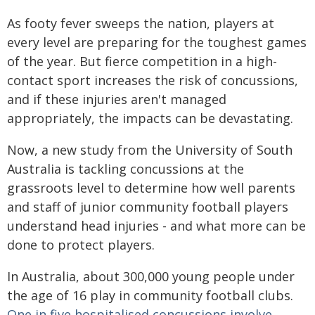
As footy fever sweeps the nation, players at
every level are preparing for the toughest games
of the year. But fierce competition in a high-
contact sport increases the risk of concussions,
and if these injuries aren't managed
appropriately, the impacts can be devastating.
Now, a new study from the University of South
Australia is tackling concussions at the
grassroots level to determine how well parents
and staff of junior community football players
understand head injuries - and what more can be
done to protect players.
In Australia, about 300,000 young people under
the age of 16 play in community football clubs.
One in five hospitalised concussions involve