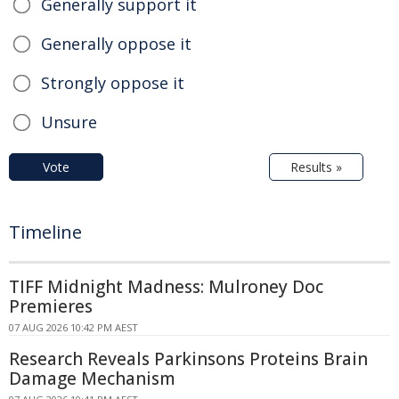
Generally support it
Generally oppose it
Strongly oppose it
Unsure
Vote
Results »
Timeline
TIFF Midnight Madness: Mulroney Doc
Premieres
07 AUG 2026 10:42 PM AEST
Research Reveals Parkinsons Proteins Brain
Damage Mechanism