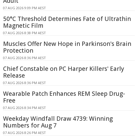
Adult
07 AUG 2026 9:09 PM AEST
50°C Threshold Determines Fate of Ultrathin
Magnetic Film
07 AUG 2026 8:38 PM AEST
Muscles Offer New Hope in Parkinson's Brain
Protection
07 AUG 2026 8:36 PM AEST
Chief Constable on PC Harper Killers' Early
Release
07 AUG 2026 8:36 PM AEST
Wearable Patch Enhances REM Sleep Drug-
Free
07 AUG 2026 8:34 PM AEST
Weekday Windfall Draw 4739: Winning
Numbers for Aug 7
07 AUG 2026 8:26 PM AEST