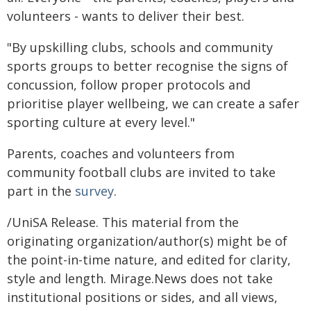
volunteers - wants to deliver their best.
"By upskilling clubs, schools and community
sports groups to better recognise the signs of
concussion, follow proper protocols and
prioritise player wellbeing, we can create a safer
sporting culture at every level."
Parents, coaches and volunteers from
community football clubs are invited to take
part in the
survey
.
/UniSA Release. This material from the
originating organization/author(s) might be of
the point-in-time nature, and edited for clarity,
style and length. Mirage.News does not take
institutional positions or sides, and all views,