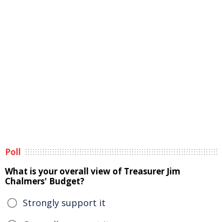
Poll
What is your overall view of Treasurer Jim
Chalmers' Budget?
Strongly support it