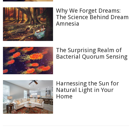
Why We Forget Dreams:
The Science Behind Dream
Amnesia
The Surprising Realm of
Bacterial Quorum Sensing
Harnessing the Sun for
Natural Light in Your
Home