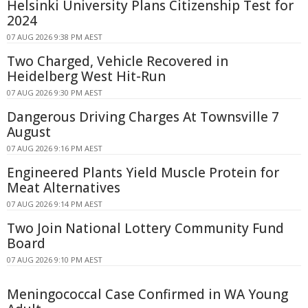
Helsinki University Plans Citizenship Test for
2024
07 AUG 2026 9:38 PM AEST
Two Charged, Vehicle Recovered in
Heidelberg West Hit-Run
07 AUG 2026 9:30 PM AEST
Dangerous Driving Charges At Townsville 7
August
07 AUG 2026 9:16 PM AEST
Engineered Plants Yield Muscle Protein for
Meat Alternatives
07 AUG 2026 9:14 PM AEST
Two Join National Lottery Community Fund
Board
07 AUG 2026 9:10 PM AEST
Meningococcal Case Confirmed in WA Young