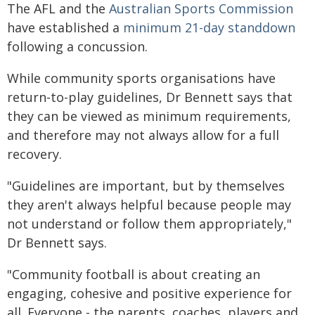
The AFL and the
Australian Sports Commission
have established a
minimum 21-day standdown
following a concussion.
While community sports organisations have
return-to-play guidelines, Dr Bennett says that
they can be viewed as minimum requirements,
and therefore may not always allow for a full
recovery.
"Guidelines are important, but by themselves
they aren't always helpful because people may
not understand or follow them appropriately,"
Dr Bennett says.
"Community football is about creating an
engaging, cohesive and positive experience for
all. Everyone - the parents, coaches, players and