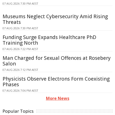
07 AUG 2026 7:30 PM AEST
Museums Neglect Cybersecurity Amid Rising
Threats
07 AUG 2026 7:30 PM AEST
Funding Surge Expands Healthcare PhD
Training North
07 AUG 2026 7:22 PM AEST
Man Charged for Sexual Offences at Rosebery
Salon
07 AUG 2026 7:12 PM AEST
Physicists Observe Electrons Form Coexisting
Phases
07 AUG 2026 7:06 PM AEST
More News
Popular Topics