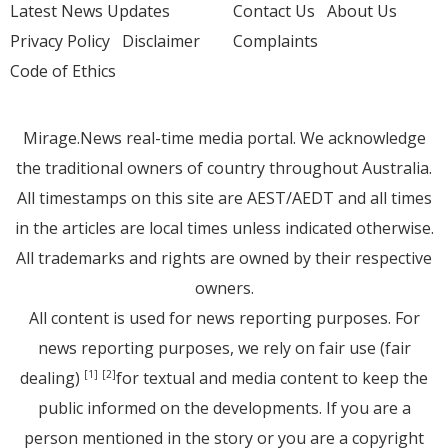
Latest News Updates
Contact Us
About Us
Privacy Policy
Disclaimer
Complaints
Code of Ethics
Mirage.News real-time media portal. We acknowledge
the traditional owners of country throughout Australia.
All timestamps on this site are AEST/AEDT and all times
in the articles are local times unless indicated otherwise.
All trademarks and rights are owned by their respective
owners.
All content is used for news reporting purposes. For
news reporting purposes, we rely on fair use (fair
dealing)
for textual and media content to keep the
[1]
[2]
public informed on the developments. If you are a
person mentioned in the story or you are a copyright