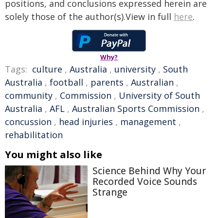
positions, and conclusions expressed herein are
solely those of the author(s).View in full
here
.
Why?
Tags:
culture
,
Australia
,
university
,
South
Australia
,
football
,
parents
,
Australian
,
community
,
Commission
,
University of South
Australia
,
AFL
,
Australian Sports Commission
,
concussion
,
head injuries
,
management
,
rehabilitation
You might also like
Science Behind Why Your
Recorded Voice Sounds
Strange