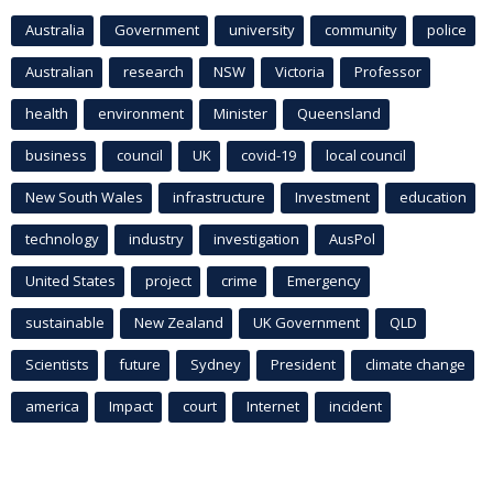
Australia
Government
university
community
police
Australian
research
NSW
Victoria
Professor
health
environment
Minister
Queensland
business
council
UK
covid-19
local council
New South Wales
infrastructure
Investment
education
technology
industry
investigation
AusPol
United States
project
crime
Emergency
sustainable
New Zealand
UK Government
QLD
Scientists
future
Sydney
President
climate change
america
Impact
court
Internet
incident