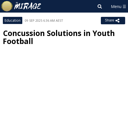
Education
09 SEP 2025 6:36 AM AEST
Share
Concussion Solutions in Youth
Football