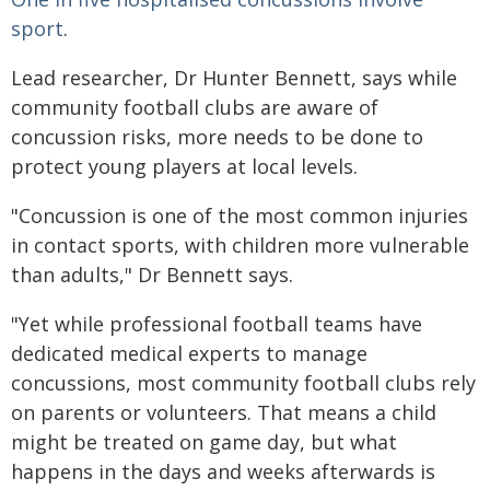
sport
.
Lead researcher, Dr Hunter Bennett, says while
community football clubs are aware of
concussion risks, more needs to be done to
protect young players at local levels.
"Concussion is one of the most common injuries
in contact sports, with children more vulnerable
than adults," Dr Bennett says.
"Yet while professional football teams have
dedicated medical experts to manage
concussions, most community football clubs rely
on parents or volunteers. That means a child
might be treated on game day, but what
happens in the days and weeks afterwards is