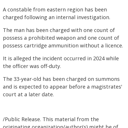
A constable from eastern region has been
charged following an internal investigation.
The man has been charged with one count of
possess a prohibited weapon and one count of
possess cartridge ammunition without a licence.
It is alleged the incident occurred in 2024 while
the officer was off-duty.
The 33-year-old has been charged on summons
and is expected to appear before a magistrates'
court at a later date.
/Public Release. This material from the
originating organization/author(s) might be of