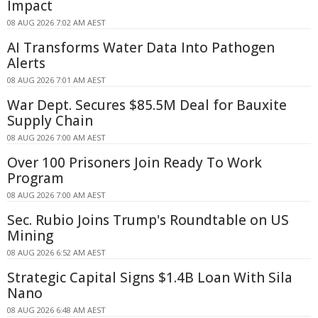
Impact
08 AUG 2026 7:02 AM AEST
AI Transforms Water Data Into Pathogen
Alerts
08 AUG 2026 7:01 AM AEST
War Dept. Secures $85.5M Deal for Bauxite
Supply Chain
08 AUG 2026 7:00 AM AEST
Over 100 Prisoners Join Ready To Work
Program
08 AUG 2026 7:00 AM AEST
Sec. Rubio Joins Trump's Roundtable on US
Mining
08 AUG 2026 6:52 AM AEST
Strategic Capital Signs $1.4B Loan With Sila
Nano
08 AUG 2026 6:48 AM AEST