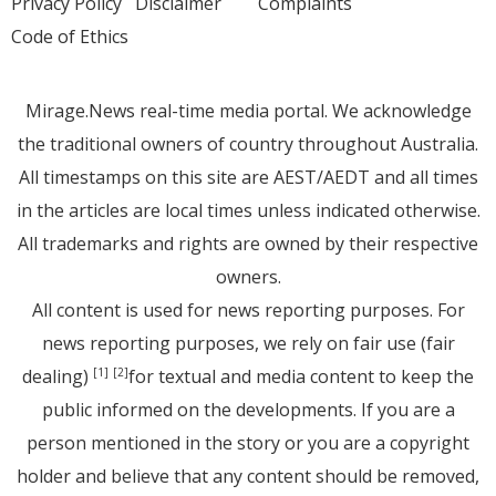
Privacy Policy
Disclaimer
Complaints
Code of Ethics
Mirage.News real-time media portal. We acknowledge
the traditional owners of country throughout Australia.
All timestamps on this site are AEST/AEDT and all times
in the articles are local times unless indicated otherwise.
All trademarks and rights are owned by their respective
owners.
All content is used for news reporting purposes. For
news reporting purposes, we rely on fair use (fair
dealing)
for textual and media content to keep the
[1]
[2]
public informed on the developments. If you are a
person mentioned in the story or you are a copyright
holder and believe that any content should be removed,