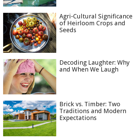
Agri-Cultural Significance
of Heirloom Crops and
Seeds
Decoding Laughter: Why
and When We Laugh
Brick vs. Timber: Two
Traditions and Modern
Expectations