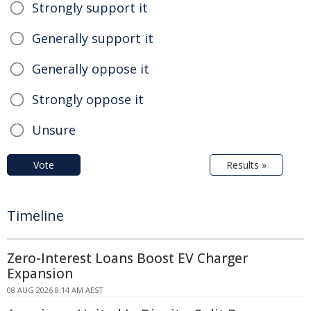
Strongly support it
Generally support it
Generally oppose it
Strongly oppose it
Unsure
Vote
Results »
Timeline
Zero-Interest Loans Boost EV Charger
Expansion
08 AUG 2026 8:14 AM AEST