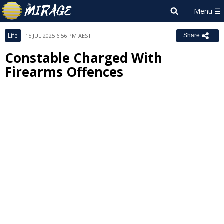
Life
15 JUL 2025 6:56 PM AEST
Share
Constable Charged With
Firearms Offences