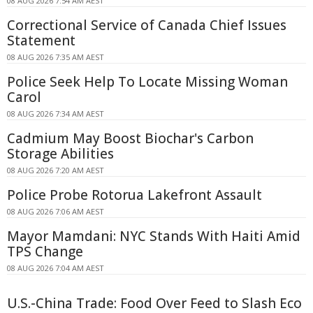
08 AUG 2026 7:54 AM AEST
Correctional Service of Canada Chief Issues
Statement
08 AUG 2026 7:35 AM AEST
Police Seek Help To Locate Missing Woman
Carol
08 AUG 2026 7:34 AM AEST
Cadmium May Boost Biochar's Carbon
Storage Abilities
08 AUG 2026 7:20 AM AEST
Police Probe Rotorua Lakefront Assault
08 AUG 2026 7:06 AM AEST
Mayor Mamdani: NYC Stands With Haiti Amid
TPS Change
08 AUG 2026 7:04 AM AEST
U.S.-China Trade: Food Over Feed to Slash Eco