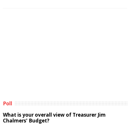
Poll
What is your overall view of Treasurer Jim
Chalmers' Budget?