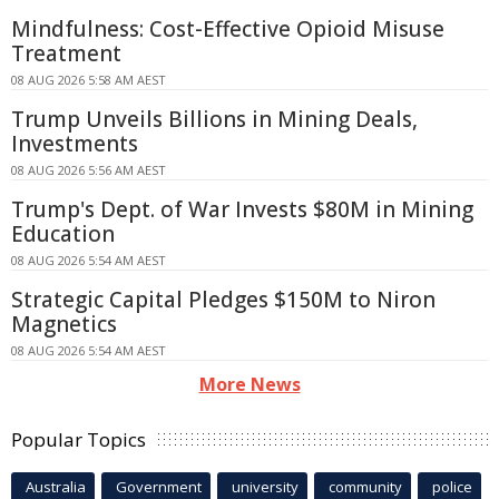
Mindfulness: Cost-Effective Opioid Misuse
Treatment
08 AUG 2026 5:58 AM AEST
Trump Unveils Billions in Mining Deals,
Investments
08 AUG 2026 5:56 AM AEST
Trump's Dept. of War Invests $80M in Mining
Education
08 AUG 2026 5:54 AM AEST
Strategic Capital Pledges $150M to Niron
Magnetics
08 AUG 2026 5:54 AM AEST
More News
Popular Topics
Australia
Government
university
community
police