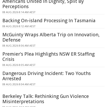
Americans United In Dignity, Split By
Perceptions
08 AUG 2026 8:14 AM AEST
Backing On-island Processing In Tasmania
08 AUG 2026 8:12 AM AEST
McGuinty Wraps Alberta Trip on Innovation,
Defense
08 AUG 2026 8:06 AM AEST
Premier's Plea Highlights NSW ER Staffing
Crisis
08 AUG 2026 8:05 AM AEST
Dangerous Driving Incident: Two Youths
Arrested
08 AUG 2026 8:04 AM AEST
Berkeley Talk: Rethinking Gun Violence
Misinterpretations