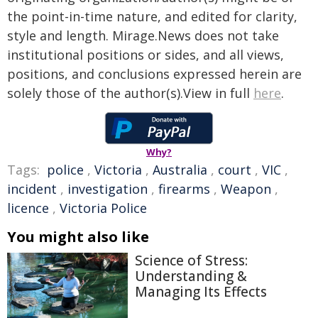
the point-in-time nature, and edited for clarity,
style and length. Mirage.News does not take
institutional positions or sides, and all views,
positions, and conclusions expressed herein are
solely those of the author(s).View in full
here
.
Why?
Tags:
police
,
Victoria
,
Australia
,
court
,
VIC
,
incident
,
investigation
,
firearms
,
Weapon
,
licence
,
Victoria Police
You might also like
Science of Stress:
Understanding &
Managing Its Effects