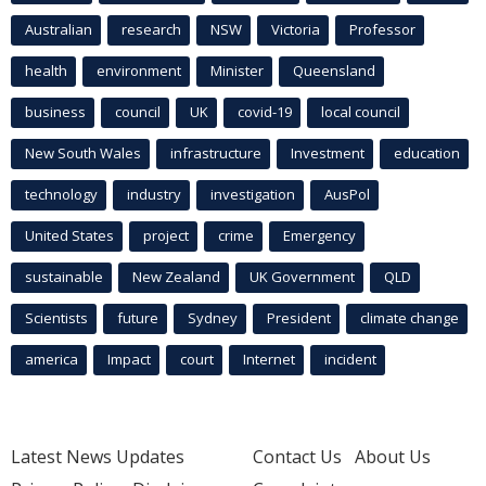
Australian
research
NSW
Victoria
Professor
health
environment
Minister
Queensland
business
council
UK
covid-19
local council
New South Wales
infrastructure
Investment
education
technology
industry
investigation
AusPol
United States
project
crime
Emergency
sustainable
New Zealand
UK Government
QLD
Scientists
future
Sydney
President
climate change
america
Impact
court
Internet
incident
Latest News Updates
Contact Us
About Us