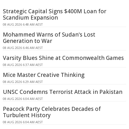
Strategic Capital Signs $400M Loan for
Scandium Expansion
08 AUG 2026 6:48 AM AEST
Mohammed Warns of Sudan's Lost
Generation to War
08 AUG 2026 6:46 AM AEST
Varsity Blues Shine at Commonwealth Games
08 AUG 2026 6:37 AM AEST
Mice Master Creative Thinking
08 AUG 2026 6:29 AM AEST
UNSC Condemns Terrorist Attack in Pakistan
08 AUG 2026 6:04 AM AEST
Peacock Party Celebrates Decades of
Turbulent History
08 AUG 2026 6:04 AM AEST