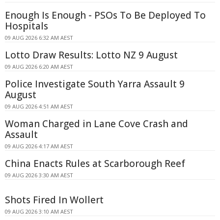
Enough Is Enough - PSOs To Be Deployed To
Hospitals
09 AUG 2026 6:32 AM AEST
Lotto Draw Results: Lotto NZ 9 August
09 AUG 2026 6:20 AM AEST
Police Investigate South Yarra Assault 9
August
09 AUG 2026 4:51 AM AEST
Woman Charged in Lane Cove Crash and
Assault
09 AUG 2026 4:17 AM AEST
China Enacts Rules at Scarborough Reef
09 AUG 2026 3:30 AM AEST
Shots Fired In Wollert
09 AUG 2026 3:10 AM AEST