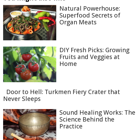
Natural Powerhouse:
Superfood Secrets of
Organ Meats
DIY Fresh Picks: Growing
Fruits and Veggies at
Home
Door to Hell: Turkmen Fiery Crater that
Never Sleeps
Sound Healing Works: The
Science Behind the
Practice