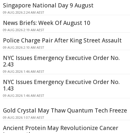
Singapore National Day 9 August
09 AUG 2026 2:24 AM AEST
News Briefs: Week Of August 10
09 AUG 2026 2:19 AM AEST
Police Charge Pair After King Street Assault
09 AUG 2026 2:10 AM AEST
NYC Issues Emergency Executive Order No.
2.43
09 AUG 2026 1:46 AM AEST
NYC Issues Emergency Executive Order No.
1.43
09 AUG 2026 1:46 AM AEST
Gold Crystal May Thaw Quantum Tech Freeze
09 AUG 2026 1:07 AM AEST
Ancient Protein May Revolutionize Cancer