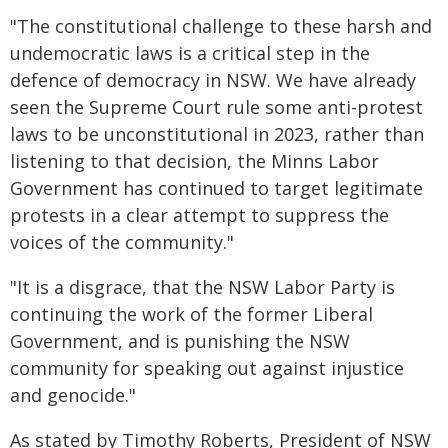
"The constitutional challenge to these harsh and
undemocratic laws is a critical step in the
defence of democracy in NSW. We have already
seen the Supreme Court rule some anti-protest
laws to be unconstitutional in 2023, rather than
listening to that decision, the Minns Labor
Government has continued to target legitimate
protests in a clear attempt to suppress the
voices of the community."
"It is a disgrace, that the NSW Labor Party is
continuing the work of the former Liberal
Government, and is punishing the NSW
community for speaking out against injustice
and genocide."
As stated by Timothy Roberts, President of NSW