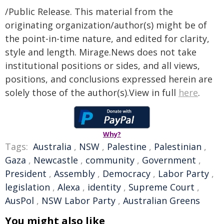
/Public Release. This material from the
originating organization/author(s) might be of
the point-in-time nature, and edited for clarity,
style and length. Mirage.News does not take
institutional positions or sides, and all views,
positions, and conclusions expressed herein are
solely those of the author(s).View in full
here
.
Why?
Tags:
Australia
,
NSW
,
Palestine
,
Palestinian
,
Gaza
,
Newcastle
,
community
,
Government
,
President
,
Assembly
,
Democracy
,
Labor Party
,
legislation
,
Alexa
,
identity
,
Supreme Court
,
AusPol
,
NSW Labor Party
,
Australian Greens
You might also like