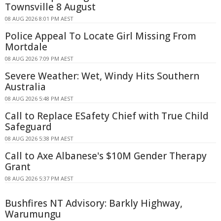
Townsville 8 August
08 AUG 2026 8:01 PM AEST
Police Appeal To Locate Girl Missing From
Mortdale
08 AUG 2026 7:09 PM AEST
Severe Weather: Wet, Windy Hits Southern
Australia
08 AUG 2026 5:48 PM AEST
Call to Replace ESafety Chief with True Child
Safeguard
08 AUG 2026 5:38 PM AEST
Call to Axe Albanese's $10M Gender Therapy
Grant
08 AUG 2026 5:37 PM AEST
Bushfires NT Advisory: Barkly Highway,
Warumungu