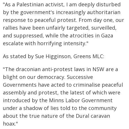
"As a Palestinian activist, I am deeply disturbed
by the government's increasingly authoritarian
response to peaceful protest. From day one, our
rallies have been unfairly targeted, surveilled,
and suppressed, while the atrocities in Gaza
escalate with horrifying intensity."
As stated by Sue Higginson, Greens MLC:
"The draconian anti-protest laws in NSW are a
blight on our democracy. Successive
Governments have acted to criminalise peaceful
assembly and protest, the latest of which were
introduced by the Minns Labor Government
under a shadow of lies told to the community
about the true nature of the Dural caravan
hoax."