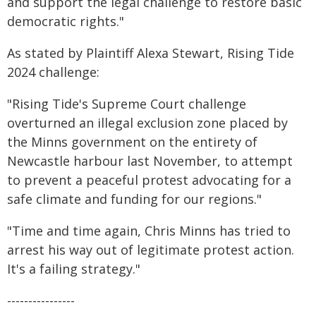
and support the legal challenge to restore basic
democratic rights."
As stated by Plaintiff Alexa Stewart, Rising Tide
2024 challenge:
"Rising Tide's Supreme Court challenge
overturned an illegal exclusion zone placed by
the Minns government on the entirety of
Newcastle harbour last November, to attempt
to prevent a peaceful protest advocating for a
safe climate and funding for our regions."
"Time and time again, Chris Minns has tried to
arrest his way out of legitimate protest action.
It's a failing strategy."
----------------