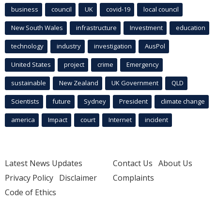
business
council
UK
covid-19
local council
New South Wales
infrastructure
Investment
education
technology
industry
investigation
AusPol
United States
project
crime
Emergency
sustainable
New Zealand
UK Government
QLD
Scientists
future
Sydney
President
climate change
america
Impact
court
Internet
incident
Latest News Updates
Contact Us
About Us
Privacy Policy
Disclaimer
Complaints
Code of Ethics