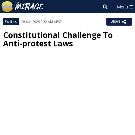
Politics
20 JUN 2025 9:32 AM AEST
Share
Constitutional Challenge To
Anti-protest Laws