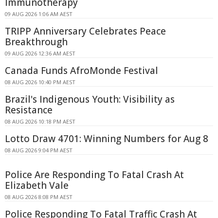
Immunotherapy
09 AUG 2026 1:06 AM AEST
TRIPP Anniversary Celebrates Peace
Breakthrough
09 AUG 2026 12:36 AM AEST
Canada Funds AfroMonde Festival
08 AUG 2026 10:40 PM AEST
Brazil's Indigenous Youth: Visibility as
Resistance
08 AUG 2026 10:18 PM AEST
Lotto Draw 4701: Winning Numbers for Aug 8
08 AUG 2026 9:04 PM AEST
Police Are Responding To Fatal Crash At
Elizabeth Vale
08 AUG 2026 8:08 PM AEST
Police Responding To Fatal Traffic Crash At