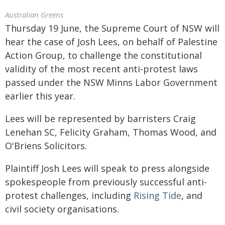
Australian Greens
Thursday 19 June, the Supreme Court of NSW will
hear the case of Josh Lees, on behalf of Palestine
Action Group, to challenge the constitutional
validity of the most recent anti-protest laws
passed under the NSW Minns Labor Government
earlier this year.
Lees will be represented by barristers Craig
Lenehan SC, Felicity Graham, Thomas Wood, and
O'Briens Solicitors.
Plaintiff Josh Lees will speak to press alongside
spokespeople from previously successful anti-
protest challenges, including
Rising Tide
, and
civil society organisations.