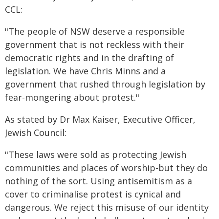
CCL:
"The people of NSW deserve a responsible
government that is not reckless with their
democratic rights and in the drafting of
legislation. We have Chris Minns and a
government that rushed through legislation by
fear-mongering about protest."
As stated by Dr Max Kaiser, Executive Officer,
Jewish Council:
"These laws were sold as protecting Jewish
communities and places of worship-but they do
nothing of the sort. Using antisemitism as a
cover to criminalise protest is cynical and
dangerous. We reject this misuse of our identity