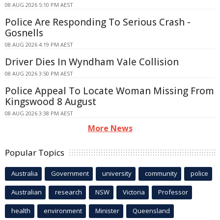
08 AUG 2026 5:10 PM AEST
Police Are Responding To Serious Crash -
Gosnells
08 AUG 2026 4:19 PM AEST
Driver Dies In Wyndham Vale Collision
08 AUG 2026 3:50 PM AEST
Police Appeal To Locate Woman Missing From
Kingswood 8 August
08 AUG 2026 3:38 PM AEST
More News
Popular Topics
Australia
Government
university
community
police
Australian
research
NSW
Victoria
Professor
health
environment
Minister
Queensland