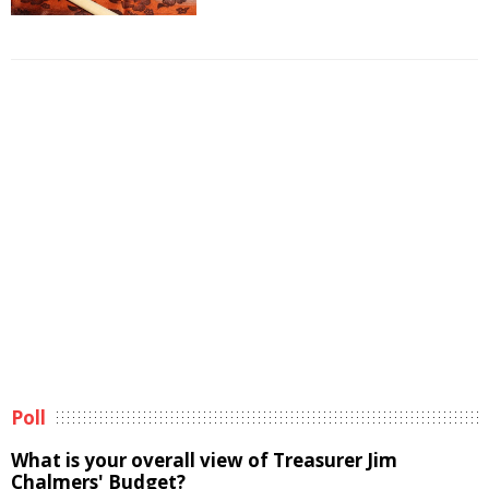
Poll
What is your overall view of Treasurer Jim
Chalmers' Budget?