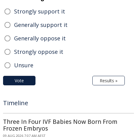
Strongly support it
Generally support it
Generally oppose it
Strongly oppose it
Unsure
Vote
Results »
Timeline
Three In Four IVF Babies Now Born From
Frozen Embryos
09 AUG 2026 7:07 AM AEST