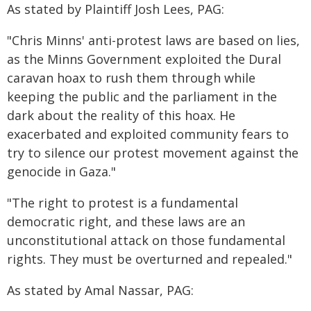
As stated by Plaintiff Josh Lees, PAG:
"Chris Minns' anti-protest laws are based on lies,
as the Minns Government exploited the Dural
caravan hoax to rush them through while
keeping the public and the parliament in the
dark about the reality of this hoax. He
exacerbated and exploited community fears to
try to silence our protest movement against the
genocide in Gaza."
"The right to protest is a fundamental
democratic right, and these laws are an
unconstitutional attack on those fundamental
rights. They must be overturned and repealed."
As stated by Amal Nassar, PAG: