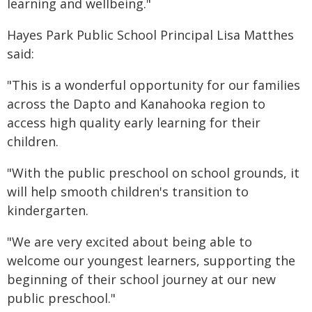
learning and wellbeing."
Hayes Park Public School Principal Lisa Matthes
said:
"This is a wonderful opportunity for our families
across the Dapto and Kanahooka region to
access high quality early learning for their
children.
"With the public preschool on school grounds, it
will help smooth children's transition to
kindergarten.
"We are very excited about being able to
welcome our youngest learners, supporting the
beginning of their school journey at our new
public preschool."