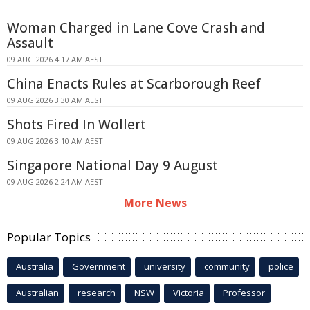
Woman Charged in Lane Cove Crash and
Assault
09 AUG 2026 4:17 AM AEST
China Enacts Rules at Scarborough Reef
09 AUG 2026 3:30 AM AEST
Shots Fired In Wollert
09 AUG 2026 3:10 AM AEST
Singapore National Day 9 August
09 AUG 2026 2:24 AM AEST
More News
Popular Topics
Australia
Government
university
community
police
Australian
research
NSW
Victoria
Professor