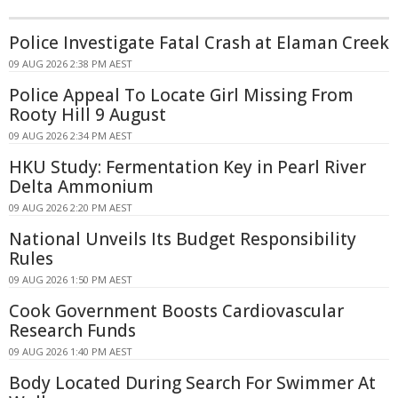
Police Investigate Fatal Crash at Elaman Creek
09 AUG 2026 2:38 PM AEST
Police Appeal To Locate Girl Missing From
Rooty Hill 9 August
09 AUG 2026 2:34 PM AEST
HKU Study: Fermentation Key in Pearl River
Delta Ammonium
09 AUG 2026 2:20 PM AEST
National Unveils Its Budget Responsibility
Rules
09 AUG 2026 1:50 PM AEST
Cook Government Boosts Cardiovascular
Research Funds
09 AUG 2026 1:40 PM AEST
Body Located During Search For Swimmer At