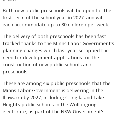
Both new public preschools will be open for the
first term of the school year in 2027, and will
each accommodate up to 80 children per week.
The delivery of both preschools has been fast
tracked thanks to the Minns Labor Government's
planning changes which last year scrapped the
need for development applications for the
construction of new public schools and
preschools.
These are among six public preschools that the
Minns Labor Government is delivering in the
Illawarra by 2027, including Cringila and Lake
Heights public schools in the Wollongong
electorate, as part of the NSW Government's