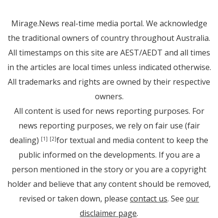
Mirage.News real-time media portal. We acknowledge
the traditional owners of country throughout Australia.
All timestamps on this site are AEST/AEDT and all times
in the articles are local times unless indicated otherwise.
All trademarks and rights are owned by their respective
owners.
All content is used for news reporting purposes. For
news reporting purposes, we rely on fair use (fair
dealing)
for textual and media content to keep the
[1]
[2]
public informed on the developments. If you are a
person mentioned in the story or you are a copyright
holder and believe that any content should be removed,
revised or taken down, please
contact us
. See
our
disclaimer page
.