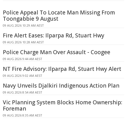
Police Appeal To Locate Man Missing From
Toongabbie 9 August
09 AUG 2026 10:29 AM AEST
Fire Alert Eases: Ilparpa Rd, Stuart Hwy
09 AUG 2026 10:28 AM AEST
Police Charge Man Over Assault - Coogee
09 AUG 2026 9:44 AM AEST
NT Fire Advisory: Ilparpa Rd, Stuart Hwy Alert
09 AUG 2026 9:02 AM AEST
Navy Unveils Djalkiri Indigenous Action Plan
09 AUG 2026 8:54 AM AEST
Vic Planning System Blocks Home Ownership:
Foreman
09 AUG 2026 8:35 AM AEST