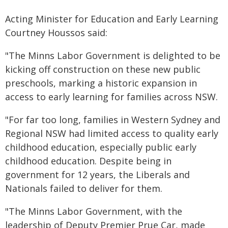
Acting Minister for Education and Early Learning
Courtney Houssos said:
"The Minns Labor Government is delighted to be
kicking off construction on these new public
preschools, marking a historic expansion in
access to early learning for families across NSW.
"For far too long, families in Western Sydney and
Regional NSW had limited access to quality early
childhood education, especially public early
childhood education. Despite being in
government for 12 years, the Liberals and
Nationals failed to deliver for them.
"The Minns Labor Government, with the
leadership of Deputy Premier Prue Car, made