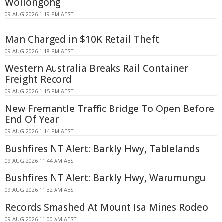
Wollongong
09 AUG 2026 1:19 PM AEST
Man Charged in $10K Retail Theft
09 AUG 2026 1:18 PM AEST
Western Australia Breaks Rail Container
Freight Record
09 AUG 2026 1:15 PM AEST
New Fremantle Traffic Bridge To Open Before
End Of Year
09 AUG 2026 1:14 PM AEST
Bushfires NT Alert: Barkly Hwy, Tablelands
09 AUG 2026 11:44 AM AEST
Bushfires NT Alert: Barkly Hwy, Warumungu
09 AUG 2026 11:32 AM AEST
Records Smashed At Mount Isa Mines Rodeo
09 AUG 2026 11:00 AM AEST