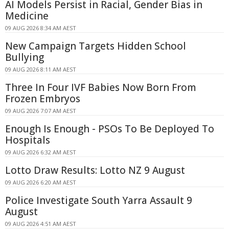
AI Models Persist in Racial, Gender Bias in
Medicine
09 AUG 2026 8:34 AM AEST
New Campaign Targets Hidden School
Bullying
09 AUG 2026 8:11 AM AEST
Three In Four IVF Babies Now Born From
Frozen Embryos
09 AUG 2026 7:07 AM AEST
Enough Is Enough - PSOs To Be Deployed To
Hospitals
09 AUG 2026 6:32 AM AEST
Lotto Draw Results: Lotto NZ 9 August
09 AUG 2026 6:20 AM AEST
Police Investigate South Yarra Assault 9
August
09 AUG 2026 4:51 AM AEST