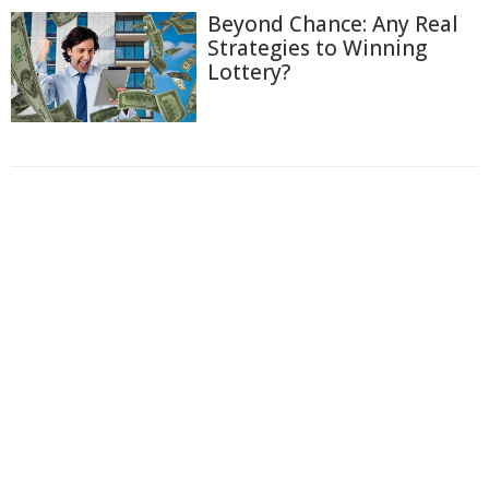
Beyond Chance: Any Real
Strategies to Winning
Lottery?