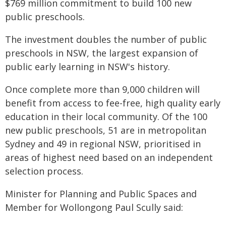
$769 million commitment to build 100 new
public preschools.
The investment doubles the number of public
preschools in NSW, the largest expansion of
public early learning in NSW's history.
Once complete more than 9,000 children will
benefit from access to fee-free, high quality early
education in their local community. Of the 100
new public preschools, 51 are in metropolitan
Sydney and 49 in regional NSW, prioritised in
areas of highest need based on an independent
selection process.
Minister for Planning and Public Spaces and
Member for Wollongong Paul Scully said: