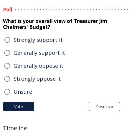
Poll
What is your overall view of Treasurer Jim
Chalmers' Budget?
Strongly support it
Generally support it
Generally oppose it
Strongly oppose it
Unsure
Vote
Results »
Timeline