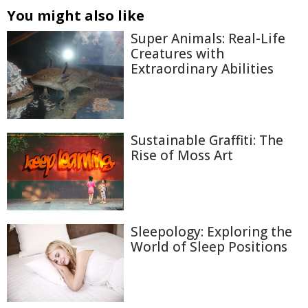
You might also like
Super Animals: Real-Life
Creatures with
Extraordinary Abilities
Sustainable Graffiti: The
Rise of Moss Art
Sleepology: Exploring the
World of Sleep Positions