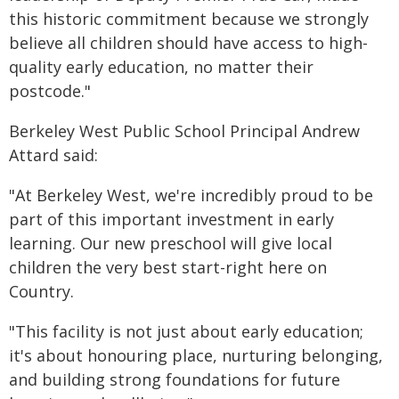
this historic commitment because we strongly
believe all children should have access to high-
quality early education, no matter their
postcode."
Berkeley West Public School Principal Andrew
Attard said:
"At Berkeley West, we're incredibly proud to be
part of this important investment in early
learning. Our new preschool will give local
children the very best start-right here on
Country.
"This facility is not just about early education;
it's about honouring place, nurturing belonging,
and building strong foundations for future