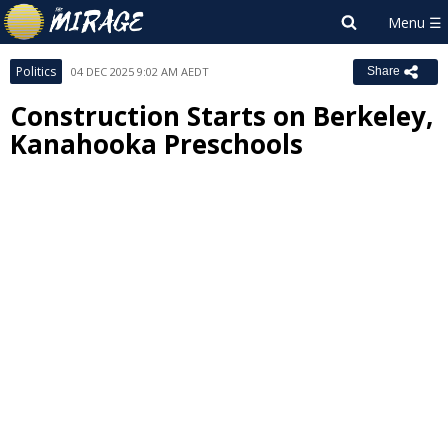
Politics
04 DEC 2025 9:02 AM AEDT
Share
Construction Starts on Berkeley,
Kanahooka Preschools