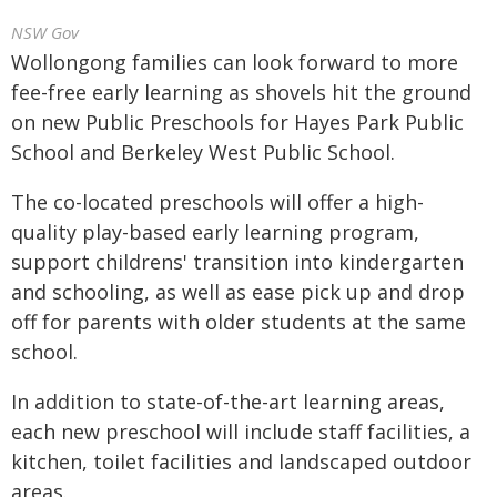
NSW Gov
Wollongong families can look forward to more
fee-free early learning as shovels hit the ground
on new Public Preschools for Hayes Park Public
School and Berkeley West Public School.
The co-located preschools will offer a high-
quality play-based early learning program,
support childrens' transition into kindergarten
and schooling, as well as ease pick up and drop
off for parents with older students at the same
school.
In addition to state-of-the-art learning areas,
each new preschool will include staff facilities, a
kitchen, toilet facilities and landscaped outdoor
areas.