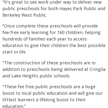
"It's great to see work under way to deliver new
public preschools for both Hayes Park Public and
Berkeley West Public.
"Once complete these preschools will provide
fee-free early learning for 160 children, helping
hundreds of families each year to access
education to give their children the best possible
start in life.
"The construction of these preschools are in
addition to preschools being delivered at Cringila
and Lake Heights public schools.
"These fee free public preschools are a huge
boost to local public education and will give our
littlest learners a lifelong boost to their
education."