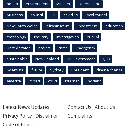
health
environment
Minister
Queensland
business
council
UK
covid-19
local council
New South Wales
infrastructure
Investment
education
technology
industry
investigation
AusPol
United States
project
crime
Emergency
sustainable
New Zealand
UK Government
QLD
Scientists
future
Sydney
President
climate change
america
Impact
court
Internet
incident
Latest News Updates
Contact Us
About Us
Privacy Policy
Disclaimer
Complaints
Code of Ethics