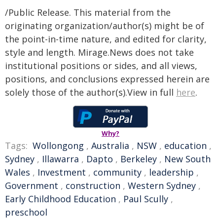
/Public Release. This material from the
originating organization/author(s) might be of
the point-in-time nature, and edited for clarity,
style and length. Mirage.News does not take
institutional positions or sides, and all views,
positions, and conclusions expressed herein are
solely those of the author(s).View in full
here
.
Why?
Tags:
Wollongong
,
Australia
,
NSW
,
education
,
Sydney
,
Illawarra
,
Dapto
,
Berkeley
,
New South
Wales
,
Investment
,
community
,
leadership
,
Government
,
construction
,
Western Sydney
,
Early Childhood Education
,
Paul Scully
,
preschool