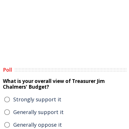
Poll
What is your overall view of Treasurer Jim
Chalmers' Budget?
Strongly support it
Generally support it
Generally oppose it