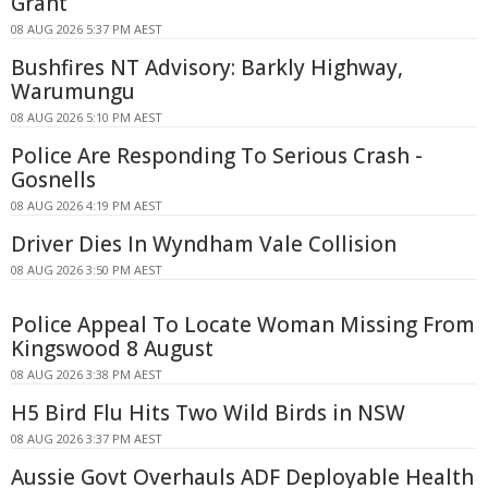
Grant
08 AUG 2026 5:37 PM AEST
Bushfires NT Advisory: Barkly Highway,
Warumungu
08 AUG 2026 5:10 PM AEST
Police Are Responding To Serious Crash -
Gosnells
08 AUG 2026 4:19 PM AEST
Driver Dies In Wyndham Vale Collision
08 AUG 2026 3:50 PM AEST
Police Appeal To Locate Woman Missing From
Kingswood 8 August
08 AUG 2026 3:38 PM AEST
H5 Bird Flu Hits Two Wild Birds in NSW
08 AUG 2026 3:37 PM AEST
Aussie Govt Overhauls ADF Deployable Health