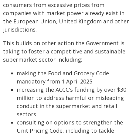
consumers from excessive prices from
companies with market power already exist in
the European Union, United Kingdom and other
jurisdictions.
This builds on other action the Government is
taking to foster a competitive and sustainable
supermarket sector including:
making the Food and Grocery Code
mandatory from 1 April 2025
increasing the ACCC's funding by over $30
million to address harmful or misleading
conduct in the supermarket and retail
sectors
consulting on options to strengthen the
Unit Pricing Code, including to tackle