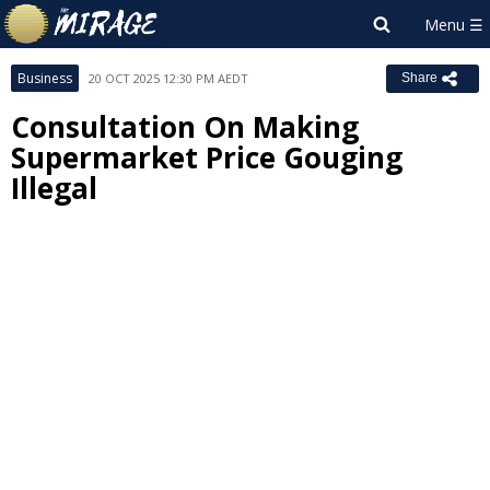
Business
20 OCT 2025 12:30 PM AEDT
Share
Consultation On Making
Supermarket Price Gouging
Illegal