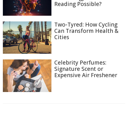
Reading Possible?
Two-Tyred: How Cycling
Can Transform Health &
Cities
Celebrity Perfumes:
Signature Scent or
Expensive Air Freshener