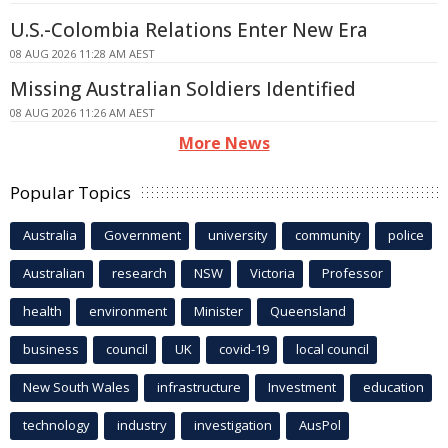
U.S.-Colombia Relations Enter New Era
08 AUG 2026 11:28 AM AEST
Missing Australian Soldiers Identified
08 AUG 2026 11:26 AM AEST
More News
Popular Topics
Australia
Government
university
community
police
Australian
research
NSW
Victoria
Professor
health
environment
Minister
Queensland
business
council
UK
covid-19
local council
New South Wales
infrastructure
Investment
education
technology
industry
investigation
AusPol