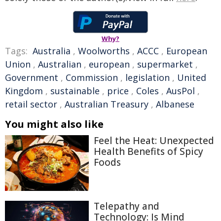
Why?
Tags:
Australia
,
Woolworths
,
ACCC
,
European
Union
,
Australian
,
european
,
supermarket
,
Government
,
Commission
,
legislation
,
United
Kingdom
,
sustainable
,
price
,
Coles
,
AusPol
,
retail sector
,
Australian Treasury
,
Albanese
You might also like
Feel the Heat: Unexpected
Health Benefits of Spicy
Foods
Telepathy and
Technology: Is Mind