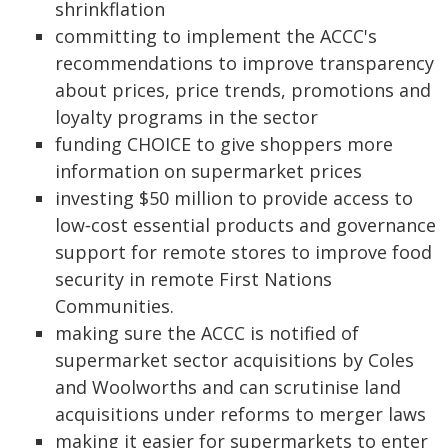
shrinkflation
committing to implement the ACCC's
recommendations to improve transparency
about prices, price trends, promotions and
loyalty programs in the sector
funding CHOICE to give shoppers more
information on supermarket prices
investing $50 million to provide access to
low‑cost essential products and governance
support for remote stores to improve food
security in remote First Nations
Communities.
making sure the ACCC is notified of
supermarket sector acquisitions by Coles
and Woolworths and can scrutinise land
acquisitions under reforms to merger laws
making it easier for supermarkets to enter