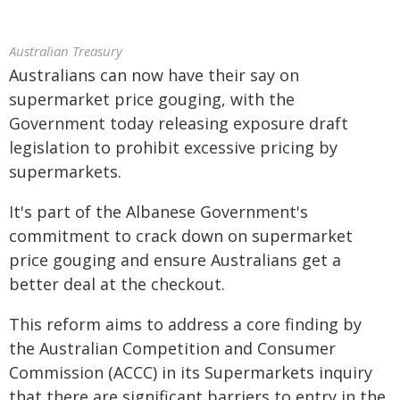
Australian Treasury
Australians can now have their say on
supermarket price gouging, with the
Government today releasing exposure draft
legislation to prohibit excessive pricing by
supermarkets.
It's part of the Albanese Government's
commitment to crack down on supermarket
price gouging and ensure Australians get a
better deal at the checkout.
This reform aims to address a core finding by
the Australian Competition and Consumer
Commission (ACCC) in its Supermarkets inquiry
that there are significant barriers to entry in the