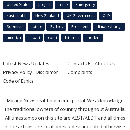
United States
project
crime
Emergency
sustainable
New Zealand
UK Government
QLD
Scientists
future
Sydney
President
climate change
america
Impact
court
Internet
incident
Latest News Updates
Contact Us
About Us
Privacy Policy
Disclaimer
Complaints
Code of Ethics
Mirage.News real-time media portal. We acknowledge
the traditional owners of country throughout Australia.
All timestamps on this site are AEST/AEDT and all times
in the articles are local times unless indicated otherwise.