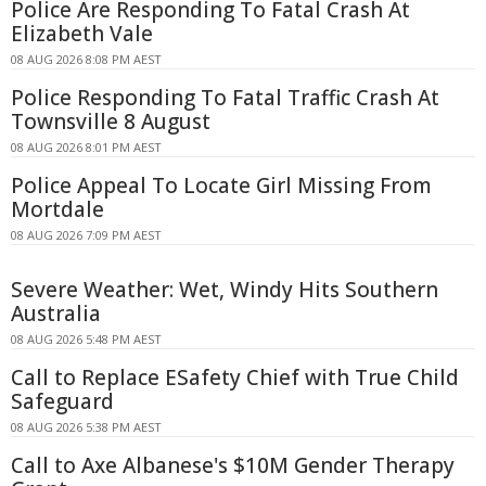
Police Are Responding To Fatal Crash At
Elizabeth Vale
08 AUG 2026 8:08 PM AEST
Police Responding To Fatal Traffic Crash At
Townsville 8 August
08 AUG 2026 8:01 PM AEST
Police Appeal To Locate Girl Missing From
Mortdale
08 AUG 2026 7:09 PM AEST
Severe Weather: Wet, Windy Hits Southern
Australia
08 AUG 2026 5:48 PM AEST
Call to Replace ESafety Chief with True Child
Safeguard
08 AUG 2026 5:38 PM AEST
Call to Axe Albanese's $10M Gender Therapy