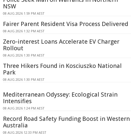
NSW
08 AUG 2026 1:59 PM AEST
Fairer Parent Resident Visa Process Delivered
08 AUG 2026 1:32 PM AEST
Zero-interest Loans Accelerate EV Charger
Rollout
08 AUG 2026 1:30 PM AEST
Three Hikers Found in Kosciuszko National
Park
08 AUG 2026 1:30 PM AEST
Mediterranean Odyssey: Ecological Strain
Intensifies
08 AUG 2026 1:24 PM AEST
Record Road Safety Funding Boost in Western
Australia
08 AUG 2026 12:33 PM AEST