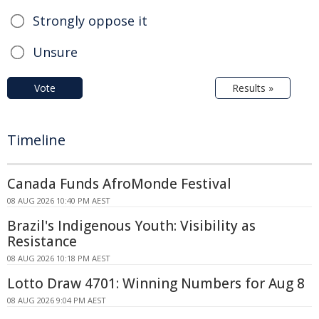
Strongly oppose it
Unsure
Vote
Results »
Timeline
Canada Funds AfroMonde Festival
08 AUG 2026 10:40 PM AEST
Brazil's Indigenous Youth: Visibility as
Resistance
08 AUG 2026 10:18 PM AEST
Lotto Draw 4701: Winning Numbers for Aug 8
08 AUG 2026 9:04 PM AEST