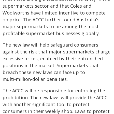
supermarkets sector and that Coles and
Woolworths have limited incentive to compete
on price. The ACCC further found Australia's
major supermarkets to be among the most
profitable supermarket businesses globally.
The new law will help safeguard consumers
against the risk that major supermarkets charge
excessive prices, enabled by their entrenched
positions in the market. Supermarkets that
breach these new laws can face up to
multi‑million‑dollar penalties.
The ACCC will be responsible for enforcing the
prohibition. The new laws will provide the ACCC
with another significant tool to protect
consumers in their weekly shop. Laws to protect