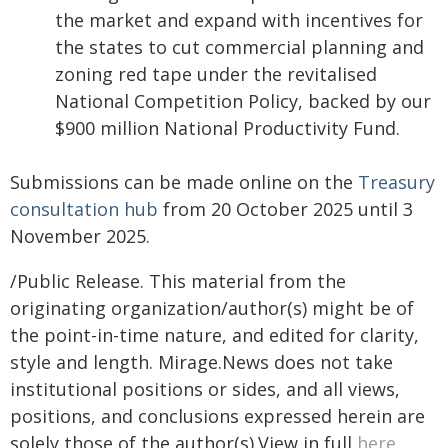
the market and expand with incentives for
the states to cut commercial planning and
zoning red tape under the revitalised
National Competition Policy, backed by our
$900 million National Productivity Fund.
Submissions can be made online on the
Treasury
consultation hub
from 20 October 2025 until 3
November 2025.
/Public Release. This material from the
originating organization/author(s) might be of
the point-in-time nature, and edited for clarity,
style and length. Mirage.News does not take
institutional positions or sides, and all views,
positions, and conclusions expressed herein are
solely those of the author(s).View in full
here
.