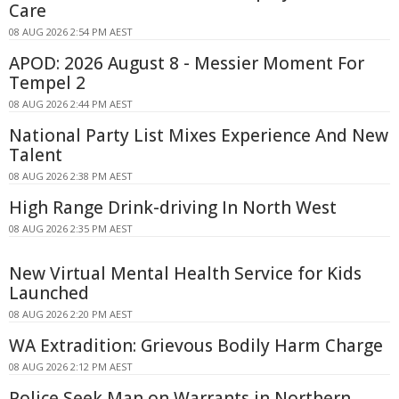
Care
08 AUG 2026 2:54 PM AEST
APOD: 2026 August 8 - Messier Moment For
Tempel 2
08 AUG 2026 2:44 PM AEST
National Party List Mixes Experience And New
Talent
08 AUG 2026 2:38 PM AEST
High Range Drink-driving In North West
08 AUG 2026 2:35 PM AEST
New Virtual Mental Health Service for Kids
Launched
08 AUG 2026 2:20 PM AEST
WA Extradition: Grievous Bodily Harm Charge
08 AUG 2026 2:12 PM AEST
Police Seek Man on Warrants in Northern