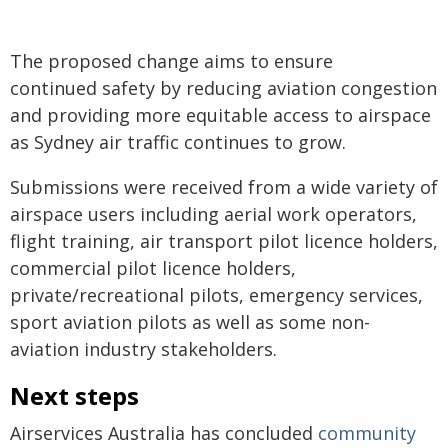
The proposed change aims to ensure
continued safety by reducing aviation congestion
and providing more equitable access to airspace
as Sydney air traffic continues to grow.
Submissions were received from a wide variety of
airspace users including aerial work operators,
flight training, air transport pilot licence holders,
commercial pilot licence holders,
private/recreational pilots, emergency services,
sport aviation pilots as well as some non-
aviation industry stakeholders.
Next steps
Airservices Australia has concluded
community