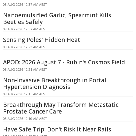
08 AUG 2026 12:37 AM AEST
Nanoemulsified Garlic, Spearmint Kills
Beetles Safely
08 AUG 2026 12:37 AM AEST
Sensing Poles' Hidden Heat
08 AUG 2026 12:22 AM AEST
APOD: 2026 August 7 - Rubin's Cosmos Field
08 AUG 2026 12:21 AM AEST
Non-Invasive Breakthrough in Portal
Hypertension Diagnosis
08 AUG 2026 12:15 AM AEST
Breakthrough May Transform Metastatic
Prostate Cancer Care
08 AUG 2026 12:10 AM AEST
Have Safe Trip: Don't Risk It Near Rails