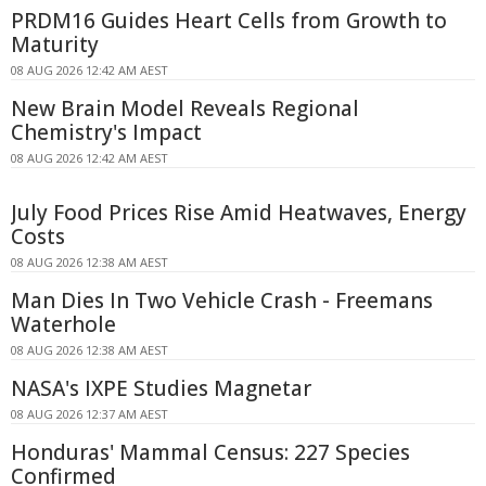
PRDM16 Guides Heart Cells from Growth to
Maturity
08 AUG 2026 12:42 AM AEST
New Brain Model Reveals Regional
Chemistry's Impact
08 AUG 2026 12:42 AM AEST
July Food Prices Rise Amid Heatwaves, Energy
Costs
08 AUG 2026 12:38 AM AEST
Man Dies In Two Vehicle Crash - Freemans
Waterhole
08 AUG 2026 12:38 AM AEST
NASA's IXPE Studies Magnetar
08 AUG 2026 12:37 AM AEST
Honduras' Mammal Census: 227 Species
Confirmed