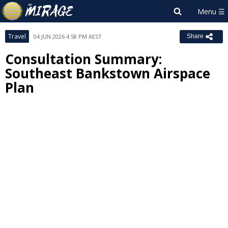
Travel
04 JUN 2026 4:58 PM AEST
Share
Consultation Summary:
Southeast Bankstown Airspace
Plan