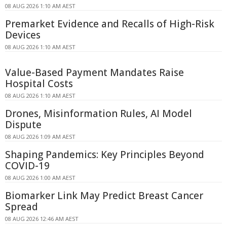
08 AUG 2026 1:10 AM AEST
Premarket Evidence and Recalls of High-Risk
Devices
08 AUG 2026 1:10 AM AEST
Value-Based Payment Mandates Raise
Hospital Costs
08 AUG 2026 1:10 AM AEST
Drones, Misinformation Rules, AI Model
Dispute
08 AUG 2026 1:09 AM AEST
Shaping Pandemics: Key Principles Beyond
COVID-19
08 AUG 2026 1:00 AM AEST
Biomarker Link May Predict Breast Cancer
Spread
08 AUG 2026 12:46 AM AEST