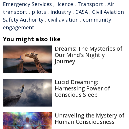
Emergency Services
,
licence
,
Transport
,
Air
transport
,
pilots
,
industry
,
CASA
,
Civil Aviation
Safety Authority
,
civil aviation
,
community
engagement
You might also like
Dreams: The Mysteries of
Our Mind's Nightly
Journey
Lucid Dreaming:
Harnessing Power of
Conscious Sleep
Unraveling the Mystery of
Human Consciousness