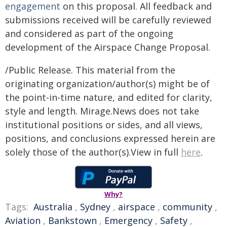
engagement
on this proposal. All feedback and
submissions received will be carefully reviewed
and considered as part of the ongoing
development of the Airspace Change Proposal.
/Public Release. This material from the
originating organization/author(s) might be of
the point-in-time nature, and edited for clarity,
style and length. Mirage.News does not take
institutional positions or sides, and all views,
positions, and conclusions expressed herein are
solely those of the author(s).View in full
here
.
Why?
Tags:
Australia
,
Sydney
,
airspace
,
community
,
Aviation
,
Bankstown
,
Emergency
,
Safety
,