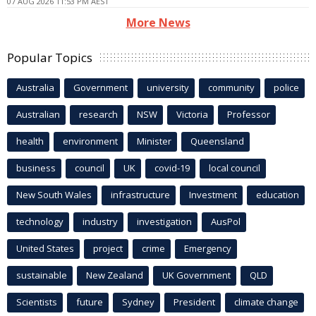
07 AUG 2026 11:53 PM AEST
More News
Popular Topics
Australia
Government
university
community
police
Australian
research
NSW
Victoria
Professor
health
environment
Minister
Queensland
business
council
UK
covid-19
local council
New South Wales
infrastructure
Investment
education
technology
industry
investigation
AusPol
United States
project
crime
Emergency
sustainable
New Zealand
UK Government
QLD
Scientists
future
Sydney
President
climate change