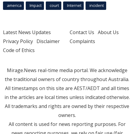
america
Impact
court
Internet
incident
Latest News Updates
Contact Us
About Us
Privacy Policy
Disclaimer
Complaints
Code of Ethics
Mirage.News real-time media portal. We acknowledge
the traditional owners of country throughout Australia.
All timestamps on this site are AEST/AEDT and all times
in the articles are local times unless indicated otherwise.
All trademarks and rights are owned by their respective
owners.
All content is used for news reporting purposes. For
news reporting purposes, we rely on fair use (fair