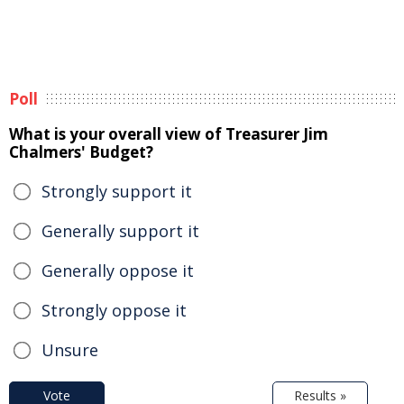
Poll
What is your overall view of Treasurer Jim
Chalmers' Budget?
Strongly support it
Generally support it
Generally oppose it
Strongly oppose it
Unsure
Vote
Results »