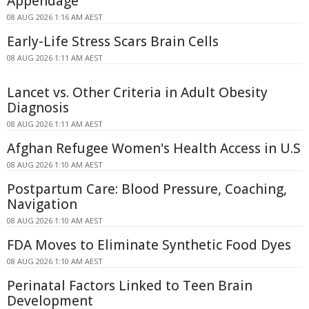
Appendage
08 AUG 2026 1:16 AM AEST
Early-Life Stress Scars Brain Cells
08 AUG 2026 1:11 AM AEST
Lancet vs. Other Criteria in Adult Obesity
Diagnosis
08 AUG 2026 1:11 AM AEST
Afghan Refugee Women's Health Access in U.S
08 AUG 2026 1:10 AM AEST
Postpartum Care: Blood Pressure, Coaching,
Navigation
08 AUG 2026 1:10 AM AEST
FDA Moves to Eliminate Synthetic Food Dyes
08 AUG 2026 1:10 AM AEST
Perinatal Factors Linked to Teen Brain
Development