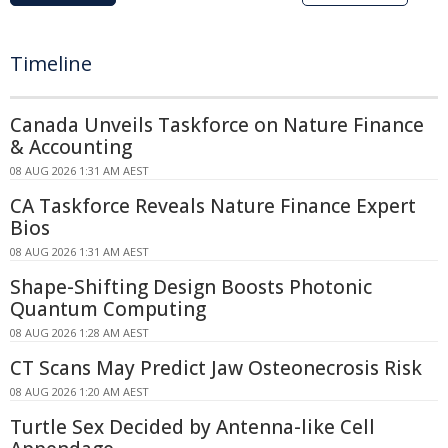
Timeline
Canada Unveils Taskforce on Nature Finance
& Accounting
08 AUG 2026 1:31 AM AEST
CA Taskforce Reveals Nature Finance Expert
Bios
08 AUG 2026 1:31 AM AEST
Shape-Shifting Design Boosts Photonic
Quantum Computing
08 AUG 2026 1:28 AM AEST
CT Scans May Predict Jaw Osteonecrosis Risk
08 AUG 2026 1:20 AM AEST
Turtle Sex Decided by Antenna-like Cell