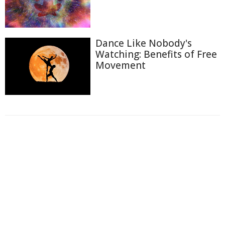
Dance Like Nobody's
Watching: Benefits of Free
Movement