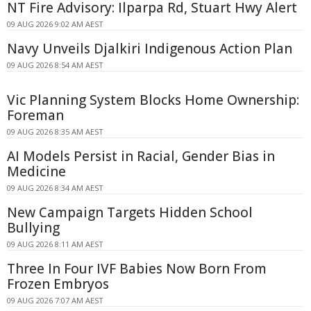
NT Fire Advisory: Ilparpa Rd, Stuart Hwy Alert
09 AUG 2026 9:02 AM AEST
Navy Unveils Djalkiri Indigenous Action Plan
09 AUG 2026 8:54 AM AEST
Vic Planning System Blocks Home Ownership:
Foreman
09 AUG 2026 8:35 AM AEST
AI Models Persist in Racial, Gender Bias in
Medicine
09 AUG 2026 8:34 AM AEST
New Campaign Targets Hidden School
Bullying
09 AUG 2026 8:11 AM AEST
Three In Four IVF Babies Now Born From
Frozen Embryos
09 AUG 2026 7:07 AM AEST