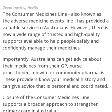
Department of Health
The Consumer Medicines Line - also known as
the adverse medicine events line - has provided a
valuable service to Australians. However, there is
now a wide range of trusted and high-quality
supports available to help people safely and
confidently manage their medicines.
Importantly, Australians can get advice about
their medicines from their GP, nurse
practitioner, midwife or community pharmacist.
These providers know your medical history and
can give advice that is personal and coordinated.
Closure of the Consumer Medicines Line
supports a broader approach to strengthen
primary care in Australia.