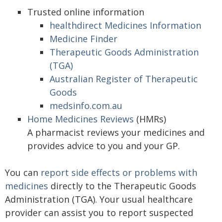
Trusted online information
healthdirect Medicines Information
Medicine Finder
Therapeutic Goods Administration
(TGA)
Australian Register of Therapeutic
Goods
medsinfo.com.au
Home Medicines Reviews
(HMRs)
A pharmacist reviews your medicines and
provides advice to you and your GP.
You can
report side effects or problems with
medicines
directly to the Therapeutic Goods
Administration (TGA). Your usual healthcare
provider can assist you to report suspected