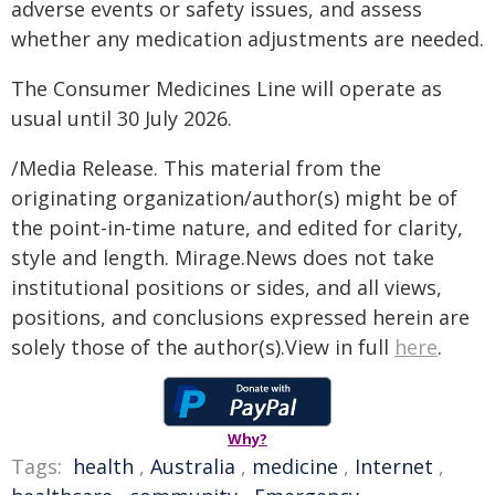
adverse events or safety issues, and assess
whether any medication adjustments are needed.
The Consumer Medicines Line will operate as
usual until 30 July 2026.
/Media Release. This material from the
originating organization/author(s) might be of
the point-in-time nature, and edited for clarity,
style and length. Mirage.News does not take
institutional positions or sides, and all views,
positions, and conclusions expressed herein are
solely those of the author(s).View in full
here
.
Why?
Tags:
health
,
Australia
,
medicine
,
Internet
,