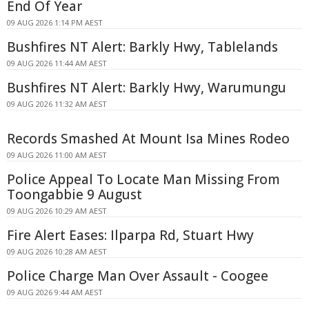
End Of Year
09 AUG 2026 1:14 PM AEST
Bushfires NT Alert: Barkly Hwy, Tablelands
09 AUG 2026 11:44 AM AEST
Bushfires NT Alert: Barkly Hwy, Warumungu
09 AUG 2026 11:32 AM AEST
Records Smashed At Mount Isa Mines Rodeo
09 AUG 2026 11:00 AM AEST
Police Appeal To Locate Man Missing From
Toongabbie 9 August
09 AUG 2026 10:29 AM AEST
Fire Alert Eases: Ilparpa Rd, Stuart Hwy
09 AUG 2026 10:28 AM AEST
Police Charge Man Over Assault - Coogee
09 AUG 2026 9:44 AM AEST