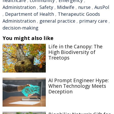
healthcare
,
community
,
Emergency
,
Administration
,
Safety
,
Midwife
,
nurse
,
AusPol
,
Department of Health
,
Therapeutic Goods
Administration
,
general practice
,
primary care
,
decision-making
You might also like
Life in the Canopy: The
High Biodiversity of
Treetops
AI Prompt Engineer Hype:
When Technology Meets
Deception