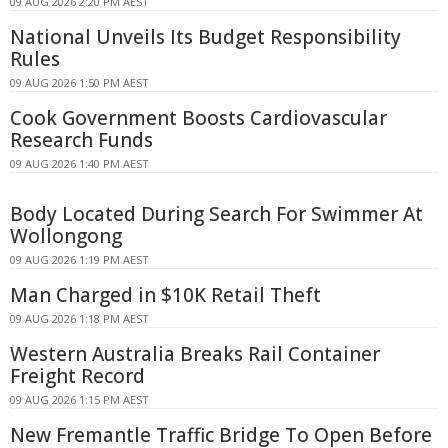
09 AUG 2026 2:20 PM AEST
National Unveils Its Budget Responsibility
Rules
09 AUG 2026 1:50 PM AEST
Cook Government Boosts Cardiovascular
Research Funds
09 AUG 2026 1:40 PM AEST
Body Located During Search For Swimmer At
Wollongong
09 AUG 2026 1:19 PM AEST
Man Charged in $10K Retail Theft
09 AUG 2026 1:18 PM AEST
Western Australia Breaks Rail Container
Freight Record
09 AUG 2026 1:15 PM AEST
New Fremantle Traffic Bridge To Open Before