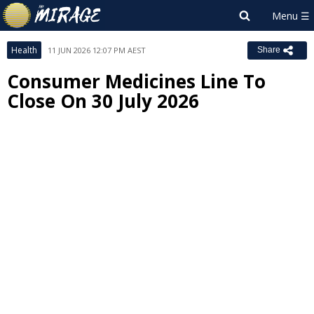
Health
11 JUN 2026 12:07 PM AEST
Share
Consumer Medicines Line To
Close On 30 July 2026