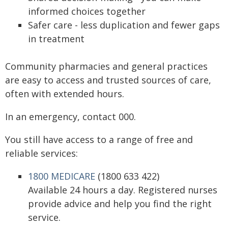
informed choices together
Safer care - less duplication and fewer gaps
in treatment
Community pharmacies and general practices
are easy to access and trusted sources of care,
often with extended hours.
In an emergency, contact 000.
You still have access to a range of free and
reliable services:
1800 MEDICARE
(1800 633 422)
Available 24 hours a day. Registered nurses
provide advice and help you find the right
service.