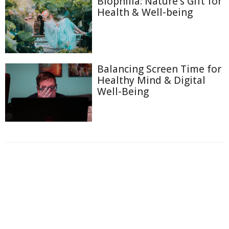
Biophilia: Nature's Gift for
Health & Well-being
Balancing Screen Time for
Healthy Mind & Digital
Well-Being