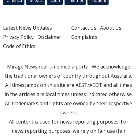
america
Impact
court
Internet
incident
Latest News Updates
Contact Us
About Us
Privacy Policy
Disclaimer
Complaints
Code of Ethics
Mirage.News real-time media portal. We acknowledge
the traditional owners of country throughout Australia.
All timestamps on this site are AEST/AEDT and all times
in the articles are local times unless indicated otherwise.
All trademarks and rights are owned by their respective
owners.
All content is used for news reporting purposes. For
news reporting purposes, we rely on fair use (fair