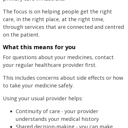
The focus is on helping people get the right
care, in the right place, at the right time,
through services that are connected and centred
on the patient.
What this means for you
For questions about your medicines, contact
your regular healthcare provider first.
This includes concerns about side effects or how
to take your medicine safely.
Using your usual provider helps:
Continuity of care - your provider
understands your medical history
Shared decision-making - you can make