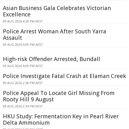
Asian Business Gala Celebrates Victorian
Excellence
09 AUG 2026 4:28 PM AEST
Police Arrest Woman After South Yarra
Assault
09 AUG 2026 4:09 PM AEST
High-risk Offender Arrested, Bundall
09 AUG 2026 4:09 PM AEST
Police Investigate Fatal Crash at Elaman Creek
09 AUG 2026 2:38 PM AEST
Police Appeal To Locate Girl Missing From
Rooty Hill 9 August
09 AUG 2026 2:34 PM AEST
HKU Study: Fermentation Key in Pearl River
Delta Ammonium