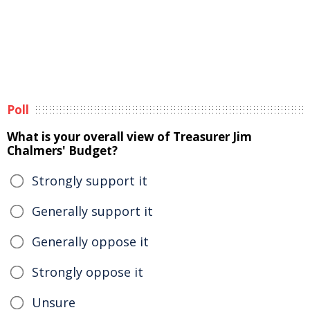
Poll
What is your overall view of Treasurer Jim
Chalmers' Budget?
Strongly support it
Generally support it
Generally oppose it
Strongly oppose it
Unsure