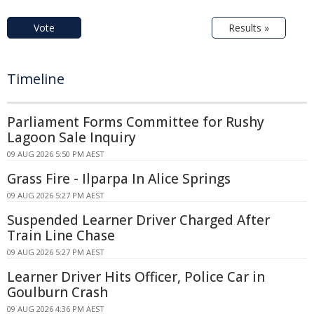
Vote
Results »
Timeline
Parliament Forms Committee for Rushy
Lagoon Sale Inquiry
09 AUG 2026 5:50 PM AEST
Grass Fire - Ilparpa In Alice Springs
09 AUG 2026 5:27 PM AEST
Suspended Learner Driver Charged After
Train Line Chase
09 AUG 2026 5:27 PM AEST
Learner Driver Hits Officer, Police Car in
Goulburn Crash
09 AUG 2026 4:36 PM AEST