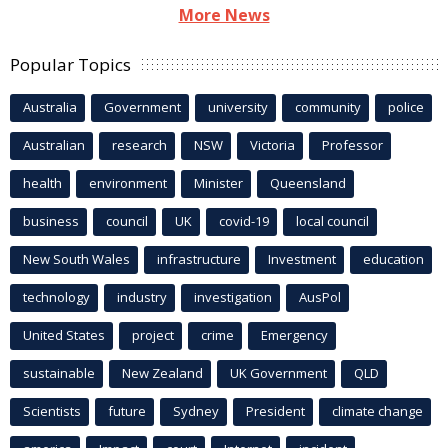
More News
Popular Topics
Australia
Government
university
community
police
Australian
research
NSW
Victoria
Professor
health
environment
Minister
Queensland
business
council
UK
covid-19
local council
New South Wales
infrastructure
Investment
education
technology
industry
investigation
AusPol
United States
project
crime
Emergency
sustainable
New Zealand
UK Government
QLD
Scientists
future
Sydney
President
climate change