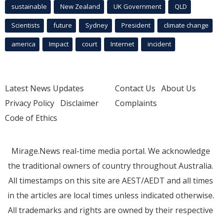
sustainable
New Zealand
UK Government
QLD
Scientists
future
Sydney
President
climate change
america
Impact
court
Internet
incident
Latest News Updates
Contact Us
About Us
Privacy Policy
Disclaimer
Complaints
Code of Ethics
Mirage.News real-time media portal. We acknowledge
the traditional owners of country throughout Australia.
All timestamps on this site are AEST/AEDT and all times
in the articles are local times unless indicated otherwise.
All trademarks and rights are owned by their respective