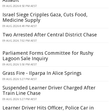
09 AUG 2026 8:50 PM AEST
Israel Siege Cripples Gaza, Cuts Food,
Medicine Supply
09 AUG 2026 8:49 PM AEST
Two Arrested After Central District Chase
09 AUG 2026 7:02 PM AEST
Parliament Forms Committee for Rushy
Lagoon Sale Inquiry
09 AUG 2026 5:50 PM AEST
Grass Fire - Ilparpa In Alice Springs
09 AUG 2026 5:27 PM AEST
Suspended Learner Driver Charged After
Train Line Chase
09 AUG 2026 5:27 PM AEST
Learner Driver Hits Officer, Police Car in