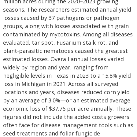
million acres during the 2020–2023 growing
seasons. The researchers estimated annual yield
losses caused by 37 pathogens or pathogen
groups, along with losses associated with grain
contaminated by mycotoxins. Among all diseases
evaluated, tar spot, Fusarium stalk rot, and
plant-parasitic nematodes caused the greatest
estimated losses. Overall annual losses varied
widely by region and year, ranging from
negligible levels in Texas in 2023 to a 15.8% yield
loss in Michigan in 2021. Across all surveyed
locations and years, diseases reduced corn yield
by an average of 3.0%—or an estimated average
economic loss of $37.76 per acre annually. These
figures did not include the added costs growers
often face for disease management tools such as
seed treatments and foliar fungicide