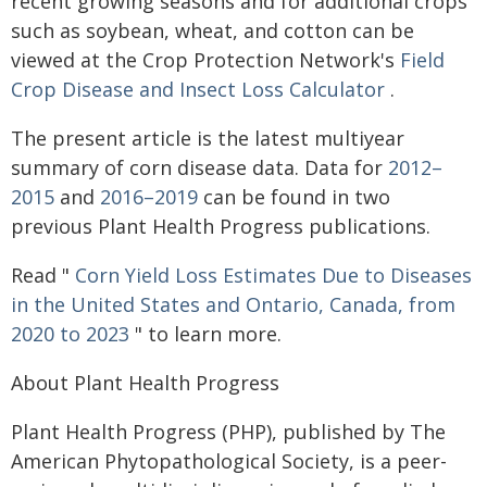
recent growing seasons and for additional crops
such as soybean, wheat, and cotton can be
viewed at the Crop Protection Network's
Field
Crop Disease and Insect Loss Calculator
.
The present article is the latest multiyear
summary of corn disease data. Data for
2012–
2015
and
2016–2019
can be found in two
previous Plant Health Progress publications.
Read "
Corn Yield Loss Estimates Due to Diseases
in the United States and Ontario, Canada, from
2020 to 2023
" to learn more.
About Plant Health Progress
Plant Health Progress (PHP), published by The
American Phytopathological Society, is a peer-