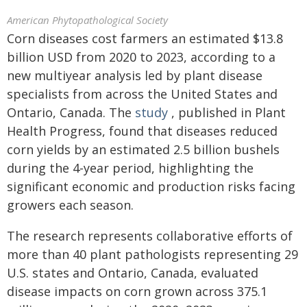
American Phytopathological Society
Corn diseases cost farmers an estimated $13.8
billion USD from 2020 to 2023, according to a
new multiyear analysis led by plant disease
specialists from across the United States and
Ontario, Canada. The
study
, published in Plant
Health Progress, found that diseases reduced
corn yields by an estimated 2.5 billion bushels
during the 4-year period, highlighting the
significant economic and production risks facing
growers each season.
The research represents collaborative efforts of
more than 40 plant pathologists representing 29
U.S. states and Ontario, Canada, evaluated
disease impacts on corn grown across 375.1