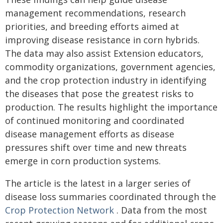
management recommendations, research
priorities, and breeding efforts aimed at
improving disease resistance in corn hybrids.
The data may also assist Extension educators,
commodity organizations, government agencies,
and the crop protection industry in identifying
the diseases that pose the greatest risks to
production. The results highlight the importance
of continued monitoring and coordinated
disease management efforts as disease
pressures shift over time and new threats
emerge in corn production systems.
The article is the latest in a larger series of
disease loss summaries coordinated through the
Crop Protection Network
. Data from the most