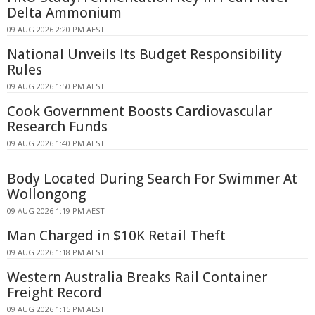
Delta Ammonium
09 AUG 2026 2:20 PM AEST
National Unveils Its Budget Responsibility
Rules
09 AUG 2026 1:50 PM AEST
Cook Government Boosts Cardiovascular
Research Funds
09 AUG 2026 1:40 PM AEST
Body Located During Search For Swimmer At
Wollongong
09 AUG 2026 1:19 PM AEST
Man Charged in $10K Retail Theft
09 AUG 2026 1:18 PM AEST
Western Australia Breaks Rail Container
Freight Record
09 AUG 2026 1:15 PM AEST