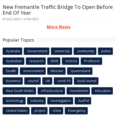
New Fremantle Traffic Bridge To Open Before
End Of Year
09 AUG 2026 1:14 PM AEST
More News
Popular Topics
Australia
Government
university
community
police
Australian
research
NSW
Victoria
Professor
health
environment
Minister
Queensland
business
council
UK
covid-19
local council
New South Wales
infrastructure
Investment
education
technology
industry
investigation
AusPol
United States
project
crime
Emergency