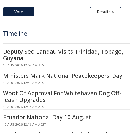
Vote
Results »
Timeline
Deputy Sec. Landau Visits Trinidad, Tobago,
Guyana
10 AUG 2026 12:58 AM AEST
Ministers Mark National Peacekeepers' Day
10 AUG 2026 12:40 AM AEST
Woof Of Approval For Whitehaven Dog Off-
leash Upgrades
10 AUG 2026 12:34 AM AEST
Ecuador National Day 10 August
10 AUG 2026 12:16 AM AEST