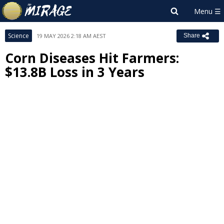
Science
19 MAY 2026 2:18 AM AEST
Share
Corn Diseases Hit Farmers:
$13.8B Loss in 3 Years