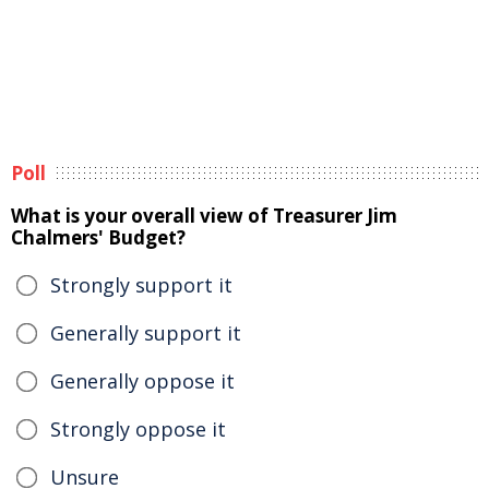
Poll
What is your overall view of Treasurer Jim
Chalmers' Budget?
Strongly support it
Generally support it
Generally oppose it
Strongly oppose it
Unsure