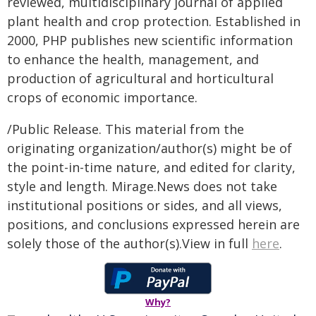
reviewed, multidisciplinary journal of applied
plant health and crop protection. Established in
2000, PHP publishes new scientific information
to enhance the health, management, and
production of agricultural and horticultural
crops of economic importance.
/Public Release. This material from the
originating organization/author(s) might be of
the point-in-time nature, and edited for clarity,
style and length. Mirage.News does not take
institutional positions or sides, and all views,
positions, and conclusions expressed herein are
solely those of the author(s).View in full
here
.
Why?