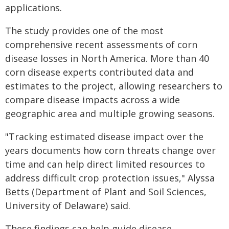
applications.
The study provides one of the most
comprehensive recent assessments of corn
disease losses in North America. More than 40
corn disease experts contributed data and
estimates to the project, allowing researchers to
compare disease impacts across a wide
geographic area and multiple growing seasons.
"Tracking estimated disease impact over the
years documents how corn threats change over
time and can help direct limited resources to
address difficult crop protection issues," Alyssa
Betts (Department of Plant and Soil Sciences,
University of Delaware) said.
These findings can help guide disease