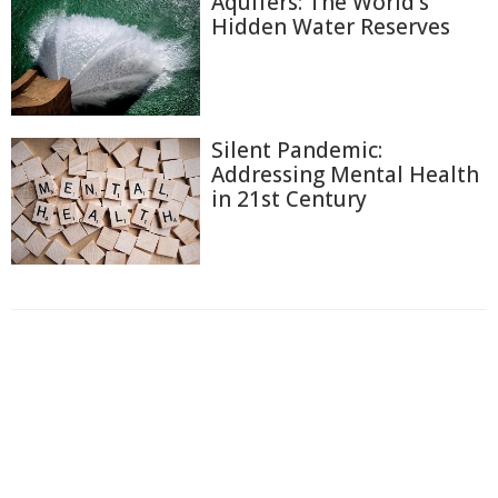
Aquifers: The World's
Hidden Water Reserves
Silent Pandemic:
Addressing Mental Health
in 21st Century