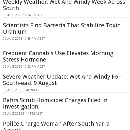
Weekly Weather: Wet And Windy Week Across
South
09 AUG 2026 11:16 PM AEST
Scientists Find Bacteria That Stabilize Toxic
Uranium
09 AUG 2026 10:58 PM AEST
Frequent Cannabis Use Elevates Morning
Stress Hormone
09 AUG 2026 10:52 PM AEST
Severe Weather Update: Wet And Windy For
South-east 9 August
09 AUG 2026 9:48 PM AEST
Bahrs Scrub Homicide: Charges Filed in
Investigation
09 AUG 2026 9:41 PM AEST
Police Charge Woman After South Yarra
Assault