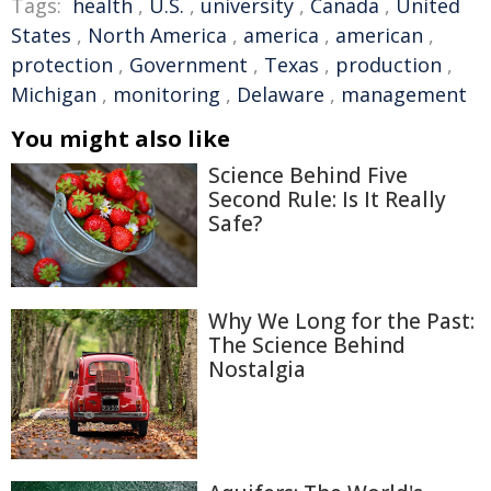
Tags:
health
,
U.S.
,
university
,
Canada
,
United
States
,
North America
,
america
,
american
,
protection
,
Government
,
Texas
,
production
,
Michigan
,
monitoring
,
Delaware
,
management
You might also like
Science Behind Five
Second Rule: Is It Really
Safe?
Why We Long for the Past:
The Science Behind
Nostalgia