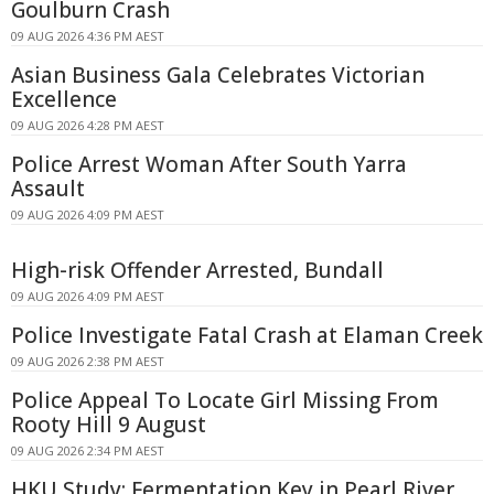
Goulburn Crash
09 AUG 2026 4:36 PM AEST
Asian Business Gala Celebrates Victorian
Excellence
09 AUG 2026 4:28 PM AEST
Police Arrest Woman After South Yarra
Assault
09 AUG 2026 4:09 PM AEST
High-risk Offender Arrested, Bundall
09 AUG 2026 4:09 PM AEST
Police Investigate Fatal Crash at Elaman Creek
09 AUG 2026 2:38 PM AEST
Police Appeal To Locate Girl Missing From
Rooty Hill 9 August
09 AUG 2026 2:34 PM AEST
HKU Study: Fermentation Key in Pearl River