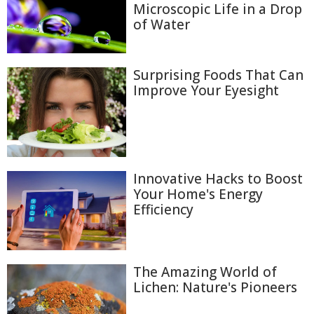
Microscopic Life in a Drop
of Water
Surprising Foods That Can
Improve Your Eyesight
Innovative Hacks to Boost
Your Home's Energy
Efficiency
The Amazing World of
Lichen: Nature's Pioneers