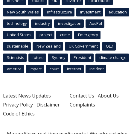
business
council
UK
covid-19
local council
New South Wales
infrastructure
Investment
education
technology
industry
investigation
AusPol
United States
project
crime
Emergency
sustainable
New Zealand
UK Government
QLD
Scientists
future
Sydney
President
climate change
america
Impact
court
Internet
incident
Latest News Updates
Contact Us
About Us
Privacy Policy
Disclaimer
Complaints
Code of Ethics
Mirage.News real-time media portal. We acknowledge