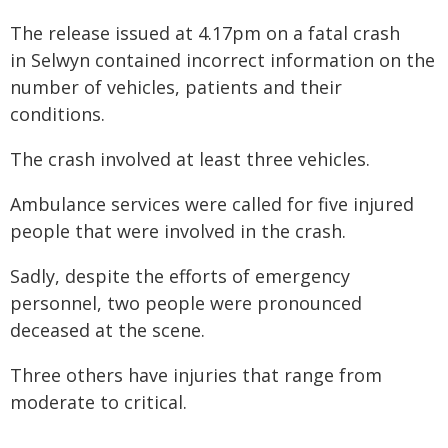
The release issued at 4.17pm on a fatal crash
in Selwyn contained incorrect information on the
number of vehicles, patients and their
conditions.
The crash involved at least three vehicles.
Ambulance services were called for five injured
people that were involved in the crash.
Sadly, despite the efforts of emergency
personnel, two people were pronounced
deceased at the scene.
Three others have injuries that range from
moderate to critical.