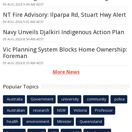
09 AUG 2026 9:44 AM AEST
NT Fire Advisory: Ilparpa Rd, Stuart Hwy Alert
09 AUG 2026 9:02 AM AEST
Navy Unveils Djalkiri Indigenous Action Plan
09 AUG 2026 8:54 AM AEST
Vic Planning System Blocks Home Ownership:
Foreman
09 AUG 2026 8:35 AM AEST
More News
Popular Topics
Australia
Government
university
community
police
Australian
research
NSW
Victoria
Professor
health
environment
Minister
Queensland