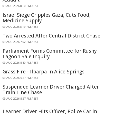
09 AUG 2026 8:50 PM AEST
Israel Siege Cripples Gaza, Cuts Food,
Medicine Supply
09 AUG 2026 8:49 PM AEST
Two Arrested After Central District Chase
09 AUG 2026 7:02 PM AEST
Parliament Forms Committee for Rushy
Lagoon Sale Inquiry
09 AUG 2026 5:50 PM AEST
Grass Fire - Ilparpa In Alice Springs
09 AUG 2026 5:27 PM AEST
Suspended Learner Driver Charged After
Train Line Chase
09 AUG 2026 5:27 PM AEST
Learner Driver Hits Officer, Police Car in