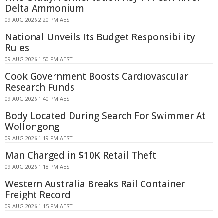
Delta Ammonium
09 AUG 2026 2:20 PM AEST
National Unveils Its Budget Responsibility
Rules
09 AUG 2026 1:50 PM AEST
Cook Government Boosts Cardiovascular
Research Funds
09 AUG 2026 1:40 PM AEST
Body Located During Search For Swimmer At
Wollongong
09 AUG 2026 1:19 PM AEST
Man Charged in $10K Retail Theft
09 AUG 2026 1:18 PM AEST
Western Australia Breaks Rail Container
Freight Record
09 AUG 2026 1:15 PM AEST