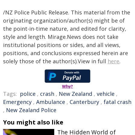
/NZ Police Public Release. This material from the
originating organization/author(s) might be of
the point-in-time nature, and edited for clarity,
style and length. Mirage.News does not take
institutional positions or sides, and all views,
positions, and conclusions expressed herein are
solely those of the author(s).View in full
here
.
Why?
Tags:
police
,
crash
,
New Zealand
,
vehicle
,
Emergency
,
Ambulance
,
Canterbury
,
fatal crash
,
New Zealand Police
You might also like
The Hidden World of