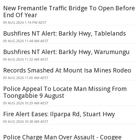
New Fremantle Traffic Bridge To Open Before
End Of Year
09 AUG 2026 1:14 PM AEST
Bushfires NT Alert: Barkly Hwy, Tablelands
09 AUG 2026 11:44 AM AEST
Bushfires NT Alert: Barkly Hwy, Warumungu
09 AUG 2026 11:32 AM AEST
Records Smashed At Mount Isa Mines Rodeo
09 AUG 2026 11:00 AM AEST
Police Appeal To Locate Man Missing From
Toongabbie 9 August
09 AUG 2026 10:29 AM AEST
Fire Alert Eases: Ilparpa Rd, Stuart Hwy
09 AUG 2026 10:28 AM AEST
Police Charge Man Over Assault - Coogee