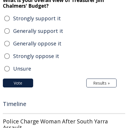
What is your overall view of Treasurer Jim
Chalmers' Budget?
Strongly support it
Generally support it
Generally oppose it
Strongly oppose it
Unsure
Vote
Results »
Timeline
Police Charge Woman After South Yarra
Assault