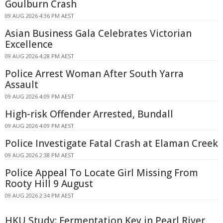
Goulburn Crash
09 AUG 2026 4:36 PM AEST
Asian Business Gala Celebrates Victorian
Excellence
09 AUG 2026 4:28 PM AEST
Police Arrest Woman After South Yarra
Assault
09 AUG 2026 4:09 PM AEST
High-risk Offender Arrested, Bundall
09 AUG 2026 4:09 PM AEST
Police Investigate Fatal Crash at Elaman Creek
09 AUG 2026 2:38 PM AEST
Police Appeal To Locate Girl Missing From
Rooty Hill 9 August
09 AUG 2026 2:34 PM AEST
HKU Study: Fermentation Key in Pearl River