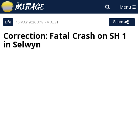
Life
15 MAY 2026 3:18 PM AEST
Share
Correction: Fatal Crash on SH 1
in Selwyn