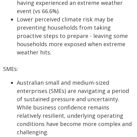
having experienced an extreme weather
event (vs 66.6%).
Lower perceived climate risk may be
preventing households from taking
proactive steps to prepare - leaving some
households more exposed when extreme
weather hits.
SMEs:
Australian small and medium-sized
enterprises (SMEs) are navigating a period
of sustained pressure and uncertainty.
While business confidence remains
relatively resilient, underlying operating
conditions have become more complex and
challenging.