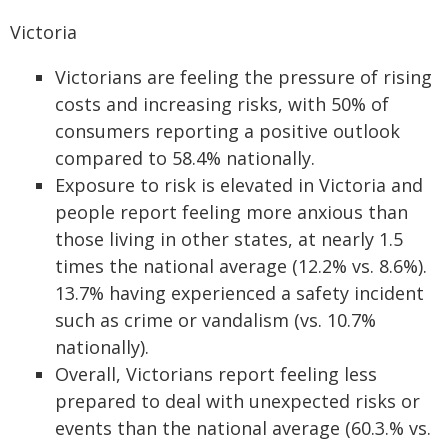
Victoria
Victorians are feeling the pressure of rising
costs and increasing risks, with 50% of
consumers reporting a positive outlook
compared to 58.4% nationally.
Exposure to risk is elevated in Victoria and
people report feeling more anxious than
those living in other states, at nearly 1.5
times the national average (12.2% vs. 8.6%).
13.7% having experienced a safety incident
such as crime or vandalism (vs. 10.7%
nationally).
Overall, Victorians report feeling less
prepared to deal with unexpected risks or
events than the national average (60.3.% vs.