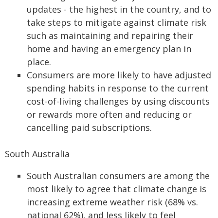
updates - the highest in the country, and to
take steps to mitigate against climate risk
such as maintaining and repairing their
home and having an emergency plan in
place.
Consumers are more likely to have adjusted
spending habits in response to the current
cost-of-living challenges by using discounts
or rewards more often and reducing or
cancelling paid subscriptions.
South Australia
South Australian consumers are among the
most likely to agree that climate change is
increasing extreme weather risk (68% vs.
national 62%), and less likely to feel