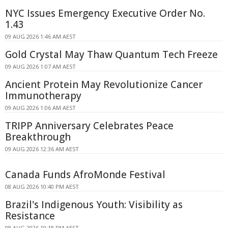
NYC Issues Emergency Executive Order No.
1.43
09 AUG 2026 1:46 AM AEST
Gold Crystal May Thaw Quantum Tech Freeze
09 AUG 2026 1:07 AM AEST
Ancient Protein May Revolutionize Cancer
Immunotherapy
09 AUG 2026 1:06 AM AEST
TRIPP Anniversary Celebrates Peace
Breakthrough
09 AUG 2026 12:36 AM AEST
Canada Funds AfroMonde Festival
08 AUG 2026 10:40 PM AEST
Brazil's Indigenous Youth: Visibility as
Resistance
08 AUG 2026 10:18 PM AEST