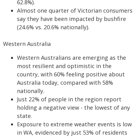
62.8%).
Almost one quarter of Victorian consumers
say they have been impacted by bushfire
(24.6% vs. 20.6% nationally).
Western Australia
Western Australians are emerging as the
most resilient and optimistic in the
country, with 60% feeling positive about
Australia today, compared with 58%
nationally.
Just 22% of people in the region report
holding a negative view - the lowest of any
state.
Exposure to extreme weather events is low
in WA, evidenced by just 53% of residents