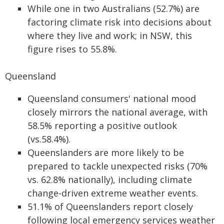
While one in two Australians (52.7%) are
factoring climate risk into decisions about
where they live and work; in NSW, this
figure rises to 55.8%.
Queensland
Queensland consumers' national mood
closely mirrors the national average, with
58.5% reporting a positive outlook
(vs.58.4%).
Queenslanders are more likely to be
prepared to tackle unexpected risks (70%
vs. 62.8% nationally), including climate
change-driven extreme weather events.
51.1% of Queenslanders report closely
following local emergency services weather