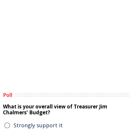
Poll
What is your overall view of Treasurer Jim
Chalmers' Budget?
Strongly support it