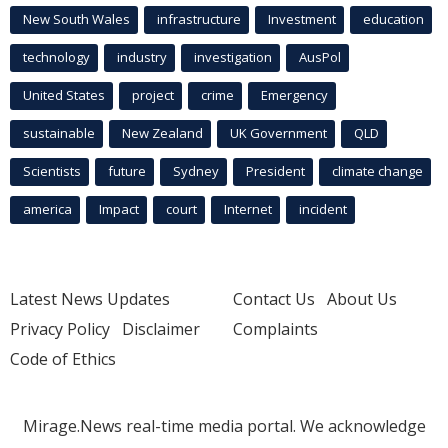
New South Wales
infrastructure
Investment
education
technology
industry
investigation
AusPol
United States
project
crime
Emergency
sustainable
New Zealand
UK Government
QLD
Scientists
future
Sydney
President
climate change
america
Impact
court
Internet
incident
Latest News Updates
Contact Us
About Us
Privacy Policy
Disclaimer
Complaints
Code of Ethics
Mirage.News real-time media portal. We acknowledge