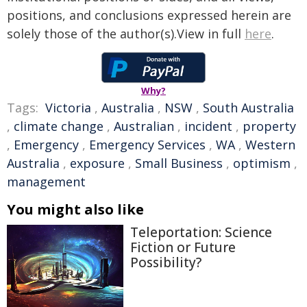
positions, and conclusions expressed herein are
solely those of the author(s).View in full
here
.
Why?
Tags:
Victoria
,
Australia
,
NSW
,
South Australia
,
climate change
,
Australian
,
incident
,
property
,
Emergency
,
Emergency Services
,
WA
,
Western
Australia
,
exposure
,
Small Business
,
optimism
,
management
You might also like
Teleportation: Science
Fiction or Future
Possibility?