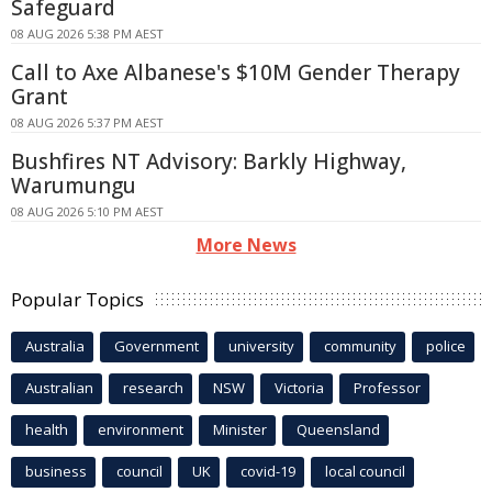
Safeguard
08 AUG 2026 5:38 PM AEST
Call to Axe Albanese's $10M Gender Therapy
Grant
08 AUG 2026 5:37 PM AEST
Bushfires NT Advisory: Barkly Highway,
Warumungu
08 AUG 2026 5:10 PM AEST
More News
Popular Topics
Australia
Government
university
community
police
Australian
research
NSW
Victoria
Professor
health
environment
Minister
Queensland
business
council
UK
covid-19
local council