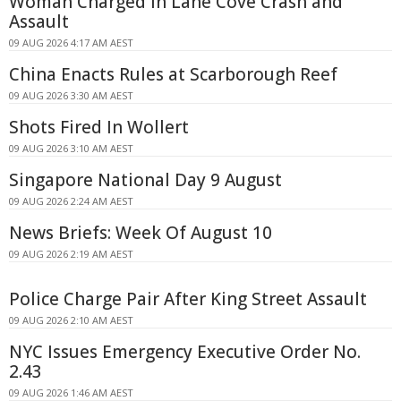
Woman Charged in Lane Cove Crash and
Assault
09 AUG 2026 4:17 AM AEST
China Enacts Rules at Scarborough Reef
09 AUG 2026 3:30 AM AEST
Shots Fired In Wollert
09 AUG 2026 3:10 AM AEST
Singapore National Day 9 August
09 AUG 2026 2:24 AM AEST
News Briefs: Week Of August 10
09 AUG 2026 2:19 AM AEST
Police Charge Pair After King Street Assault
09 AUG 2026 2:10 AM AEST
NYC Issues Emergency Executive Order No.
2.43
09 AUG 2026 1:46 AM AEST