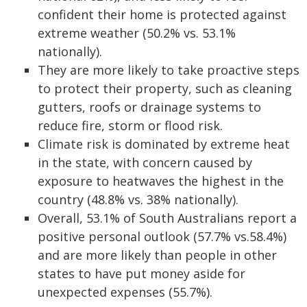
confident their home is protected against
extreme weather (50.2% vs. 53.1%
nationally).
They are more likely to take proactive steps
to protect their property, such as cleaning
gutters, roofs or drainage systems to
reduce fire, storm or flood risk.
Climate risk is dominated by extreme heat
in the state, with concern caused by
exposure to heatwaves the highest in the
country (48.8% vs. 38% nationally).
Overall, 53.1% of South Australians report a
positive personal outlook (57.7% vs.58.4%)
and are more likely than people in other
states to have put money aside for
unexpected expenses (55.7%).