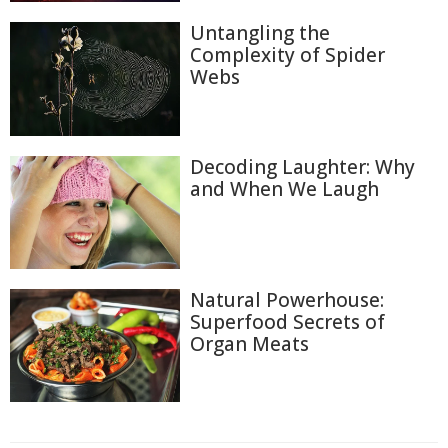
Untangling the
Complexity of Spider
Webs
Decoding Laughter: Why
and When We Laugh
Natural Powerhouse:
Superfood Secrets of
Organ Meats