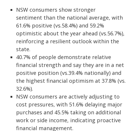
NSW consumers show stronger
sentiment than the national average, with
61.6% positive (vs.58.4%) and 59.2%
optimistic about the year ahead (vs.56.7%),
reinforcing a resilient outlook within the
state.
40.7% of people demonstrate relative
financial strength and say they are in a net
positive position (vs.39.4% nationally) and
the highest financial optimism at 37.8% (vs.
32.6%).
NSW consumers are actively adjusting to
cost pressures, with 51.6% delaying major
purchases and 45.5% taking on additional
work or side income, indicating proactive
financial management.