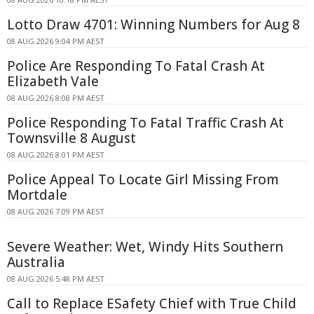
Lotto Draw 4701: Winning Numbers for Aug 8
08 AUG 2026 9:04 PM AEST
Police Are Responding To Fatal Crash At
Elizabeth Vale
08 AUG 2026 8:08 PM AEST
Police Responding To Fatal Traffic Crash At
Townsville 8 August
08 AUG 2026 8:01 PM AEST
Police Appeal To Locate Girl Missing From
Mortdale
08 AUG 2026 7:09 PM AEST
Severe Weather: Wet, Windy Hits Southern
Australia
08 AUG 2026 5:48 PM AEST
Call to Replace ESafety Chief with True Child