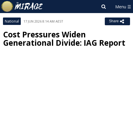
National
17 JUN 2026 8:14 AM AEST
Share
Cost Pressures Widen
Generational Divide: IAG Report