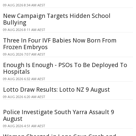
09 AUG 2026 8:34 AM AEST
New Campaign Targets Hidden School
Bullying
09 AUG 2026 8:11 AM AEST
Three In Four IVF Babies Now Born From
Frozen Embryos
09 AUG 2026 7:07 AM AEST
Enough Is Enough - PSOs To Be Deployed To
Hospitals
09 AUG 2026 6:32 AM AEST
Lotto Draw Results: Lotto NZ 9 August
09 AUG 2026 6:20 AM AEST
Police Investigate South Yarra Assault 9
August
09 AUG 2026 4:51 AM AEST