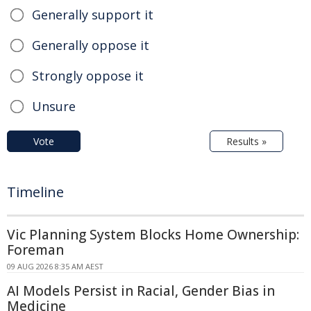
Generally support it
Generally oppose it
Strongly oppose it
Unsure
Vote
Results »
Timeline
Vic Planning System Blocks Home Ownership:
Foreman
09 AUG 2026 8:35 AM AEST
AI Models Persist in Racial, Gender Bias in
Medicine