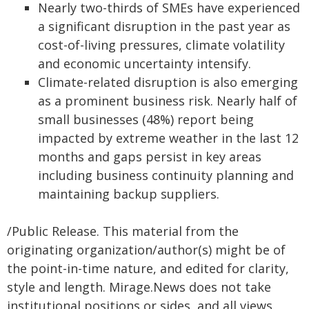
Nearly two-thirds of SMEs have experienced
a significant disruption in the past year as
cost-of-living pressures, climate volatility
and economic uncertainty intensify.
Climate-related disruption is also emerging
as a prominent business risk. Nearly half of
small businesses (48%) report being
impacted by extreme weather in the last 12
months and gaps persist in key areas
including business continuity planning and
maintaining backup suppliers.
/Public Release. This material from the
originating organization/author(s) might be of
the point-in-time nature, and edited for clarity,
style and length. Mirage.News does not take
institutional positions or sides, and all views,