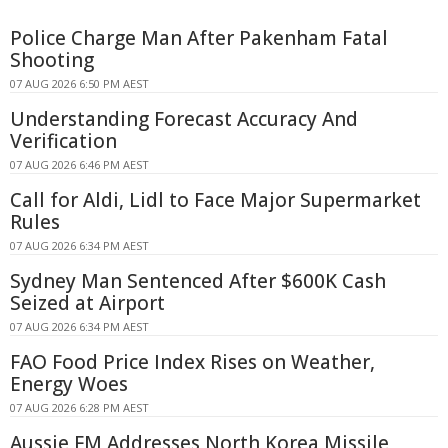
Police Charge Man After Pakenham Fatal
Shooting
07 AUG 2026 6:50 PM AEST
Understanding Forecast Accuracy And
Verification
07 AUG 2026 6:46 PM AEST
Call for Aldi, Lidl to Face Major Supermarket
Rules
07 AUG 2026 6:34 PM AEST
Sydney Man Sentenced After $600K Cash
Seized at Airport
07 AUG 2026 6:34 PM AEST
FAO Food Price Index Rises on Weather,
Energy Woes
07 AUG 2026 6:28 PM AEST
Aussie FM Addresses North Korea Missile