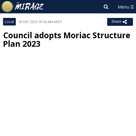
Local
18 DEC 2023 10:36 AM AEDT
Share
Council adopts Moriac Structure
Plan 2023