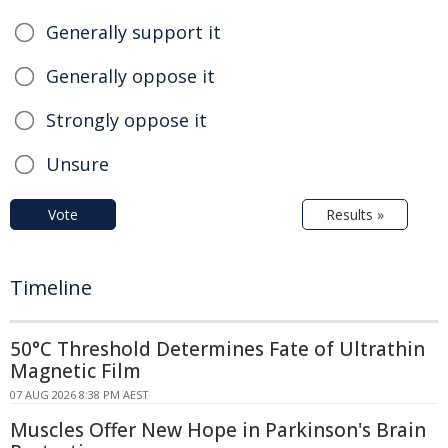
Generally support it
Generally oppose it
Strongly oppose it
Unsure
Vote
Results »
Timeline
50°C Threshold Determines Fate of Ultrathin
Magnetic Film
07 AUG 2026 8:38 PM AEST
Muscles Offer New Hope in Parkinson's Brain