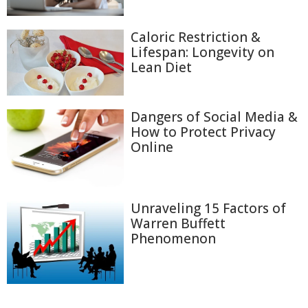
Caloric Restriction &
Lifespan: Longevity on
Lean Diet
Dangers of Social Media &
How to Protect Privacy
Online
Unraveling 15 Factors of
Warren Buffett
Phenomenon