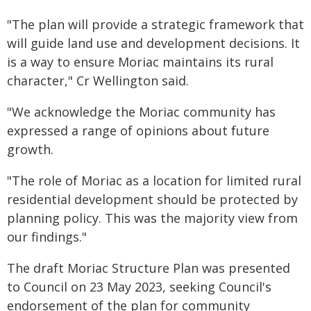
"The plan will provide a strategic framework that
will guide land use and development decisions. It
is a way to ensure Moriac maintains its rural
character," Cr Wellington said.
"We acknowledge the Moriac community has
expressed a range of opinions about future
growth.
"The role of Moriac as a location for limited rural
residential development should be protected by
planning policy. This was the majority view from
our findings."
The draft Moriac Structure Plan was presented
to Council on 23 May 2023, seeking Council's
endorsement of the plan for community