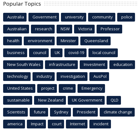
Popular Topics
Australia
Government
university
community
police
Australian
research
NSW
Victoria
Professor
health
environment
Minister
Queensland
business
council
UK
covid-19
local council
New South Wales
infrastructure
Investment
education
technology
industry
investigation
AusPol
United States
project
crime
Emergency
sustainable
New Zealand
UK Government
QLD
Scientists
future
Sydney
President
climate change
america
Impact
court
Internet
incident