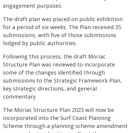
engagement purposes.
The draft plan was placed on public exhibition
for a period of six weeks. The Plan received 35
submissions, with five of those submissions
lodged by public authorities.
Following this process, the draft Moriac
Structure Plan was reviewed to incorporate
some of the changes identified through
submissions to the Strategic Framework Plan,
key strategic directions, and general
commentary.
The Moriac Structure Plan 2023 will now be
incorporated into the Surf Coast Planning
Scheme through a planning scheme amendment