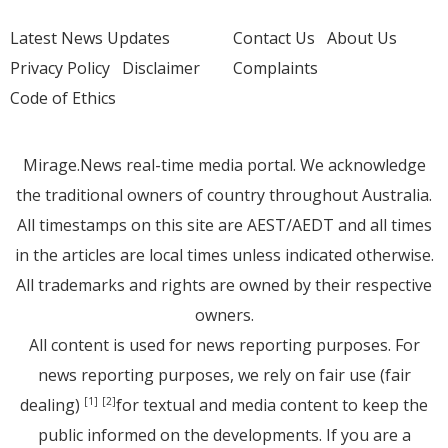
Latest News Updates
Contact Us
About Us
Privacy Policy
Disclaimer
Complaints
Code of Ethics
Mirage.News real-time media portal. We acknowledge
the traditional owners of country throughout Australia.
All timestamps on this site are AEST/AEDT and all times
in the articles are local times unless indicated otherwise.
All trademarks and rights are owned by their respective
owners.
All content is used for news reporting purposes. For
news reporting purposes, we rely on fair use (fair
dealing)
for textual and media content to keep the
[1]
[2]
public informed on the developments. If you are a