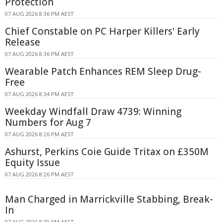
Protection
07 AUG 2026 8:36 PM AEST
Chief Constable on PC Harper Killers' Early
Release
07 AUG 2026 8:36 PM AEST
Wearable Patch Enhances REM Sleep Drug-
Free
07 AUG 2026 8:34 PM AEST
Weekday Windfall Draw 4739: Winning
Numbers for Aug 7
07 AUG 2026 8:26 PM AEST
Ashurst, Perkins Coie Guide Tritax on £350M
Equity Issue
07 AUG 2026 8:26 PM AEST
Man Charged in Marrickville Stabbing, Break-
In
07 AUG 2026 8:20 PM AEST