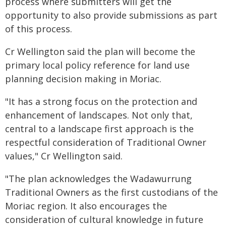
process where submitters will get the
opportunity to also provide submissions as part
of this process.
Cr Wellington said the plan will become the
primary local policy reference for land use
planning decision making in Moriac.
"It has a strong focus on the protection and
enhancement of landscapes. Not only that,
central to a landscape first approach is the
respectful consideration of Traditional Owner
values," Cr Wellington said.
"The plan acknowledges the Wadawurrung
Traditional Owners as the first custodians of the
Moriac region. It also encourages the
consideration of cultural knowledge in future