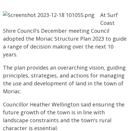
At Surf
Coast
Shire Council's December meeting Council
adopted the Moriac Structure Plan 2023 to guide
a range of decision making over the next 10
years.
The plan provides an overarching vision, guiding
principles, strategies, and actions for managing
the use and development of land in the town of
Moriac.
Councillor Heather Wellington said ensuring the
future growth of the town is in line with
landscape constraints and the town's rural
character is essential.