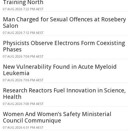
Training North
07 AUG 2026 7:22 PM AEST
Man Charged for Sexual Offences at Rosebery
Salon
07 AUG 2026 7:12 PM AEST
Physicists Observe Electrons Form Coexisting
Phases
07 AUG 2026 7:06 PM AEST
New Vulnerability Found in Acute Myeloid
Leukemia
07 AUG 2026 7:06 PM AEST
Research Reactors Fuel Innovation in Science,
Health
07 AUG 2026 7:00 PM AEST
Women And Women's Safety Ministerial
Council Communique
07 AUG 2026 6:51 PM AEST