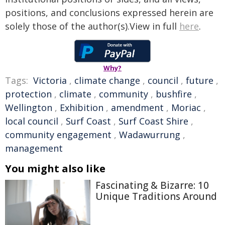
positions, and conclusions expressed herein are
solely those of the author(s).View in full
here
.
Why?
Tags:
Victoria
,
climate change
,
council
,
future
,
protection
,
climate
,
community
,
bushfire
,
Wellington
,
Exhibition
,
amendment
,
Moriac
,
local council
,
Surf Coast
,
Surf Coast Shire
,
community engagement
,
Wadawurrung
,
management
You might also like
Fascinating & Bizarre: 10
Unique Traditions Around