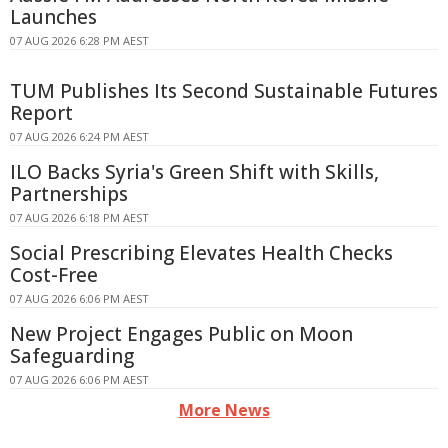
Launches
07 AUG 2026 6:28 PM AEST
TUM Publishes Its Second Sustainable Futures
Report
07 AUG 2026 6:24 PM AEST
ILO Backs Syria's Green Shift with Skills,
Partnerships
07 AUG 2026 6:18 PM AEST
Social Prescribing Elevates Health Checks
Cost-Free
07 AUG 2026 6:06 PM AEST
New Project Engages Public on Moon
Safeguarding
07 AUG 2026 6:06 PM AEST
More News