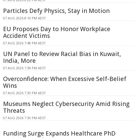
Particles Defy Physics, Stay in Motion
07 AUG 2026 8:10 PM AEST
EU Proposes Day to Honor Workplace
Accident Victims
07 AUG 2026 7:48 PM AEST
UN Panel to Review Racial Bias in Kuwait,
India, More
07 AUG 2026 7:38 PM AEST
Overconfidence: When Excessive Self-Belief
Wins
07 AUG 2026 7:30 PM AEST
Museums Neglect Cybersecurity Amid Rising
Threats
07 AUG 2026 7:30 PM AEST
Funding Surge Expands Healthcare PhD