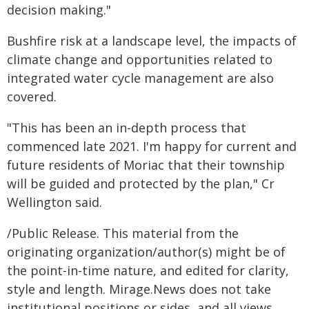
decision making."
Bushfire risk at a landscape level, the impacts of
climate change and opportunities related to
integrated water cycle management are also
covered.
"This has been an in-depth process that
commenced late 2021. I'm happy for current and
future residents of Moriac that their township
will be guided and protected by the plan," Cr
Wellington said.
/Public Release. This material from the
originating organization/author(s) might be of
the point-in-time nature, and edited for clarity,
style and length. Mirage.News does not take
institutional positions or sides, and all views,