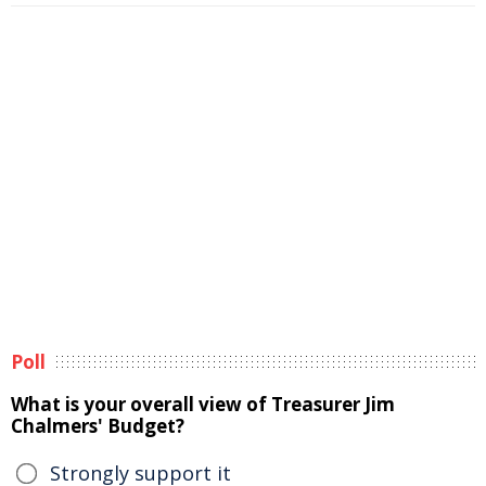
Poll
What is your overall view of Treasurer Jim
Chalmers' Budget?
Strongly support it