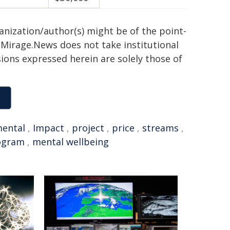
ganization/author(s) might be of the point-
h. Mirage.News does not take institutional
sions expressed herein are solely those of
ental
,
Impact
,
project
,
price
,
streams
,
ogram
,
mental wellbeing