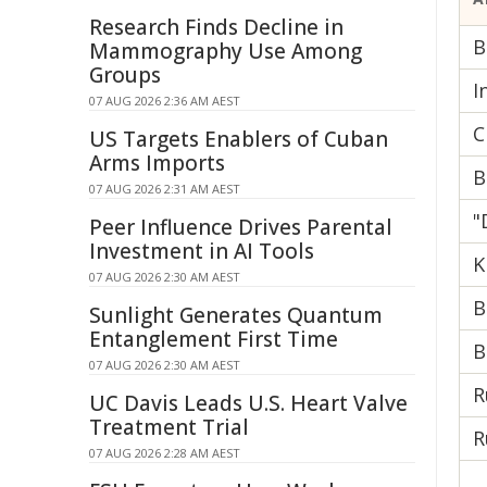
Research Finds Decline in
B
Mammography Use Among
Groups
I
07 AUG 2026 2:36 AM AEST
C
US Targets Enablers of Cuban
Arms Imports
B
07 AUG 2026 2:31 AM AEST
"
Peer Influence Drives Parental
Investment in AI Tools
K
07 AUG 2026 2:30 AM AEST
B
Sunlight Generates Quantum
Entanglement First Time
B
07 AUG 2026 2:30 AM AEST
R
UC Davis Leads U.S. Heart Valve
Treatment Trial
R
07 AUG 2026 2:28 AM AEST