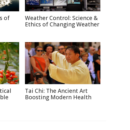
s of
Weather Control: Science &
Ethics of Changing Weather
tical
Tai Chi: The Ancient Art
ble
Boosting Modern Health