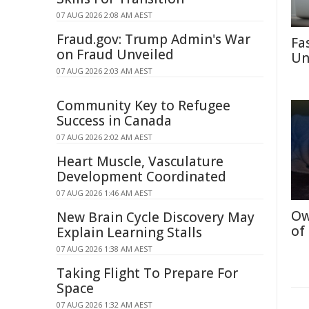
07 AUG 2026 2:08 AM AEST
Fraud.gov: Trump Admin's War
Fa
on Fraud Unveiled
Un
07 AUG 2026 2:03 AM AEST
Community Key to Refugee
Success in Canada
07 AUG 2026 2:02 AM AEST
Heart Muscle, Vasculature
Development Coordinated
07 AUG 2026 1:46 AM AEST
Ow
New Brain Cycle Discovery May
of
Explain Learning Stalls
07 AUG 2026 1:38 AM AEST
Taking Flight To Prepare For
Space
07 AUG 2026 1:32 AM AEST