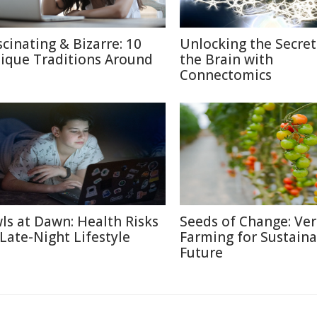
scinating & Bizarre: 10
Unlocking the Secret
ique Traditions Around
the Brain with
Connectomics
ls at Dawn: Health Risks
Seeds of Change: Ver
 Late-Night Lifestyle
Farming for Sustaina
Future