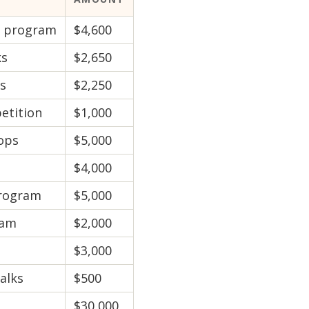
g program
$4,600
ks
$2,650
es
$2,250
etition
$1,000
ops
$5,000
$4,000
program
$5,000
ram
$2,000
$3,000
alks
$500
$30,000