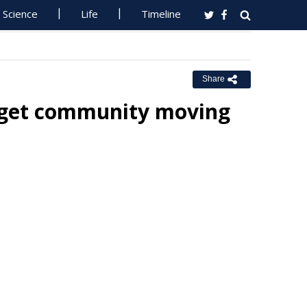
Science
Life
Timeline
Share
p get community moving