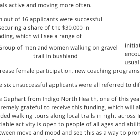
cals active and moving more often.
n out of 16 applicants were successful
securing a share of the $30,000 in
ding, which will see a range of
initi
encou
usual
crease female participation, new coaching programs,
 six unsuccessful applicants were all referred to di
e Gephart from Indigo North Health, one of this year
remely grateful to receive this funding, which will
ded walking tours along local trails in right across 
iable activity is open to people of all ages and abil
tween move and mood and see this as a way to prom