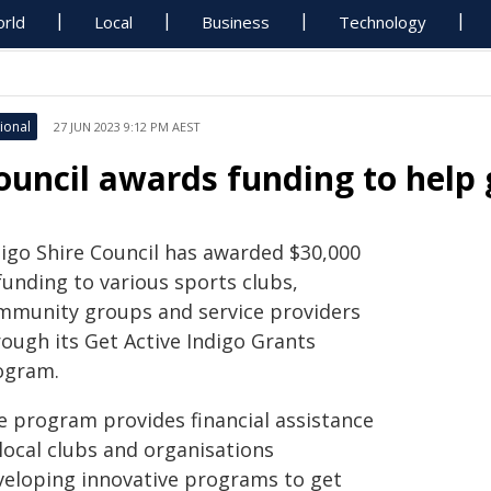
rld
Local
Business
Technology
ional
27 JUN 2023 9:12 PM AEST
ouncil awards funding to hel
digo Shire Council has awarded $30,000
funding to various sports clubs,
mmunity groups and service providers
rough its Get Active Indigo Grants
ogram.
e program provides financial assistance
local clubs and organisations
veloping innovative programs to get