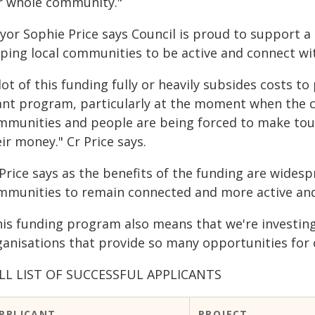
r whole community."
yor Sophie Price says Council is proud to support 
lping local communities to be active and connect wi
lot of this funding fully or heavily subsides costs to
ant program, particularly at the moment when the cos
mmunities and people are being forced to make tou
ir money." Cr Price says.
Price says as the benefits of the funding are widesp
mmunities to remain connected and more active and
his funding program also means that we're investing 
ganisations that provide so many opportunities for 
LL LIST OF SUCCESSFUL APPLICANTS
PPLICANT
PROJECT