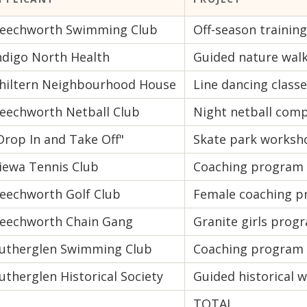
eechworth Swimming Club
Off-season trainin
ndigo North Health
Guided nature wal
hiltern Neighbourhood House
Line dancing class
eechworth Netball Club
Night netball comp
Drop In and Take Off"
Skate park worksh
iewa Tennis Club
Coaching program
eechworth Golf Club
Female coaching 
eechworth Chain Gang
Granite girls prog
utherglen Swimming Club
Coaching program
utherglen Historical Society
Guided historical w
TOTAL