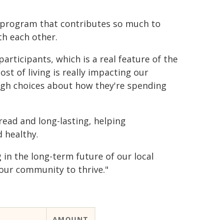
a program that contributes so much to
th each other.
 participants, which is a real feature of the
t of living is really impacting our
gh choices about how they're spending
read and long-lasting, helping
 healthy.
in the long-term future of our local
our community to thrive."
AMOUNT