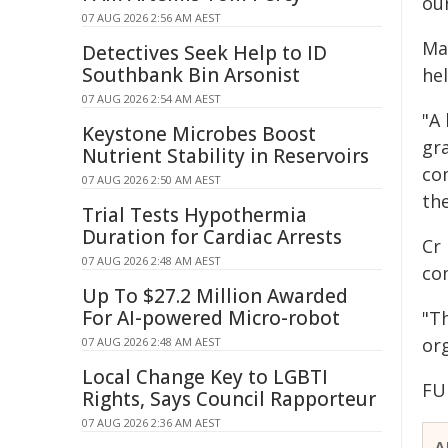
ou
07 AUG 2026 2:56 AM AEST
Ma
Detectives Seek Help to ID
Southbank Bin Arsonist
he
07 AUG 2026 2:54 AM AEST
"A 
Keystone Microbes Boost
gr
Nutrient Stability in Reservoirs
co
07 AUG 2026 2:50 AM AEST
the
Trial Tests Hypothermia
Duration for Cardiac Arrests
Cr 
07 AUG 2026 2:48 AM AEST
co
Up To $27.2 Million Awarded
For AI-powered Micro-robot
"T
or
07 AUG 2026 2:48 AM AEST
Local Change Key to LGBTI
FU
Rights, Says Council Rapporteur
07 AUG 2026 2:36 AM AEST
A