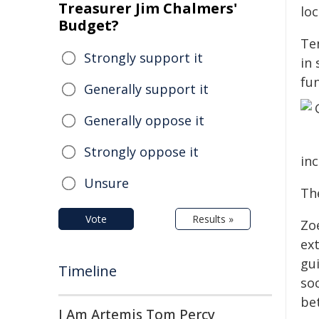
Treasurer Jim Chalmers'
lo
Budget?
Te
Strongly support it
in 
fun
Generally support it
Generally oppose it
Strongly oppose it
in
Unsure
The
Vote
Results »
Zo
ext
gui
Timeline
soc
be
I Am Artemis Tom Percy