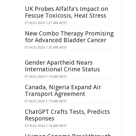
UK Probes Alfalfa's Impact on
Fescue Toxicosis, Heat Stress
07 AUG 2026 1:27 AM AEST
New Combo Therapy Promising
for Advanced Bladder Cancer
07 AUG 2026 1:20 AM AEST
Gender Apartheid Nears
International Crime Status
07 AUG 2026 1:16 AM AEST
Canada, Nigeria Expand Air
Transport Agreement
07 AUG 2026 1:15 AM AEST
ChatGPT Crafts Tests, Predicts
Responses
07 AUG 2026 1:14 AM AEST