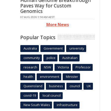
Human Genome Breakthrough
Paves Way for Custom
Genomics
07 AUG 2026 1:14 AM AEST
More News
Popular Topics
Australia
Government
university
community
police
Australian
research
NSW
Victoria
Professor
health
environment
Minister
Queensland
business
council
UK
covid-19
local council
New South Wales
infrastructure