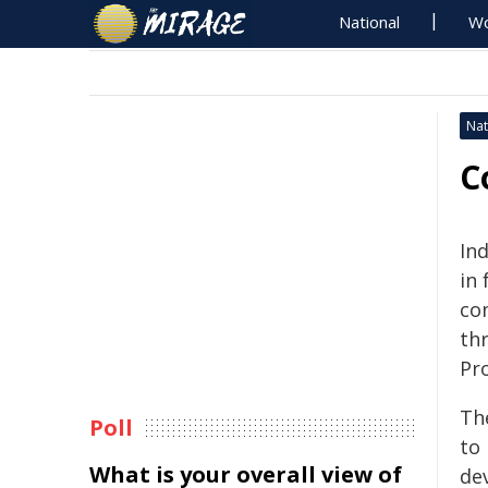
National
Wo
Nat
C
In
in 
co
th
Pr
Th
Poll
to 
What is your overall view of
de