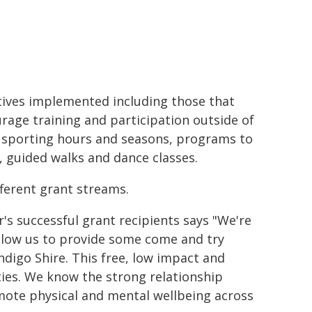
atives implemented including those that
rage training and participation outside of
 sporting hours and seasons, programs to
 guided walks and dance classes.
fferent grant streams.
's successful grant recipients says "We're
 allow us to provide some come and try
Indigo Shire. This free, low impact and
ities. We know the strong relationship
ote physical and mental wellbeing across