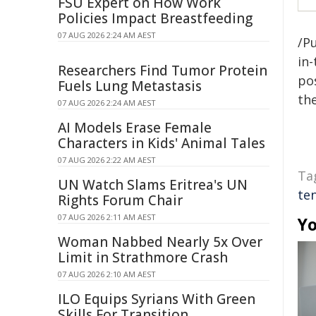
FSU Expert on How Work
Policies Impact Breastfeeding
07 AUG 2026 2:24 AM AEST
/Pu
in-
Researchers Find Tumor Protein
pos
Fuels Lung Metastasis
the
07 AUG 2026 2:24 AM AEST
AI Models Erase Female
Characters in Kids' Animal Tales
07 AUG 2026 2:22 AM AEST
Ta
UN Watch Slams Eritrea's UN
te
Rights Forum Chair
07 AUG 2026 2:11 AM AEST
Yo
Woman Nabbed Nearly 5x Over
Limit in Strathmore Crash
07 AUG 2026 2:10 AM AEST
ILO Equips Syrians With Green
Skills For Transition