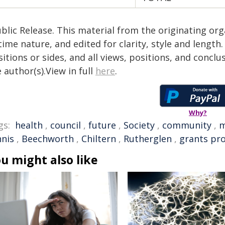
blic Release. This material from the originating or
time nature, and edited for clarity, style and lengt
itions or sides, and all views, positions, and conclu
 author(s).View in full
here
.
Why?
gs:
health
,
council
,
future
,
Society
,
community
,
m
nnis
,
Beechworth
,
Chiltern
,
Rutherglen
,
grants pr
u might also like