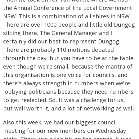
the Annual Conference of the Local Government
NSW. This is a combination of all shires in NSW.
There are over 1000 people and little old Dungog
sitting there. The General Manager and I
certainly did our best to represent Dungog.
There are probably 110 motions debated
through the day, but you have to be at the table,
even though we're small, because the mantra of
this organisation is one voice for councils, and
there's always strength in numbers when we're
lobbying politicians because they need numbers
to get reelected. So, it was a challenge for us,
but well worth it, and a lot of networking as well.
Also this week, we had our biggest council
meeting for our new members on Wednesday