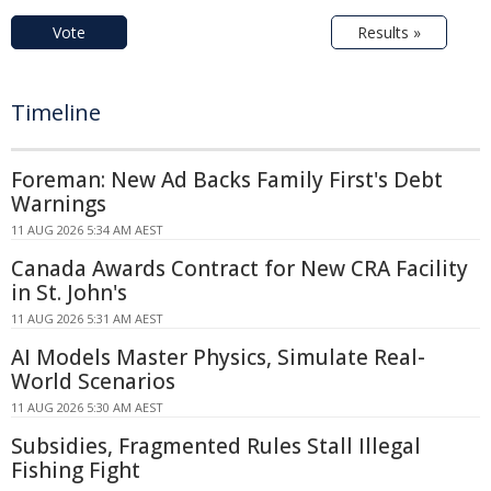
Vote
Results »
Timeline
Foreman: New Ad Backs Family First's Debt
Warnings
11 AUG 2026 5:34 AM AEST
Canada Awards Contract for New CRA Facility
in St. John's
11 AUG 2026 5:31 AM AEST
AI Models Master Physics, Simulate Real-
World Scenarios
11 AUG 2026 5:30 AM AEST
Subsidies, Fragmented Rules Stall Illegal
Fishing Fight