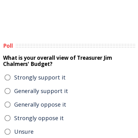
Poll
What is your overall view of Treasurer Jim
Chalmers' Budget?
Strongly support it
Generally support it
Generally oppose it
Strongly oppose it
Unsure