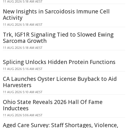
11 AUG 2026 5:18 AM AEST
New Insights in Sarcoidosis Immune Cell
Activity
11 AUG 2026 5:18 AM AEST
Trk, IGF1R Signaling Tied to Slowed Ewing
Sarcoma Growth
11 AUG 2026 5:18 AM AEST
Splicing Unlocks Hidden Protein Functions
11 AUG 2026 5:16 AM AEST
CA Launches Oyster License Buyback to Aid
Harvesters
11 AUG 2026 5:10 AM AEST
Ohio State Reveals 2026 Hall Of Fame
Inductees
11 AUG 2026 5:06 AM AEST
Aged Care Survey: Staff Shortages, Violence,