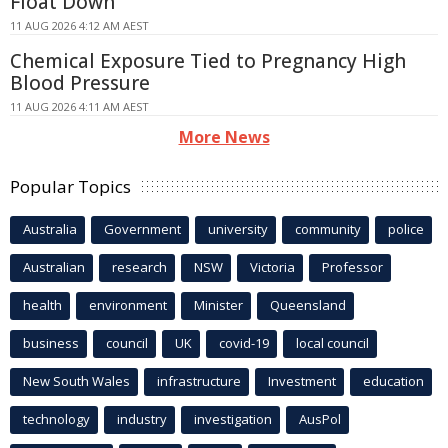
Float Down
11 AUG 2026 4:12 AM AEST
Chemical Exposure Tied to Pregnancy High
Blood Pressure
11 AUG 2026 4:11 AM AEST
More News
Popular Topics
Australia
Government
university
community
police
Australian
research
NSW
Victoria
Professor
health
environment
Minister
Queensland
business
council
UK
covid-19
local council
New South Wales
infrastructure
Investment
education
technology
industry
investigation
AusPol