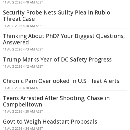
11 AUG 2026 4:48 AM AEST
Security Probe Nets Guilty Plea in Rubio
Threat Case
11 AUG 2026 4:48 AM AEST
Thinking About PhD? Your Biggest Questions,
Answered
11 AUG 2026 4:43 AM AEST
Trump Marks Year of DC Safety Progress
11 AUG 2026 4:42 AM AEST
Chronic Pain Overlooked in U.S. Heat Alerts
11 AUG 2026 4:38 AM AEST
Teens Arrested After Shooting, Chase in
Campbelltown
11 AUG 2026 4:38 AM AEST
Govt to Weigh Headstart Proposals
11 AUG 2026 4:36 AM AEST