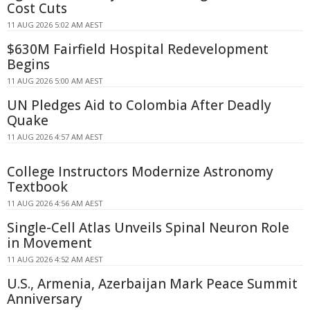
Cost Cuts
11 AUG 2026 5:02 AM AEST
$630M Fairfield Hospital Redevelopment
Begins
11 AUG 2026 5:00 AM AEST
UN Pledges Aid to Colombia After Deadly
Quake
11 AUG 2026 4:57 AM AEST
College Instructors Modernize Astronomy
Textbook
11 AUG 2026 4:56 AM AEST
Single-Cell Atlas Unveils Spinal Neuron Role
in Movement
11 AUG 2026 4:52 AM AEST
U.S., Armenia, Azerbaijan Mark Peace Summit
Anniversary