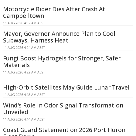
Motorcycle Rider Dies After Crash At
Campbelltown
11 AUG 2026 4:32 AM AEST
Mayor, Governor Announce Plan to Cool
Subways, Harness Heat
11 AUG 2026 4:24 AM AEST
Fungi Boost Hydrogels for Stronger, Safer
Materials
11 AUG 2026 4:22 AM AEST
High-Orbit Satellites May Guide Lunar Travel
11 AUG 2026 4:18 AM AEST
Wind's Role in Odor Signal Transformation
Unveiled
11 AUG 2026 4:14 AM AEST
Coast Guard Statement on 2026 Port Huron