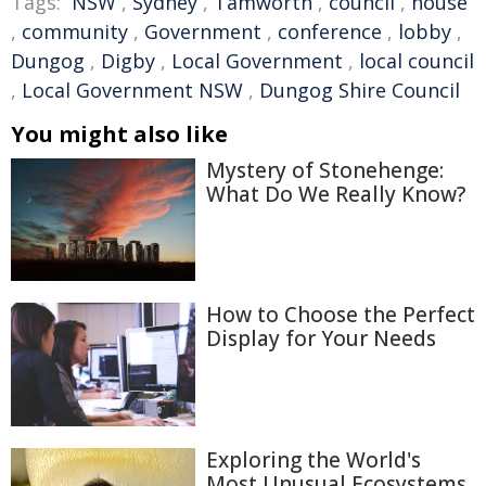
Tags:
NSW
,
Sydney
,
Tamworth
,
council
,
house
,
community
,
Government
,
conference
,
lobby
,
Dungog
,
Digby
,
Local Government
,
local council
,
Local Government NSW
,
Dungog Shire Council
You might also like
Mystery of Stonehenge:
What Do We Really Know?
How to Choose the Perfect
Display for Your Needs
Exploring the World's
Most Unusual Ecosystems