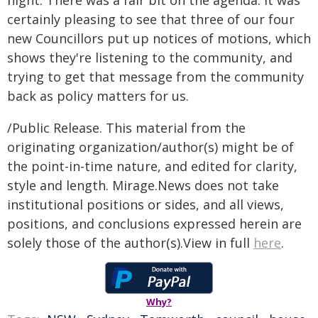
night. There was a fair bit on the agenda. It was
certainly pleasing to see that three of our four
new Councillors put up notices of motions, which
shows they're listening to the community, and
trying to get that message from the community
back as policy matters for us.
/Public Release. This material from the
originating organization/author(s) might be of
the point-in-time nature, and edited for clarity,
style and length. Mirage.News does not take
institutional positions or sides, and all views,
positions, and conclusions expressed herein are
solely those of the author(s).View in full
here
.
Why?