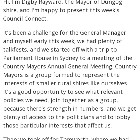
Hi, I'm Digby Rayward, the Mayor of Dungog
shire, and I'm happy to present this week's
Council Connect.
It's been a challenge for the General Manager
and myself early this week; we had plenty of
talkfests, and we started off with a trip to
Parliament House in Sydney to a meeting of the
Country Mayors Annual General Meeting. Country
Mayors is a group formed to represent the
interests of smaller rural shires like ourselves.
It's a good opportunity to see what relevant
policies we need, join together as a group,
because there's strength in numbers, and we get
plenty of access to the politicians and to lobby
those particular interests that affect us.
Then we took off for Tamworth, where we had