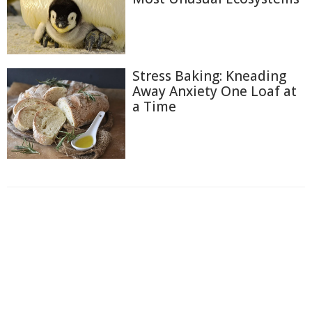
Stress Baking: Kneading
Away Anxiety One Loaf at
a Time