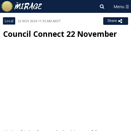
Local
22 NOV 2024 11:35 AM AEDT
Share
Council Connect 22 November