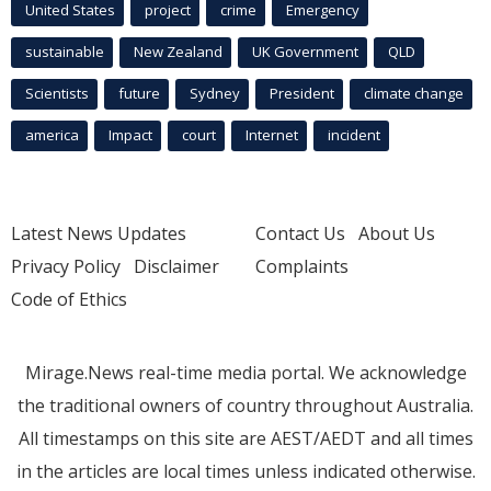
United States
project
crime
Emergency
sustainable
New Zealand
UK Government
QLD
Scientists
future
Sydney
President
climate change
america
Impact
court
Internet
incident
Latest News Updates
Contact Us
About Us
Privacy Policy
Disclaimer
Complaints
Code of Ethics
Mirage.News real-time media portal. We acknowledge
the traditional owners of country throughout Australia.
All timestamps on this site are AEST/AEDT and all times
in the articles are local times unless indicated otherwise.