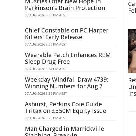
Muscles Offer New Hope in
Ca
Parkinson's Brain Protection
Fe
07 AUG 2026 8:36 PM AEST
Chief Constable on PC Harper
Killers' Early Release
07 AUG 2026 8:36 PM AEST
Wearable Patch Enhances REM
Sleep Drug-Free
07 AUG 2026 8:34 PM AEST
Weekday Windfall Draw 4739:
Re
Winning Numbers for Aug 7
Un
In
07 AUG 2026 8:26 PM AEST
Ashurst, Perkins Coie Guide
Tritax on £350M Equity Issue
07 AUG 2026 8:26 PM AEST
Man Charged in Marrickville
Stabbing, Break-In