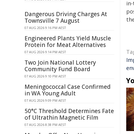
in-
pos
Dangerous Driving Charges At
the
Townsville 7 August
07 AUG 2026 9:16 PM AEST
Engineered Plants Yield Muscle
Protein for Meat Alternatives
Ta
07 AUG 2026 9:14 PM AEST
Im
Two Join National Lottery
en
Community Fund Board
07 AUG 2026 9:10 PM AEST
Yo
Meningococcal Case Confirmed
in WA Young Adult
07 AUG 2026 9:09 PM AEST
50°C Threshold Determines Fate
of Ultrathin Magnetic Film
07 AUG 2026 8:38 PM AEST