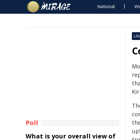
National
Wo
Life
C
Mor
re
th
Kir
Th
co
Poll
th
up
What is your overall view of
tro