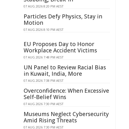
07 AUG 2026 8:20 PM AEST
Particles Defy Physics, Stay in
Motion
07 AUG 2026 8:10 PM AEST
EU Proposes Day to Honor
Workplace Accident Victims
07 AUG 2026 7:48 PM AEST
UN Panel to Review Racial Bias
in Kuwait, India, More
07 AUG 2026 7:38 PM AEST
Overconfidence: When Excessive
Self-Belief Wins
07 AUG 2026 7:30 PM AEST
Museums Neglect Cybersecurity
Amid Rising Threats
07 AUG 2026 7:30 PM AEST