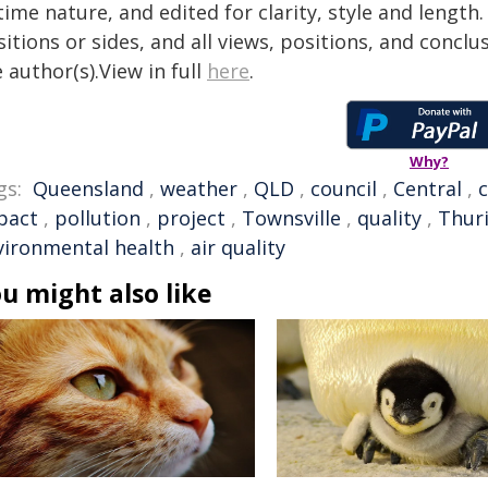
time nature, and edited for clarity, style and lengt
itions or sides, and all views, positions, and conclu
 author(s).View in full
here
.
Why?
gs:
Queensland
,
weather
,
QLD
,
council
,
Central
,
pact
,
pollution
,
project
,
Townsville
,
quality
,
Thur
vironmental health
,
air quality
u might also like