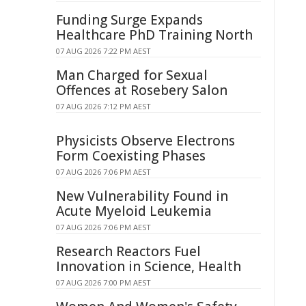
Funding Surge Expands
Healthcare PhD Training North
07 AUG 2026 7:22 PM AEST
Man Charged for Sexual
Offences at Rosebery Salon
07 AUG 2026 7:12 PM AEST
Physicists Observe Electrons
Form Coexisting Phases
07 AUG 2026 7:06 PM AEST
New Vulnerability Found in
Acute Myeloid Leukemia
07 AUG 2026 7:06 PM AEST
Research Reactors Fuel
Innovation in Science, Health
07 AUG 2026 7:00 PM AEST