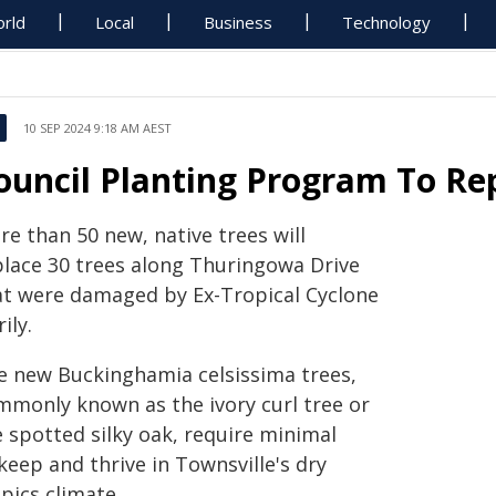
rld
Local
Business
Technology
10 SEP 2024 9:18 AM AEST
ouncil Planting Program To R
e than 50 new, native trees will
place 30 trees along Thuringowa Drive
at were damaged by Ex-Tropical Cyclone
rily.
e new Buckinghamia celsissima trees,
mmonly known as the ivory curl tree or
e spotted silky oak, require minimal
keep and thrive in Townsville's dry
pics climate.