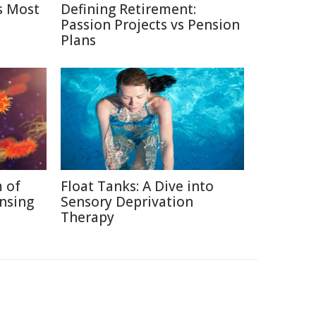
s Most
Defining Retirement:
Passion Projects vs Pension
Plans
 of
Float Tanks: A Dive into
nsing
Sensory Deprivation
Therapy