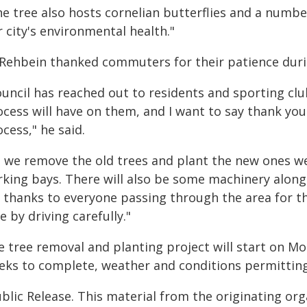
e tree also hosts cornelian butterflies and a number
 city's environmental health."
 Rehbein thanked commuters for their patience duri
ouncil has reached out to residents and sporting cl
cess will have on them, and I want to say thank you
cess," he said.
s we remove the old trees and plant the new ones w
king bays. There will also be some machinery along t
 thanks to everyone passing through the area for th
e by driving carefully."
e tree removal and planting project will start on M
eks to complete, weather and conditions permitting
blic Release. This material from the originating or