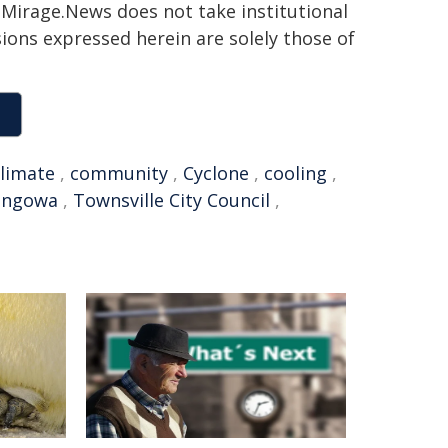
h. Mirage.News does not take institutional
sions expressed herein are solely those of
climate
,
community
,
Cyclone
,
cooling
,
ingowa
,
Townsville City Council
,