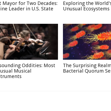
t Mayor for Two Decades:
Exploring the World'
line Leader in U.S. State
Unusual Ecosystems
sounding Oddities: Most
The Surprising Realm
usual Musical
Bacterial Quorum Se
struments