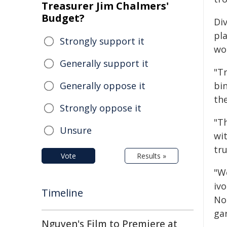
Treasurer Jim Chalmers'
Budget?
Div
pl
Strongly support it
wo
Generally support it
"Tr
Generally oppose it
bin
th
Strongly oppose it
"T
Unsure
wi
tru
Vote
Results »
"W
ivo
Timeline
No
ga
Nguyen's Film to Premiere at