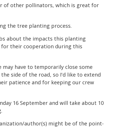
 of other pollinators, which is great for
ng the tree planting process.
ubs about the impacts this planting
 for their cooperation during this
e may have to temporarily close some
he side of the road, so I'd like to extend
eir patience and for keeping our crew
onday 16 September and will take about 10
.
ganization/author(s) might be of the point-