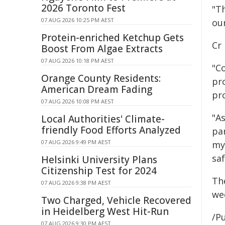
2026 Toronto Fest
"Th
07 AUG 2026 10:25 PM AEST
our
Protein-enriched Ketchup Gets
Cr
Boost From Algae Extracts
07 AUG 2026 10:18 PM AEST
"C
Orange County Residents:
pro
American Dream Fading
pro
07 AUG 2026 10:08 PM AEST
"A
Local Authorities' Climate-
friendly Food Efforts Analyzed
par
07 AUG 2026 9:49 PM AEST
my
saf
Helsinki University Plans
Citizenship Test for 2024
Th
07 AUG 2026 9:38 PM AEST
we
Two Charged, Vehicle Recovered
in Heidelberg West Hit-Run
/Pu
07 AUG 2026 9:30 PM AEST