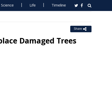
Science
Life
Timeline
Share
eplace Damaged Trees