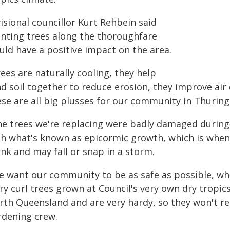
isional councillor Kurt Rehbein said
anting trees along the thoroughfare
uld have a positive impact on the area.
ees are naturally cooling, they help
d soil together to reduce erosion, they improve air 
ese are all big plusses for our community in Thuring
he trees we're replacing were badly damaged during E
th what's known as epicormic growth, which is when
nk and may fall or snap in a storm.
e want our community to be as safe as possible, whi
ry curl trees grown at Council's very own dry tropi
rth Queensland and are very hardy, so they won't 
rdening crew.