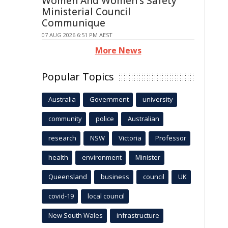
Women And Women's Safety
Ministerial Council
Communique
07 AUG 2026 6:51 PM AEST
More News
Popular Topics
Australia
Government
university
community
police
Australian
research
NSW
Victoria
Professor
health
environment
Minister
Queensland
business
council
UK
covid-19
local council
New South Wales
infrastructure