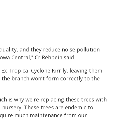
quality, and they reduce noise pollution –
owa Central," Cr Rehbein said.
x-Tropical Cyclone Kirrily, leaving them
 the branch won't form correctly to the
ch is why we're replacing these trees with
cs nursery. These trees are endemic to
require much maintenance from our