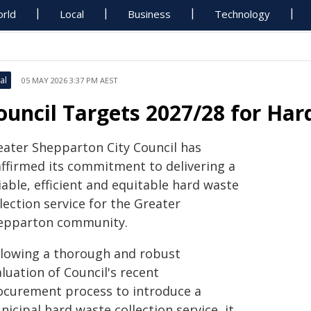
rld
Local
Business
Technology
al
05 MAY 2026 3:37 PM AEST
ouncil Targets 2027/28 for Har
eater Shepparton City Council has
affirmed its commitment to delivering a
iable, efficient and equitable hard waste
lection service for the Greater
epparton community.
llowing a thorough and robust
luation of Council's recent
ocurement process to introduce a
icipal hard waste collection service, it