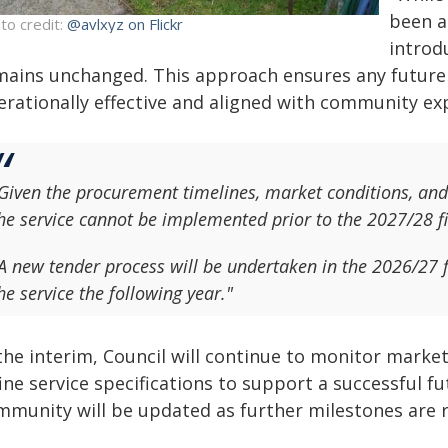
been a
to credit:
@avlxyz on Flickr
introd
mains unchanged. This approach ensures any future se
erationally effective and aligned with community exp
Given the procurement timelines, market conditions, and t
he service cannot be implemented prior to the 2027/28 fi
A new tender process will be undertaken in the 2026/27 
he service the following year."
 the interim, Council will continue to monitor marke
fine service specifications to support a successful
mmunity will be updated as further milestones are 