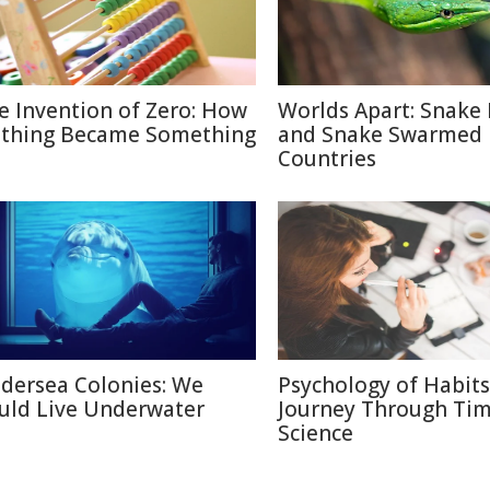
e Invention of Zero: How
Worlds Apart: Snake 
thing Became Something
and Snake Swarmed
Countries
dersea Colonies: We
Psychology of Habits
uld Live Underwater
Journey Through Ti
Science