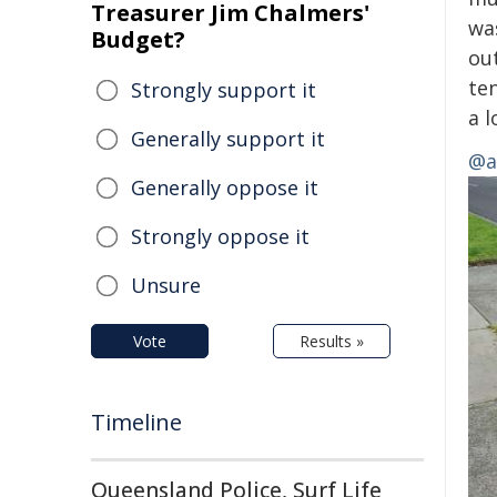
Treasurer Jim Chalmers'
wa
Budget?
ou
te
Strongly support it
a 
Generally support it
@av
Generally oppose it
Strongly oppose it
Unsure
Vote
Results »
Timeline
Queensland Police, Surf Life