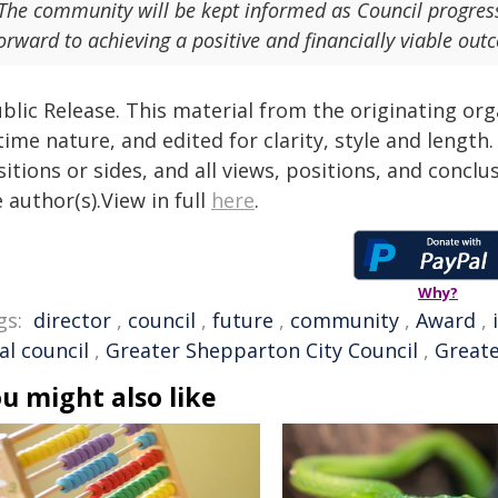
The community will be kept informed as Council progres
orward to achieving a positive and financially viable out
blic Release. This material from the originating or
time nature, and edited for clarity, style and lengt
itions or sides, and all views, positions, and conclu
 author(s).View in full
here
.
Why?
gs:
director
,
council
,
future
,
community
,
Award
,
al council
,
Greater Shepparton City Council
,
Great
u might also like