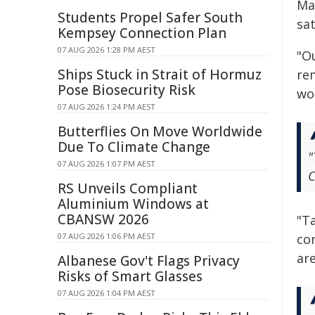
Ma
Students Propel Safer South
sat
Kempsey Connection Plan
07 AUG 2026 1:28 PM AEST
"O
Ships Stuck in Strait of Hormuz
rem
Pose Biosecurity Risk
wo
07 AUG 2026 1:24 PM AEST
Butterflies On Move Worldwide
Due To Climate Change
"
07 AUG 2026 1:07 PM AEST
C
RS Unveils Compliant
Aluminium Windows at
CBANSW 2026
"T
07 AUG 2026 1:06 PM AEST
con
are
Albanese Gov't Flags Privacy
Risks of Smart Glasses
07 AUG 2026 1:04 PM AEST