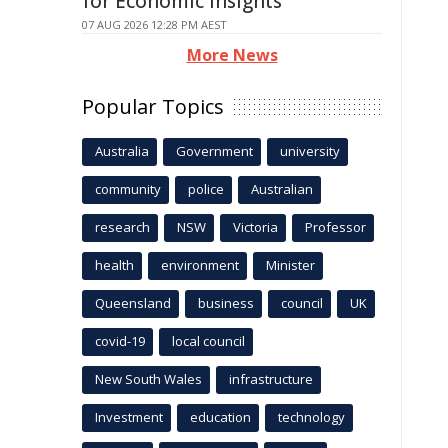
for Economic Insights
07 AUG 2026 12:28 PM AEST
More News
Popular Topics
Australia
Government
university
community
police
Australian
research
NSW
Victoria
Professor
health
environment
Minister
Queensland
business
council
UK
covid-19
local council
New South Wales
infrastructure
Investment
education
technology