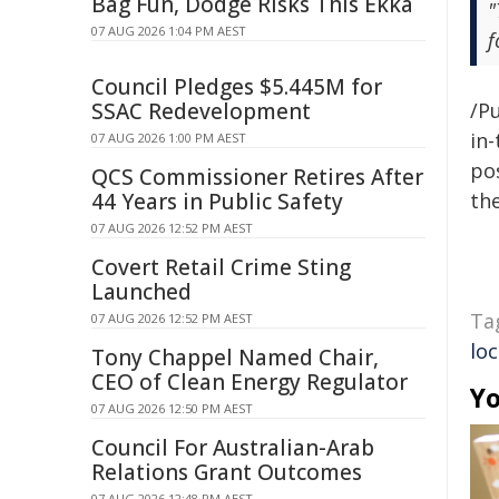
Bag Fun, Dodge Risks This Ekka
"
07 AUG 2026 1:04 PM AEST
f
Council Pledges $5.445M for
SSAC Redevelopment
/Pu
in-
07 AUG 2026 1:00 PM AEST
pos
QCS Commissioner Retires After
44 Years in Public Safety
the
07 AUG 2026 12:52 PM AEST
Covert Retail Crime Sting
Launched
Ta
07 AUG 2026 12:52 PM AEST
loc
Tony Chappel Named Chair,
CEO of Clean Energy Regulator
Yo
07 AUG 2026 12:50 PM AEST
Council For Australian-Arab
Relations Grant Outcomes
07 AUG 2026 12:48 PM AEST