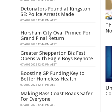
Detonators Found at Kingston
SE: Police Arrests Made
07 AUG 2026 12:48 PM AEST
Th
No
Horsham City Oval Primed For
Grand Final Return
07 AUG 2026 12:44 PM AEST
Greater Shepparton Biz Fest
Opens with Eagle Boys Keynote
07 AUG 2026 12:42 PM AEST
Boosting GP Funding Key to
Better Homeless Health
07 AUG 2026 12:41 PM AEST
Un
Making Bass Coast Roads Safer
Co
For Everyone
07 AUG 2026 12:40 PM AEST