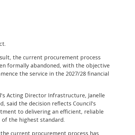
ct.
esult, the current procurement process
en formally abandoned, with the objective
mence the service in the 2027/28 financial
's Acting Director Infrastructure, Janelle
d, said the decision reflects Council's
ment to delivering an efficient, reliable
e of the highest standard.
 the current procurement process has