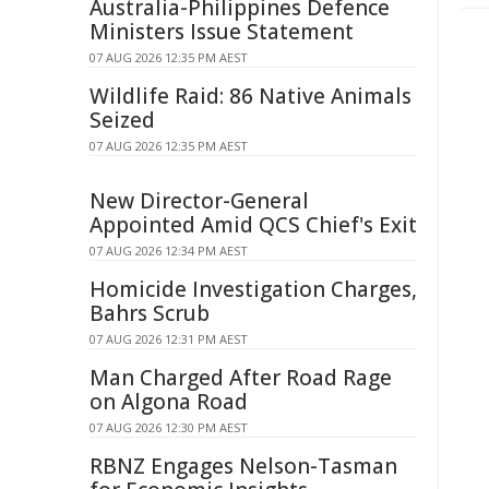
Australia-Philippines Defence
Ministers Issue Statement
07 AUG 2026 12:35 PM AEST
Wildlife Raid: 86 Native Animals
Seized
07 AUG 2026 12:35 PM AEST
New Director-General
Appointed Amid QCS Chief's Exit
07 AUG 2026 12:34 PM AEST
Homicide Investigation Charges,
Bahrs Scrub
07 AUG 2026 12:31 PM AEST
Man Charged After Road Rage
on Algona Road
07 AUG 2026 12:30 PM AEST
RBNZ Engages Nelson-Tasman