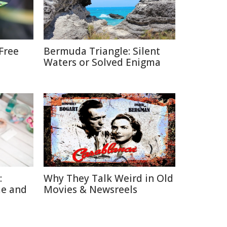
Free
Bermuda Triangle: Silent
Waters or Solved Enigma
:
Why They Talk Weird in Old
me and
Movies & Newsreels