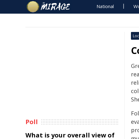
National
Wo
Loc
C
Gr
re
rel
col
Sh
Fo
Poll
eva
pr
What is your overall view of
mun