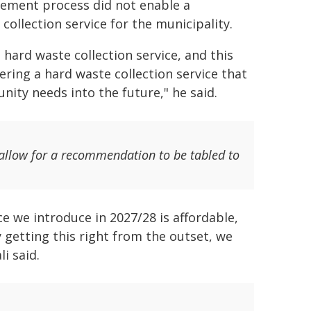
rement process did not enable a
collection service for the municipality.
hard waste collection service, and this
vering a hard waste collection service that
ty needs into the future," he said.
allow for a recommendation to be tabled to
e we introduce in 2027/28 is affordable,
y getting this right from the outset, we
i said.