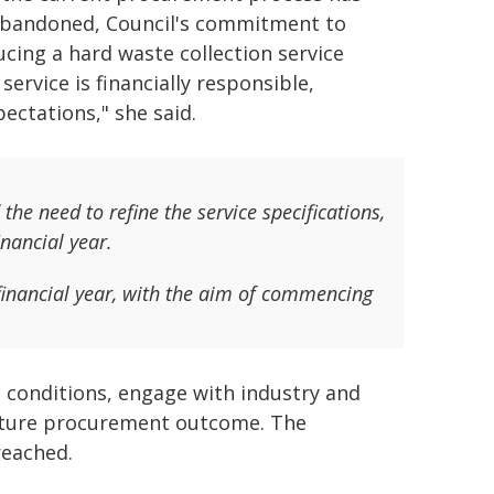
bandoned, Council's commitment to
ucing a hard waste collection service
rvice is financially responsible,
ectations," she said.
he need to refine the service specifications,
nancial year.
financial year, with the aim of commencing
t conditions, engage with industry and
 future procurement outcome. The
reached.