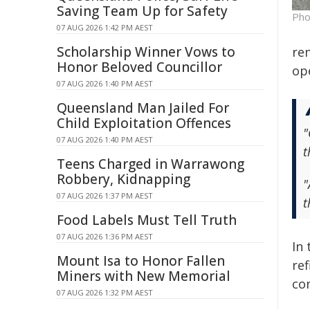
Saving Team Up for Safety
Pho
07 AUG 2026 1:42 PM AEST
Scholarship Winner Vows to
re
Honor Beloved Councillor
op
07 AUG 2026 1:40 PM AEST
Queensland Man Jailed For
Child Exploitation Offences
"
07 AUG 2026 1:40 PM AEST
t
Teens Charged in Warrawong
Robbery, Kidnapping
"
07 AUG 2026 1:37 PM AEST
t
Food Labels Must Tell Truth
07 AUG 2026 1:36 PM AEST
In
Mount Isa to Honor Fallen
re
Miners with New Memorial
co
07 AUG 2026 1:32 PM AEST