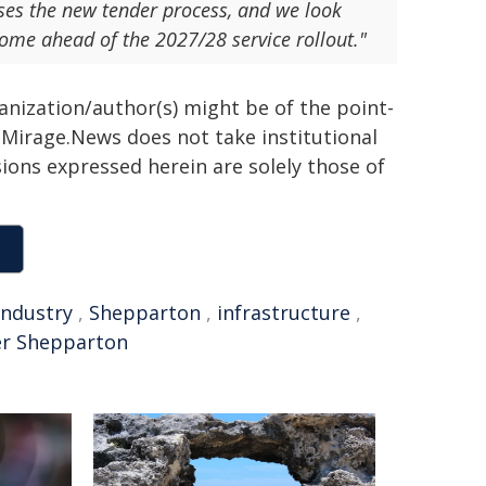
ses the new tender process, and we look
come ahead of the 2027/28 service rollout."
ganization/author(s) might be of the point-
h. Mirage.News does not take institutional
sions expressed herein are solely those of
industry
,
Shepparton
,
infrastructure
,
er Shepparton