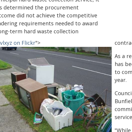
s determined the procurement
tcome did not achieve the competitive
ndering requirements needed to award
long-term hard waste collection
lxyz on Flickr
">
contra
As a r
has be
to com
year.
Council
Bunfiel
commit
servic
"While