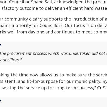
yor, Councillor Shane Sali, acknowledged the procu
isfactory outcome to deliver an efficient hard waste 
ur community clearly supports the introduction of a 
ains a priority for Councillors. Our focus is on deli
rks well from day one and continues to meet communi
The procurement process which was undertaken did not 
ouncillors."
aking the time now allows us to make sure the servic
sistent, and fit-for-purpose for our municipality. B
 setting the service up for long‑term success," Cr Sal