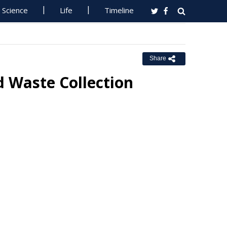
Science
Life
Timeline
Share
d Waste Collection