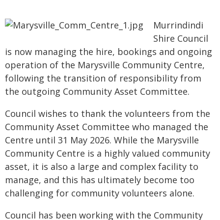
Murrindindi
Shire Council
is now managing the hire, bookings and ongoing
operation of the Marysville Community Centre,
following the transition of responsibility from
the outgoing Community Asset Committee.
Council wishes to thank the volunteers from the
Community Asset Committee who managed the
Centre until 31 May 2026. While the Marysville
Community Centre is a highly valued community
asset, it is also a large and complex facility to
manage, and this has ultimately become too
challenging for community volunteers alone.
Council has been working with the Community