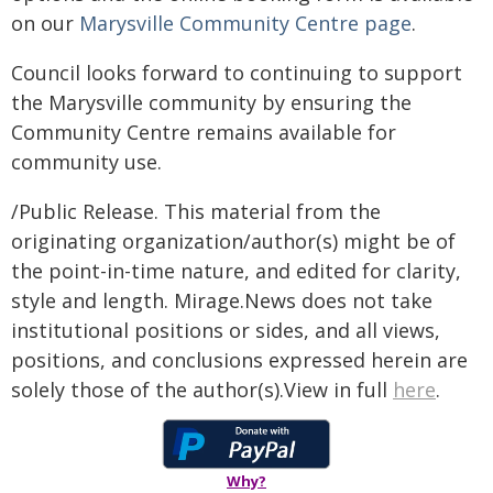
on our
Marysville Community Centre page
.
Council looks forward to continuing to support
the Marysville community by ensuring the
Community Centre remains available for
community use.
/Public Release. This material from the
originating organization/author(s) might be of
the point-in-time nature, and edited for clarity,
style and length. Mirage.News does not take
institutional positions or sides, and all views,
positions, and conclusions expressed herein are
solely those of the author(s).View in full
here
.
Why?