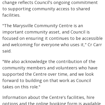
change reflects Council's ongoing commitment
to supporting community access to shared
facilities.
"The Marysville Community Centre is an
important community asset, and Council is
focused on ensuring it continues to be accessible
and welcoming for everyone who uses it," Cr Carr
said.
"We also acknowledge the contribution of the
community members and volunteers who have
supported the Centre over time, and we look
forward to building on that work as Council
takes on this role."
Information about the Centre's facilities, hire
options and the online booking form is available