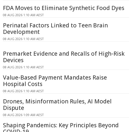
FDA Moves to Eliminate Synthetic Food Dyes
08 AUG 2026 1:10 AM AEST
Perinatal Factors Linked to Teen Brain
Development
08 AUG 2026 1:10 AM AEST
Premarket Evidence and Recalls of High-Risk
Devices
08 AUG 2026 1:10 AM AEST
Value-Based Payment Mandates Raise
Hospital Costs
08 AUG 2026 1:10 AM AEST
Drones, Misinformation Rules, AI Model
Dispute
08 AUG 2026 1:09 AM AEST
Shaping Pandemics: Key Principles Beyond
COVID-19