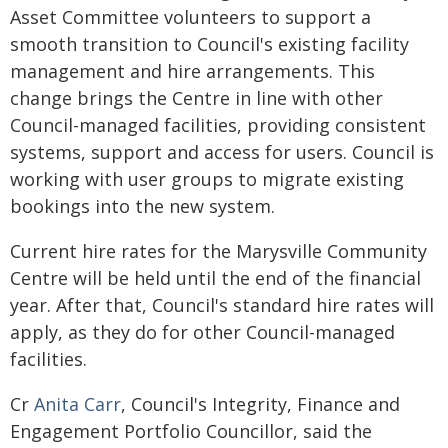
Asset Committee volunteers to support a
smooth transition to Council's existing facility
management and hire arrangements. This
change brings the Centre in line with other
Council-managed facilities, providing consistent
systems, support and access for users. Council is
working with user groups to migrate existing
bookings into the new system.
Current hire rates for the Marysville Community
Centre will be held until the end of the financial
year. After that, Council's standard hire rates will
apply, as they do for other Council-managed
facilities.
Cr
Anita Carr
, Council's Integrity, Finance and
Engagement Portfolio Councillor, said the