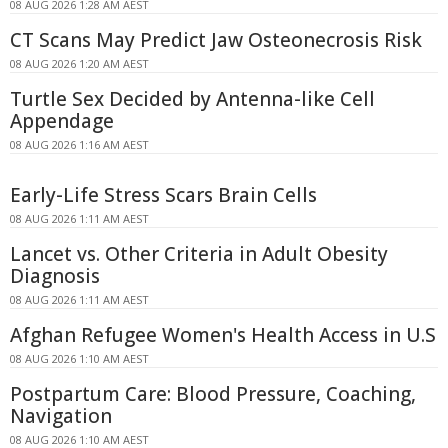
08 AUG 2026 1:28 AM AEST
CT Scans May Predict Jaw Osteonecrosis Risk
08 AUG 2026 1:20 AM AEST
Turtle Sex Decided by Antenna-like Cell
Appendage
08 AUG 2026 1:16 AM AEST
Early-Life Stress Scars Brain Cells
08 AUG 2026 1:11 AM AEST
Lancet vs. Other Criteria in Adult Obesity
Diagnosis
08 AUG 2026 1:11 AM AEST
Afghan Refugee Women's Health Access in U.S
08 AUG 2026 1:10 AM AEST
Postpartum Care: Blood Pressure, Coaching,
Navigation
08 AUG 2026 1:10 AM AEST