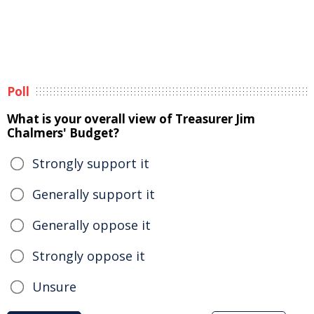
Poll
What is your overall view of Treasurer Jim
Chalmers' Budget?
Strongly support it
Generally support it
Generally oppose it
Strongly oppose it
Unsure