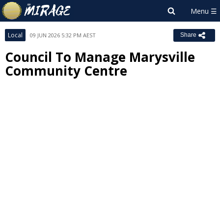
Local
09 JUN 2026 5:32 PM AEST
Share
Council To Manage Marysville
Community Centre