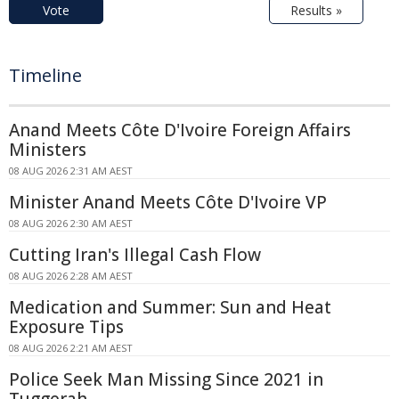
Vote
Results »
Timeline
Anand Meets Côte D'Ivoire Foreign Affairs
Ministers
08 AUG 2026 2:31 AM AEST
Minister Anand Meets Côte D'Ivoire VP
08 AUG 2026 2:30 AM AEST
Cutting Iran's Illegal Cash Flow
08 AUG 2026 2:28 AM AEST
Medication and Summer: Sun and Heat
Exposure Tips
08 AUG 2026 2:21 AM AEST
Police Seek Man Missing Since 2021 in