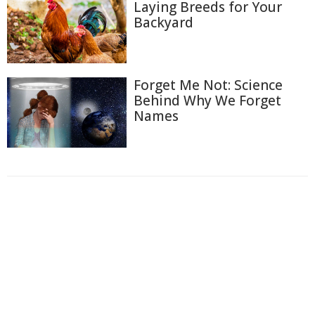
Laying Breeds for Your
Backyard
Forget Me Not: Science
Behind Why We Forget
Names