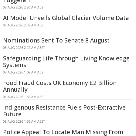
Tuggerah
08 AUG 2026 2:20 AM AEST
AI Model Unveils Global Glacier Volume Data
08 AUG 2026 2:08 AM AEST
Nominations Sent To Senate 8 August
08 AUG 2026 2:02 AM AEST
Safeguarding Life Through Living Knowledge
Systems
08 AUG 2026 1:58 AM AEST
Food Fraud Costs UK Economy £2 Billion
Annually
08 AUG 2026 1:56 AM AEST
Indigenous Resistance Fuels Post-Extractive
Future
08 AUG 2026 1:56 AM AEST
Police Appeal To Locate Man Missing From