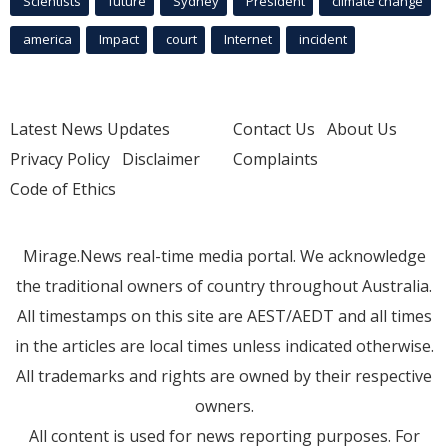
Scientists
future
Sydney
President
climate change
america
Impact
court
Internet
incident
Latest News Updates
Contact Us
About Us
Privacy Policy
Disclaimer
Complaints
Code of Ethics
Mirage.News real-time media portal. We acknowledge
the traditional owners of country throughout Australia.
All timestamps on this site are AEST/AEDT and all times
in the articles are local times unless indicated otherwise.
All trademarks and rights are owned by their respective
owners.
All content is used for news reporting purposes. For