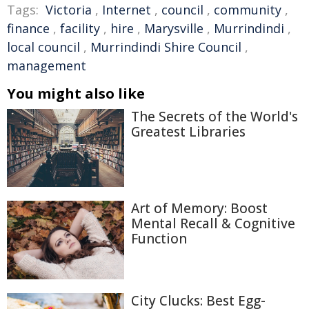
Tags:
Victoria
,
Internet
,
council
,
community
,
finance
,
facility
,
hire
,
Marysville
,
Murrindindi
,
local council
,
Murrindindi Shire Council
,
management
You might also like
The Secrets of the World's
Greatest Libraries
Art of Memory: Boost
Mental Recall & Cognitive
Function
City Clucks: Best Egg-