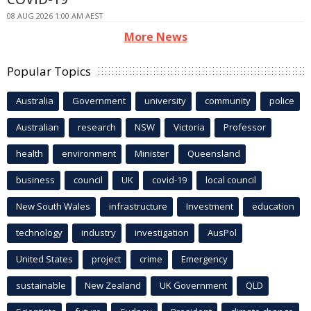
08 AUG 2026 1:00 AM AEST
More News
Popular Topics
Australia
Government
university
community
police
Australian
research
NSW
Victoria
Professor
health
environment
Minister
Queensland
business
council
UK
covid-19
local council
New South Wales
infrastructure
Investment
education
technology
industry
investigation
AusPol
United States
project
crime
Emergency
sustainable
New Zealand
UK Government
QLD