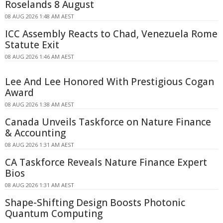
Roselands 8 August
08 AUG 2026 1:48 AM AEST
ICC Assembly Reacts to Chad, Venezuela Rome
Statute Exit
08 AUG 2026 1:46 AM AEST
Lee And Lee Honored With Prestigious Cogan
Award
08 AUG 2026 1:38 AM AEST
Canada Unveils Taskforce on Nature Finance
& Accounting
08 AUG 2026 1:31 AM AEST
CA Taskforce Reveals Nature Finance Expert
Bios
08 AUG 2026 1:31 AM AEST
Shape-Shifting Design Boosts Photonic
Quantum Computing