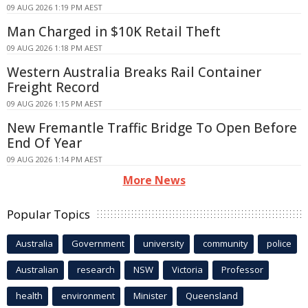
09 AUG 2026 1:19 PM AEST
Man Charged in $10K Retail Theft
09 AUG 2026 1:18 PM AEST
Western Australia Breaks Rail Container
Freight Record
09 AUG 2026 1:15 PM AEST
New Fremantle Traffic Bridge To Open Before
End Of Year
09 AUG 2026 1:14 PM AEST
More News
Popular Topics
Australia
Government
university
community
police
Australian
research
NSW
Victoria
Professor
health
environment
Minister
Queensland