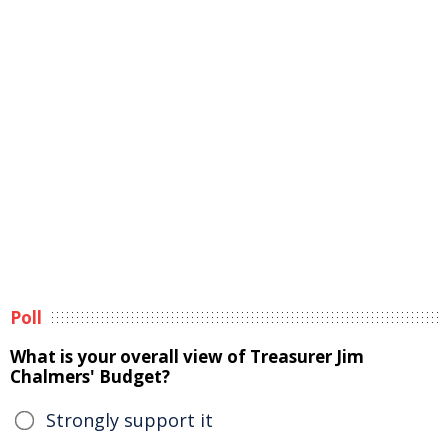
Poll
What is your overall view of Treasurer Jim
Chalmers' Budget?
Strongly support it