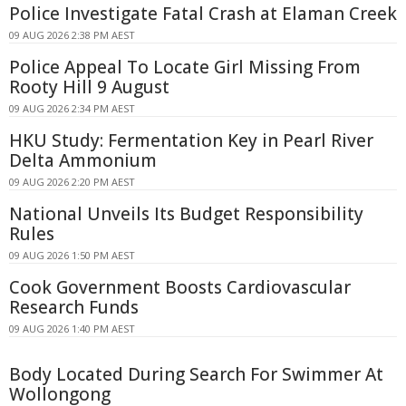
Police Investigate Fatal Crash at Elaman Creek
09 AUG 2026 2:38 PM AEST
Police Appeal To Locate Girl Missing From
Rooty Hill 9 August
09 AUG 2026 2:34 PM AEST
HKU Study: Fermentation Key in Pearl River
Delta Ammonium
09 AUG 2026 2:20 PM AEST
National Unveils Its Budget Responsibility
Rules
09 AUG 2026 1:50 PM AEST
Cook Government Boosts Cardiovascular
Research Funds
09 AUG 2026 1:40 PM AEST
Body Located During Search For Swimmer At
Wollongong