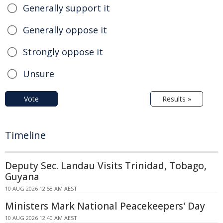
Generally support it
Generally oppose it
Strongly oppose it
Unsure
Vote
Results »
Timeline
Deputy Sec. Landau Visits Trinidad, Tobago,
Guyana
10 AUG 2026 12:58 AM AEST
Ministers Mark National Peacekeepers' Day
10 AUG 2026 12:40 AM AEST