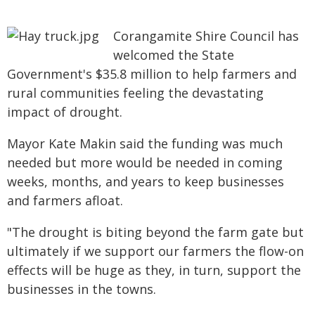
Corangamite Shire Council has
welcomed the State
Government's $35.8 million to help farmers and
rural communities feeling the devastating
impact of drought.
Mayor Kate Makin said the funding was much
needed but more would be needed in coming
weeks, months, and years to keep businesses
and farmers afloat.
"The drought is biting beyond the farm gate but
ultimately if we support our farmers the flow-on
effects will be huge as they, in turn, support the
businesses in the towns.