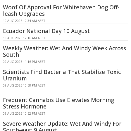
Woof Of Approval For Whitehaven Dog Off-
leash Upgrades
10 AUG 2026 12:34 AM AEST
Ecuador National Day 10 August
10 AUG 2026 12:16 AM AEST
Weekly Weather: Wet And Windy Week Across
South
09 AUG 2026 11:16 PM AEST
Scientists Find Bacteria That Stabilize Toxic
Uranium
09 AUG 2026 10:58 PM AEST
Frequent Cannabis Use Elevates Morning
Stress Hormone
09 AUG 2026 10:52 PM AEST
Severe Weather Update: Wet And Windy For
South-east 9 August