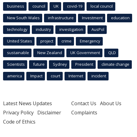
business
council
UK
covid-19
local council
New South Wales
infrastructure
Investment
education
technology
industry
investigation
AusPol
United States
project
crime
Emergency
sustainable
New Zealand
UK Government
QLD
Scientists
future
Sydney
President
climate change
america
Impact
court
Internet
incident
Latest News Updates
Contact Us
About Us
Privacy Policy
Disclaimer
Complaints
Code of Ethics