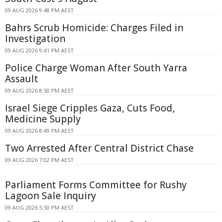
09 AUG 2026 9:48 PM AEST
Bahrs Scrub Homicide: Charges Filed in
Investigation
09 AUG 2026 9:41 PM AEST
Police Charge Woman After South Yarra
Assault
09 AUG 2026 8:50 PM AEST
Israel Siege Cripples Gaza, Cuts Food,
Medicine Supply
09 AUG 2026 8:49 PM AEST
Two Arrested After Central District Chase
09 AUG 2026 7:02 PM AEST
Parliament Forms Committee for Rushy
Lagoon Sale Inquiry
09 AUG 2026 5:50 PM AEST