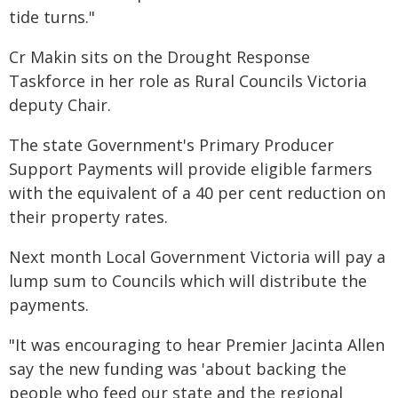
tide turns."
Cr Makin sits on the Drought Response
Taskforce in her role as Rural Councils Victoria
deputy Chair.
The state Government's Primary Producer
Support Payments will provide eligible farmers
with the equivalent of a 40 per cent reduction on
their property rates.
Next month Local Government Victoria will pay a
lump sum to Councils which will distribute the
payments.
"It was encouraging to hear Premier Jacinta Allen
say the new funding was 'about backing the
people who feed our state and the regional