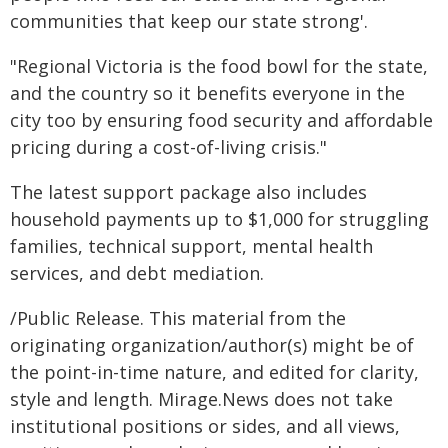
communities that keep our state strong'.
"Regional Victoria is the food bowl for the state,
and the country so it benefits everyone in the
city too by ensuring food security and affordable
pricing during a cost-of-living crisis."
The latest support package also includes
household payments up to $1,000 for struggling
families, technical support, mental health
services, and debt mediation.
/Public Release. This material from the
originating organization/author(s) might be of
the point-in-time nature, and edited for clarity,
style and length. Mirage.News does not take
institutional positions or sides, and all views,