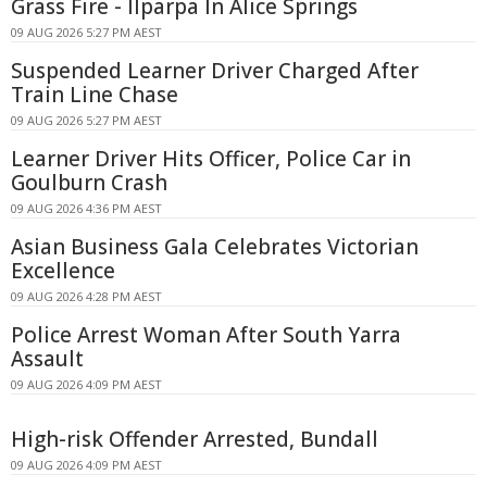
Grass Fire - Ilparpa In Alice Springs
09 AUG 2026 5:27 PM AEST
Suspended Learner Driver Charged After
Train Line Chase
09 AUG 2026 5:27 PM AEST
Learner Driver Hits Officer, Police Car in
Goulburn Crash
09 AUG 2026 4:36 PM AEST
Asian Business Gala Celebrates Victorian
Excellence
09 AUG 2026 4:28 PM AEST
Police Arrest Woman After South Yarra
Assault
09 AUG 2026 4:09 PM AEST
High-risk Offender Arrested, Bundall
09 AUG 2026 4:09 PM AEST