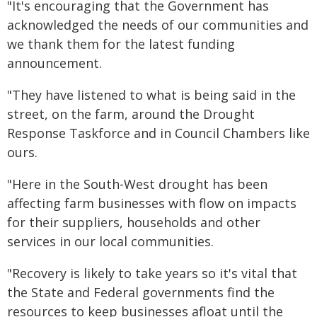
"It's encouraging that the Government has
acknowledged the needs of our communities and
we thank them for the latest funding
announcement.
"They have listened to what is being said in the
street, on the farm, around the Drought
Response Taskforce and in Council Chambers like
ours.
"Here in the South-West drought has been
affecting farm businesses with flow on impacts
for their suppliers, households and other
services in our local communities.
"Recovery is likely to take years so it's vital that
the State and Federal governments find the
resources to keep businesses afloat until the