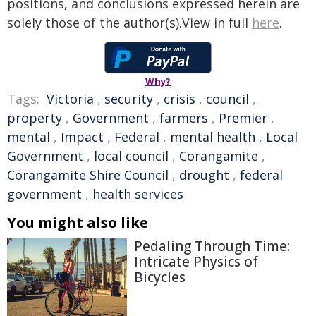
positions, and conclusions expressed herein are
solely those of the author(s).View in full
here
.
Why?
Tags:
Victoria
,
security
,
crisis
,
council
,
property
,
Government
,
farmers
,
Premier
,
mental
,
Impact
,
Federal
,
mental health
,
Local
Government
,
local council
,
Corangamite
,
Corangamite Shire Council
,
drought
,
federal
government
,
health services
You might also like
Pedaling Through Time:
Intricate Physics of
Bicycles