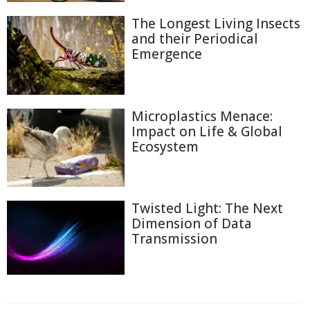
The Longest Living Insects
and their Periodical
Emergence
Microplastics Menace:
Impact on Life & Global
Ecosystem
Twisted Light: The Next
Dimension of Data
Transmission