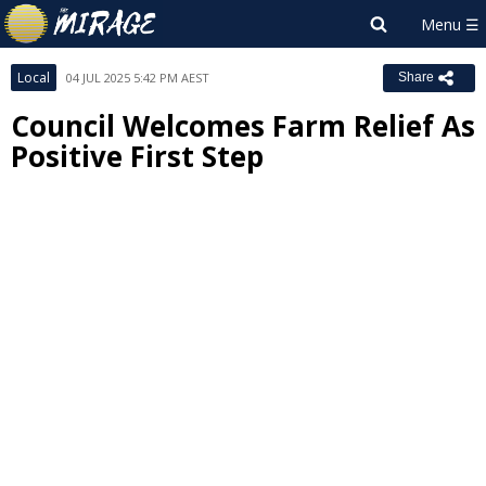
Local
04 JUL 2025 5:42 PM AEST
Share
Council Welcomes Farm Relief As
Positive First Step