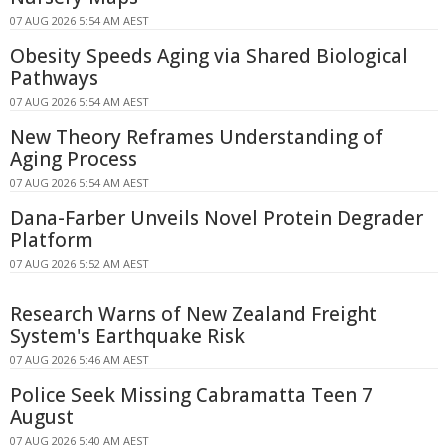
07 AUG 2026 5:54 AM AEST
Obesity Speeds Aging via Shared Biological
Pathways
07 AUG 2026 5:54 AM AEST
New Theory Reframes Understanding of
Aging Process
07 AUG 2026 5:54 AM AEST
Dana-Farber Unveils Novel Protein Degrader
Platform
07 AUG 2026 5:52 AM AEST
Research Warns of New Zealand Freight
System's Earthquake Risk
07 AUG 2026 5:46 AM AEST
Police Seek Missing Cabramatta Teen 7
August
07 AUG 2026 5:40 AM AEST