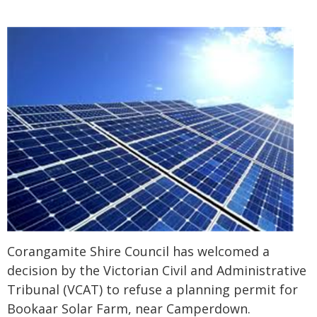
Corangamite Shire Council has welcomed a
decision by the Victorian Civil and Administrative
Tribunal (VCAT) to refuse a planning permit for
Bookaar Solar Farm, near Camperdown.