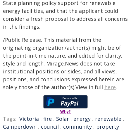
State planning policy support for renewable
energy facilities, and that the applicant could
consider a fresh proposal to address all concerns
in the findings.
/Public Release. This material from the
originating organization/author(s) might be of
the point-in-time nature, and edited for clarity,
style and length. Mirage.News does not take
institutional positions or sides, and all views,
positions, and conclusions expressed herein are
solely those of the author(s).View in full
here
.
Why?
Tags:
Victoria
,
fire
,
Solar
,
energy
,
renewable
,
Camperdown
,
council
,
community
,
property
,