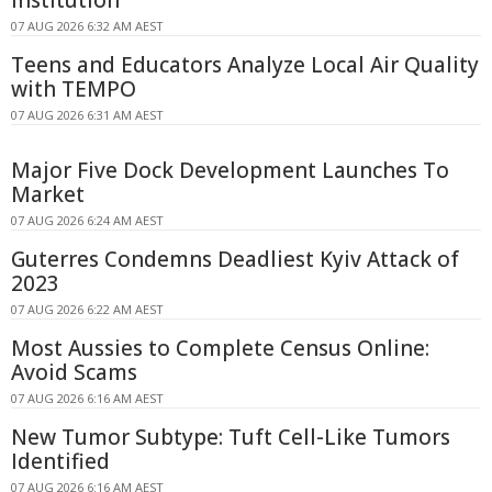
Institution
07 AUG 2026 6:32 AM AEST
Teens and Educators Analyze Local Air Quality
with TEMPO
07 AUG 2026 6:31 AM AEST
Major Five Dock Development Launches To
Market
07 AUG 2026 6:24 AM AEST
Guterres Condemns Deadliest Kyiv Attack of
2023
07 AUG 2026 6:22 AM AEST
Most Aussies to Complete Census Online:
Avoid Scams
07 AUG 2026 6:16 AM AEST
New Tumor Subtype: Tuft Cell-Like Tumors
Identified
07 AUG 2026 6:16 AM AEST