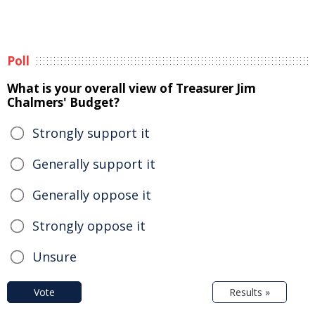
Poll
What is your overall view of Treasurer Jim
Chalmers' Budget?
Strongly support it
Generally support it
Generally oppose it
Strongly oppose it
Unsure
Vote
Results »