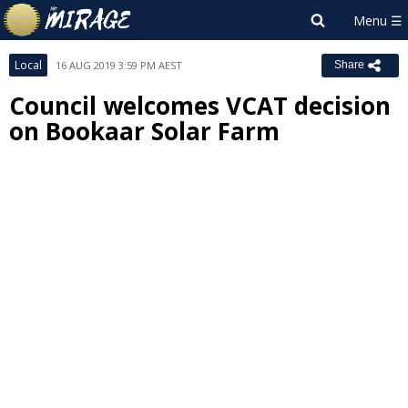
Local
16 AUG 2019 3:59 PM AEST
Share
Council welcomes VCAT decision
on Bookaar Solar Farm