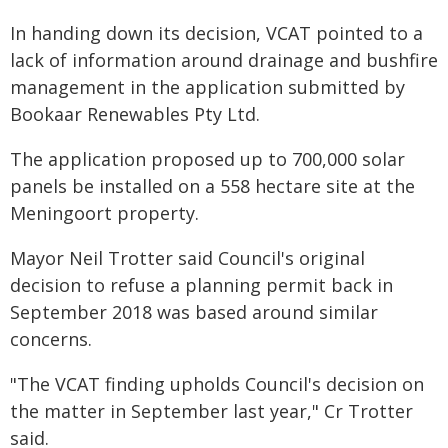
In handing down its decision, VCAT pointed to a
lack of information around drainage and bushfire
management in the application submitted by
Bookaar Renewables Pty Ltd.
The application proposed up to 700,000 solar
panels be installed on a 558 hectare site at the
Meningoort property.
Mayor Neil Trotter said Council's original
decision to refuse a planning permit back in
September 2018 was based around similar
concerns.
"The VCAT finding upholds Council's decision on
the matter in September last year," Cr Trotter
said.