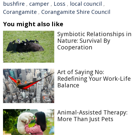
bushfire
,
camper
,
Loss
,
local council
,
Corangamite
,
Corangamite Shire Council
You might also like
Symbiotic Relationships in
Nature: Survival By
Cooperation
Art of Saying No:
Redefining Your Work-Life
Balance
Animal-Assisted Therapy:
More Than Just Pets