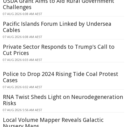
USDA Grant Aims to Aid Rural Government
Challenges
07 AUG 2026 6:08 AM AEST
Pacific Islands Forum Linked by Undersea
Cables
07 AUG 2026 6:08 AM AEST
Private Sector Responds to Trump's Call to
Cut Prices
07 AUG 2026 6:03 AM AEST
Police to Drop 2024 Rising Tide Coal Protest
Cases
07 AUG 2026 6:02 AM AEST
RNA Twist Sheds Light on Neurodegeneration
Risks
07 AUG 2026 5:56 AM AEST
Local Volume Mapper Reveals Galactic
Nursery Maps