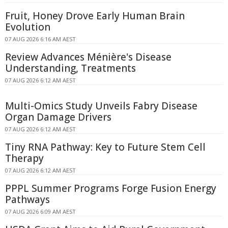
Fruit, Honey Drove Early Human Brain
Evolution
07 AUG 2026 6:16 AM AEST
Review Advances Ménière's Disease
Understanding, Treatments
07 AUG 2026 6:12 AM AEST
Multi-Omics Study Unveils Fabry Disease
Organ Damage Drivers
07 AUG 2026 6:12 AM AEST
Tiny RNA Pathway: Key to Future Stem Cell
Therapy
07 AUG 2026 6:12 AM AEST
PPPL Summer Programs Forge Fusion Energy
Pathways
07 AUG 2026 6:09 AM AEST