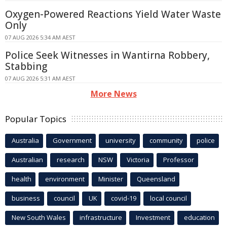
Oxygen-Powered Reactions Yield Water Waste
Only
07 AUG 2026 5:34 AM AEST
Police Seek Witnesses in Wantirna Robbery,
Stabbing
07 AUG 2026 5:31 AM AEST
More News
Popular Topics
Australia
Government
university
community
police
Australian
research
NSW
Victoria
Professor
health
environment
Minister
Queensland
business
council
UK
covid-19
local council
New South Wales
infrastructure
Investment
education