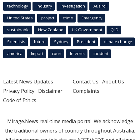
technology
industry
investigation
AusPol
United States
project
crime
Emergency
sustainable
New Zealand
UK Government
QLD
Scientists
future
Sydney
President
climate change
america
Impact
court
Internet
incident
Latest News Updates
Contact Us
About Us
Privacy Policy
Disclaimer
Complaints
Code of Ethics
Mirage.News real-time media portal. We acknowledge
the traditional owners of country throughout Australia.