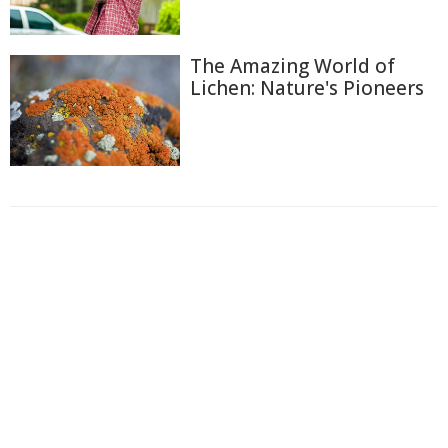
The Amazing World of
Lichen: Nature's Pioneers