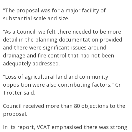
"The proposal was for a major facility of
substantial scale and size.
"As a Council, we felt there needed to be more
detail in the planning documentation provided
and there were significant issues around
drainage and fire control that had not been
adequately addressed.
"Loss of agricultural land and community
opposition were also contributing factors," Cr
Trotter said.
Council received more than 80 objections to the
proposal.
In its report, VCAT emphasised there was strong