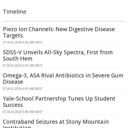
Timeline
Piezo Ion Channels: New Digestive Disease
Targets
07 AUG 2026 6:42 AM AEST
SDSS-V Unveils All-Sky Spectra, First from
South Hem
07 AUG 2026 6:41 AM AEST
Omega-3, ASA Rival Antibiotics in Severe Gum
Disease
07 AUG 2026 6:41 AM AEST
Yale-School Partnership Tunes Up Student
Success
07 AUG 2026 6:40 AM AEST
Contraband Seizures at Stony Mountain