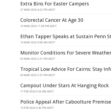
Extra Bins For Easter Campers
27 MAR 2026 4:22 PM AEDT
Colorectal Cancer At Age 30
16 MAR 2026 11:38 PM AEDT
Ethan Tapper Speaks at Sustain Penn S
14 MAR 2026 5:08 AM AEDT
Monitor Conditions For Severe Weathe
05 MAR 2026 2:21 PM AEDT
Tropical Low Advice For Cairns: Stay I
04 MAR 2026 3:57 PM AEDT
Campout Under Stars At Hanging Rock
17 FEB 2026 9:36 AM AEDT
Police Appeal After Caboolture Premise
15 FEB 2026 3:42 PM AEDT