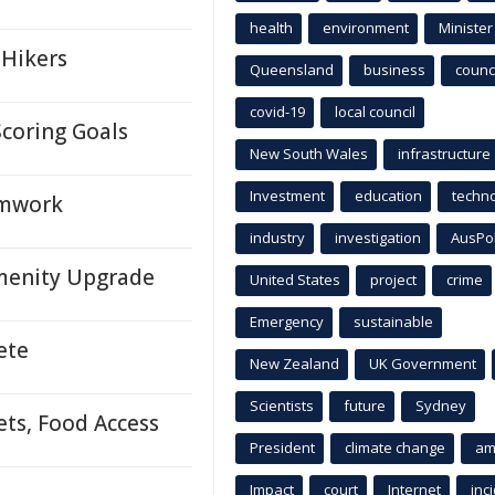
health
environment
Minister
 Hikers
Queensland
business
counci
covid-19
local council
coring Goals
New South Wales
infrastructure
Investment
education
techn
eamwork
industry
investigation
AusPo
Amenity Upgrade
United States
project
crime
Emergency
sustainable
ete
New Zealand
UK Government
Scientists
future
Sydney
ets, Food Access
President
climate change
am
Impact
court
Internet
inc