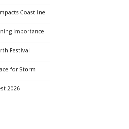
mpacts Coastline
rning Importance
rth Festival
ace for Storm
est 2026