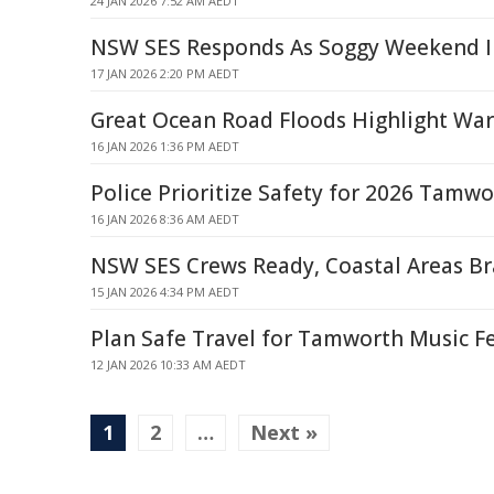
24 JAN 2026 7:52 AM AEDT
NSW SES Responds As Soggy Weekend I
17 JAN 2026 2:20 PM AEDT
Great Ocean Road Floods Highlight Wa
16 JAN 2026 1:36 PM AEDT
Police Prioritize Safety for 2026 Tamwo
16 JAN 2026 8:36 AM AEDT
NSW SES Crews Ready, Coastal Areas Br
15 JAN 2026 4:34 PM AEDT
Plan Safe Travel for Tamworth Music F
12 JAN 2026 10:33 AM AEDT
1
2
…
Next »