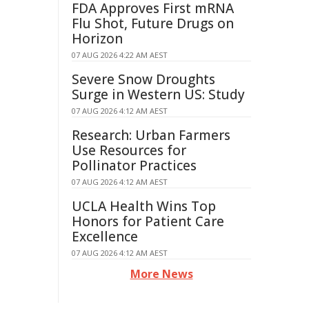
FDA Approves First mRNA
Flu Shot, Future Drugs on
Horizon
07 AUG 2026 4:22 AM AEST
Severe Snow Droughts
Surge in Western US: Study
07 AUG 2026 4:12 AM AEST
Research: Urban Farmers
Use Resources for
Pollinator Practices
07 AUG 2026 4:12 AM AEST
UCLA Health Wins Top
Honors for Patient Care
Excellence
07 AUG 2026 4:12 AM AEST
More News