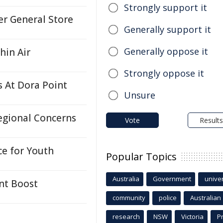
Strongly support it
er General Store
Generally support it
Generally oppose it
hin Air
Strongly oppose it
s At Dora Point
Unsure
egional Concerns
Vote
Results
ce for Youth
Popular Topics
Australia
Government
univer
nt Boost
community
police
Australian
research
NSW
Victoria
P