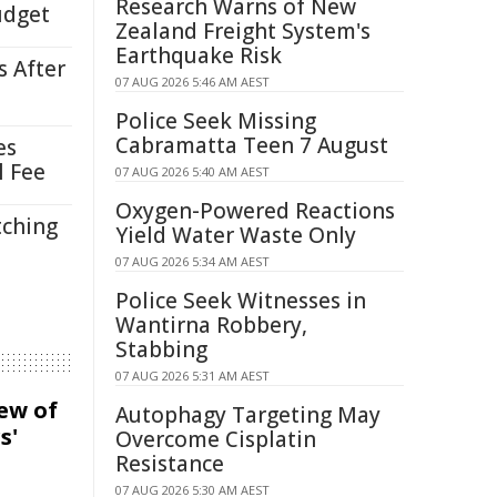
Research Warns of New
udget
Zealand Freight System's
Earthquake Risk
s After
07 AUG 2026 5:46 AM AEST
Police Seek Missing
Cabramatta Teen 7 August
es
l Fee
07 AUG 2026 5:40 AM AEST
Oxygen-Powered Reactions
tching
Yield Water Waste Only
07 AUG 2026 5:34 AM AEST
Police Seek Witnesses in
Wantirna Robbery,
Stabbing
07 AUG 2026 5:31 AM AEST
iew of
Autophagy Targeting May
s'
Overcome Cisplatin
Resistance
07 AUG 2026 5:30 AM AEST