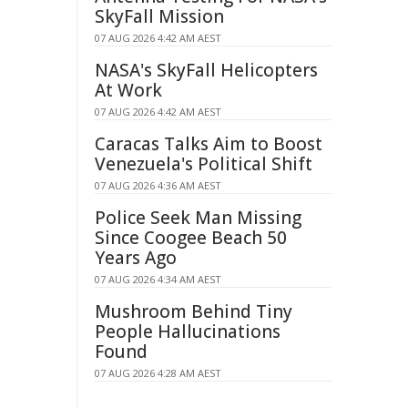
SkyFall Mission
07 AUG 2026 4:42 AM AEST
NASA's SkyFall Helicopters
At Work
07 AUG 2026 4:42 AM AEST
Caracas Talks Aim to Boost
Venezuela's Political Shift
07 AUG 2026 4:36 AM AEST
Police Seek Man Missing
Since Coogee Beach 50
Years Ago
07 AUG 2026 4:34 AM AEST
Mushroom Behind Tiny
People Hallucinations
Found
07 AUG 2026 4:28 AM AEST