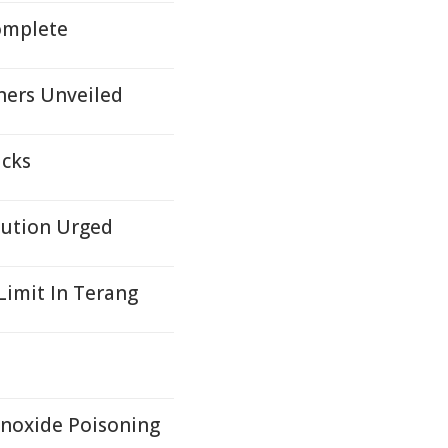
omplete
ners Unveiled
icks
aution Urged
imit In Terang
onoxide Poisoning