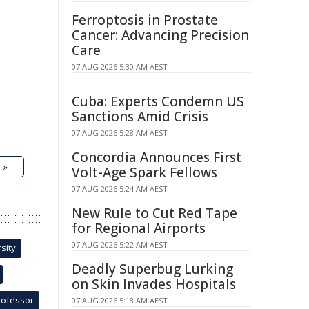
Ferroptosis in Prostate
Cancer: Advancing Precision
Care
07 AUG 2026 5:30 AM AEST
Cuba: Experts Condemn US
Sanctions Amid Crisis
07 AUG 2026 5:28 AM AEST
Concordia Announces First
 »
Volt-Age Spark Fellows
07 AUG 2026 5:24 AM AEST
New Rule to Cut Red Tape
for Regional Airports
07 AUG 2026 5:22 AM AEST
sity
Deadly Superbug Lurking
on Skin Invades Hospitals
rofessor
07 AUG 2026 5:18 AM AEST