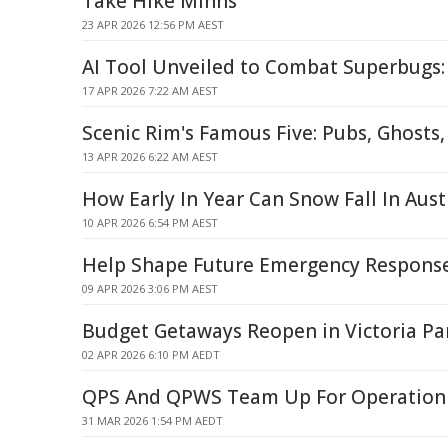
Take Hike Minns
23 APR 2026 12:56 PM AEST
AI Tool Unveiled to Combat Superbugs
17 APR 2026 7:22 AM AEST
Scenic Rim's Famous Five: Pubs, Ghosts
13 APR 2026 6:22 AM AEST
How Early In Year Can Snow Fall In Aust
10 APR 2026 6:54 PM AEST
Help Shape Future Emergency Response
09 APR 2026 3:06 PM AEST
Budget Getaways Reopen in Victoria Pa
02 APR 2026 6:10 PM AEDT
QPS And QPWS Team Up For Operation
31 MAR 2026 1:54 PM AEDT