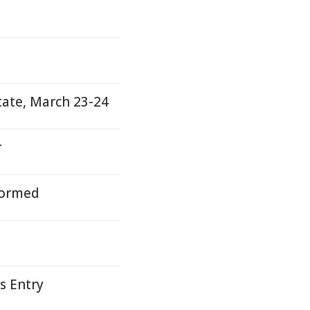
tate, March 23-24
r
nformed
s Entry