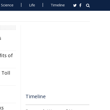
Science
Life
Timeline
s
its of
 Toll
Timeline
ks