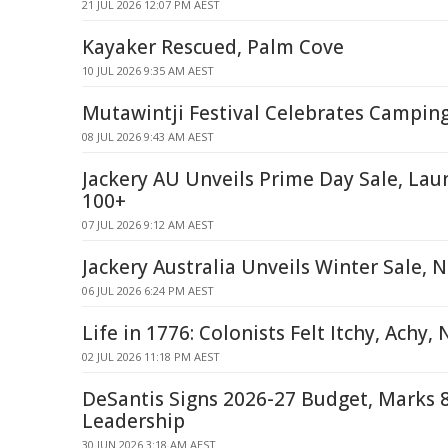
21 JUL 2026 12:07 PM AEST
Kayaker Rescued, Palm Cove
10 JUL 2026 9:35 AM AEST
Mutawintji Festival Celebrates Campin
08 JUL 2026 9:43 AM AEST
Jackery AU Unveils Prime Day Sale, Lau
100+
07 JUL 2026 9:12 AM AEST
Jackery Australia Unveils Winter Sale, 
06 JUL 2026 6:24 PM AEST
Life in 1776: Colonists Felt Itchy, Achy
02 JUL 2026 11:18 PM AEST
DeSantis Signs 2026-27 Budget, Marks 8
Leadership
30 JUN 2026 3:18 AM AEST