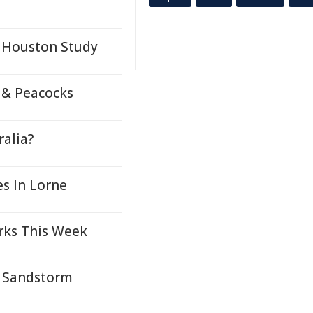
: Houston Study
, & Peacocks
ralia?
s In Lorne
rks This Week
 Sandstorm