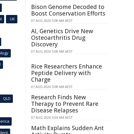
Bison Genome Decoded to
Boost Conservation Efforts
l
UK
07 AUG 2026 5:08 AM AEST
AI, Genetics Drive New
Osteoarthritis Drug
Discovery
07 AUG 2026 5:08 AM AEST
ology
l
Rice Researchers Enhance
Peptide Delivery with
Charge
07 AUG 2026 5:08 AM AEST
Research Finds New
QLD
Therapy to Prevent Rare
Disease Relapses
07 AUG 2026 5:06 AM AEST
erica
Math Explains Sudden Ant
ident