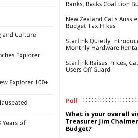
Ranks, Backs Coalition B
New Zealand Calls Aussie
Budget Tax Hikes
g and Culture
Starlink Quietly Introduc
Monthly Hardware Renta
nches Explorer
Starlink Raises Prices, Ca
Users Off Guard
New Explorer 100+
Poll
, Nauseated
What is your overall v
Treasurer Jim Chalmer
 Years of
Budget?