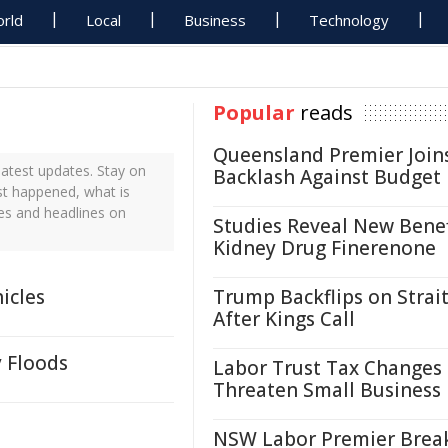
rld
Local
Business
Technology
Popular
reads
Queensland Premier Join
atest updates. Stay on
Backlash Against Budget
st happened, what is
es and headlines on
Studies Reveal New Benef
Kidney Drug Finerenone
icles
Trump Backflips on Strait
After Kings Call
y Floods
Labor Trust Tax Changes
Threaten Small Business
NSW Labor Premier Brea