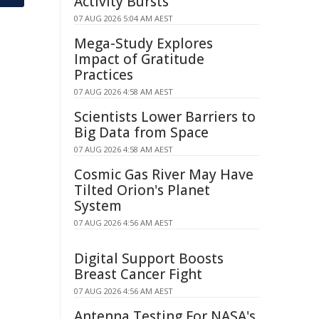
Activity Bursts
07 AUG 2026 5:04 AM AEST
Mega-Study Explores
Impact of Gratitude
Practices
07 AUG 2026 4:58 AM AEST
Scientists Lower Barriers to
Big Data from Space
07 AUG 2026 4:58 AM AEST
Cosmic Gas River May Have
Tilted Orion's Planet
System
07 AUG 2026 4:56 AM AEST
Digital Support Boosts
Breast Cancer Fight
07 AUG 2026 4:56 AM AEST
Antenna Testing For NASA's