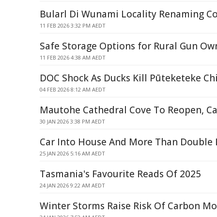
Bularl Di Wunami Locality Renaming C
11 FEB 2026 3:32 PM AEDT
Safe Storage Options for Rural Gun Ow
11 FEB 2026 4:38 AM AEDT
DOC Shock As Ducks Kill Pūteketeke Ch
04 FEB 2026 8:12 AM AEDT
Mautohe Cathedral Cove To Reopen, C
30 JAN 2026 3:38 PM AEDT
Car Into House And More Than Double L
25 JAN 2026 5:16 AM AEDT
Tasmania's Favourite Reads Of 2025
24 JAN 2026 9:22 AM AEDT
Winter Storms Raise Risk Of Carbon M