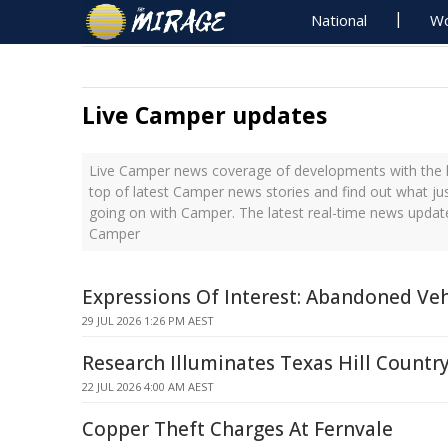
National
Wo
Live Camper updates
Live Camper news coverage of developments with the l
top of latest Camper news stories and find out what ju
going on with Camper. The latest real-time news updat
Camper
Expressions Of Interest: Abandoned Veh
29 JUL 2026 1:26 PM AEST
Research Illuminates Texas Hill Countr
22 JUL 2026 4:00 AM AEST
Copper Theft Charges At Fernvale