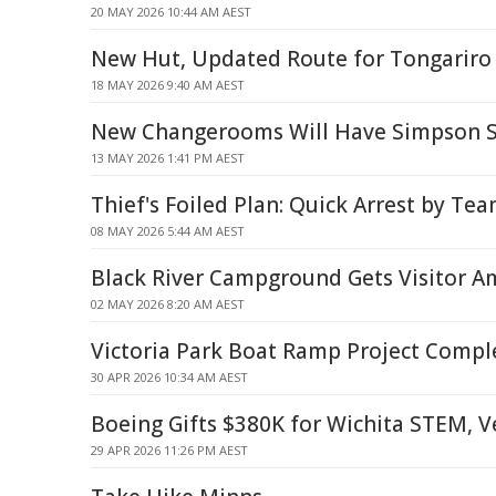
20 MAY 2026 10:44 AM AEST
New Hut, Updated Route for Tongariro
18 MAY 2026 9:40 AM AEST
New Changerooms Will Have Simpson S
13 MAY 2026 1:41 PM AEST
Thief's Foiled Plan: Quick Arrest by T
08 MAY 2026 5:44 AM AEST
Black River Campground Gets Visitor 
02 MAY 2026 8:20 AM AEST
Victoria Park Boat Ramp Project Compl
30 APR 2026 10:34 AM AEST
Boeing Gifts $380K for Wichita STEM, V
29 APR 2026 11:26 PM AEST