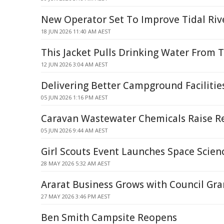
New Operator Set To Improve Tidal Riv
18 JUN 2026 11:40 AM AEST
This Jacket Pulls Drinking Water From T
12 JUN 2026 3:04 AM AEST
Delivering Better Campground Facilitie
05 JUN 2026 1:16 PM AEST
Caravan Wastewater Chemicals Raise R
05 JUN 2026 9:44 AM AEST
Girl Scouts Event Launches Space Scien
28 MAY 2026 5:32 AM AEST
Ararat Business Grows with Council Gra
27 MAY 2026 3:46 PM AEST
Ben Smith Campsite Reopens