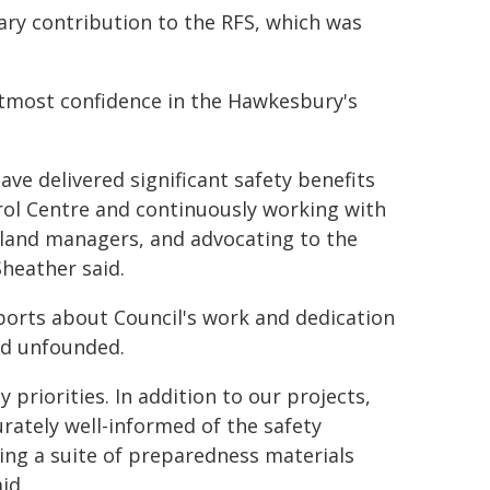
ary contribution to the RFS, which was
tmost confidence in the Hawkesbury's
ave delivered significant safety benefits
trol Centre and continuously working with
 land managers, and advocating to the
heather said.
orts about Council's work and dedication
nd unfounded.
 priorities. In addition to our projects,
rately well-informed of the safety
ing a suite of preparedness materials
id.