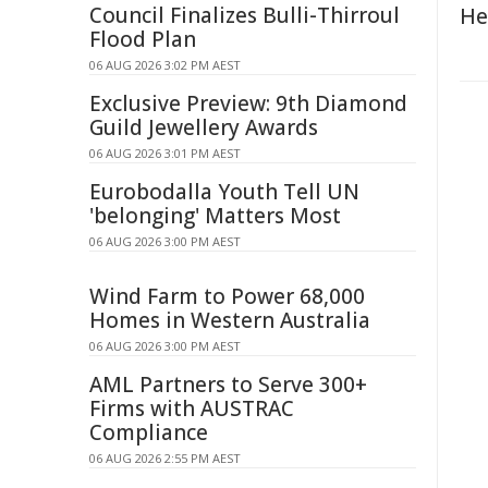
Council Finalizes Bulli-Thirroul
He
Flood Plan
06 AUG 2026 3:02 PM AEST
Exclusive Preview: 9th Diamond
Guild Jewellery Awards
06 AUG 2026 3:01 PM AEST
Eurobodalla Youth Tell UN
'belonging' Matters Most
06 AUG 2026 3:00 PM AEST
Wind Farm to Power 68,000
Homes in Western Australia
06 AUG 2026 3:00 PM AEST
AML Partners to Serve 300+
Firms with AUSTRAC
Compliance
06 AUG 2026 2:55 PM AEST