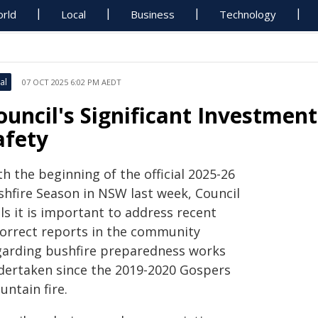
rld
Local
Business
Technology
al
07 OCT 2025 6:02 PM AEDT
ouncil's Significant Investmen
afety
h the beginning of the official 2025-26
shfire Season in NSW last week, Council
ls it is important to address recent
correct reports in the community
garding bushfire preparedness works
dertaken since the 2019-2020 Gospers
ntain fire.