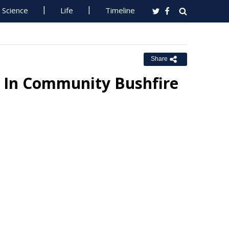
Science
Life
Timeline
Share
t In Community Bushfire