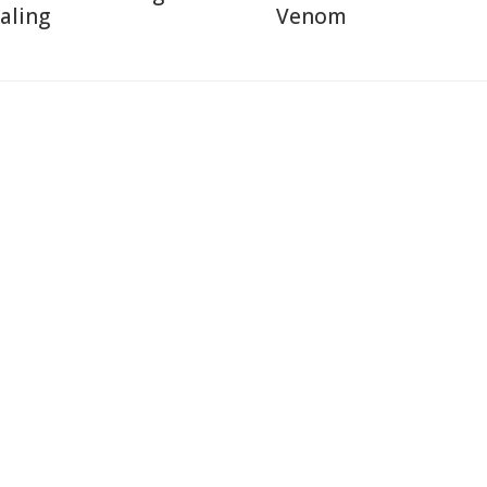
aling
Venom