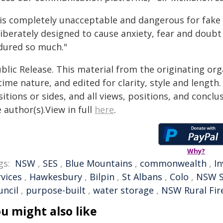
 is completely unacceptable and dangerous for fake 
liberately designed to cause anxiety, fear and doub
dured so much."
blic Release. This material from the originating or
time nature, and edited for clarity, style and lengt
itions or sides, and all views, positions, and conclu
 author(s).View in full
here
.
Why?
gs:
NSW
,
SES
,
Blue Mountains
,
commonwealth
,
I
rvices
,
Hawkesbury
,
Bilpin
,
St Albans
,
Colo
,
NSW 
uncil
,
purpose-built
,
water storage
,
NSW Rural Fir
u might also like