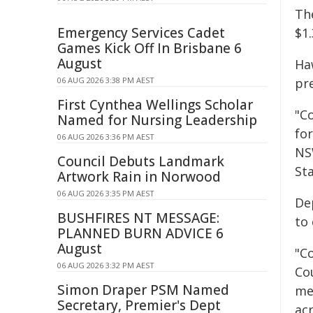
Th
Emergency Services Cadet
$1.
Games Kick Off In Brisbane 6
August
Ha
06 AUG 2026 3:38 PM AEST
pr
First Cynthea Wellings Scholar
"Co
Named for Nursing Leadership
fo
06 AUG 2026 3:36 PM AEST
NS
Council Debuts Landmark
St
Artwork Rain in Norwood
06 AUG 2026 3:35 PM AEST
De
BUSHFIRES NT MESSAGE:
to
PLANNED BURN ADVICE 6
August
"Co
06 AUG 2026 3:32 PM AEST
Co
Simon Draper PSM Named
me
Secretary, Premier's Dept
ac