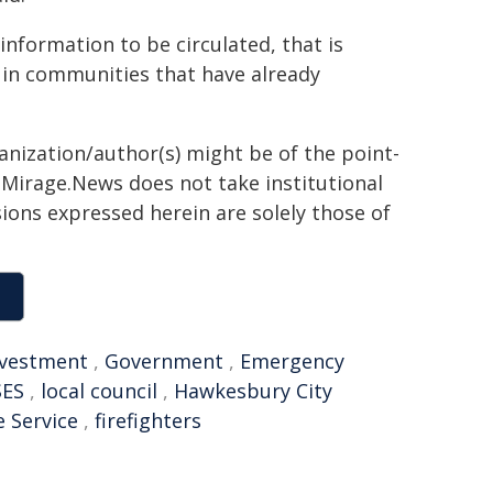
information to be circulated, that is
t in communities that have already
ganization/author(s) might be of the point-
h. Mirage.News does not take institutional
sions expressed herein are solely those of
nvestment
,
Government
,
Emergency
SES
,
local council
,
Hawkesbury City
e Service
,
firefighters