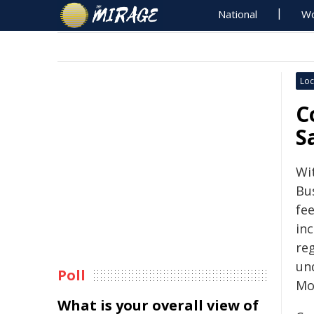
National
Wo
Loc
C
S
Wit
Bu
fee
in
re
un
Poll
Mou
What is your overall view of