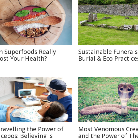
n Superfoods Really
Sustainable Funerals
ost Your Health?
Burial & Eco Practice
ravelling the Power of
Most Venomous Crea
acebos: Believing is
and the Power of The