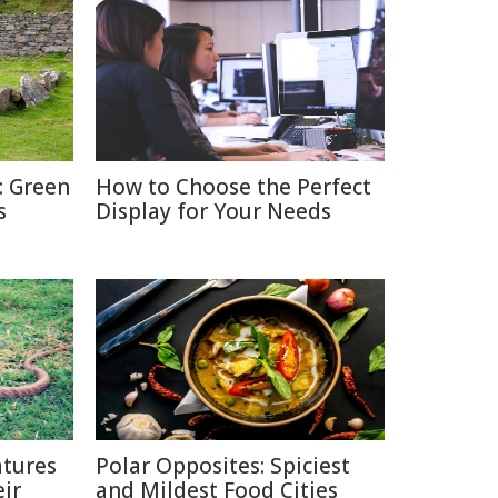
: Green
How to Choose the Perfect
s
Display for Your Needs
tures
Polar Opposites: Spiciest
ir
and Mildest Food Cities