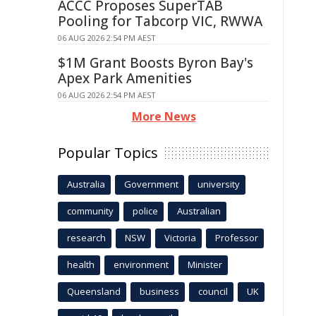
ACCC Proposes SuperTAB
Pooling for Tabcorp VIC, RWWA
06 AUG 2026 2:54 PM AEST
$1M Grant Boosts Byron Bay's
Apex Park Amenities
06 AUG 2026 2:54 PM AEST
More News
Popular Topics
Australia
Government
university
community
police
Australian
research
NSW
Victoria
Professor
health
environment
Minister
Queensland
business
council
UK