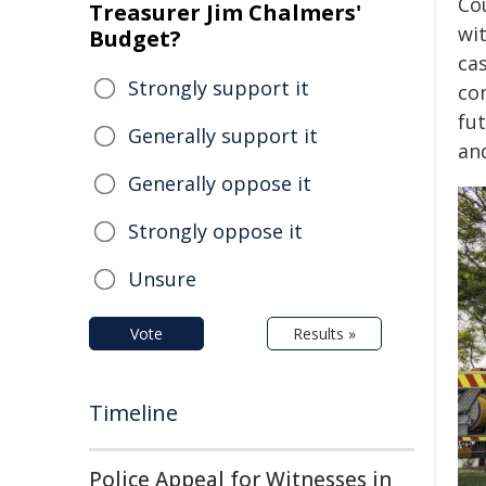
Cou
Treasurer Jim Chalmers'
wi
Budget?
ca
Strongly support it
co
fu
Generally support it
an
Generally oppose it
Strongly oppose it
Unsure
Vote
Results »
Timeline
Police Appeal for Witnesses in