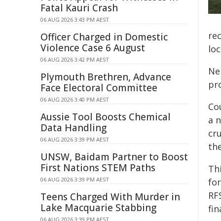
Fatal Kauri Crash
06 AUG 2026 3:43 PM AEST
re
Officer Charged in Domestic
Violence Case 6 August
lo
06 AUG 2026 3:42 PM AEST
Ne
Plymouth Brethren, Advance
pr
Face Electoral Committee
06 AUG 2026 3:40 PM AEST
Co
Aussie Tool Boosts Chemical
a 
Data Handling
cr
06 AUG 2026 3:39 PM AEST
the
UNSW, Baidam Partner to Boost
First Nations STEM Paths
Th
06 AUG 2026 3:39 PM AEST
fo
RF
Teens Charged With Murder in
Lake Macquarie Stabbing
fin
06 AUG 2026 3:39 PM AEST