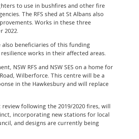
ighters to use in bushfires and other fire
encies. The RFS shed at St Albans also
improvements. Works in these three
r 2022.
also beneficiaries of this funding
silience works in their affected areas.
nment, NSW RFS and NSW SES on a home for
oad, Wilberforce. This centre will be a
ponse in the Hawkesbury and will replace
eview following the 2019/2020 fires, will
nct, incorporating new stations for local
ncil, and designs are currently being