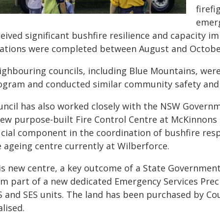
firef
emerg
ceived significant bushfire resilience and capacity 
cations were completed between August and Octobe
ighbouring councils, including Blue Mountains, were 
ogram and conducted similar community safety and re
uncil has also worked closely with the NSW Gover
new purpose-built Fire Control Centre at McKinnons R
ucial component in the coordination of bushfire res
 ageing centre currently at Wilberforce.
is new centre, a key outcome of a State Government r
rm part of a new dedicated Emergency Services Preci
S and SES units. The land has been purchased by Cou
alised.