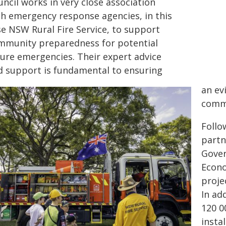
ncil works in very close association
th emergency response agencies, in this
se NSW Rural Fire Service, to support
mmunity preparedness for potential
ture emergencies. Their expert advice
d support is fundamental to ensuring
an ev
commu
Follo
part
Gover
Econo
proje
In ad
120 0
insta