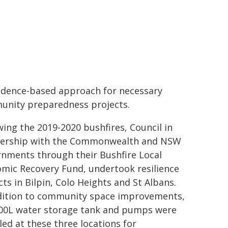
idence-based approach for necessary
nity preparedness projects.
wing the 2019-2020 bushfires, Council in
nership with the Commonwealth and NSW
nments through their Bushfire Local
mic Recovery Fund, undertook resilience
cts in Bilpin, Colo Heights and St Albans.
dition to community space improvements,
00L water storage tank and pumps were
lled at these three locations for