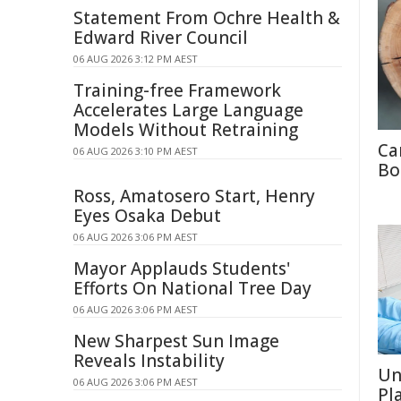
Statement From Ochre Health &
Edward River Council
06 AUG 2026 3:12 PM AEST
Training-free Framework
Accelerates Large Language
Models Without Retraining
Ca
06 AUG 2026 3:10 PM AEST
Bo
Ross, Amatosero Start, Henry
Eyes Osaka Debut
06 AUG 2026 3:06 PM AEST
Mayor Applauds Students'
Efforts On National Tree Day
06 AUG 2026 3:06 PM AEST
New Sharpest Sun Image
Reveals Instability
Un
06 AUG 2026 3:06 PM AEST
Pl