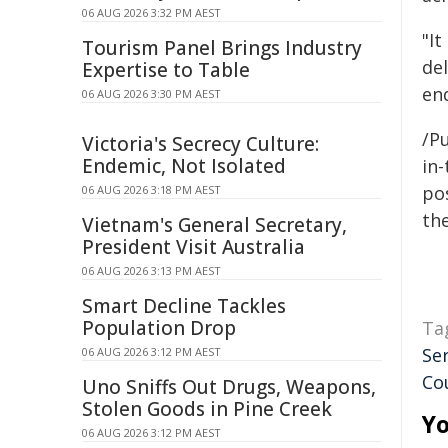
06 AUG 2026 3:32 PM AEST
"It
Tourism Panel Brings Industry
de
Expertise to Table
en
06 AUG 2026 3:30 PM AEST
/Pu
Victoria's Secrecy Culture:
Endemic, Not Isolated
in-
pos
06 AUG 2026 3:18 PM AEST
the
Vietnam's General Secretary,
President Visit Australia
06 AUG 2026 3:13 PM AEST
Smart Decline Tackles
Population Drop
Ta
Se
06 AUG 2026 3:12 PM AEST
Co
Uno Sniffs Out Drugs, Weapons,
Stolen Goods in Pine Creek
Yo
06 AUG 2026 3:12 PM AEST