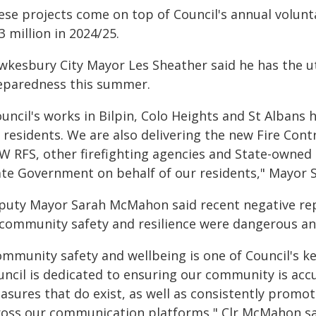
ese projects come on top of Council's annual volunt
3 million in 2024/25.
wkesbury City Mayor Les Sheather said he has the u
eparedness this summer.
uncil's works in Bilpin, Colo Heights and St Albans h
r residents. We are also delivering the new Fire Con
W RFS, other firefighting agencies and State-owned
ate Government on behalf of our residents," Mayor S
puty Mayor Sarah McMahon said recent negative rep
 community safety and resilience were dangerous a
mmunity safety and wellbeing is one of Council's key
uncil is dedicated to ensuring our community is accu
asures that do exist, as well as consistently promot
ross our communication platforms," Clr McMahon sa