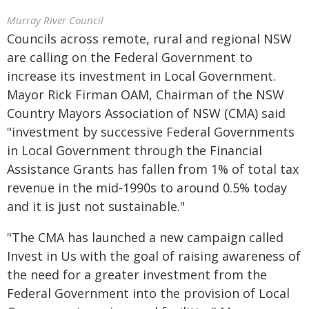
Murray River Council
Councils across remote, rural and regional NSW
are calling on the Federal Government to
increase its investment in Local Government.
Mayor Rick Firman OAM, Chairman of the NSW
Country Mayors Association of NSW (CMA) said
"investment by successive Federal Governments
in Local Government through the Financial
Assistance Grants has fallen from 1% of total tax
revenue in the mid-1990s to around 0.5% today
and it is just not sustainable."
"The CMA has launched a new campaign called
Invest in Us with the goal of raising awareness of
the need for a greater investment from the
Federal Government into the provision of Local