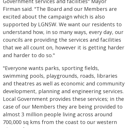
Government services and facilities" Mayor
Firman said. "The Board and our Members are
excited about the campaign which is also
supported by LGNSW. We want our residents to
understand how, in so many ways, every day, our
councils are providing the services and facilities
that we all count on, however it is getting harder
and harder to do so."
"Everyone wants parks, sporting fields,
swimming pools, playgrounds, roads, libraries
and theatres as well as economic and community
development, planning and engineering services.
Local Government provides these services; in the
case of our Members they are being provided to
almost 3 million people living across around
700,000 sq kms from the coast to our western