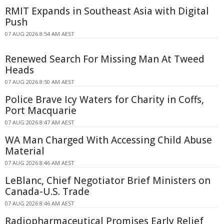
RMIT Expands in Southeast Asia with Digital
Push
07 AUG 2026 8:54 AM AEST
Renewed Search For Missing Man At Tweed
Heads
07 AUG 2026 8:50 AM AEST
Police Brave Icy Waters for Charity in Coffs,
Port Macquarie
07 AUG 2026 8:47 AM AEST
WA Man Charged With Accessing Child Abuse
Material
07 AUG 2026 8:46 AM AEST
LeBlanc, Chief Negotiator Brief Ministers on
Canada-U.S. Trade
07 AUG 2026 8:46 AM AEST
Radiopharmaceutical Promises Early Relief