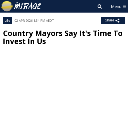
Life
02 APR 2026 1:34 PM AEDT
Share
Country Mayors Say It's Time To
Invest In Us