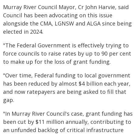
Murray River Council Mayor, Cr John Harvie, said
Council has been advocating on this issue
alongside the CMA, LGNSW and ALGA since being
elected in 2024.
"The Federal Government is effectively trying to
force councils to raise rates by up to 90 per cent
to make up for the loss of grant funding.
"Over time, Federal funding to local government
has been reduced by almost $4 billion each year,
and now ratepayers are being asked to fill that
gap.
"In Murray River Council's case, grant funding has
been cut by $11 million annually, contributing to
an unfunded backlog of critical infrastructure