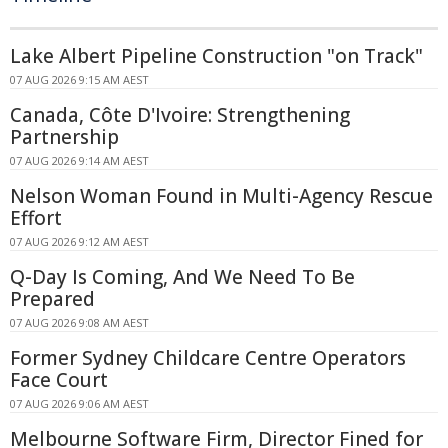
Lake Albert Pipeline Construction "on Track"
07 AUG 2026 9:15 AM AEST
Canada, Côte D'Ivoire: Strengthening
Partnership
07 AUG 2026 9:14 AM AEST
Nelson Woman Found in Multi-Agency Rescue
Effort
07 AUG 2026 9:12 AM AEST
Q-Day Is Coming, And We Need To Be
Prepared
07 AUG 2026 9:08 AM AEST
Former Sydney Childcare Centre Operators
Face Court
07 AUG 2026 9:06 AM AEST
Melbourne Software Firm, Director Fined for