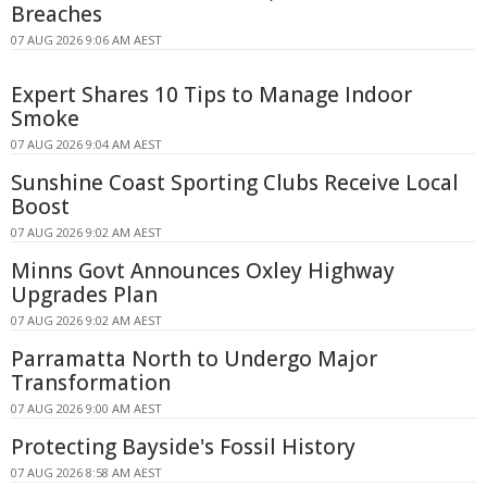
Breaches
07 AUG 2026 9:06 AM AEST
Expert Shares 10 Tips to Manage Indoor
Smoke
07 AUG 2026 9:04 AM AEST
Sunshine Coast Sporting Clubs Receive Local
Boost
07 AUG 2026 9:02 AM AEST
Minns Govt Announces Oxley Highway
Upgrades Plan
07 AUG 2026 9:02 AM AEST
Parramatta North to Undergo Major
Transformation
07 AUG 2026 9:00 AM AEST
Protecting Bayside's Fossil History
07 AUG 2026 8:58 AM AEST