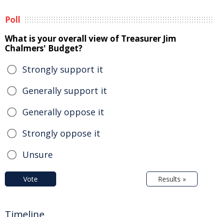
Poll
What is your overall view of Treasurer Jim
Chalmers' Budget?
Strongly support it
Generally support it
Generally oppose it
Strongly oppose it
Unsure
Vote
Results »
Timeline