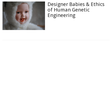
Designer Babies & Ethics
of Human Genetic
Engineering