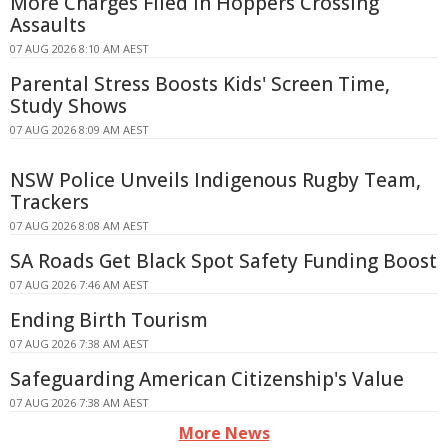
More Charges Filed in Hoppers Crossing
Assaults
07 AUG 2026 8:10 AM AEST
Parental Stress Boosts Kids' Screen Time,
Study Shows
07 AUG 2026 8:09 AM AEST
NSW Police Unveils Indigenous Rugby Team,
Trackers
07 AUG 2026 8:08 AM AEST
SA Roads Get Black Spot Safety Funding Boost
07 AUG 2026 7:46 AM AEST
Ending Birth Tourism
07 AUG 2026 7:38 AM AEST
Safeguarding American Citizenship's Value
07 AUG 2026 7:38 AM AEST
More News