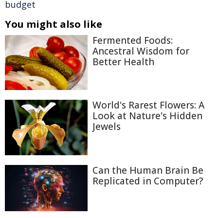
budget
You might also like
Fermented Foods:
Ancestral Wisdom for
Better Health
World's Rarest Flowers: A
Look at Nature's Hidden
Jewels
Can the Human Brain Be
Replicated in Computer?