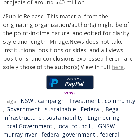
projects of around $40 million.
/Public Release. This material from the
originating organization/author(s) might be of
the point-in-time nature, and edited for clarity,
style and length. Mirage.News does not take
institutional positions or sides, and all views,
positions, and conclusions expressed herein are
solely those of the author(s).View in full
here
.
Why?
Tags:
NSW
,
campaign
,
Investment
,
community
,
Government
,
sustainable
,
Federal
,
Bega
,
infrastructure
,
sustainability
,
Engineering
,
Local Government
,
local council
,
LGNSW
,
murray river
,
federal government
,
federal