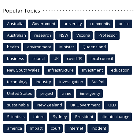
Popular Topics
Australia
Government
university
community
police
Australian
research
NSW
Victoria
Professor
health
environment
Minister
Queensland
business
council
UK
covid-19
local council
New South Wales
infrastructure
Investment
education
technology
industry
investigation
AusPol
United States
project
crime
Emergency
sustainable
New Zealand
UK Government
QLD
Scientists
future
Sydney
President
climate change
america
Impact
court
Internet
incident