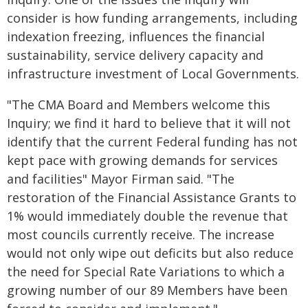
consider is how funding arrangements, including
indexation freezing, influences the financial
sustainability, service delivery capacity and
infrastructure investment of Local Governments.
"The CMA Board and Members welcome this
Inquiry; we find it hard to believe that it will not
identify that the current Federal funding has not
kept pace with growing demands for services
and facilities" Mayor Firman said. "The
restoration of the Financial Assistance Grants to
1% would immediately double the revenue that
most councils currently receive. The increase
would not only wipe out deficits but also reduce
the need for Special Rate Variations to which a
growing number of our 89 Members have been