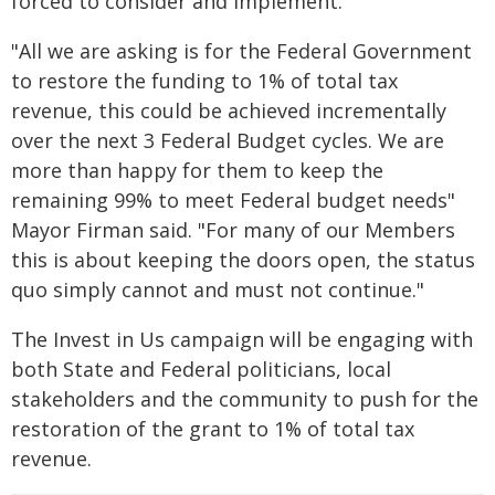
forced to consider and implement."
"All we are asking is for the Federal Government
to restore the funding to 1% of total tax
revenue, this could be achieved incrementally
over the next 3 Federal Budget cycles. We are
more than happy for them to keep the
remaining 99% to meet Federal budget needs"
Mayor Firman said. "For many of our Members
this is about keeping the doors open, the status
quo simply cannot and must not continue."
The Invest in Us campaign will be engaging with
both State and Federal politicians, local
stakeholders and the community to push for the
restoration of the grant to 1% of total tax
revenue.