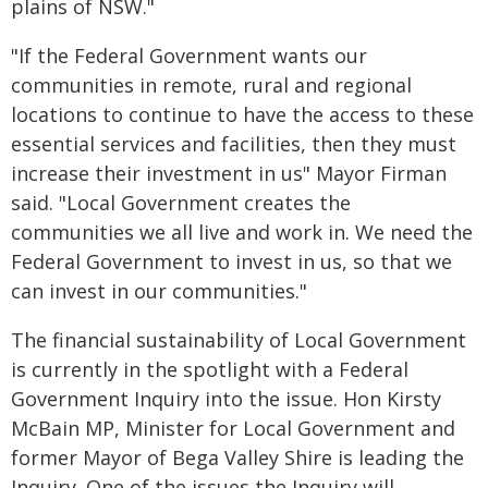
plains of NSW."
"If the Federal Government wants our
communities in remote, rural and regional
locations to continue to have the access to these
essential services and facilities, then they must
increase their investment in us" Mayor Firman
said. "Local Government creates the
communities we all live and work in. We need the
Federal Government to invest in us, so that we
can invest in our communities."
The financial sustainability of Local Government
is currently in the spotlight with a Federal
Government Inquiry into the issue. Hon Kirsty
McBain MP, Minister for Local Government and
former Mayor of Bega Valley Shire is leading the
Inquiry. One of the issues the Inquiry will