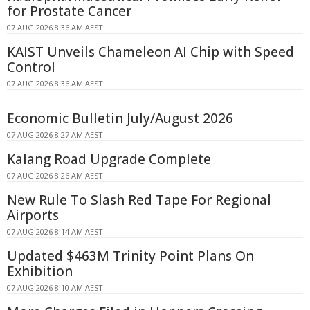
for Prostate Cancer
07 AUG 2026 8:36 AM AEST
KAIST Unveils Chameleon AI Chip with Speed
Control
07 AUG 2026 8:36 AM AEST
Economic Bulletin July/August 2026
07 AUG 2026 8:27 AM AEST
Kalang Road Upgrade Complete
07 AUG 2026 8:26 AM AEST
New Rule To Slash Red Tape For Regional
Airports
07 AUG 2026 8:14 AM AEST
Updated $463M Trinity Point Plans On
Exhibition
07 AUG 2026 8:10 AM AEST