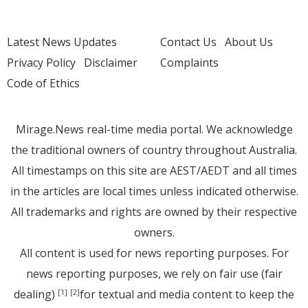
Latest News Updates
Contact Us
About Us
Privacy Policy
Disclaimer
Complaints
Code of Ethics
Mirage.News real-time media portal. We acknowledge
the traditional owners of country throughout Australia.
All timestamps on this site are AEST/AEDT and all times
in the articles are local times unless indicated otherwise.
All trademarks and rights are owned by their respective
owners.
All content is used for news reporting purposes. For
news reporting purposes, we rely on fair use (fair
dealing)
for textual and media content to keep the
[1]
[2]