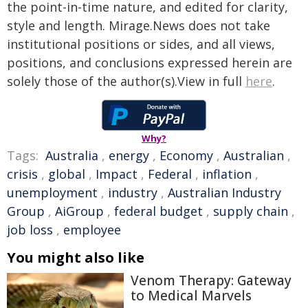
the point-in-time nature, and edited for clarity,
style and length. Mirage.News does not take
institutional positions or sides, and all views,
positions, and conclusions expressed herein are
solely those of the author(s).View in full
here
.
Why?
Tags:
Australia
,
energy
,
Economy
,
Australian
,
crisis
,
global
,
Impact
,
Federal
,
inflation
,
unemployment
,
industry
,
Australian Industry
Group
,
AiGroup
,
federal budget
,
supply chain
,
job loss
,
employee
You might also like
Venom Therapy: Gateway
to Medical Marvels