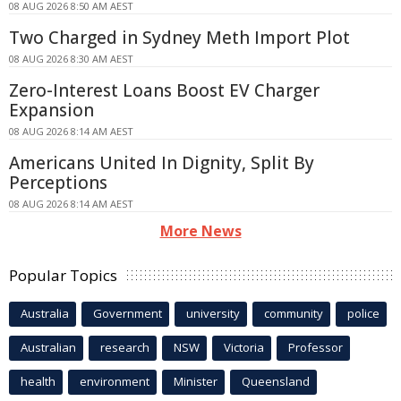
08 AUG 2026 8:50 AM AEST
Two Charged in Sydney Meth Import Plot
08 AUG 2026 8:30 AM AEST
Zero-Interest Loans Boost EV Charger
Expansion
08 AUG 2026 8:14 AM AEST
Americans United In Dignity, Split By
Perceptions
08 AUG 2026 8:14 AM AEST
More News
Popular Topics
Australia
Government
university
community
police
Australian
research
NSW
Victoria
Professor
health
environment
Minister
Queensland