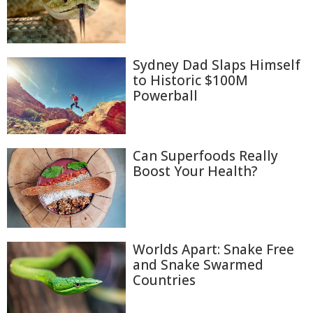
Sydney Dad Slaps Himself
to Historic $100M
Powerball
Can Superfoods Really
Boost Your Health?
Worlds Apart: Snake Free
and Snake Swarmed
Countries