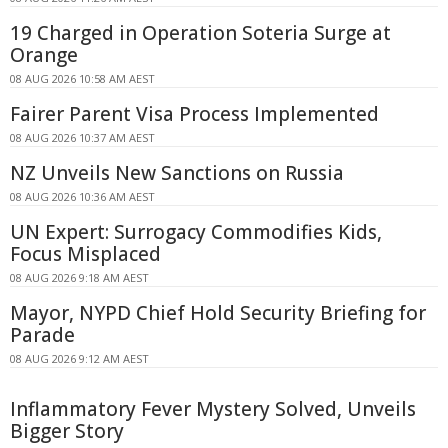
19 Charged in Operation Soteria Surge at
Orange
08 AUG 2026 10:58 AM AEST
Fairer Parent Visa Process Implemented
08 AUG 2026 10:37 AM AEST
NZ Unveils New Sanctions on Russia
08 AUG 2026 10:36 AM AEST
UN Expert: Surrogacy Commodifies Kids,
Focus Misplaced
08 AUG 2026 9:18 AM AEST
Mayor, NYPD Chief Hold Security Briefing for
Parade
08 AUG 2026 9:12 AM AEST
Inflammatory Fever Mystery Solved, Unveils
Bigger Story