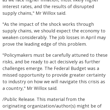
interest rates, and the results of disrupted
supply chains," Mr Willox said.
"As the impact of the shock works through
supply chains, we should expect the economy to
weaken considerably. The job losses in April may
prove the leading edge of this problem.
"Policymakers must be carefully attuned to these
risks, and be ready to act decisively as further
challenges emerge. The Federal Budget was a
missed opportunity to provide greater certainty
to industry on how we will navigate this crisis as
a country," Mr Willox said.
/Public Release. This material from the
originating organization/author(s) might be of