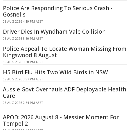
Police Are Responding To Serious Crash -
Gosnells
08 AUG 2026 4:19 PM AEST
Driver Dies In Wyndham Vale Collision
08 AUG 2026 3:50 PM AEST
Police Appeal To Locate Woman Missing From
Kingswood 8 August
08 AUG 2026 3:38 PM AEST
H5 Bird Flu Hits Two Wild Birds in NSW
08 AUG 2026 3:37 PM AEST
Aussie Govt Overhauls ADF Deployable Health
Care
08 AUG 2026 2:54 PM AEST
APOD: 2026 August 8 - Messier Moment For
Tempel 2