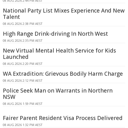
08 AUG 2026 2:44 PM AEST
National Party List Mixes Experience And New
Talent
08 AUG 2026 2:38 PM AEST
High Range Drink-driving In North West
08 AUG 2026 2:35 PM AEST
New Virtual Mental Health Service for Kids
Launched
08 AUG 2026 2:20 PM AEST
WA Extradition: Grievous Bodily Harm Charge
08 AUG 2026 2:12 PM AEST
Police Seek Man on Warrants in Northern
NSW
08 AUG 2026 1:59 PM AEST
Fairer Parent Resident Visa Process Delivered
08 AUG 2026 1:32 PM AEST