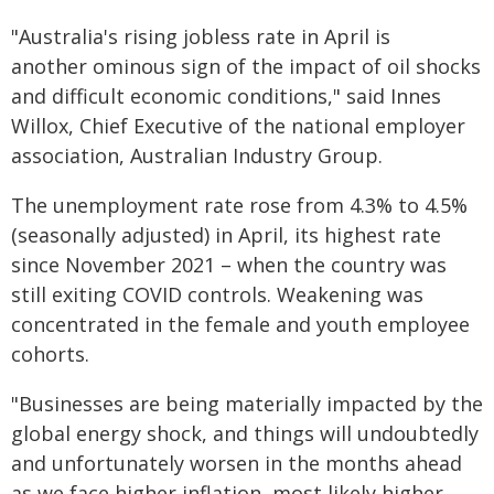
"Australia's rising jobless rate in April is
another ominous sign of the impact of oil shocks
and difficult economic conditions," said Innes
Willox, Chief Executive of the national employer
association, Australian Industry Group.
The unemployment rate rose from 4.3% to 4.5%
(seasonally adjusted) in April, its highest rate
since November 2021 – when the country was
still exiting COVID controls. Weakening was
concentrated in the female and youth employee
cohorts.
"Businesses are being materially impacted by the
global energy shock, and things will undoubtedly
and unfortunately worsen in the months ahead
as we face higher inflation, most likely higher