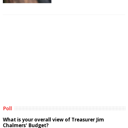
Poll
What is your overall view of Treasurer Jim
Chalmers' Budget?