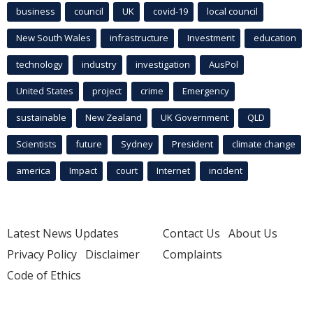
business
council
UK
covid-19
local council
New South Wales
infrastructure
Investment
education
technology
industry
investigation
AusPol
United States
project
crime
Emergency
sustainable
New Zealand
UK Government
QLD
Scientists
future
Sydney
President
climate change
america
Impact
court
Internet
incident
Latest News Updates
Contact Us
About Us
Privacy Policy
Disclaimer
Complaints
Code of Ethics