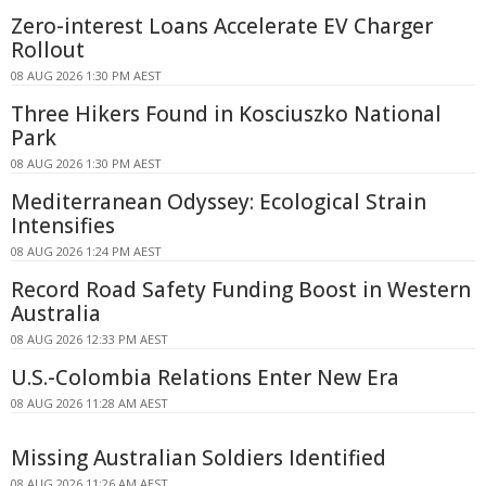
Zero-interest Loans Accelerate EV Charger
Rollout
08 AUG 2026 1:30 PM AEST
Three Hikers Found in Kosciuszko National
Park
08 AUG 2026 1:30 PM AEST
Mediterranean Odyssey: Ecological Strain
Intensifies
08 AUG 2026 1:24 PM AEST
Record Road Safety Funding Boost in Western
Australia
08 AUG 2026 12:33 PM AEST
U.S.-Colombia Relations Enter New Era
08 AUG 2026 11:28 AM AEST
Missing Australian Soldiers Identified
08 AUG 2026 11:26 AM AEST