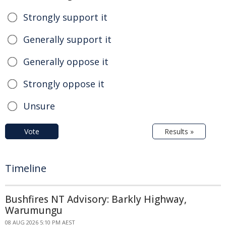
Strongly support it
Generally support it
Generally oppose it
Strongly oppose it
Unsure
Vote
Results »
Timeline
Bushfires NT Advisory: Barkly Highway,
Warumungu
08 AUG 2026 5:10 PM AEST