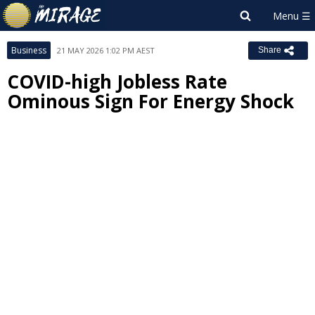
Business
21 MAY 2026 1:02 PM AEST
Share
COVID-high Jobless Rate
Ominous Sign For Energy Shock