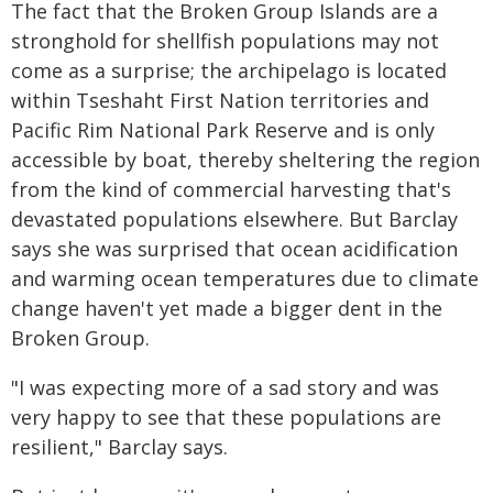
The fact that the Broken Group Islands are a
stronghold for shellfish populations may not
come as a surprise; the archipelago is located
within Tseshaht First Nation territories and
Pacific Rim National Park Reserve and is only
accessible by boat, thereby sheltering the region
from the kind of commercial harvesting that's
devastated populations elsewhere. But Barclay
says she was surprised that ocean acidification
and warming ocean temperatures due to climate
change haven't yet made a bigger dent in the
Broken Group.
"I was expecting more of a sad story and was
very happy to see that these populations are
resilient," Barclay says.