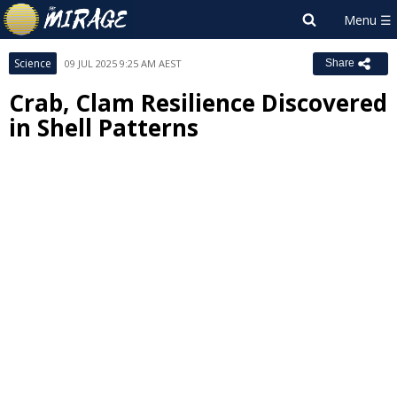
Science
09 JUL 2025 9:25 AM AEST
Share
Crab, Clam Resilience Discovered
in Shell Patterns