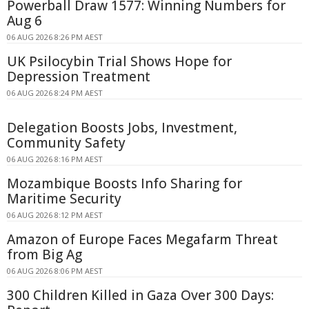
Powerball Draw 1577: Winning Numbers for
Aug 6
06 AUG 2026 8:26 PM AEST
UK Psilocybin Trial Shows Hope for
Depression Treatment
06 AUG 2026 8:24 PM AEST
Delegation Boosts Jobs, Investment,
Community Safety
06 AUG 2026 8:16 PM AEST
Mozambique Boosts Info Sharing for
Maritime Security
06 AUG 2026 8:12 PM AEST
Amazon of Europe Faces Megafarm Threat
from Big Ag
06 AUG 2026 8:06 PM AEST
300 Children Killed in Gaza Over 300 Days: