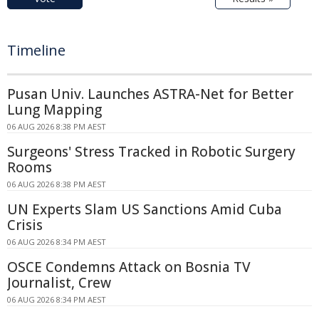
Timeline
Pusan Univ. Launches ASTRA-Net for Better
Lung Mapping
06 AUG 2026 8:38 PM AEST
Surgeons' Stress Tracked in Robotic Surgery
Rooms
06 AUG 2026 8:38 PM AEST
UN Experts Slam US Sanctions Amid Cuba
Crisis
06 AUG 2026 8:34 PM AEST
OSCE Condemns Attack on Bosnia TV
Journalist, Crew
06 AUG 2026 8:34 PM AEST