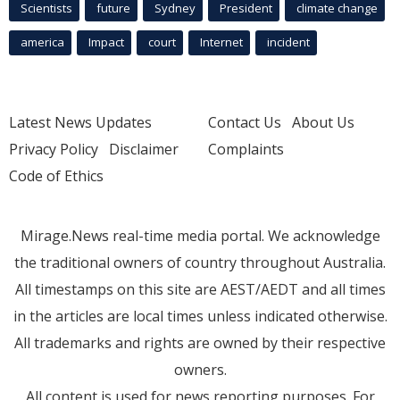
Scientists
future
Sydney
President
climate change
america
Impact
court
Internet
incident
Latest News Updates
Contact Us
About Us
Privacy Policy
Disclaimer
Complaints
Code of Ethics
Mirage.News real-time media portal. We acknowledge
the traditional owners of country throughout Australia.
All timestamps on this site are AEST/AEDT and all times
in the articles are local times unless indicated otherwise.
All trademarks and rights are owned by their respective
owners.
All content is used for news reporting purposes. For