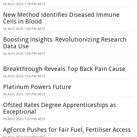
06 AUG 2026 7:18 PM AEST
New Method Identifies Diseased Immune
Cells in Blood
06 AUG 2026 7:08 PM AEST
Boosting Insights: Revolutionizing Research
Data Use
06 AUG 2026 7:08 PM AEST
Breakthrough Reveals Top Back Pain Cause
06 AUG 2026 7:06 PM AEST
Platinum Powers Future
06 AUG 2026 7:06 PM AEST
Ofsted Rates Degree Apprenticeships as
Exceptional
06 AUG 2026 7:02 PM AEST
AgForce Pushes for Fair Fuel, Fertiliser Access
06 AUG 2026 6:56 PM AEST