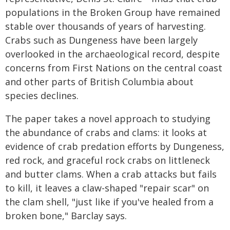
populations in the Broken Group have remained
stable over thousands of years of harvesting.
Crabs such as Dungeness have been largely
overlooked in the archaeological record, despite
concerns from First Nations on the central coast
and other parts of British Columbia about
species declines.
The paper takes a novel approach to studying
the abundance of crabs and clams: it looks at
evidence of crab predation efforts by Dungeness,
red rock, and graceful rock crabs on littleneck
and butter clams. When a crab attacks but fails
to kill, it leaves a claw-shaped "repair scar" on
the clam shell, "just like if you've healed from a
broken bone," Barclay says.