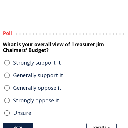
Poll
What is your overall view of Treasurer Jim
Chalmers' Budget?
Strongly support it
Generally support it
Generally oppose it
Strongly oppose it
Unsure
Vote
Results »