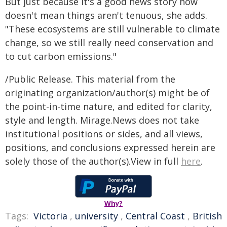
But just because it's a good news story now
doesn't mean things aren't tenuous, she adds.
"These ecosystems are still vulnerable to climate
change, so we still really need conservation and
to cut carbon emissions."
/Public Release. This material from the
originating organization/author(s) might be of
the point-in-time nature, and edited for clarity,
style and length. Mirage.News does not take
institutional positions or sides, and all views,
positions, and conclusions expressed herein are
solely those of the author(s).View in full
here
.
Why?
Tags:
Victoria
,
university
,
Central Coast
,
British