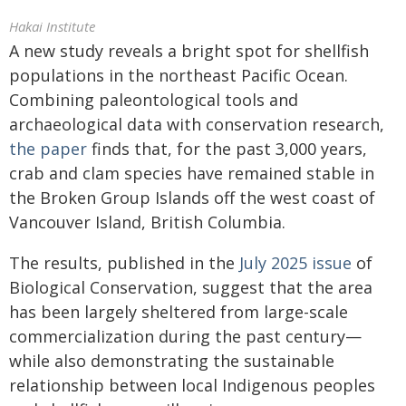
Hakai Institute
A new study reveals a bright spot for shellfish
populations in the northeast Pacific Ocean.
Combining paleontological tools and
archaeological data with conservation research,
the paper
finds that, for the past 3,000 years,
crab and clam species have remained stable in
the Broken Group Islands off the west coast of
Vancouver Island, British Columbia.
The results, published in the
July 2025 issue
of
Biological Conservation, suggest that the area
has been largely sheltered from large-scale
commercialization during the past century—
while also demonstrating the sustainable
relationship between local Indigenous peoples