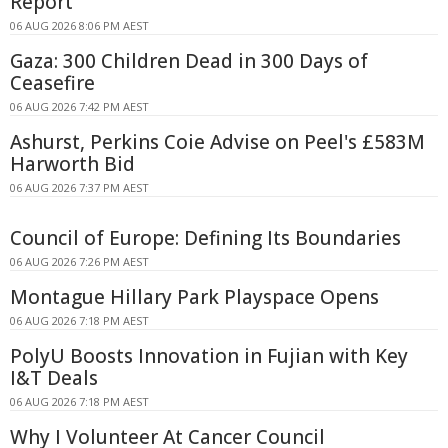
Report
06 AUG 2026 8:06 PM AEST
Gaza: 300 Children Dead in 300 Days of
Ceasefire
06 AUG 2026 7:42 PM AEST
Ashurst, Perkins Coie Advise on Peel's £583M
Harworth Bid
06 AUG 2026 7:37 PM AEST
Council of Europe: Defining Its Boundaries
06 AUG 2026 7:26 PM AEST
Montague Hillary Park Playspace Opens
06 AUG 2026 7:18 PM AEST
PolyU Boosts Innovation in Fujian with Key
I&T Deals
06 AUG 2026 7:18 PM AEST
Why I Volunteer At Cancer Council