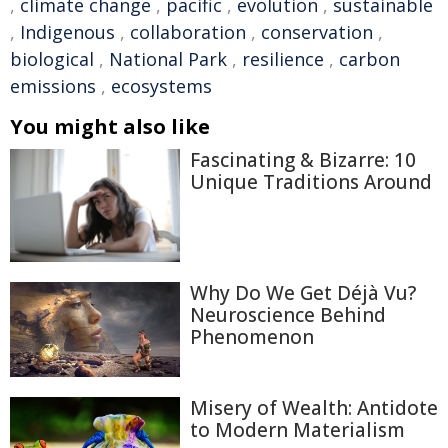
,
climate change
,
pacific
,
evolution
,
sustainable
,
Indigenous
,
collaboration
,
conservation
,
biological
,
National Park
,
resilience
,
carbon
emissions
,
ecosystems
You might also like
Fascinating & Bizarre: 10
Unique Traditions Around
Why Do We Get Déjà Vu?
Neuroscience Behind
Phenomenon
Misery of Wealth: Antidote
to Modern Materialism