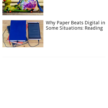
Why Paper Beats Digital in
Some Situations: Reading