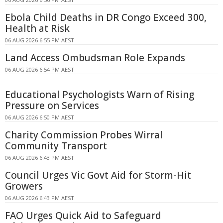
Ebola Child Deaths in DR Congo Exceed 300,
Health at Risk
06 AUG 2026 6:55 PM AEST
Land Access Ombudsman Role Expands
06 AUG 2026 6:54 PM AEST
Educational Psychologists Warn of Rising
Pressure on Services
06 AUG 2026 6:50 PM AEST
Charity Commission Probes Wirral
Community Transport
06 AUG 2026 6:43 PM AEST
Council Urges Vic Govt Aid for Storm-Hit
Growers
06 AUG 2026 6:43 PM AEST
FAO Urges Quick Aid to Safeguard