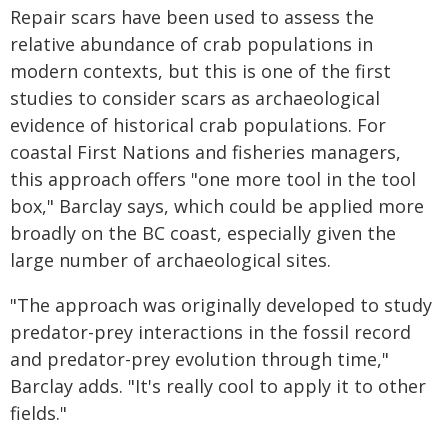
Repair scars have been used to assess the
relative abundance of crab populations in
modern contexts, but this is one of the first
studies to consider scars as archaeological
evidence of historical crab populations. For
coastal First Nations and fisheries managers,
this approach offers "one more tool in the tool
box," Barclay says, which could be applied more
broadly on the BC coast, especially given the
large number of archaeological sites.
"The approach was originally developed to study
predator-prey interactions in the fossil record
and predator-prey evolution through time,"
Barclay adds. "It's really cool to apply it to other
fields."