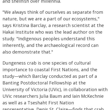
and shellfish over millennia.
"We always think of ourselves as separate from
nature, but we are a part of our ecosystems,"
says Kristina Barclay, a research scientist at the
Hakai Institute who was the lead author on the
study. "Indigenous peoples understand this
inherently, and the archaeological record can
also demonstrate that."
Dungeness crab is one species of cultural
importance to coastal First Nations, and the
study—which Barclay conducted as part of a
Banting Postdoctoral Fellowship at the
University of Victoria (UVic), in collaboration with
UVic researchers Julia Baum and Iain McKechnie
as well as a Tseshaht First Nation
representative, Denis St. Claire—finds that crab