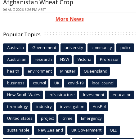
Afghanistan Wheat Crop
06 AUG 2026 6:26 PM AEST
More News
Popular Topics
Australia
Government
university
community
police
Australian
research
NSW
Victoria
Professor
health
environment
Minister
Queensland
business
council
UK
covid-19
local council
New South Wales
infrastructure
Investment
education
technology
industry
investigation
AusPol
United States
project
crime
Emergency
sustainable
New Zealand
UK Government
QLD