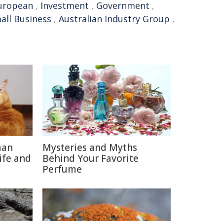
uropean
,
Investment
,
Government
,
all Business
,
Australian Industry Group
,
man
Mysteries and Myths
ife and
Behind Your Favorite
Perfume