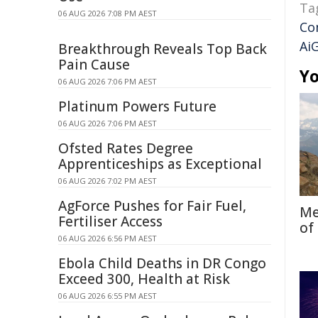
Ta
06 AUG 2026 7:08 PM AEST
Co
Ai
Breakthrough Reveals Top Back
Pain Cause
Yo
06 AUG 2026 7:06 PM AEST
Platinum Powers Future
06 AUG 2026 7:06 PM AEST
Ofsted Rates Degree
Apprenticeships as Exceptional
06 AUG 2026 7:02 PM AEST
AgForce Pushes for Fair Fuel,
Me
Fertiliser Access
of
06 AUG 2026 6:56 PM AEST
Ebola Child Deaths in DR Congo
Exceed 300, Health at Risk
06 AUG 2026 6:55 PM AEST