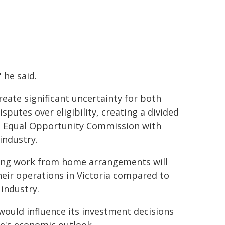
 he said.
reate significant uncertainty for both
sputes over eligibility, creating a divided
he Equal Opportunity Commission with
industry.
ating work from home arrangements will
heir operations in Victoria compared to
 industry.
would influence its investment decisions