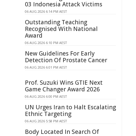
03 Indonesia Attack Victims
06 AUG 2026 6:14 PM AEST
Outstanding Teaching
Recognised With National
Award
06 AUG 2026 6:10 PM AEST
New Guidelines For Early
Detection Of Prostate Cancer
06 AUG 2026 6:01 PM AEST
Prof. Suzuki Wins GTIE Next
Game Changer Award 2026
06 AUG 2026 6:00 PM AEST
UN Urges Iran to Halt Escalating
Ethnic Targeting
06 AUG 2026 5:58 PM AEST
Body Located In Search Of