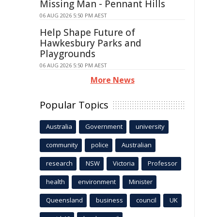
Missing Man - Pennant Hills
06 AUG 2026 5:50 PM AEST
Help Shape Future of
Hawkesbury Parks and
Playgrounds
06 AUG 2026 5:50 PM AEST
More News
Popular Topics
Australia
Government
university
community
police
Australian
research
NSW
Victoria
Professor
health
environment
Minister
Queensland
business
council
UK