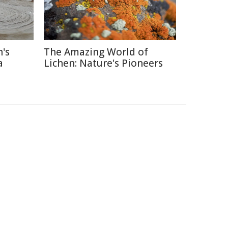
's
The Amazing World of
a
Lichen: Nature's Pioneers