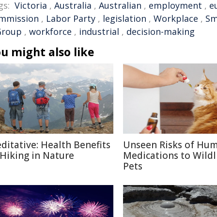
gs:
Victoria
,
Australia
,
Australian
,
employment
,
e
mmission
,
Labor Party
,
legislation
,
Workplace
,
Sm
Group
,
workforce
,
industrial
,
decision-making
u might also like
ditative: Health Benefits
Unseen Risks of Hu
 Hiking in Nature
Medications to Wildl
Pets