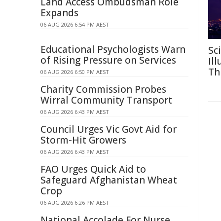
Land Access Ombudsman Role
Expands
06 AUG 2026 6:54 PM AEST
Educational Psychologists Warn
Sc
of Rising Pressure on Services
Il
Th
06 AUG 2026 6:50 PM AEST
Charity Commission Probes
Wirral Community Transport
06 AUG 2026 6:43 PM AEST
Council Urges Vic Govt Aid for
Storm-Hit Growers
06 AUG 2026 6:43 PM AEST
FAO Urges Quick Aid to
Safeguard Afghanistan Wheat
Crop
06 AUG 2026 6:26 PM AEST
National Accolade For Nurse