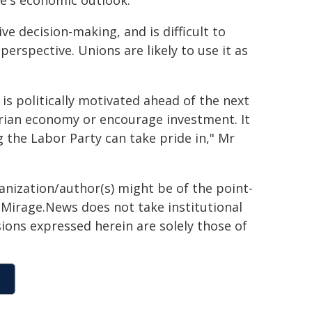
te's economic outlook.
ve decision-making, and is difficult to
perspective. Unions are likely to use it as
 is politically motivated ahead of the next
orian economy or encourage investment. It
the Labor Party can take pride in," Mr
ganization/author(s) might be of the point-
h. Mirage.News does not take institutional
sions expressed herein are solely those of