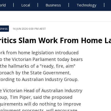
rld
Local
Business
Technology
iness
16 JUN 2026 6:00 PM AEST
ritics Slam Work From Home Law
rk from home legislation introduced
to the Victorian Parliament today bears
 the hallmarks of a "ready, fire, aim"
proach by the State Government,
cording to Australian Industry Group.
e Victorian Head of Australian Industry
oup, Tim Piper, said the proposed
quirements will do nothing to improve
ployment prospects, will encourage