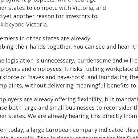
her states to compete with Victoria, and
d yet another reason for investors to
k beyond Victoria.
emiers in other states are already
bing their hands together. You can see and hear it,"
e legislation is unnecessary, burdensome and will c
loyers and employees. It risks fuelling workplace di
rkforce of 'haves and have-nots', and inundating t
mplaints, without delivering meaningful benefits to 
mployers are already offering flexibility, but mand
use both large and small businesses to reconsider t
er states. We are already hearing this directly from
ven today, a large European company indicated this 