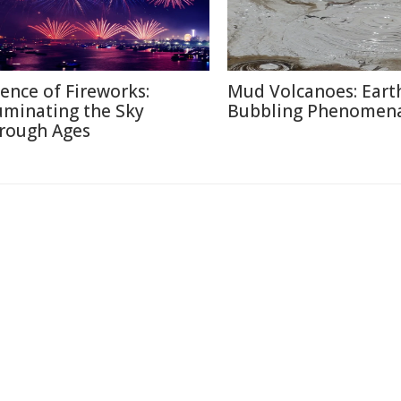
ience of Fireworks:
Mud Volcanoes: Earth
luminating the Sky
Bubbling Phenomen
rough Ages