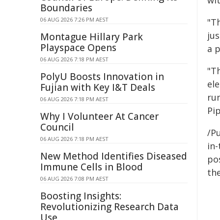
wit
Boundaries
06 AUG 2026 7:26 PM AEST
"Th
jus
Montague Hillary Park
Playspace Opens
a 
06 AUG 2026 7:18 PM AEST
"Th
PolyU Boosts Innovation in
el
Fujian with Key I&T Deals
ru
06 AUG 2026 7:18 PM AEST
Pip
Why I Volunteer At Cancer
Council
/Pu
06 AUG 2026 7:18 PM AEST
in-
New Method Identifies Diseased
pos
Immune Cells in Blood
the
06 AUG 2026 7:08 PM AEST
Boosting Insights:
Revolutionizing Research Data
Use