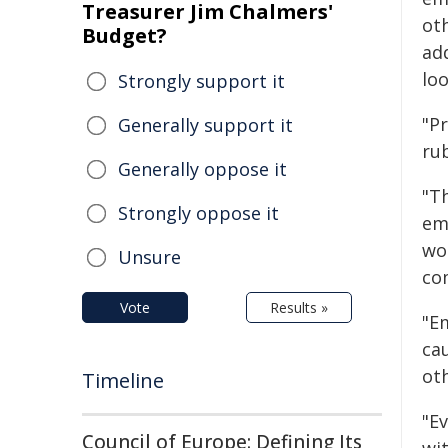
Treasurer Jim Chalmers'
ot
Budget?
ad
loo
Strongly support it
"Pr
Generally support it
rub
Generally oppose it
"Th
Strongly oppose it
emp
wo
Unsure
co
Vote
Results »
"E
ca
oth
Timeline
"E
Council of Europe: Defining Its