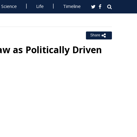
Science
Life
Timeline
Share
 as Politically Driven