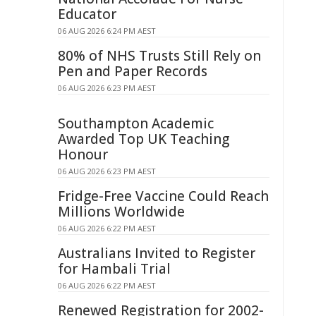
Educator
06 AUG 2026 6:24 PM AEST
80% of NHS Trusts Still Rely on
Pen and Paper Records
06 AUG 2026 6:23 PM AEST
Southampton Academic
Awarded Top UK Teaching
Honour
06 AUG 2026 6:23 PM AEST
Fridge-Free Vaccine Could Reach
Millions Worldwide
06 AUG 2026 6:22 PM AEST
Australians Invited to Register
for Hambali Trial
06 AUG 2026 6:22 PM AEST
Renewed Registration for 2002-