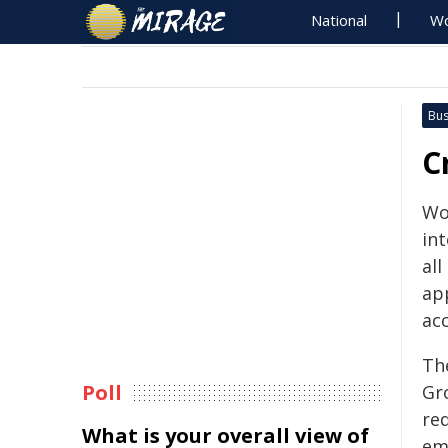
National
Wo
Bus
C
Wo
in
all
ap
ac
Th
Poll
Gr
re
What is your overall view of
em