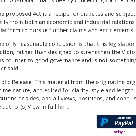
hin Australia. That is deeply concerning for the Sta
e proposed Act is a recipe for disputes and subjecti
tify from both an economic and industrial relations 
platform to pursue further claims and entitlements.
e only reasonable conclusion is that this legislation
ection, rather than designed to strengthen the Vict
ns counter to good governance and is not something 
er said.
blic Release. This material from the originating or
time nature, and edited for clarity, style and lengt
itions or sides, and all views, positions, and conclu
 author(s).View in full
here
.
Why?