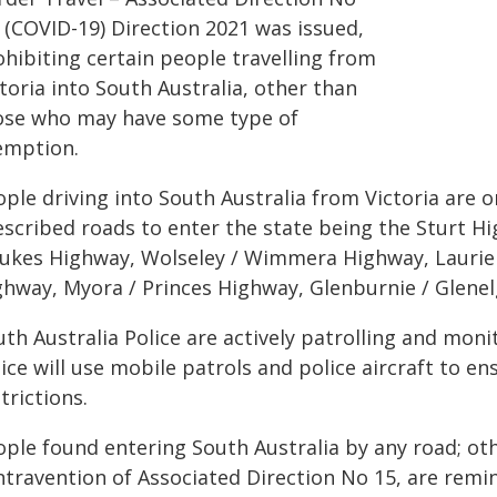
 (COVID-19) Direction 2021 was issued,
ohibiting certain people travelling from
toria into South Australia, other than
ose who may have some type of
emption.
ple driving into South Australia from Victoria are 
escribed roads to enter the state being the Sturt 
Dukes Highway, Wolseley / Wimmera Highway, Laurie 
ghway, Myora / Princes Highway, Glenburnie / Glene
th Australia Police are actively patrolling and moni
lice will use mobile patrols and police aircraft to 
trictions.
ople found entering South Australia by any road; ot
ntravention of Associated Direction No 15, are remi