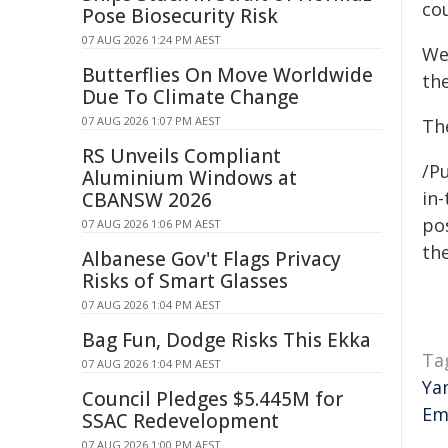
cou
Pose Biosecurity Risk
07 AUG 2026 1:24 PM AEST
We
Butterflies On Move Worldwide
th
Due To Climate Change
07 AUG 2026 1:07 PM AEST
Th
RS Unveils Compliant
/Pu
Aluminium Windows at
in-
CBANSW 2026
pos
07 AUG 2026 1:06 PM AEST
the
Albanese Gov't Flags Privacy
Risks of Smart Glasses
07 AUG 2026 1:04 PM AEST
Bag Fun, Dodge Risks This Ekka
Ta
07 AUG 2026 1:04 PM AEST
Ya
Council Pledges $5.445M for
Em
SSAC Redevelopment
07 AUG 2026 1:00 PM AEST