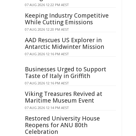
07 AUG 2026 12:22 PM AEST
Keeping Industry Competitive
While Cutting Emissions
07 AUG 2026 12:20 PM AEST
AAD Rescues US Explorer in
Antarctic Midwinter Mission
07 AUG 2026 12:16 PM AEST
Businesses Urged to Support
Taste of Italy in Griffith
07 AUG 2026 12:16 PM AEST
Viking Treasures Revived at
Maritime Museum Event
07 AUG 2026 12:14 PM AEST
Restored University House
Reopens for ANU 80th
Celebration