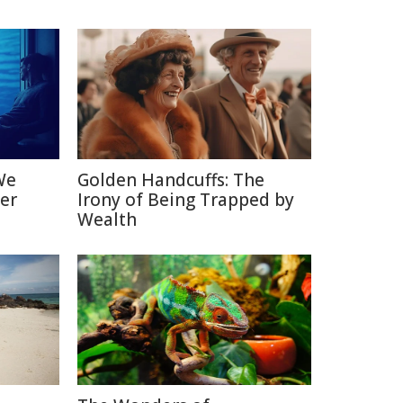
We
Golden Handcuffs: The
er
Irony of Being Trapped by
Wealth