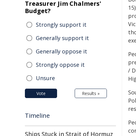
Treasurer Jim Chalmers'
15)
Budget?
pr
Vic
Strongly support it
th
Generally support it
ex
Generally oppose it
Peo
pr
Strongly oppose it
/ 
Unsure
Hi
Sou
Vote
Results »
Po
res
Timeline
Pe
co
Ships Stuck in Strait of Hormuz