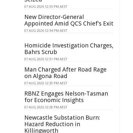
07 AUG 2026 12:35 PM AEST
New Director-General
Appointed Amid QCS Chief's Exit
07 AUG 2026 12:34 PM AEST
Homicide Investigation Charges,
Bahrs Scrub
07 AUG 2026 12:31 PM AEST
Man Charged After Road Rage
on Algona Road
07 AUG 2026 12:30 PM AEST
RBNZ Engages Nelson-Tasman
for Economic Insights
07 AUG 2026 12:28 PM AEST
Newcastle Substation Burn:
Hazard Reduction in
Killingworth