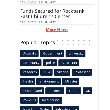
07 AUG 2026 12:12 PM AEST
Funds Secured for Rockbank
East Children's Center
07 AUG 2026 12:11 PM AEST
More News
Popular Topics
Australia
Government
university
community
police
Australian
research
NSW
Victoria
Professor
health
environment
Minister
Queensland
business
council
UK
covid-19
local council
New South Wales
infrastructure