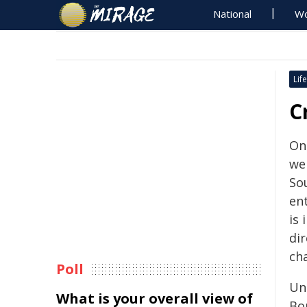
National
Wo
Life
C
On
we
So
ent
is
dir
ch
Poll
Un
What is your overall view of
Bo