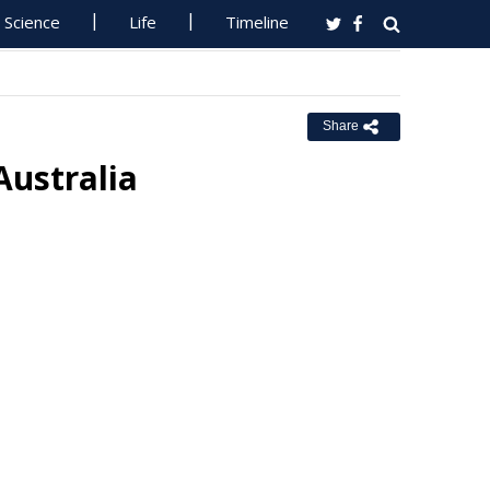
Science
Life
Timeline
Share
Australia