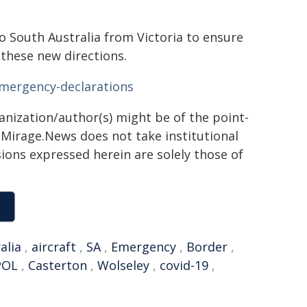
o South Australia from Victoria to ensure
 these new directions.
emergency-declarations
ganization/author(s) might be of the point-
h. Mirage.News does not take institutional
sions expressed herein are solely those of
alia
,
aircraft
,
SA
,
Emergency
,
Border
,
POL
,
Casterton
,
Wolseley
,
covid-19
,