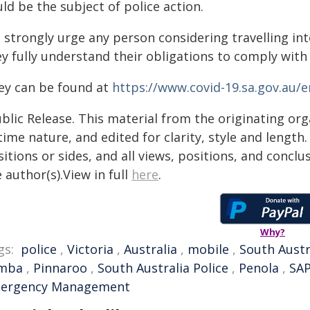
ld be the subject of police action.
 strongly urge any person considering travelling int
ey fully understand their obligations to comply with
ey can be found at
https://www.covid-19.sa.gov.au/
blic Release. This material from the originating or
time nature, and edited for clarity, style and lengt
itions or sides, and all views, positions, and conclu
 author(s).View in full
here
.
Why?
gs:
police
,
Victoria
,
Australia
,
mobile
,
South Austr
mba
,
Pinnaroo
,
South Australia Police
,
Penola
,
SA
ergency Management