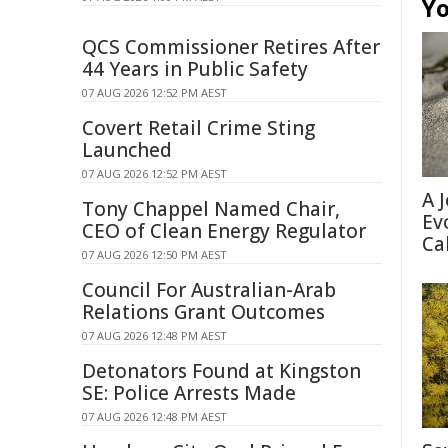
Yo
QCS Commissioner Retires After
44 Years in Public Safety
07 AUG 2026 12:52 PM AEST
Covert Retail Crime Sting
Launched
07 AUG 2026 12:52 PM AEST
A 
Tony Chappel Named Chair,
Ev
CEO of Clean Energy Regulator
Ca
07 AUG 2026 12:50 PM AEST
Council For Australian-Arab
Relations Grant Outcomes
07 AUG 2026 12:48 PM AEST
Detonators Found at Kingston
SE: Police Arrests Made
07 AUG 2026 12:48 PM AEST