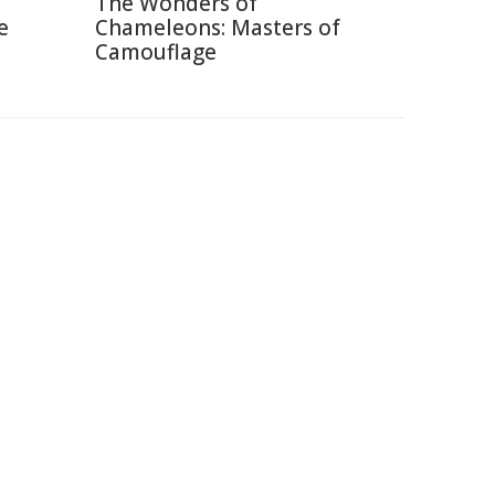
The Wonders of
e
Chameleons: Masters of
Camouflage