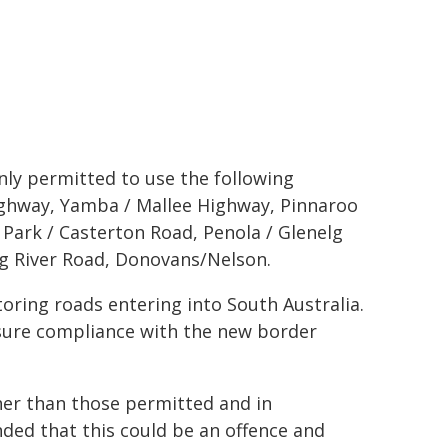
only permitted to use the following
Highway, Yamba / Mallee Highway, Pinnaroo
Park / Casterton Road, Penola / Glenelg
lg River Road, Donovans/Nelson.
toring roads entering into South Australia.
ensure compliance with the new border
her than those permitted and in
nded that this could be an offence and