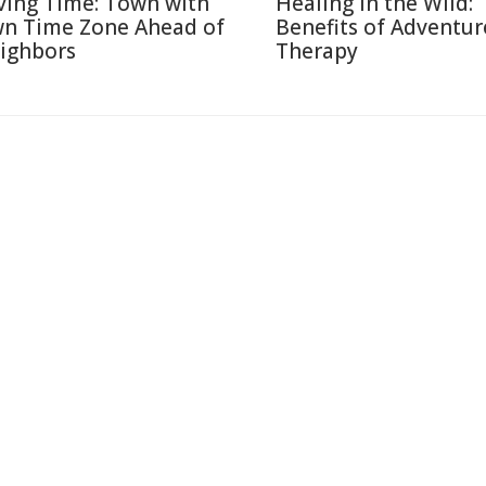
ving Time: Town with
Healing in the Wild:
n Time Zone Ahead of
Benefits of Adventur
ighbors
Therapy