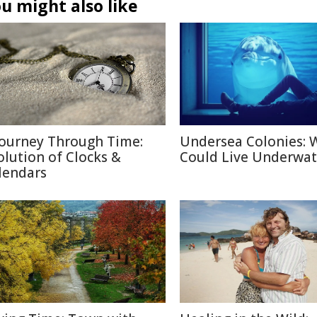
u might also like
Journey Through Time:
Undersea Colonies: 
olution of Clocks &
Could Live Underwat
lendars