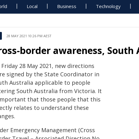
rld
Local
Business
Technology
28 MAY 2021 10:26 PM AEST
ross-border awareness, South 
 Friday 28 May 2021, new directions
re signed by the State Coordinator in
uth Australia applicable to people
ering South Australia from Victoria. It
 important that those people that this
ectly relates to understand these
anges.
der Emergency Management (Cross
rder Travel – Associated Direction No