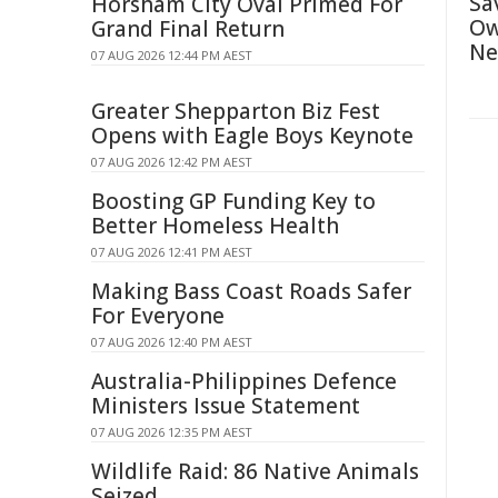
Sa
Horsham City Oval Primed For
Ow
Grand Final Return
Ne
07 AUG 2026 12:44 PM AEST
Greater Shepparton Biz Fest
Opens with Eagle Boys Keynote
07 AUG 2026 12:42 PM AEST
Boosting GP Funding Key to
Better Homeless Health
07 AUG 2026 12:41 PM AEST
Making Bass Coast Roads Safer
For Everyone
07 AUG 2026 12:40 PM AEST
Australia-Philippines Defence
Ministers Issue Statement
07 AUG 2026 12:35 PM AEST
Wildlife Raid: 86 Native Animals
Seized