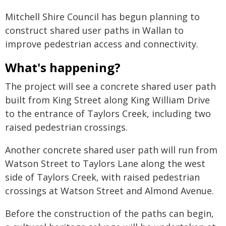
Mitchell Shire Council has begun planning to
construct shared user paths in Wallan to
improve pedestrian access and connectivity.
What's happening?
The project will see a concrete shared user path
built from King Street along King William Drive
to the entrance of Taylors Creek, including two
raised pedestrian crossings.
Another concrete shared user path will run from
Watson Street to Taylors Lane along the west
side of Taylors Creek, with raised pedestrian
crossings at Watson Street and Almond Avenue.
Before the construction of the paths can begin,