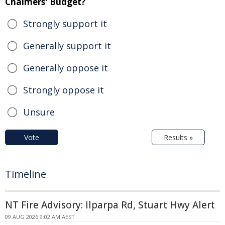
Chalmers' Budget?
Strongly support it
Generally support it
Generally oppose it
Strongly oppose it
Unsure
Vote
Results »
Timeline
NT Fire Advisory: Ilparpa Rd, Stuart Hwy Alert
09 AUG 2026 9:02 AM AEST