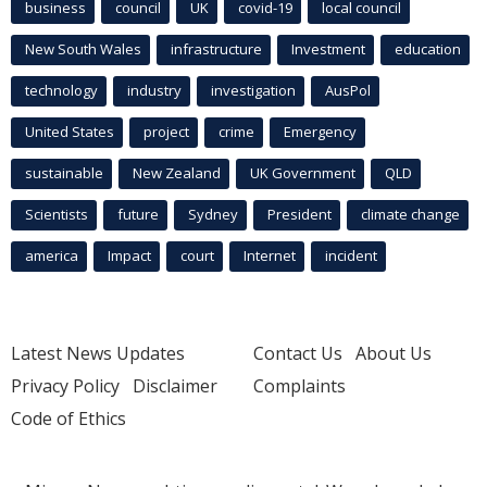
business
council
UK
covid-19
local council
New South Wales
infrastructure
Investment
education
technology
industry
investigation
AusPol
United States
project
crime
Emergency
sustainable
New Zealand
UK Government
QLD
Scientists
future
Sydney
President
climate change
america
Impact
court
Internet
incident
Latest News Updates
Contact Us
About Us
Privacy Policy
Disclaimer
Complaints
Code of Ethics