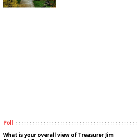
Poll
What is your overall view of Treasurer Jim