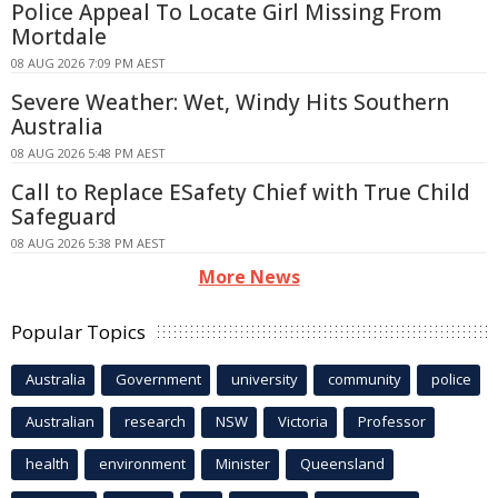
Police Appeal To Locate Girl Missing From
Mortdale
08 AUG 2026 7:09 PM AEST
Severe Weather: Wet, Windy Hits Southern
Australia
08 AUG 2026 5:48 PM AEST
Call to Replace ESafety Chief with True Child
Safeguard
08 AUG 2026 5:38 PM AEST
More News
Popular Topics
Australia
Government
university
community
police
Australian
research
NSW
Victoria
Professor
health
environment
Minister
Queensland