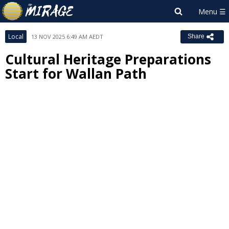
Local
13 NOV 2025 6:49 AM AEDT
Share
Cultural Heritage Preparations
Start for Wallan Path