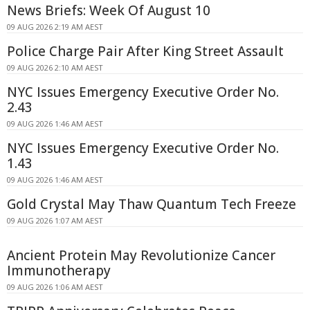
News Briefs: Week Of August 10
09 AUG 2026 2:19 AM AEST
Police Charge Pair After King Street Assault
09 AUG 2026 2:10 AM AEST
NYC Issues Emergency Executive Order No.
2.43
09 AUG 2026 1:46 AM AEST
NYC Issues Emergency Executive Order No.
1.43
09 AUG 2026 1:46 AM AEST
Gold Crystal May Thaw Quantum Tech Freeze
09 AUG 2026 1:07 AM AEST
Ancient Protein May Revolutionize Cancer
Immunotherapy
09 AUG 2026 1:06 AM AEST