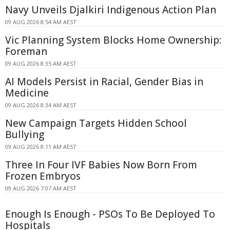
Navy Unveils Djalkiri Indigenous Action Plan
09 AUG 2026 8:54 AM AEST
Vic Planning System Blocks Home Ownership:
Foreman
09 AUG 2026 8:35 AM AEST
AI Models Persist in Racial, Gender Bias in
Medicine
09 AUG 2026 8:34 AM AEST
New Campaign Targets Hidden School
Bullying
09 AUG 2026 8:11 AM AEST
Three In Four IVF Babies Now Born From
Frozen Embryos
09 AUG 2026 7:07 AM AEST
Enough Is Enough - PSOs To Be Deployed To
Hospitals