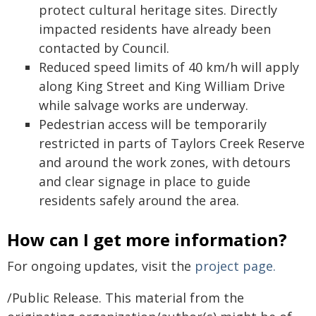
protect cultural heritage sites. Directly
impacted residents have already been
contacted by Council.
Reduced speed limits of 40 km/h will apply
along King Street and King William Drive
while salvage works are underway.
Pedestrian access will be temporarily
restricted in parts of Taylors Creek Reserve
and around the work zones, with detours
and clear signage in place to guide
residents safely around the area.
How can I get more information?
For ongoing updates, visit the
project page.
/Public Release. This material from the