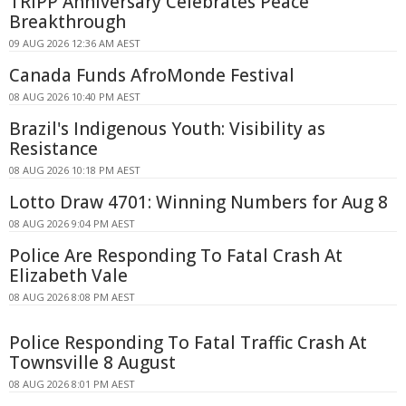
TRIPP Anniversary Celebrates Peace
Breakthrough
09 AUG 2026 12:36 AM AEST
Canada Funds AfroMonde Festival
08 AUG 2026 10:40 PM AEST
Brazil's Indigenous Youth: Visibility as
Resistance
08 AUG 2026 10:18 PM AEST
Lotto Draw 4701: Winning Numbers for Aug 8
08 AUG 2026 9:04 PM AEST
Police Are Responding To Fatal Crash At
Elizabeth Vale
08 AUG 2026 8:08 PM AEST
Police Responding To Fatal Traffic Crash At
Townsville 8 August
08 AUG 2026 8:01 PM AEST