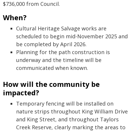
$736,000 from Council.
When?
Cultural Heritage Salvage works are
scheduled to begin mid-November 2025 and
be completed by April 2026.
Planning for the path construction is
underway and the timeline will be
communicated when known.
How will the community be
impacted?
Temporary fencing will be installed on
nature strips throughout King William Drive
and King Street, and throughout Taylors
Creek Reserve, clearly marking the areas to