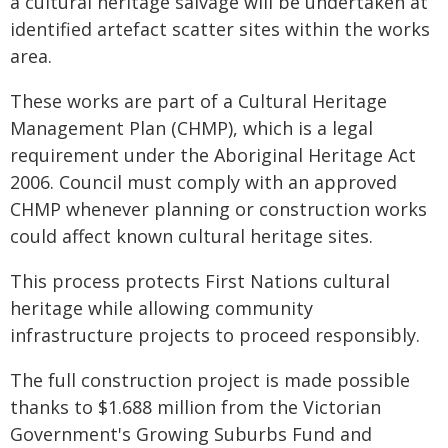
a cultural heritage salvage will be undertaken at
identified artefact scatter sites within the works
area.
These works are part of a Cultural Heritage
Management Plan (CHMP), which is a legal
requirement under the Aboriginal Heritage Act
2006. Council must comply with an approved
CHMP whenever planning or construction works
could affect known cultural heritage sites.
This process protects First Nations cultural
heritage while allowing community
infrastructure projects to proceed responsibly.
The full construction project is made possible
thanks to $1.688 million from the Victorian
Government's Growing Suburbs Fund and