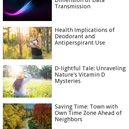
Dimension of Data
Transmission
Health Implications of
Deodorant and
Antiperspirant Use
D-lightful Tale: Unraveling
Nature's Vitamin D
Mysteries
Saving Time: Town with
Own Time Zone Ahead of
Neighbors