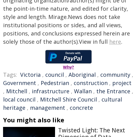
originating organization/author(s) might be of
the point-in-time nature, and edited for clarity,
style and length. Mirage.News does not take
institutional positions or sides, and all views,
positions, and conclusions expressed herein are
solely those of the author(s).View in full
here
.
Why?
Tags:
Victoria
,
council
,
Aboriginal
,
community
,
Government
,
Pedestrian
,
construction
,
project
,
Mitchell
,
infrastructure
,
Wallan
,
the Entrance
,
local council
,
Mitchell Shire Council
,
cultural
heritage
,
management
,
concrete
You might also like
Twisted Light: The Next