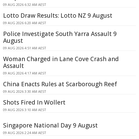
09 AUG 2026 6:32 AM AEST
Lotto Draw Results: Lotto NZ 9 August
09 AUG 2026 6:20 AM AEST
Police Investigate South Yarra Assault 9
August
09 AUG 2026 4:51 AM AEST
Woman Charged in Lane Cove Crash and
Assault
09 AUG 2026 4:17 AM AEST
China Enacts Rules at Scarborough Reef
09 AUG 2026 3:30 AM AEST
Shots Fired In Wollert
09 AUG 2026 3:10 AM AEST
Singapore National Day 9 August
09 AUG 2026 2:24 AM AEST