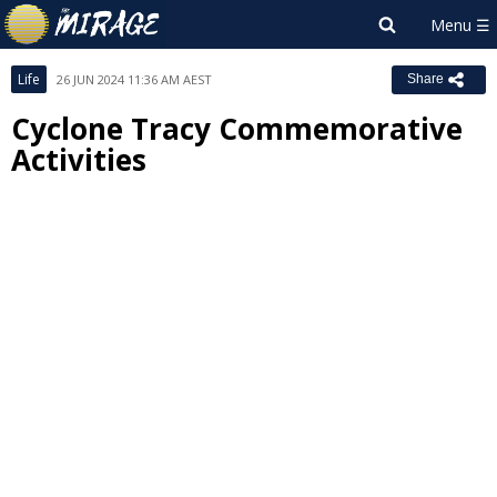
Life
26 JUN 2024 11:36 AM AEST
Share
Cyclone Tracy Commemorative
Activities