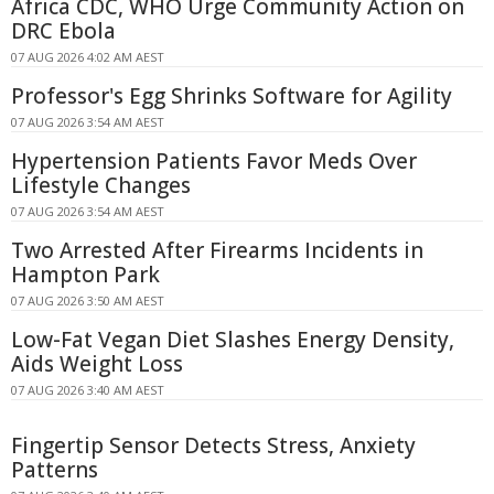
Africa CDC, WHO Urge Community Action on
DRC Ebola
07 AUG 2026 4:02 AM AEST
Professor's Egg Shrinks Software for Agility
07 AUG 2026 3:54 AM AEST
Hypertension Patients Favor Meds Over
Lifestyle Changes
07 AUG 2026 3:54 AM AEST
Two Arrested After Firearms Incidents in
Hampton Park
07 AUG 2026 3:50 AM AEST
Low-Fat Vegan Diet Slashes Energy Density,
Aids Weight Loss
07 AUG 2026 3:40 AM AEST
Fingertip Sensor Detects Stress, Anxiety
Patterns