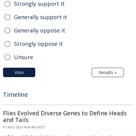
Strongly support it
Generally support it
Generally oppose it
Strongly oppose it
Unsure
Vote
Results »
Timeline
Flies Evolved Diverse Genes to Define Heads
and Tails
07 AUG 2026 4:04 AM AEST