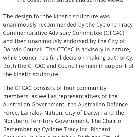
The design for the kinetic sculpture was
unanimously recommended by the Cyclone Tracy
Commemorative Advisory Committee (CTCAC)
and then unanimously endorsed by the City of
Darwin Council. The CTCAC is advisory in nature,
while Council has final decision-making authority.
Both the CTCAC and Council remain in support of
the kinetic sculpture.
The CTCAC consists of four community
members, as well as representatives of the
Australian Government, the Australian Defence
Force, Larrakia Nation, City of Darwin and the
Northern Territory Government. The Chair of
Remembering Cyclone Tracy Inc, Richard