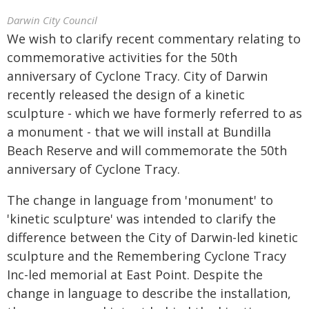
Darwin City Council
We wish to clarify recent commentary relating to
commemorative activities for the 50th
anniversary of Cyclone Tracy. City of Darwin
recently released the design of a kinetic
sculpture - which we have formerly referred to as
a monument - that we will install at Bundilla
Beach Reserve and will commemorate the 50th
anniversary of Cyclone Tracy.
The change in language from 'monument' to
'kinetic sculpture' was intended to clarify the
difference between the City of Darwin-led kinetic
sculpture and the Remembering Cyclone Tracy
Inc-led memorial at East Point. Despite the
change in language to describe the installation,