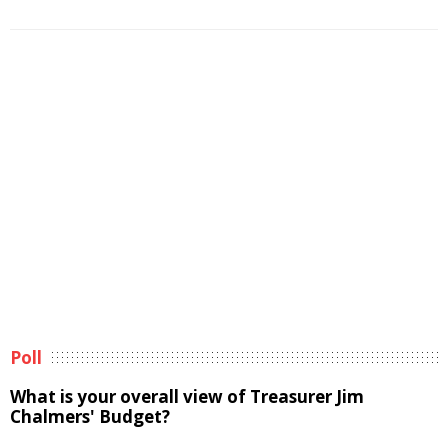
Poll
What is your overall view of Treasurer Jim
Chalmers' Budget?