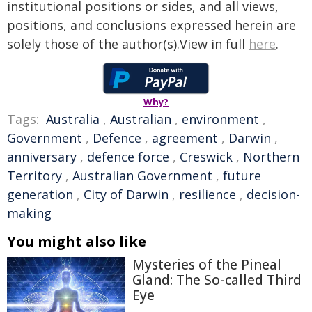
institutional positions or sides, and all views,
positions, and conclusions expressed herein are
solely those of the author(s).View in full
here
.
Why?
Tags:
Australia
,
Australian
,
environment
,
Government
,
Defence
,
agreement
,
Darwin
,
anniversary
,
defence force
,
Creswick
,
Northern
Territory
,
Australian Government
,
future
generation
,
City of Darwin
,
resilience
,
decision-
making
You might also like
Mysteries of the Pineal
Gland: The So-called Third
Eye