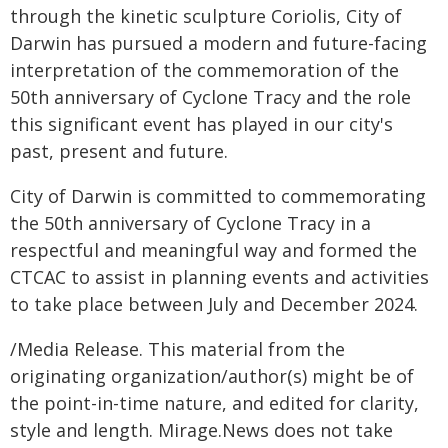
through the kinetic sculpture Coriolis, City of
Darwin has pursued a modern and future-facing
interpretation of the commemoration of the
50th anniversary of Cyclone Tracy and the role
this significant event has played in our city's
past, present and future.
City of Darwin is committed to commemorating
the 50th anniversary of Cyclone Tracy in a
respectful and meaningful way and formed the
CTCAC to assist in planning events and activities
to take place between July and December 2024.
/Media Release. This material from the
originating organization/author(s) might be of
the point-in-time nature, and edited for clarity,
style and length. Mirage.News does not take