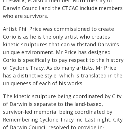
Creswick, is also a member. Both the City of
Darwin Council and the CTCAC include members
who are survivors.
Artist Phil Price was commissioned to create
Coriolis as he is the only artist who creates
kinetic sculptures that can withstand Darwin's
unique environment. Mr Price has designed
Coriolis specifically to pay respect to the history
of Cyclone Tracy. As do many artists, Mr Price
has a distinctive style, which is translated in the
uniqueness of each of his works.
The kinetic sculpture being coordinated by City
of Darwin is separate to the land-based,
survivor-led memorial being coordinated by
Remembering Cyclone Tracy Inc. Last night, City
of Darwin Council resolved to provide in-