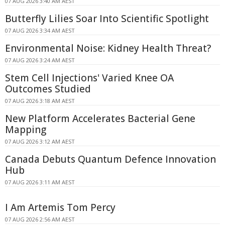
07 AUG 2026 3:40 AM AEST
Butterfly Lilies Soar Into Scientific Spotlight
07 AUG 2026 3:34 AM AEST
Environmental Noise: Kidney Health Threat?
07 AUG 2026 3:24 AM AEST
Stem Cell Injections' Varied Knee OA
Outcomes Studied
07 AUG 2026 3:18 AM AEST
New Platform Accelerates Bacterial Gene
Mapping
07 AUG 2026 3:12 AM AEST
Canada Debuts Quantum Defence Innovation
Hub
07 AUG 2026 3:11 AM AEST
I Am Artemis Tom Percy
07 AUG 2026 2:56 AM AEST