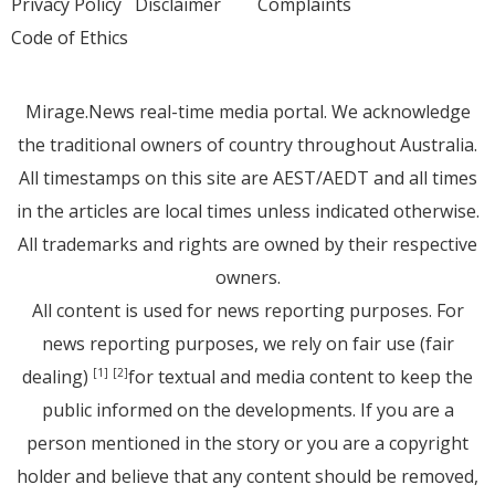
Privacy Policy
Disclaimer
Complaints
Code of Ethics
Mirage.News real-time media portal. We acknowledge
the traditional owners of country throughout Australia.
All timestamps on this site are AEST/AEDT and all times
in the articles are local times unless indicated otherwise.
All trademarks and rights are owned by their respective
owners.
All content is used for news reporting purposes. For
news reporting purposes, we rely on fair use (fair
dealing)
for textual and media content to keep the
[1]
[2]
public informed on the developments. If you are a
person mentioned in the story or you are a copyright
holder and believe that any content should be removed,