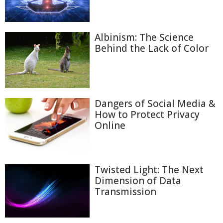
Albinism: The Science
Behind the Lack of Color
Dangers of Social Media &
How to Protect Privacy
Online
Twisted Light: The Next
Dimension of Data
Transmission