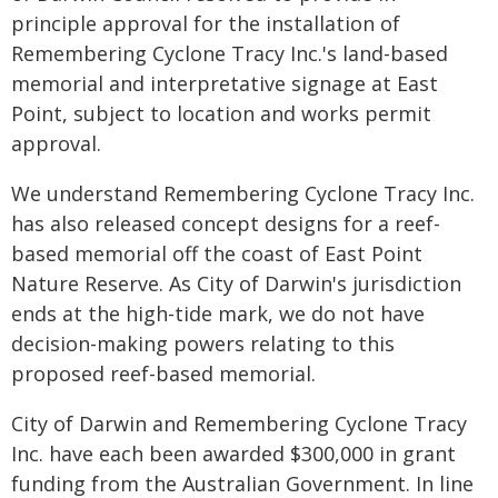
principle approval for the installation of
Remembering Cyclone Tracy Inc.'s land-based
memorial and interpretative signage at East
Point, subject to location and works permit
approval.
We understand Remembering Cyclone Tracy Inc.
has also released concept designs for a reef-
based memorial off the coast of East Point
Nature Reserve. As City of Darwin's jurisdiction
ends at the high-tide mark, we do not have
decision-making powers relating to this
proposed reef-based memorial.
City of Darwin and Remembering Cyclone Tracy
Inc. have each been awarded $300,000 in grant
funding from the Australian Government. In line