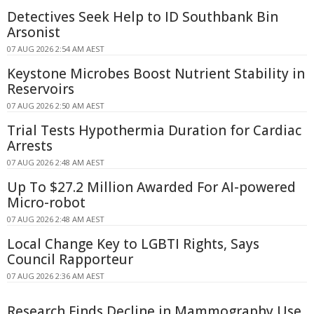
Detectives Seek Help to ID Southbank Bin
Arsonist
07 AUG 2026 2:54 AM AEST
Keystone Microbes Boost Nutrient Stability in
Reservoirs
07 AUG 2026 2:50 AM AEST
Trial Tests Hypothermia Duration for Cardiac
Arrests
07 AUG 2026 2:48 AM AEST
Up To $27.2 Million Awarded For AI-powered
Micro-robot
07 AUG 2026 2:48 AM AEST
Local Change Key to LGBTI Rights, Says
Council Rapporteur
07 AUG 2026 2:36 AM AEST
Research Finds Decline in Mammography Use