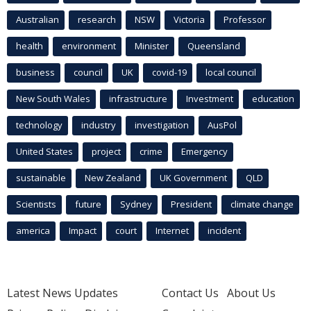
Australian
research
NSW
Victoria
Professor
health
environment
Minister
Queensland
business
council
UK
covid-19
local council
New South Wales
infrastructure
Investment
education
technology
industry
investigation
AusPol
United States
project
crime
Emergency
sustainable
New Zealand
UK Government
QLD
Scientists
future
Sydney
President
climate change
america
Impact
court
Internet
incident
Latest News Updates
Contact Us
About Us