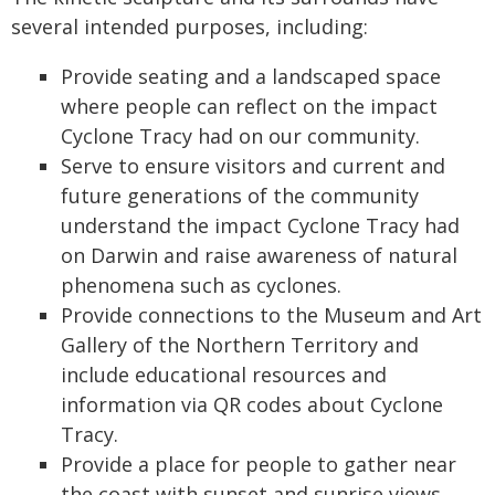
several intended purposes, including:
Provide seating and a landscaped space
where people can reflect on the impact
Cyclone Tracy had on our community.
Serve to ensure visitors and current and
future generations of the community
understand the impact Cyclone Tracy had
on Darwin and raise awareness of natural
phenomena such as cyclones.
Provide connections to the Museum and Art
Gallery of the Northern Territory and
include educational resources and
information via QR codes about Cyclone
Tracy.
Provide a place for people to gather near
the coast with sunset and sunrise views.