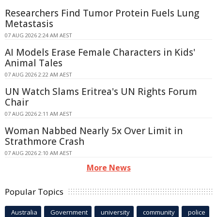
Researchers Find Tumor Protein Fuels Lung
Metastasis
07 AUG 2026 2:24 AM AEST
AI Models Erase Female Characters in Kids'
Animal Tales
07 AUG 2026 2:22 AM AEST
UN Watch Slams Eritrea's UN Rights Forum
Chair
07 AUG 2026 2:11 AM AEST
Woman Nabbed Nearly 5x Over Limit in
Strathmore Crash
07 AUG 2026 2:10 AM AEST
More News
Popular Topics
Australia
Government
university
community
police