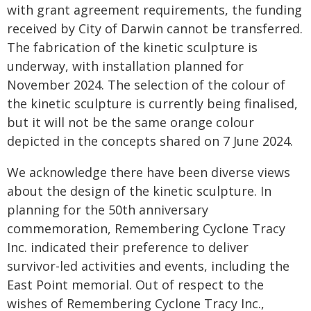
with grant agreement requirements, the funding
received by City of Darwin cannot be transferred.
The fabrication of the kinetic sculpture is
underway, with installation planned for
November 2024. The selection of the colour of
the kinetic sculpture is currently being finalised,
but it will not be the same orange colour
depicted in the concepts shared on 7 June 2024.
We acknowledge there have been diverse views
about the design of the kinetic sculpture. In
planning for the 50th anniversary
commemoration, Remembering Cyclone Tracy
Inc. indicated their preference to deliver
survivor-led activities and events, including the
East Point memorial. Out of respect to the
wishes of Remembering Cyclone Tracy Inc.,