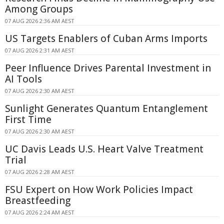
Among Groups
07 AUG 2026 2:36 AM AEST
US Targets Enablers of Cuban Arms Imports
07 AUG 2026 2:31 AM AEST
Peer Influence Drives Parental Investment in
AI Tools
07 AUG 2026 2:30 AM AEST
Sunlight Generates Quantum Entanglement
First Time
07 AUG 2026 2:30 AM AEST
UC Davis Leads U.S. Heart Valve Treatment
Trial
07 AUG 2026 2:28 AM AEST
FSU Expert on How Work Policies Impact
Breastfeeding
07 AUG 2026 2:24 AM AEST