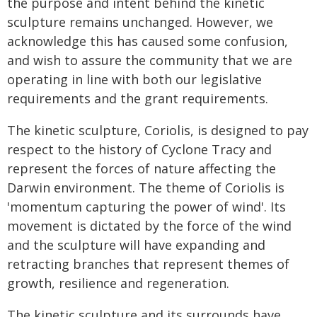
the purpose and intent behind the kinetic
sculpture remains unchanged. However, we
acknowledge this has caused some confusion,
and wish to assure the community that we are
operating in line with both our legislative
requirements and the grant requirements.
The kinetic sculpture, Coriolis, is designed to pay
respect to the history of Cyclone Tracy and
represent the forces of nature affecting the
Darwin environment. The theme of Coriolis is
'momentum capturing the power of wind'. Its
movement is dictated by the force of the wind
and the sculpture will have expanding and
retracting branches that represent themes of
growth, resilience and regeneration.
The kinetic sculpture and its surrounds have