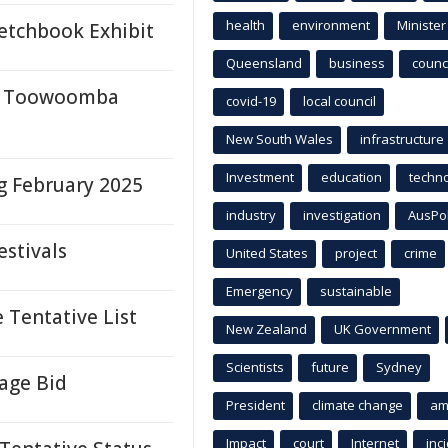
health
environment
Minister
etchbook Exhibit
Queensland
business
counci
 at Toowoomba
covid-19
local council
New South Wales
infrastructure
Investment
education
techn
g February 2025
industry
investigation
AusPo
estivals
United States
project
crime
Emergency
sustainable
 Tentative List
New Zealand
UK Government
Scientists
future
Sydney
age Bid
President
climate change
am
Impact
court
Internet
inc