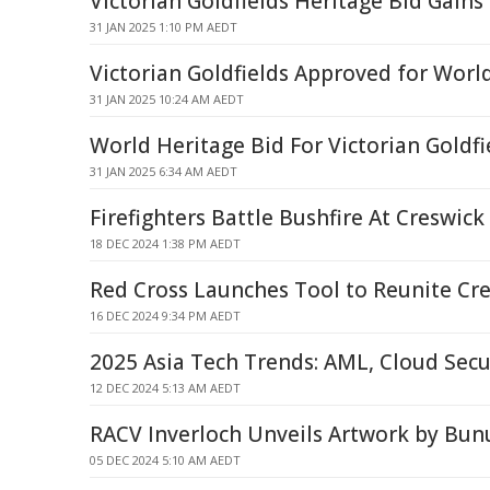
Victorian Goldfields Heritage Bid Gains
31 JAN 2025 1:10 PM AEDT
Victorian Goldfields Approved for World
31 JAN 2025 10:24 AM AEDT
World Heritage Bid For Victorian Goldfi
31 JAN 2025 6:34 AM AEDT
Firefighters Battle Bushfire At Creswick
18 DEC 2024 1:38 PM AEDT
Red Cross Launches Tool to Reunite Cre
16 DEC 2024 9:34 PM AEDT
2025 Asia Tech Trends: AML, Cloud Secur
12 DEC 2024 5:13 AM AEDT
RACV Inverloch Unveils Artwork by Bu
05 DEC 2024 5:10 AM AEDT