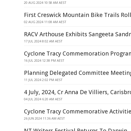
20 AUG 2024 10:58 AM AEST
First Creswick Mountain Bike Trails Rol
02 AUG 2024 11:08 AM AEST
RACV Arthouse Exhibits Sangeeta Sand
17 JUL 2024 8:02 AM AEST
Cyclone Tracy Commemoration Progra
16 JUL 2024 12:38 PM AEST
Planning Delegated Committee Meeting
11 JUL 2024 2:02 PM AEST
4 July, 2024, Cr Anna De Villiers, Caris
04 JUL 2024 6:20 AM AEST
Cyclone Tracy Commemorative Activiti
26 JUN 2024 11:36 AM AEST
NT Writers Festival Returns To Darwin