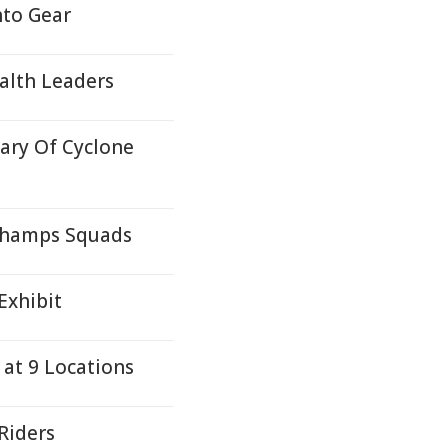
nto Gear
alth Leaders
ary Of Cyclone
 Champs Squads
Exhibit
 at 9 Locations
Riders