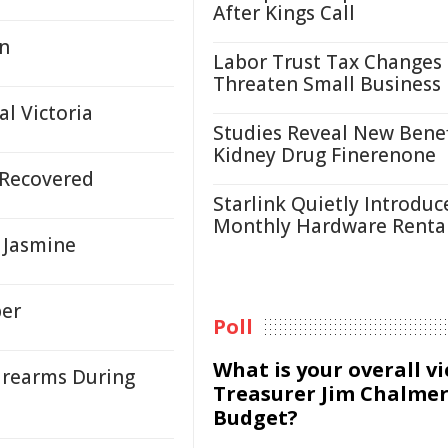
After Kings Call
un
Labor Trust Tax Changes
Threaten Small Business
l Victoria
Studies Reveal New Benef
Kidney Drug Finerenone
s Recovered
Starlink Quietly Introduc
Monthly Hardware Renta
l Jasmine
ber
Poll
What is your overall v
Firearms During
Treasurer Jim Chalmer
Budget?