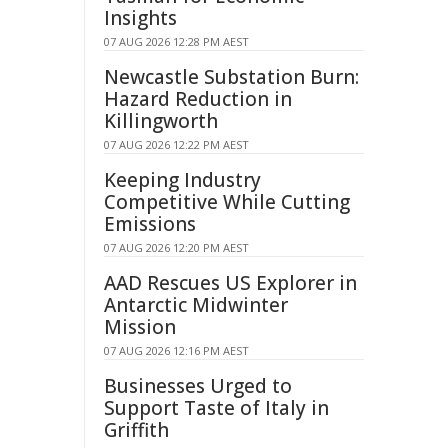
Insights
07 AUG 2026 12:28 PM AEST
Newcastle Substation Burn:
Hazard Reduction in
Killingworth
07 AUG 2026 12:22 PM AEST
Keeping Industry
Competitive While Cutting
Emissions
07 AUG 2026 12:20 PM AEST
AAD Rescues US Explorer in
Antarctic Midwinter
Mission
07 AUG 2026 12:16 PM AEST
Businesses Urged to
Support Taste of Italy in
Griffith