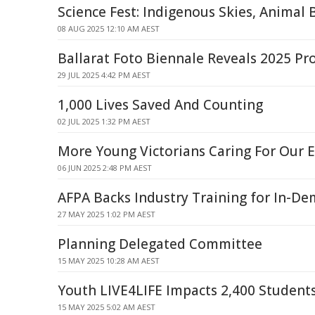
Science Fest: Indigenous Skies, Animal 
08 AUG 2025 12:10 AM AEST
Ballarat Foto Biennale Reveals 2025 P
29 JUL 2025 4:42 PM AEST
1,000 Lives Saved And Counting
02 JUL 2025 1:32 PM AEST
More Young Victorians Caring For Our
06 JUN 2025 2:48 PM AEST
AFPA Backs Industry Training for In-De
27 MAY 2025 1:02 PM AEST
Planning Delegated Committee
15 MAY 2025 10:28 AM AEST
Youth LIVE4LIFE Impacts 2,400 Students
15 MAY 2025 5:02 AM AEST