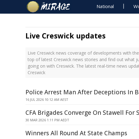
National
Wo
Live Creswick updates
Live Creswick news coverage of developments with the 
top of latest Creswick news stories and find out what j
going on with Creswick. The latest real-time news upda
Creswick
Police Arrest Man After Deceptions In B
16 JUL 2026 10:12 AM AEST
CFA Brigades Converge On Stawell For
30 MAR 2026 1:11 PM AEDT
Winners All Round At State Champs