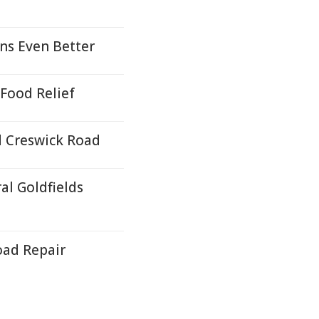
ns Even Better
Food Relief
 Creswick Road
al Goldfields
oad Repair