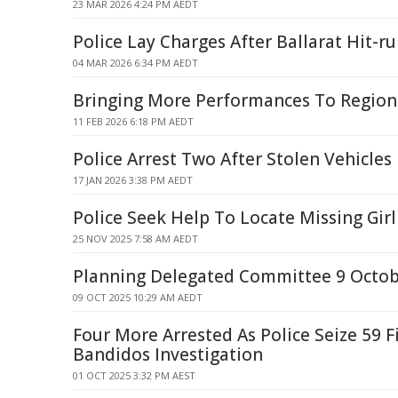
23 MAR 2026 4:24 PM AEDT
Police Lay Charges After Ballarat Hit-r
04 MAR 2026 6:34 PM AEDT
Bringing More Performances To Regiona
11 FEB 2026 6:18 PM AEDT
Police Arrest Two After Stolen Vehicle
17 JAN 2026 3:38 PM AEDT
Police Seek Help To Locate Missing Gir
25 NOV 2025 7:58 AM AEDT
Planning Delegated Committee 9 Octo
09 OCT 2025 10:29 AM AEDT
Four More Arrested As Police Seize 59 
Bandidos Investigation
01 OCT 2025 3:32 PM AEST