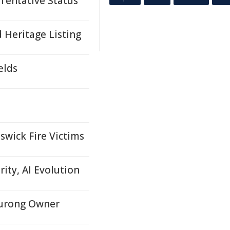
 Tentative Status
 Heritage Listing
elds
swick Fire Victims
ity, AI Evolution
nurong Owner