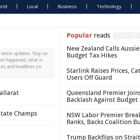
rld
Local
Business
Technology
Popular
reads
New Zealand Calls Aussie
latest updates. Stay on
Budget Tax Hikes
ust happened, what is
tes and headlines on
Starlink Raises Prices, Ca
Users Off Guard
allarat
Queensland Premier Join
Backlash Against Budget
 State Champs
NSW Labor Premier Brea
Ranks, Backs Coalition B
Trump Backflips on Strait