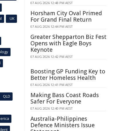
07 AUG 2026 12:48 PM AEST
Horsham City Oval Primed
l
UK
For Grand Final Return
07 AUG 2026 12:44 PM AEST
Greater Shepparton Biz Fest
Opens with Eagle Boys
Keynote
ology
07 AUG 2026 12:42 PM AEST
l
Boosting GP Funding Key to
Better Homeless Health
07 AUG 2026 12:41 PM AEST
Making Bass Coast Roads
QLD
Safer For Everyone
07 AUG 2026 12:40 PM AEST
Australia-Philippines
erica
Defence Ministers Issue
ident