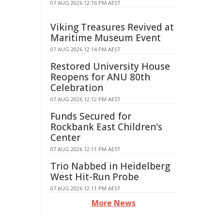
07 AUG 2026 12:16 PM AEST
Viking Treasures Revived at
Maritime Museum Event
07 AUG 2026 12:14 PM AEST
Restored University House
Reopens for ANU 80th
Celebration
07 AUG 2026 12:12 PM AEST
Funds Secured for
Rockbank East Children's
Center
07 AUG 2026 12:11 PM AEST
Trio Nabbed in Heidelberg
West Hit-Run Probe
07 AUG 2026 12:11 PM AEST
More News