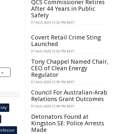
QCS Commissioner Retires
After 44 Years in Public
Safety
07 AUG 2026 12:52 PM AEST
Covert Retail Crime Sting
Launched
07 AUG 2026 12:52 PM AEST
Tony Chappel Named Chair,
CEO of Clean Energy
 »
Regulator
07 AUG 2026 12:50 PM AEST
Council For Australian-Arab
Relations Grant Outcomes
07 AUG 2026 12:48 PM AEST
sity
Detonators Found at
Kingston SE: Police Arrests
Made
rofessor