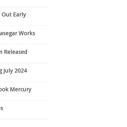
l Out Early
rasegar Works
m Released
 July 2024
brook Mercury
es