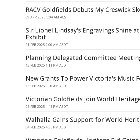
RACV Goldfields Debuts My Creswick Sk
09 APR 2025 5:04 AM AEST
Sir Lionel Lindsay's Engravings Shine
Exhibit
21 FEB 2025 9:00 AM AEDT
Planning Delegated Committee Meetin
13 FEB 2025 1:11 PM AEDT
New Grants To Power Victoria's Music F
13 FEB 2025 9:50 AM AEDT
Victorian Goldfields Join World Heritage
06 FEB 2025 4:45 PM AEDT
Walhalla Gains Support for World Herit
04 FEB 2025 4:36 PM AEDT