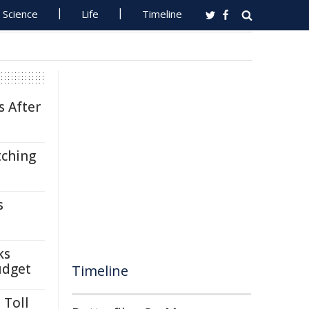
Science
Life
Timeline
s After
tching
s
ks
udget
Timeline
 Toll