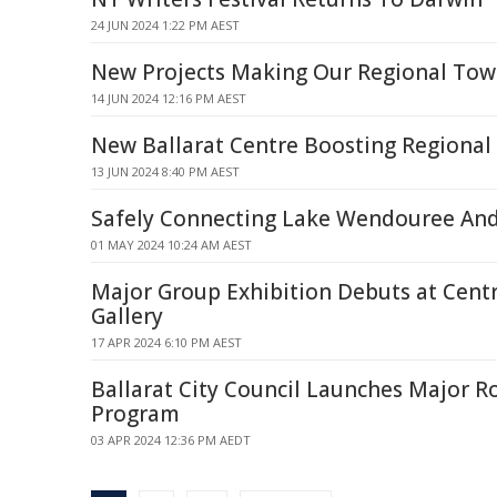
24 JUN 2024 1:22 PM AEST
New Projects Making Our Regional Tow
14 JUN 2024 12:16 PM AEST
New Ballarat Centre Boosting Regional 
13 JUN 2024 8:40 PM AEST
Safely Connecting Lake Wendouree And
01 MAY 2024 10:24 AM AEST
Major Group Exhibition Debuts at Centr
Gallery
17 APR 2024 6:10 PM AEST
Ballarat City Council Launches Major R
Program
03 APR 2024 12:36 PM AEDT