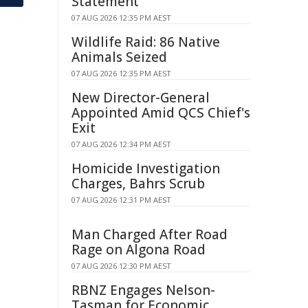
Statement
07 AUG 2026 12:35 PM AEST
Wildlife Raid: 86 Native
Animals Seized
07 AUG 2026 12:35 PM AEST
New Director-General
Appointed Amid QCS Chief's
Exit
07 AUG 2026 12:34 PM AEST
Homicide Investigation
Charges, Bahrs Scrub
07 AUG 2026 12:31 PM AEST
Man Charged After Road
Rage on Algona Road
07 AUG 2026 12:30 PM AEST
RBNZ Engages Nelson-
Tasman for Economic