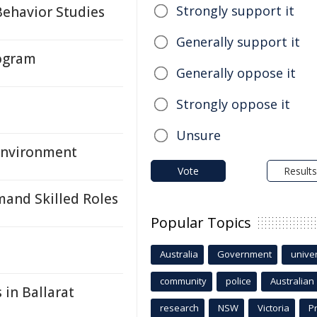
Strongly support it
Behavior Studies
Generally support it
rogram
Generally oppose it
Strongly oppose it
Unsure
 Environment
Vote
Results
mand Skilled Roles
Popular Topics
Australia
Government
univer
community
police
Australian
 in Ballarat
research
NSW
Victoria
P