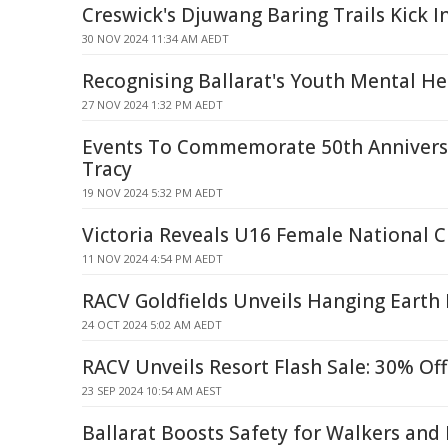
Creswick's Djuwang Baring Trails Kick I
30 NOV 2024 11:34 AM AEDT
Recognising Ballarat's Youth Mental He
27 NOV 2024 1:32 PM AEDT
Events To Commemorate 50th Annivers
Tracy
19 NOV 2024 5:32 PM AEDT
Victoria Reveals U16 Female National
11 NOV 2024 4:54 PM AEDT
RACV Goldfields Unveils Hanging Earth 
24 OCT 2024 5:02 AM AEDT
RACV Unveils Resort Flash Sale: 30% Off
23 SEP 2024 10:54 AM AEST
Ballarat Boosts Safety for Walkers and 