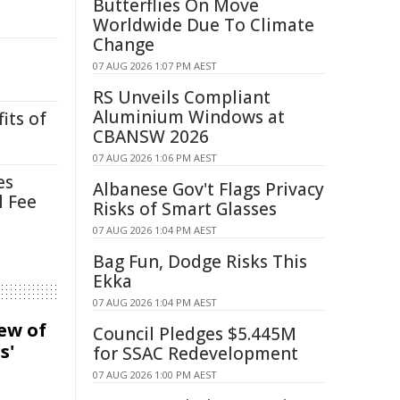
Butterflies On Move
Worldwide Due To Climate
Change
07 AUG 2026 1:07 PM AEST
RS Unveils Compliant
Aluminium Windows at
its of
CBANSW 2026
07 AUG 2026 1:06 PM AEST
es
Albanese Gov't Flags Privacy
l Fee
Risks of Smart Glasses
07 AUG 2026 1:04 PM AEST
Bag Fun, Dodge Risks This
Ekka
07 AUG 2026 1:04 PM AEST
iew of
Council Pledges $5.445M
s'
for SSAC Redevelopment
07 AUG 2026 1:00 PM AEST