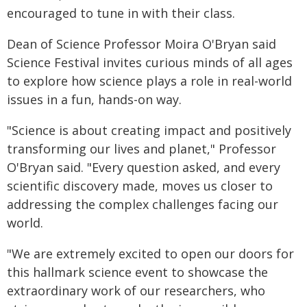
encouraged to tune in with their class.
Dean of Science Professor Moira O'Bryan said
Science Festival invites curious minds of all ages
to explore how science plays a role in real-world
issues in a fun, hands-on way.
"Science is about creating impact and positively
transforming our lives and planet," Professor
O'Bryan said. "Every question asked, and every
scientific discovery made, moves us closer to
addressing the complex challenges facing our
world.
"We are extremely excited to open our doors for
this hallmark science event to showcase the
extraordinary work of our researchers, who