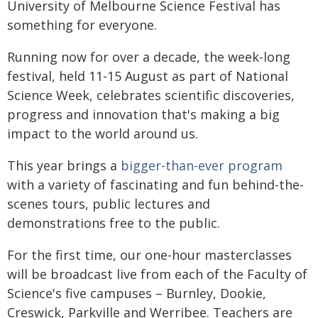
University of Melbourne Science Festival has
something for everyone.
Running now for over a decade, the week-long
festival, held 11-15 August as part of National
Science Week, celebrates scientific discoveries,
progress and innovation that's making a big
impact to the world around us.
This year brings a
bigger-than-ever program
with a variety of fascinating and fun behind-the-
scenes tours, public lectures and
demonstrations free to the public.
For the first time, our one-hour masterclasses
will be broadcast live from each of the Faculty of
Science's five campuses – Burnley, Dookie,
Creswick, Parkville and Werribee. Teachers are