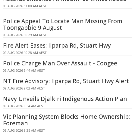
09 AUG 2026 11:00 AM AEST
Police Appeal To Locate Man Missing From
Toongabbie 9 August
09 AUG 2026 10:29 AM AEST
Fire Alert Eases: Ilparpa Rd, Stuart Hwy
09 AUG 2026 10:28 AM AEST
Police Charge Man Over Assault - Coogee
09 AUG 2026 9:44 AM AEST
NT Fire Advisory: Ilparpa Rd, Stuart Hwy Alert
09 AUG 2026 9:02 AM AEST
Navy Unveils Djalkiri Indigenous Action Plan
09 AUG 2026 8:54 AM AEST
Vic Planning System Blocks Home Ownership:
Foreman
09 AUG 2026 8:35 AM AEST