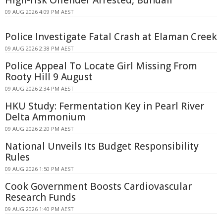
09 AUG 2026 4:09 PM AEST
Police Investigate Fatal Crash at Elaman Creek
09 AUG 2026 2:38 PM AEST
Police Appeal To Locate Girl Missing From
Rooty Hill 9 August
09 AUG 2026 2:34 PM AEST
HKU Study: Fermentation Key in Pearl River
Delta Ammonium
09 AUG 2026 2:20 PM AEST
National Unveils Its Budget Responsibility
Rules
09 AUG 2026 1:50 PM AEST
Cook Government Boosts Cardiovascular
Research Funds
09 AUG 2026 1:40 PM AEST