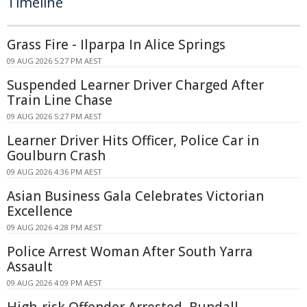
Timeline
Grass Fire - Ilparpa In Alice Springs
09 AUG 2026 5:27 PM AEST
Suspended Learner Driver Charged After
Train Line Chase
09 AUG 2026 5:27 PM AEST
Learner Driver Hits Officer, Police Car in
Goulburn Crash
09 AUG 2026 4:36 PM AEST
Asian Business Gala Celebrates Victorian
Excellence
09 AUG 2026 4:28 PM AEST
Police Arrest Woman After South Yarra
Assault
09 AUG 2026 4:09 PM AEST
High-risk Offender Arrested, Bundall