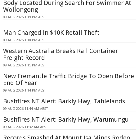
Body Located During Search For Swimmer At
Wollongong
09 AUG 2026 1:19 PM AEST
Man Charged in $10K Retail Theft
09 AUG 2026 1:18 PM AEST
Western Australia Breaks Rail Container
Freight Record
09 AUG 2026 1:15 PM AEST
New Fremantle Traffic Bridge To Open Before
End Of Year
09 AUG 2026 1:14 PM AEST
Bushfires NT Alert: Barkly Hwy, Tablelands
09 AUG 2026 11:44 AM AEST
Bushfires NT Alert: Barkly Hwy, Warumungu
09 AUG 2026 11:32 AM AEST
Records Smashed At Mount Isa Mines Rodeo