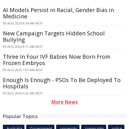
AI Models Persist in Racial, Gender Bias in
Medicine
09 AUG 2026 8:34 AM AEST
New Campaign Targets Hidden School
Bullying
09 AUG 2026 8:11 AM AEST
Three In Four IVF Babies Now Born From
Frozen Embryos
09 AUG 2026 7:07 AM AEST
Enough Is Enough - PSOs To Be Deployed To
Hospitals
09 AUG 2026 6:32 AM AEST
More News
Popular Topics
Australia
Government
university
community
police