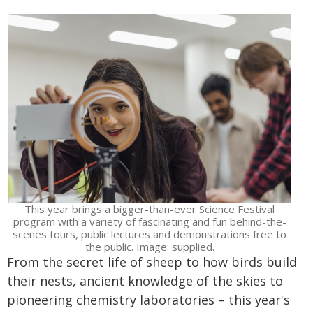
This year brings a bigger-than-ever Science Festival
program with a variety of fascinating and fun behind-the-
scenes tours, public lectures and demonstrations free to
the public. Image: supplied.
From the secret life of sheep to how birds build
their nests, ancient knowledge of the skies to
pioneering chemistry laboratories – this year's