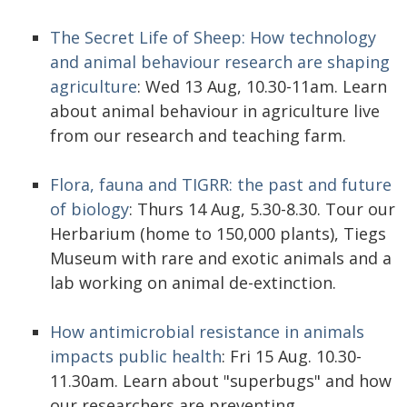
The Secret Life of Sheep: How technology
and animal behaviour research are shaping
agriculture
: Wed 13 Aug, 10.30-11am. Learn
about animal behaviour in agriculture live
from our research and teaching farm.
Flora, fauna and TIGRR: the past and future
of biology
: Thurs 14 Aug, 5.30-8.30. Tour our
Herbarium (home to 150,000 plants), Tiegs
Museum with rare and exotic animals and a
lab working on animal de-extinction.
How antimicrobial resistance in animals
impacts public health
: Fri 15 Aug. 10.30-
11.30am. Learn about "superbugs" and how
our researchers are preventing