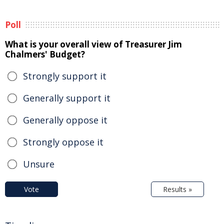
Poll
What is your overall view of Treasurer Jim
Chalmers' Budget?
Strongly support it
Generally support it
Generally oppose it
Strongly oppose it
Unsure
Vote
Results »