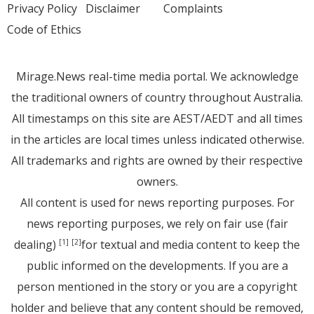
Privacy Policy
Disclaimer
Complaints
Code of Ethics
Mirage.News real-time media portal. We acknowledge
the traditional owners of country throughout Australia.
All timestamps on this site are AEST/AEDT and all times
in the articles are local times unless indicated otherwise.
All trademarks and rights are owned by their respective
owners.
All content is used for news reporting purposes. For
news reporting purposes, we rely on fair use (fair
dealing)
for textual and media content to keep the
[1]
[2]
public informed on the developments. If you are a
person mentioned in the story or you are a copyright
holder and believe that any content should be removed,