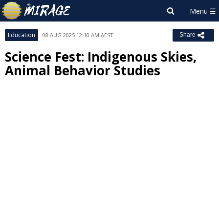
Education
08 AUG 2025 12:10 AM AEST
Share
Science Fest: Indigenous Skies,
Animal Behavior Studies