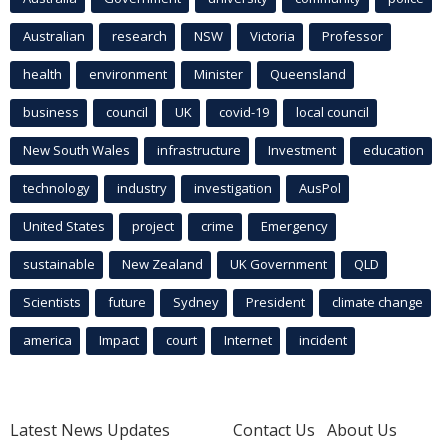
Australian
research
NSW
Victoria
Professor
health
environment
Minister
Queensland
business
council
UK
covid-19
local council
New South Wales
infrastructure
Investment
education
technology
industry
investigation
AusPol
United States
project
crime
Emergency
sustainable
New Zealand
UK Government
QLD
Scientists
future
Sydney
President
climate change
america
Impact
court
Internet
incident
Latest News Updates
Contact Us
About Us