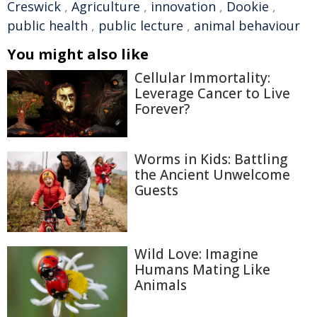
Creswick
,
Agriculture
,
innovation
,
Dookie
,
public health
,
public lecture
,
animal behaviour
You might also like
Cellular Immortality:
Leverage Cancer to Live
Forever?
Worms in Kids: Battling
the Ancient Unwelcome
Guests
Wild Love: Imagine
Humans Mating Like
Animals