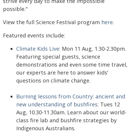
strive every day to make the impossible
possible."
View the full Science Festival program
here
.
Featured events include:
Climate Kids Live
: Mon 11 Aug, 1.30-2.30pm.
Featuring special guests, science
demonstrations and even some time travel,
our experts are here to answer kids'
questions on climate change.
Burning lessons from Country: ancient and
new understanding of bushfires
: Tues 12
Aug, 10.30-11.30am. Learn about our world-
class fire lab and bushfire strategies by
Indigenous Australians.