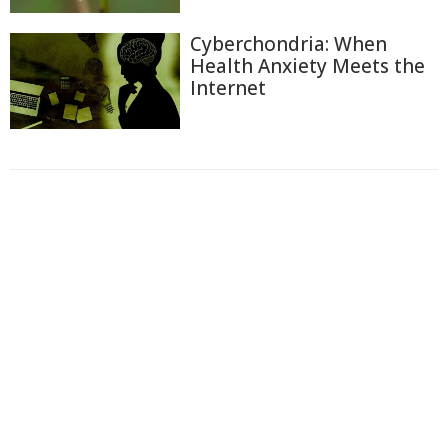
Cyberchondria: When
Health Anxiety Meets the
Internet