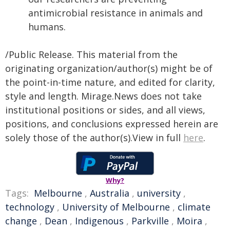
antimicrobial resistance in animals and
humans.
/Public Release. This material from the
originating organization/author(s) might be of
the point-in-time nature, and edited for clarity,
style and length. Mirage.News does not take
institutional positions or sides, and all views,
positions, and conclusions expressed herein are
solely those of the author(s).View in full
here
.
Why?
Tags:
Melbourne
,
Australia
,
university
,
technology
,
University of Melbourne
,
climate
change
,
Dean
,
Indigenous
,
Parkville
,
Moira
,