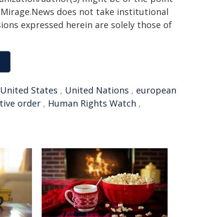
h. Mirage.News does not take institutional
sions expressed herein are solely those of
United States
,
United Nations
,
european
tive order
,
Human Rights Watch
,