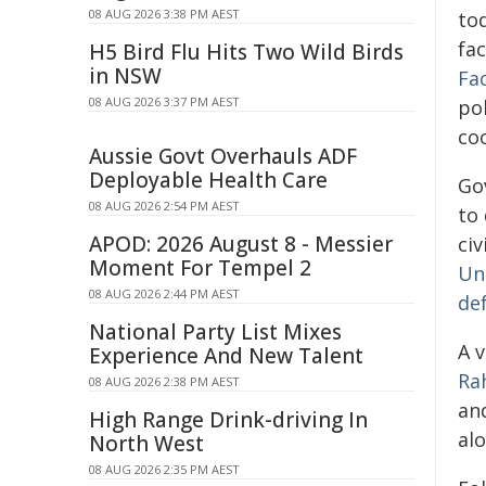
08 AUG 2026 3:38 PM AEST
to
fa
H5 Bird Flu Hits Two Wild Birds
in NSW
Fa
08 AUG 2026 3:37 PM AEST
pol
co
Aussie Govt Overhauls ADF
Deployable Health Care
Gov
08 AUG 2026 2:54 PM AEST
to
APOD: 2026 August 8 - Messier
civ
Moment For Tempel 2
Un
08 AUG 2026 2:44 PM AEST
de
National Party List Mixes
A v
Experience And New Talent
Ra
08 AUG 2026 2:38 PM AEST
and
High Range Drink-driving In
alo
North West
08 AUG 2026 2:35 PM AEST