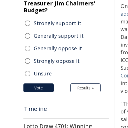
Treasurer Jim Chalmers'
On
Budget?
ad
ma
Strongly support it
wa
Generally support it
Da
in
Generally oppose it
fro
IC
Strongly oppose it
Su
Unsure
Co
in
Vote
Results »
vi
"T
Timeline
of 
sa
Lotto Draw 4701: Winning
com