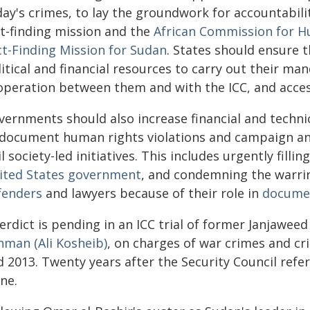
day's crimes, to lay the groundwork for accountabili
ct-finding mission and the
African Commission for H
ct-Finding Mission for Sudan
. States should ensure 
itical and financial resources to carry out their ma
operation between them and with the ICC, and acces
ernments should also increase financial and technic
 document human rights violations and campaign and
il society-led initiatives. This includes urgently fill
ited States government
, and condemning the warri
fenders
and lawyers because of their role in
documen
erdict is pending in an ICC trial of former Janjaweed
hman (Ali Kosheib)
, on charges of war crimes and cr
 2013. Twenty years after the Security Council refer
ne.