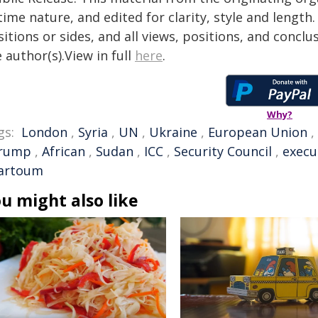
time nature, and edited for clarity, style and lengt
itions or sides, and all views, positions, and conclu
 author(s).View in full
here
.
Why?
gs:
London
,
Syria
,
UN
,
Ukraine
,
European Union
,
rump
,
African
,
Sudan
,
ICC
,
Security Council
,
execu
artoum
u might also like