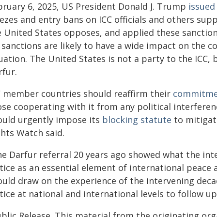
bruary 6, 2025, US President Donald J. Trump
issued
ezes and entry bans on ICC officials and others supp
e United States opposes, and applied these sanction
sanctions are likely to have a wide impact on the co
uation. The United States is not a party to the ICC,
rfur.
C member countries should reaffirm their
commitme
ose cooperating with it from any political interfer
ould urgently impose its
blocking statute
to mitigat
ghts Watch said.
he Darfur referral 20 years ago showed what the in
stice as an essential element of international peace
ould draw on the experience of the intervening deca
tice at national and international levels to follow u
blic Release. This material from the originating or