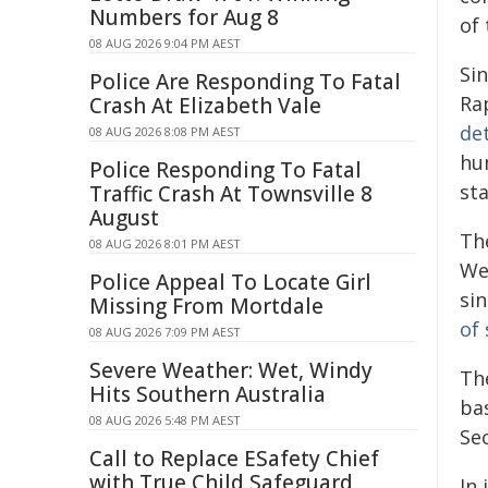
Numbers for Aug 8
of 
08 AUG 2026 9:04 PM AEST
Si
Police Are Responding To Fatal
Ra
Crash At Elizabeth Vale
de
08 AUG 2026 8:08 PM AEST
hu
Police Responding To Fatal
st
Traffic Crash At Townsville 8
August
Th
08 AUG 2026 8:01 PM AEST
We
Police Appeal To Locate Girl
sin
Missing From Mortdale
of 
08 AUG 2026 7:09 PM AEST
Severe Weather: Wet, Windy
Th
Hits Southern Australia
ba
08 AUG 2026 5:48 PM AEST
Sec
Call to Replace ESafety Chief
with True Child Safeguard
In 