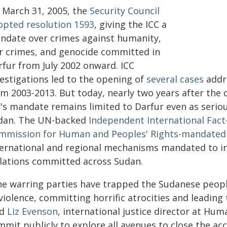
 March 31, 2005, the
Security Council
opted resolution 1593
, giving the ICC a
ndate over crimes against humanity,
r crimes, and genocide committed in
rfur from July 2002 onward. ICC
vestigations led to the opening of
several cases
addr
m 2003-2013. But today, nearly two years after the c
C's mandate remains limited to Darfur even as seri
dan. The UN-backed
Independent International Fact
mmission for Human and Peoples' Rights-mandated J
ternational and regional mechanisms mandated to in
olations committed across Sudan.
he warring parties have trapped the Sudanese people
violence, committing horrific atrocities and leading
id
Liz Evenson
, international justice director at H
mit publicly to explore all avenues to close the acc