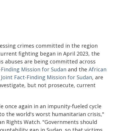
essing crimes committed in the region
urrent fighting began in April 2023, the
ous abuses are being committed across
-Finding Mission for Sudan
and the
African
oint Fact-Finding Mission for Sudan
, are
vestigate, but not prosecute, current
 once again in an impunity-fueled cycle
 to the world's worst humanitarian crisis,"
uman Rights Watch. "Governments should
ountability gap in Sudan, so that victims