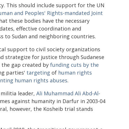
ty. This should include support for the UN
uman and Peoples' Rights-mandated Joint
that these bodies have the necessary
ndates, effective coordination and
s to Sudan and neighboring countries.
al support to civil society organizations
 strategize for justice through Sudanese
ing the gap created by
funding cuts by the
ng parties'
targeting
of
human rights
ting human rights abuses
.
 militia leader,
Ali Muhammad Ali Abd-Al-
imes against humanity in Darfur in 2003-04
ral, however, the Kosheib trial stands