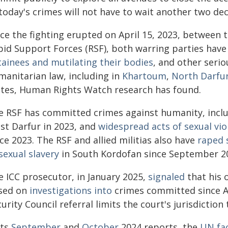
today's crimes will not have to wait another two dec
nce the fighting erupted on April 15, 2023, between
pid Support Forces (RSF), both warring parties hav
tainees and mutilating their bodies
, and other serio
manitarian law, including in
Khartoum
,
North Darfu
ates, Human Rights Watch research has found.
e RSF has committed crimes against humanity, incl
st Darfur in 2023, and
widespread acts of sexual vio
ce 2023. The RSF and allied militias also have
raped 
sexual slavery
in South Kordofan since September 2
e ICC prosecutor, in January 2025,
signaled
that his 
sed on
investigations into
crimes committed since Ap
urity Council referral limits the court's jurisdiction 
its
September
and
October
2024 reports, the
UN fac