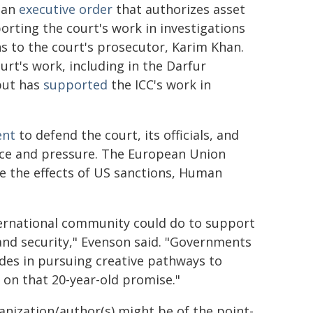
an
executive order
that authorizes asset
orting the court's work in investigations
s to the court's prosecutor, Karim Khan.
urt's work, including in the Darfur
 but has
supported
the ICC's work in
nt
to defend the court, its officials, and
ence and pressure. The European Union
e the effects of US sanctions, Human
ternational community could do to support
 and security," Evenson said. "Governments
des in pursuing creative pathways to
p on that 20-year-old promise."
ganization/author(s) might be of the point-