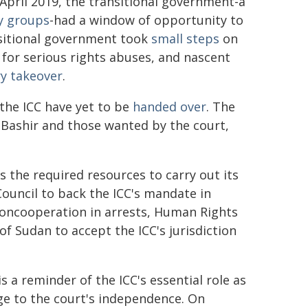
 April 2019, the transitional government-a
y groups
-had a window of opportunity to
nsitional government took
small steps
on
ty for serious rights abuses, and nascent
ry takeover
.
the ICC have yet to be
handed over
. The
-Bashir and those wanted by the court,
 the required resources to carry out its
ouncil to back the ICC's mandate in
 noncooperation in arrests, Human Rights
f Sudan to accept the ICC's jurisdiction
is a reminder of the ICC's essential role as
ge to the court's independence. On