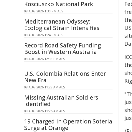
Kosciuszko National Park
Fe
fre
08 AUG 2026 1:30 PM AEST
th
Mediterranean Odyssey:
Ecological Strain Intensifies
US 
sit
08 AUG 2026 1:24 PM AEST
Da
Record Road Safety Funding
Boost in Western Australia
IC
08 AUG 2026 12:33 PM AEST
th
sh
U.S.-Colombia Relations Enter
New Era
Ri
08 AUG 2026 11:28 AM AEST
"T
Missing Australian Soldiers
ju
Identified
sh
08 AUG 2026 11:26 AM AEST
jus
19 Charged in Operation Soteria
Surge at Orange
/Pu