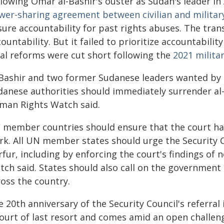
lowing Omar al-Bashir's ouster as Sudan's leader in
wer-sharing agreement between civilian and militar
sure accountability for past rights abuses. The tra
ountability. But it failed to prioritize accountabili
gal reforms were cut short following the
2021 milita
-Bashir and two former Sudanese leaders wanted by 
danese authorities should immediately surrender al
man Rights Watch said.
C member countries should ensure that the court has
rk. All UN member states should urge the Security C
rfur, including by enforcing the court's findings of
ch said. States should also call on the government o
ross the country.
 20th anniversary of the Security Council's referral 
court of last resort and comes amid an open challen