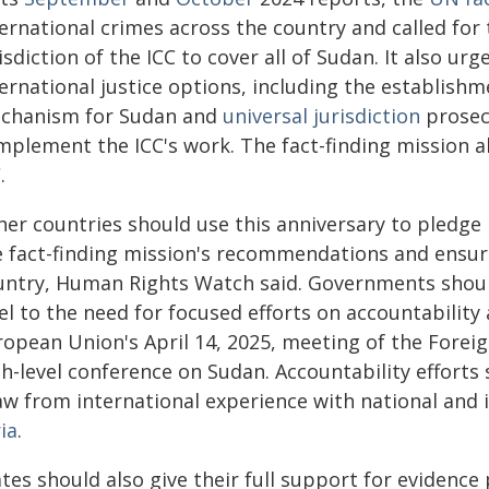
ernational crimes across the country and called for
isdiction of the ICC to cover all of Sudan. It also ur
ernational justice options, including the establishme
chanism for Sudan and
universal jurisdiction
prosec
mplement the ICC's work. The fact-finding mission a
.
her countries should use this anniversary to pledge
e fact-finding mission's recommendations and ensur
untry, Human Rights Watch said. Governments shoul
vel to the need for focused efforts on accountabilit
ropean Union's April 14, 2025, meeting of the Foreig
gh-level conference on Sudan. Accountability efforts
aw from international experience with national and i
ia
.
ates should also give their full support for evidenc