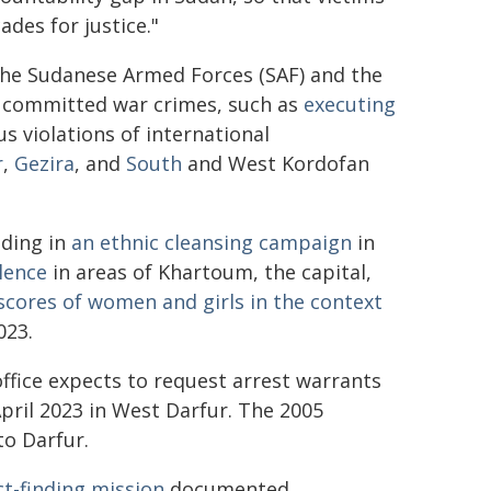
ades for justice."
 the Sudanese Armed Forces (SAF) and the
e committed war crimes, such as
executing
us violations of international
r
,
Gezira
, and
South
and West Kordofan
uding in
an ethnic cleansing campaign
in
lence
in areas of Khartoum, the capital,
scores of women and girls in the context
023.
office expects to request arrest warrants
ril 2023 in West Darfur. The 2005
to Darfur.
t-finding mission
documented