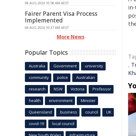
08 AUG 2026 10:58 AM AEST
in-
Fairer Parent Visa Process
pos
Implemented
the
08 AUG 2026 10:37 AM AEST
More News
Popular Topics
Ta
,
T
Australia
Government
university
Kh
community
police
Australian
Yo
research
NSW
Victoria
Professor
health
environment
Minister
Queensland
business
council
UK
covid-19
local council
New South Wales
infrastructure