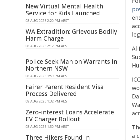
Fol
New Virtual Mental Health
po
Service for Kids Launched
en
08 AUG 2026 2:20 PM AEST
acc
WA Extradition: Grievous Bodily
le
Harm Charge
08 AUG 2026 2:12 PM AEST
Al
Su
Police Seek Man on Warrants in
Hu
Northern NSW
08 AUG 2026 1:59 PM AEST
IC
Fairer Parent Resident Visa
wo
Process Delivered
Da
08 AUG 2026 1:32 PM AEST
Wat
Zero-interest Loans Accelerate
ac
EV Charger Rollout
The
08 AUG 2026 1:30 PM AEST
a 
Three Hikers Found in