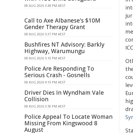
08 AUG 2026 5:38 PM AEST
int
jur
Call to Axe Albanese's $10M
int
Gender Therapy Grant
me
08 AUG 2026 5:37 PM AEST
co
Bushfires NT Advisory: Barkly
ICC
Highway, Warumungu
08 AUG 2026 5:10 PM AEST
Ot
Police Are Responding To
th
Serious Crash - Gosnells
co
08 AUG 2026 4:19 PM AEST
le
Driver Dies In Wyndham Vale
Eu
Collision
hi
08 AUG 2026 3:50 PM AEST
dr
Police Appeal To Locate Woman
Syr
Missing From Kingswood 8
August
St