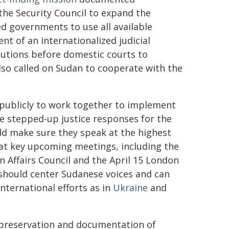
 the Security Council to expand the
ged governments to use all available
nt of an internationalized judicial
utions before domestic courts to
lso called on Sudan to cooperate with the
 publicly to work together to implement
e stepped-up justice responses for the
d make sure they speak at the highest
y at key upcoming meetings, including the
n Affairs Council and the April 15 London
 should center Sudanese voices and can
nternational efforts as in
Ukraine
and
e preservation and documentation of