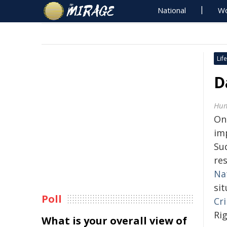
National
Wo
Life
D
Hum
On
im
Su
re
Na
sit
Poll
Cr
Ri
What is your overall view of