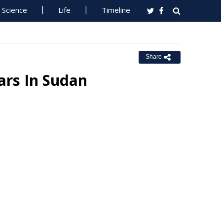
Science
Life
Timeline
Share
ars In Sudan