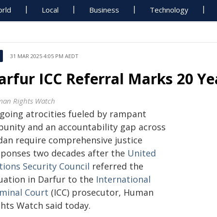
rld
Local
Business
Technology
31 MAR 2025 4:05 PM AEDT
arfur ICC Referral Marks 20 Ye
an Rights Watch
going atrocities fueled by rampant
punity and an accountability gap across
dan require comprehensive justice
sponses two decades after the
United
tions Security Council
referred the
uation in Darfur to the
International
iminal Court
(ICC) prosecutor, Human
ghts Watch said today.