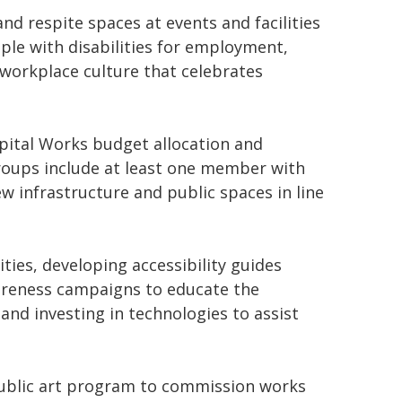
and respite spaces at events and facilities
le with disabilities for employment,
 workplace culture that celebrates
apital Works budget allocation and
groups include at least one member with
ew infrastructure and public spaces in line
ties, developing accessibility guides
wareness campaigns to educate the
and investing in technologies to assist
 public art program to commission works