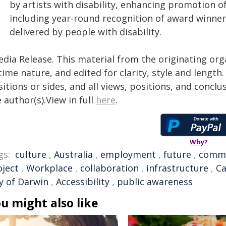
by artists with disability, enhancing promotion 
including year-round recognition of award winner
delivered by people with disability.
edia Release. This material from the originating org
time nature, and edited for clarity, style and lengt
itions or sides, and all views, positions, and conclu
 author(s).View in full
here
.
Why?
gs:
culture
,
Australia
,
employment
,
future
,
comm
oject
,
Workplace
,
collaboration
,
infrastructure
,
Ca
ty of Darwin
,
Accessibility
,
public awareness
u might also like