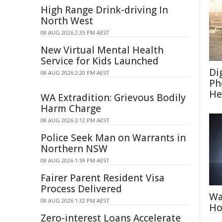
High Range Drink-driving In
North West
08 AUG 2026 2:35 PM AEST
New Virtual Mental Health
Service for Kids Launched
Di
08 AUG 2026 2:20 PM AEST
Ph
He
WA Extradition: Grievous Bodily
Harm Charge
08 AUG 2026 2:12 PM AEST
Police Seek Man on Warrants in
Northern NSW
08 AUG 2026 1:59 PM AEST
Fairer Parent Resident Visa
Process Delivered
Wa
08 AUG 2026 1:32 PM AEST
Ho
Zero-interest Loans Accelerate