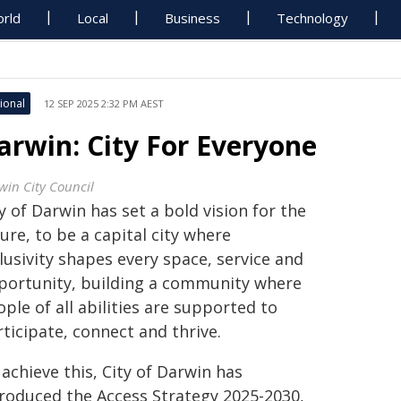
rld
Local
Business
Technology
ional
12 SEP 2025 2:32 PM AEST
arwin: City For Everyone
win City Council
y of Darwin has set a bold vision for the
ure, to be a capital city where
lusivity shapes every space, service and
portunity, building a community where
ple of all abilities are supported to
ticipate, connect and thrive.
achieve this, City of Darwin has
troduced the Access Strategy 2025-2030,