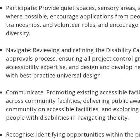
Participate: Provide quiet spaces, sensory areas, 
where possible, encourage applications from peop
traineeships, and volunteer roles; and encourage
diversity.
Navigate: Reviewing and refining the Disability C
approvals process, ensuring all project control 
accessibility expertise, and design and develop n
with best practice universal design.
Communicate: Promoting existing accessible facili
across community facilities, delivering public a
community on accessible facilities, and exploring 
people with disabilities in navigating the city.
Recognise: Identifying opportunities within the