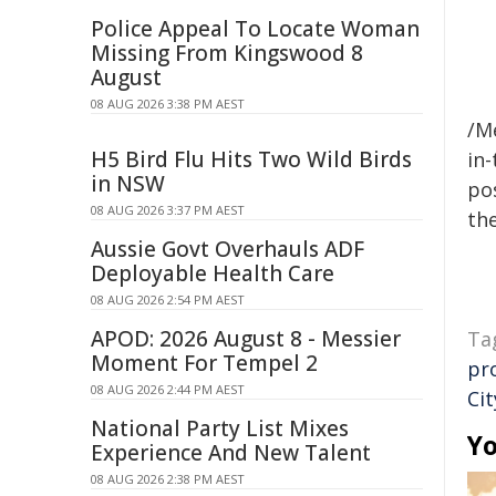
Police Appeal To Locate Woman
Missing From Kingswood 8
August
08 AUG 2026 3:38 PM AEST
/M
H5 Bird Flu Hits Two Wild Birds
in-
in NSW
pos
08 AUG 2026 3:37 PM AEST
the
Aussie Govt Overhauls ADF
Deployable Health Care
08 AUG 2026 2:54 PM AEST
APOD: 2026 August 8 - Messier
Ta
Moment For Tempel 2
pr
08 AUG 2026 2:44 PM AEST
Ci
National Party List Mixes
Yo
Experience And New Talent
08 AUG 2026 2:38 PM AEST