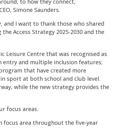
 around, to how they connect,
 CEO, Simone Saunders.
ity, and I want to thank those who shared
g the Access Strategy 2025-2030 and the
tic Leisure Centre that was recognised as
 entry and multiple inclusion features;
l program that have created more
in sport at both school and club level.
way, while the new strategy provides the
ur focus areas.
 focus area throughout the five-year