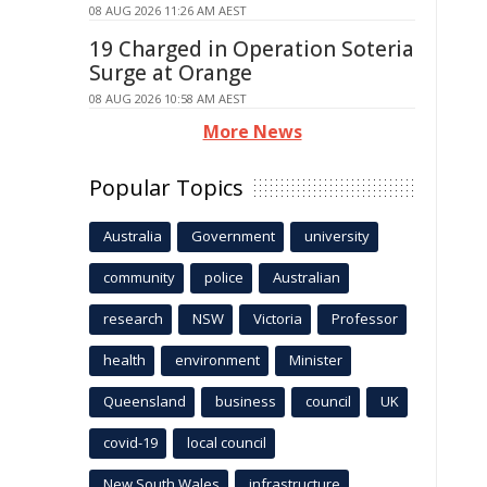
08 AUG 2026 11:26 AM AEST
19 Charged in Operation Soteria
Surge at Orange
08 AUG 2026 10:58 AM AEST
More News
Popular Topics
Australia
Government
university
community
police
Australian
research
NSW
Victoria
Professor
health
environment
Minister
Queensland
business
council
UK
covid-19
local council
New South Wales
infrastructure