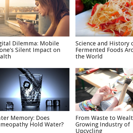
gital Dilemma: Mobile
Science and History 
one's Silent Impact on
Fermented Foods Ar
alth
the World
ter Memory: Does
From Waste to Wealt
meopathy Hold Water?
Growing Industry of
Upcycling