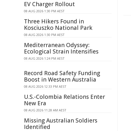
EV Charger Rollout
08 AUG 2026 1:30 PM AEST
Three Hikers Found in
Kosciuszko National Park
08 AUG 2026 1:30 PM AEST
Mediterranean Odyssey:
Ecological Strain Intensifies
08 AUG 2026 1:24 PM AEST
Record Road Safety Funding
Boost in Western Australia
08 AUG 2026 12:33 PM AEST
U.S.-Colombia Relations Enter
New Era
08 AUG 2026 11:28 AM AEST
Missing Australian Soldiers
Identified