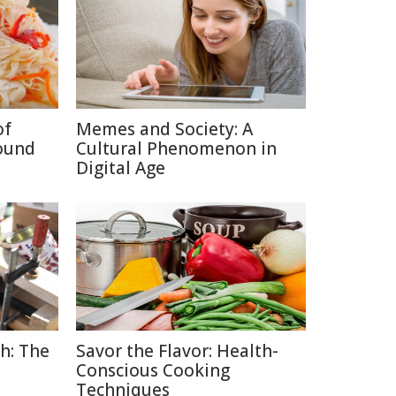
of
Memes and Society: A
ound
Cultural Phenomenon in
Digital Age
h: The
Savor the Flavor: Health-
Conscious Cooking
Techniques