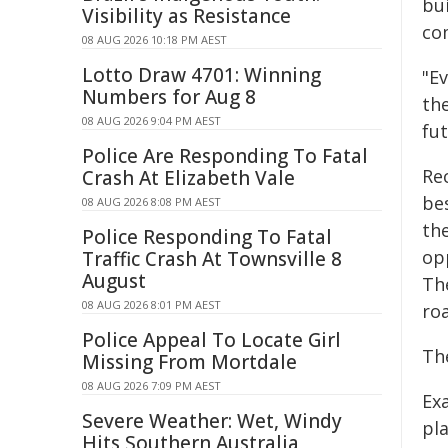
bu
Visibility as Resistance
co
08 AUG 2026 10:18 PM AEST
Lotto Draw 4701: Winning
"Ev
Numbers for Aug 8
th
08 AUG 2026 9:04 PM AEST
fu
Police Are Responding To Fatal
Rec
Crash At Elizabeth Vale
bes
08 AUG 2026 8:08 PM AEST
th
Police Responding To Fatal
opp
Traffic Crash At Townsville 8
August
Th
08 AUG 2026 8:01 PM AEST
roa
Police Appeal To Locate Girl
Th
Missing From Mortdale
08 AUG 2026 7:09 PM AEST
Ex
Severe Weather: Wet, Windy
pla
Hits Southern Australia