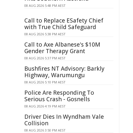
08 AUG 2026 5:48 PM AEST
Call to Replace ESafety Chief
with True Child Safeguard
08 AUG 2026 5:38 PM AEST
Call to Axe Albanese's $10M
Gender Therapy Grant
08 AUG 2026 5:37 PM AEST
Bushfires NT Advisory: Barkly
Highway, Warumungu
08 AUG 2026 5:10 PM AEST
Police Are Responding To
Serious Crash - Gosnells
08 AUG 2026 4:19 PM AEST
Driver Dies In Wyndham Vale
Collision
08 AUG 2026 3:50 PM AEST