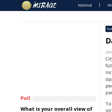
National
Wo
Nat
D
Dar
Cit
fut
inc
op
peo
par
Poll
To 
What is your overall view of
in