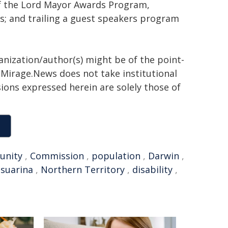
of the Lord Mayor Awards Program,
s; and trailing a guest speakers program
anization/author(s) might be of the point-
h. Mirage.News does not take institutional
sions expressed herein are solely those of
unity
,
Commission
,
population
,
Darwin
,
suarina
,
Northern Territory
,
disability
,