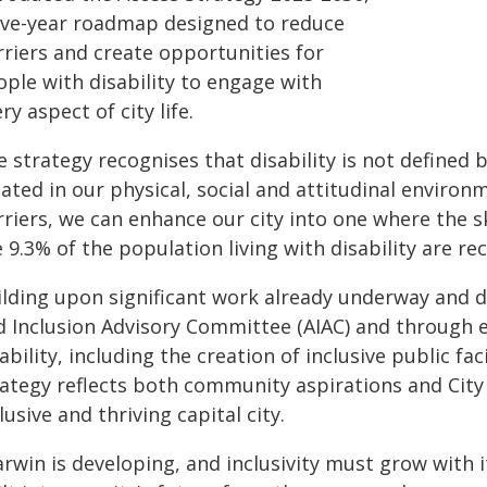
five-year roadmap designed to reduce
rriers and create opportunities for
ople with disability to engage with
ry aspect of city life.
 strategy recognises that disability is not defined 
eated in our physical, social and attitudinal enviro
rriers, we can enhance our city into one where the s
 9.3% of the population living with disability are r
ilding upon significant work already underway and 
d Inclusion Advisory Committee (AIAC) and through e
ability, including the creation of inclusive public fa
rategy reflects both community aspirations and Cit
lusive and thriving capital city.
rwin is developing, and inclusivity must grow with it