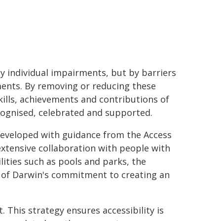
by individual impairments, but by barriers
nments. By removing or reducing these
kills, achievements and contributions of
ecognised, celebrated and supported.
developed with guidance from the Access
xtensive collaboration with people with
cilities such as pools and parks, the
y of Darwin's commitment to creating an
. This strategy ensures accessibility is