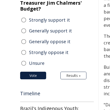
Treasurer Jim Chalmers'
a 
Budget?
ba
pe
Strongly support it
eve
Generally support it
The
Generally oppose it
cr
ba
Strongly oppose it
the
Unsure
Bu
an
Vote
Results »
dis
st
Timeline
inc
"Da
Brazil's Indigenous Youth: