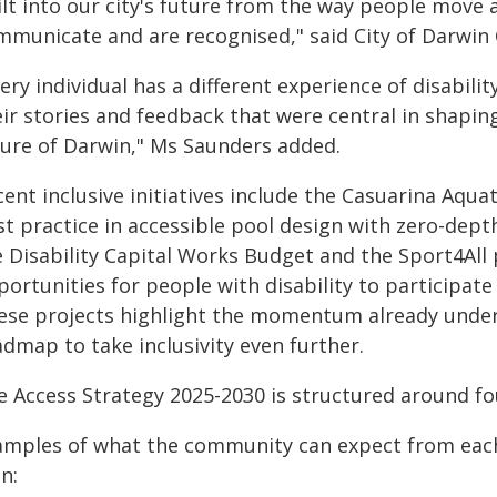
ilt into our city's future from the way people move
mmunicate and are recognised," said City of Darwin
ery individual has a different experience of disabil
eir stories and feedback that were central in shapin
ture of Darwin," Ms Saunders added.
ent inclusive initiatives include the Casuarina Aqua
t practice in accessible pool design with zero-depth
e Disability Capital Works Budget and the Sport4Al
ortunities for people with disability to participate 
ese projects highlight the momentum already under
dmap to take inclusivity even further.
e Access Strategy 2025-2030 is structured around fo
amples of what the community can expect from each
n: