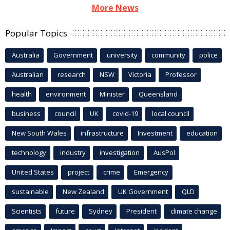
More News
Popular Topics
Australia
Government
university
community
police
Australian
research
NSW
Victoria
Professor
health
environment
Minister
Queensland
business
council
UK
covid-19
local council
New South Wales
infrastructure
Investment
education
technology
industry
investigation
AusPol
United States
project
crime
Emergency
sustainable
New Zealand
UK Government
QLD
Scientists
future
Sydney
President
climate change