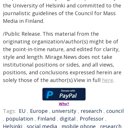
the University of Helsinki and committed to the
journalistic guidelines of the Council for Mass
Media in Finland.
/Public Release. This material from the
originating organization/author(s) might be of
the point-in-time nature, and edited for clarity,
style and length. Mirage.News does not take
institutional positions or sides, and all views,
positions, and conclusions expressed herein are
solely those of the author(s).View in full
here
.
Why?
Tags:
EU
,
Europe
,
university
,
research
,
council
,
population
,
Finland
,
digital
,
Professor
,
Helsinki
,
social media
,
mobile phone
,
research