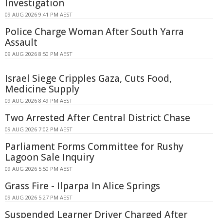
Investigation
09 AUG 2026 9:41 PM AEST
Police Charge Woman After South Yarra
Assault
09 AUG 2026 8:50 PM AEST
Israel Siege Cripples Gaza, Cuts Food,
Medicine Supply
09 AUG 2026 8:49 PM AEST
Two Arrested After Central District Chase
09 AUG 2026 7:02 PM AEST
Parliament Forms Committee for Rushy
Lagoon Sale Inquiry
09 AUG 2026 5:50 PM AEST
Grass Fire - Ilparpa In Alice Springs
09 AUG 2026 5:27 PM AEST
Suspended Learner Driver Charged After