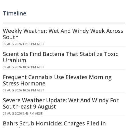
Timeline
Weekly Weather: Wet And Windy Week Across
South
09 AUG 2026 11:16 PM AEST
Scientists Find Bacteria That Stabilize Toxic
Uranium
09 AUG 2026 10:58 PM AEST
Frequent Cannabis Use Elevates Morning
Stress Hormone
09 AUG 2026 10:52 PM AEST
Severe Weather Update: Wet And Windy For
South-east 9 August
09 AUG 2026 9:48 PM AEST
Bahrs Scrub Homicide: Charges Filed in