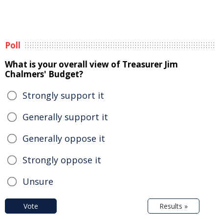
Poll
What is your overall view of Treasurer Jim
Chalmers' Budget?
Strongly support it
Generally support it
Generally oppose it
Strongly oppose it
Unsure
Vote
Results »