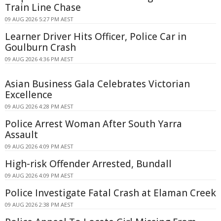
Train Line Chase
09 AUG 2026 5:27 PM AEST
Learner Driver Hits Officer, Police Car in
Goulburn Crash
09 AUG 2026 4:36 PM AEST
Asian Business Gala Celebrates Victorian
Excellence
09 AUG 2026 4:28 PM AEST
Police Arrest Woman After South Yarra
Assault
09 AUG 2026 4:09 PM AEST
High-risk Offender Arrested, Bundall
09 AUG 2026 4:09 PM AEST
Police Investigate Fatal Crash at Elaman Creek
09 AUG 2026 2:38 PM AEST