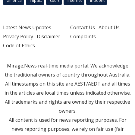
america
Impact
court
Internet
incident
Latest News Updates
Contact Us
About Us
Privacy Policy
Disclaimer
Complaints
Code of Ethics
Mirage.News real-time media portal. We acknowledge
the traditional owners of country throughout Australia.
All timestamps on this site are AEST/AEDT and all times
in the articles are local times unless indicated otherwise.
All trademarks and rights are owned by their respective
owners.
All content is used for news reporting purposes. For
news reporting purposes, we rely on fair use (fair