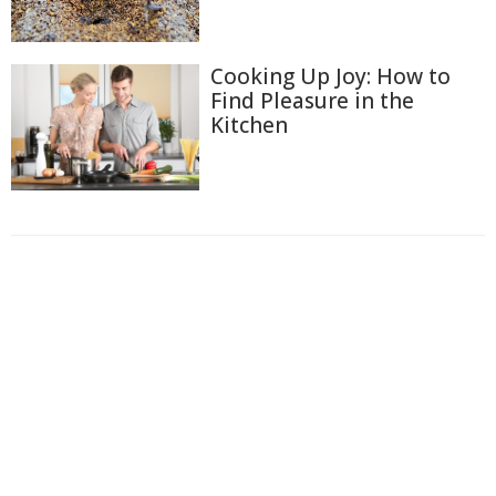
Cooking Up Joy: How to
Find Pleasure in the
Kitchen