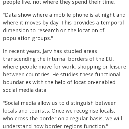
people live, not where they spend their time.
"Data show where a mobile phone is at night and
where it moves by day. This provides a temporal
dimension to research on the location of
population groups."
In recent years, Järv has studied areas
transcending the internal borders of the EU,
where people move for work, shopping or leisure
between countries. He studies these functional
boundaries with the help of location-enabled
social media data.
"Social media allow us to distinguish between
locals and tourists. Once we recognise locals,
who cross the border on a regular basis, we will
understand how border regions function."