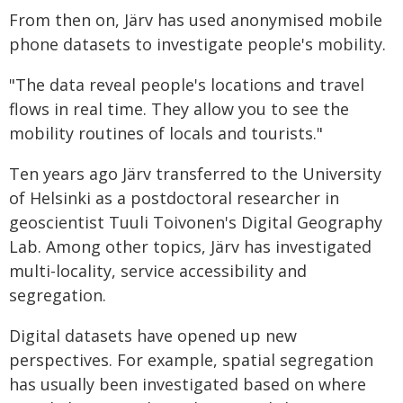
From then on, Järv has used anonymised mobile
phone datasets to investigate people's mobility.
"The data reveal people's locations and travel
flows in real time. They allow you to see the
mobility routines of locals and tourists."
Ten years ago Järv transferred to the University
of Helsinki as a postdoctoral researcher in
geoscientist Tuuli Toivonen's Digital Geography
Lab. Among other topics, Järv has investigated
multi-locality, service accessibility and
segregation.
Digital datasets have opened up new
perspectives. For example, spatial segregation
has usually been investigated based on where