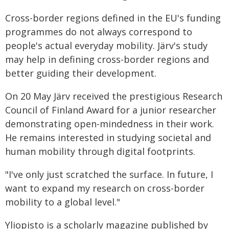
Cross-border regions defined in the EU's funding
programmes do not always correspond to
people's actual everyday mobility. Järv's study
may help in defining cross-border regions and
better guiding their development.
On 20 May Järv received the prestigious Research
Council of Finland Award for a junior researcher
demonstrating open-mindedness in their work.
He remains interested in studying societal and
human mobility through digital footprints.
"I've only just scratched the surface. In future, I
want to expand my research on cross-border
mobility to a global level."
Yliopisto is a scholarly magazine published by