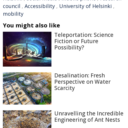
council
,
Accessibility
,
University of Helsinki
,
mobility
You might also like
Teleportation: Science
Fiction or Future
Possibility?
Desalination: Fresh
Perspective on Water
Scarcity
Unravelling the Incredible
Engineering of Ant Nests