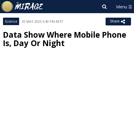
Science
20 MAY 2025 5:40 PM AEST
Share
Data Show Where Mobile Phone
Is, Day Or Night