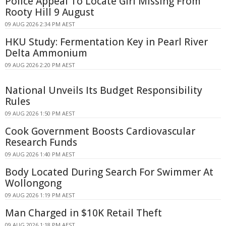
Police Appeal To Locate Girl Missing From
Rooty Hill 9 August
09 AUG 2026 2:34 PM AEST
HKU Study: Fermentation Key in Pearl River
Delta Ammonium
09 AUG 2026 2:20 PM AEST
National Unveils Its Budget Responsibility
Rules
09 AUG 2026 1:50 PM AEST
Cook Government Boosts Cardiovascular
Research Funds
09 AUG 2026 1:40 PM AEST
Body Located During Search For Swimmer At
Wollongong
09 AUG 2026 1:19 PM AEST
Man Charged in $10K Retail Theft
09 AUG 2026 1:18 PM AEST