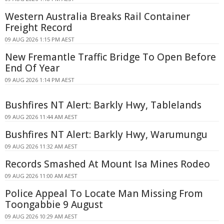
Western Australia Breaks Rail Container
Freight Record
09 AUG 2026 1:15 PM AEST
New Fremantle Traffic Bridge To Open Before
End Of Year
09 AUG 2026 1:14 PM AEST
Bushfires NT Alert: Barkly Hwy, Tablelands
09 AUG 2026 11:44 AM AEST
Bushfires NT Alert: Barkly Hwy, Warumungu
09 AUG 2026 11:32 AM AEST
Records Smashed At Mount Isa Mines Rodeo
09 AUG 2026 11:00 AM AEST
Police Appeal To Locate Man Missing From
Toongabbie 9 August
09 AUG 2026 10:29 AM AEST