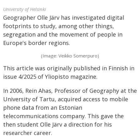
University of Helsinki
Geographer Olle Järv has investigated digital
footprints to study, among other things,
segregation and the movement of people in
Europe's border regions.
(Image: Veikko Somerpuro)
This article was originally published in Finnish in
issue 4/2025 of Yliopisto magazine.
In 2006, Rein Ahas, Professor of Geography at the
University of Tartu, acquired access to mobile
phone data from an Estonian
telecommunications company. This gave the
then student Olle Järv a direction for his
researcher career.