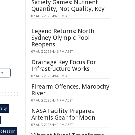
Satiety Games: Nutrient
Quantity, Not Quality, Key
07 AUG 2026 4:48 PM AEST
Legend Returns: North
Sydney Olympic Pool
Reopens
07 AUG 2026 4:46 PM AEST
Drainage Key Focus For
Infrastructure Works
 »
07 AUG 2026 4:44 PM AEST
Firearm Offences, Maroochy
River
07 AUG 2026 4:41 PM AEST
sity
NASA Facility Prepares
Artemis Gear for Moon
07 AUG 2026 4:40 PM AEST
rofessor