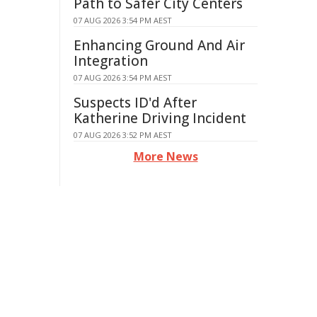
Path to Safer City Centers
07 AUG 2026 3:54 PM AEST
Enhancing Ground And Air
Integration
07 AUG 2026 3:54 PM AEST
Suspects ID'd After
Katherine Driving Incident
07 AUG 2026 3:52 PM AEST
More News