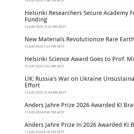
16 JUN 2026 3:58 PM AEST
Helsinki Researchers Secure Academy F
Funding
16 JUN 2026 12:32 AM AEST
New Materials Revolutionize Rare Eart
15 JUN 2026 9:24 PM AEST
Helsinki Science Award Goes to Prof. 
13 JUN 2026 2:03 AM AEST
UK: Russia's War on Ukraine Unsustain
Effort
13 JUN 2026 12:44 AM AEST
Anders Jahre Prize 2026 Awarded KI Bra
11 JUN 2026 8:40 PM AEST
Anders Jahre Prize In 2026 Awarded KI 
11 JUN 2026 8:18 PM AEST