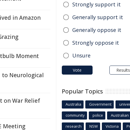
Strongly support it
Generally support it
rived in Amazon
Generally oppose it
Grazing
Strongly oppose it
Unsure
ghtbulb Moment
Vote
Results
 to Neurological
Popular Topics
t on War Relief
Australia
Government
univer
community
police
Australian
CE Meeting
research
NSW
Victoria
P