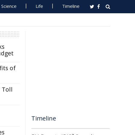
Science
Life
Timeline
ks
udget
its of
 Toll
Timeline
es