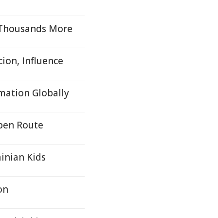
 Thousands More
cion, Influence
mation Globally
Open Route
inian Kids
on