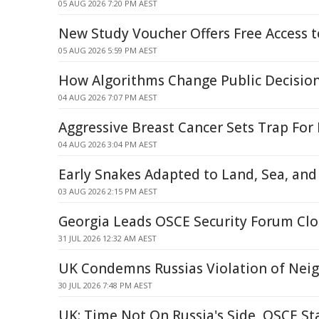
05 AUG 2026 7:20 PM AEST
New Study Voucher Offers Free Access t
05 AUG 2026 5:59 PM AEST
How Algorithms Change Public Decisio
04 AUG 2026 7:07 PM AEST
Aggressive Breast Cancer Sets Trap For I
04 AUG 2026 3:04 PM AEST
Early Snakes Adapted to Land, Sea, an
03 AUG 2026 2:15 PM AEST
Georgia Leads OSCE Security Forum Clo
31 JUL 2026 12:32 AM AEST
UK Condemns Russias Violation of Neig
30 JUL 2026 7:48 PM AEST
UK: Time Not On Russia's Side, OSCE S