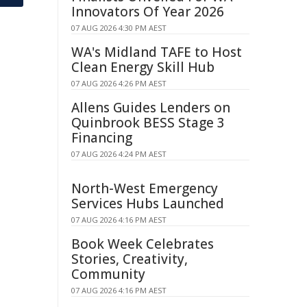
Innovators Of Year 2026
07 AUG 2026 4:30 PM AEST
WA's Midland TAFE to Host
Clean Energy Skill Hub
07 AUG 2026 4:26 PM AEST
Allens Guides Lenders on
Quinbrook BESS Stage 3
Financing
07 AUG 2026 4:24 PM AEST
North-West Emergency
Services Hubs Launched
07 AUG 2026 4:16 PM AEST
Book Week Celebrates
Stories, Creativity,
Community
07 AUG 2026 4:16 PM AEST