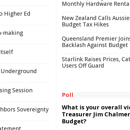
Monthly Hardware Renta
o Higher Ed
New Zealand Calls Aussie
Budget Tax Hikes
n-making
Queensland Premier Join
Backlash Against Budget
tself
Starlink Raises Prices, Ca
Users Off Guard
d Underground
sing Session
Poll
What is your overall v
hbors Sovereignty
Treasurer Jim Chalmer
Budget?
tatement