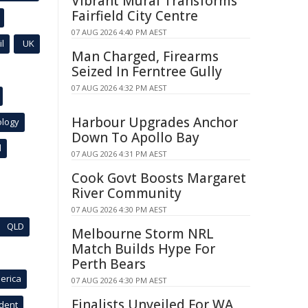
Vibrant Mural Transforms
Fairfield City Centre
07 AUG 2026 4:40 PM AEST
l
UK
Man Charged, Firearms
Seized In Ferntree Gully
07 AUG 2026 4:32 PM AEST
Harbour Upgrades Anchor
ology
Down To Apollo Bay
l
07 AUG 2026 4:31 PM AEST
Cook Govt Boosts Margaret
River Community
07 AUG 2026 4:30 PM AEST
QLD
Melbourne Storm NRL
Match Builds Hype For
Perth Bears
erica
07 AUG 2026 4:30 PM AEST
Finalists Unveiled For WA
ident