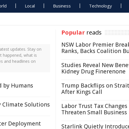
rld
Local
Business
Technology
Popular
reads
NSW Labor Premier Brea
atest updates. Stay on
Ranks, Backs Coalition B
st happened, what is
es and headlines on
Studies Reveal New Benef
Kidney Drug Finerenone
ed by Humans
Trump Backflips on Strait
After Kings Call
 Climate Solutions
Labor Trust Tax Changes
Threaten Small Business
ster Deployment
Starlink Quietly Introduc