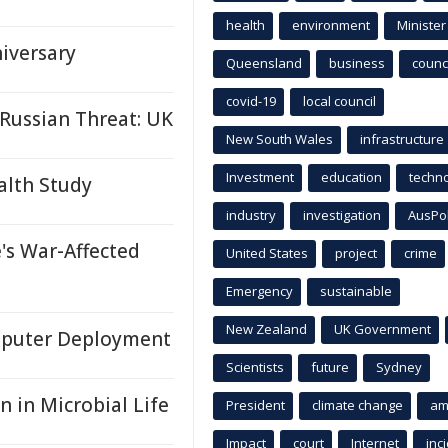
health
environment
Minister
iversary
Queensland
business
counci
covid-19
local council
Russian Threat: UK
New South Wales
infrastructure
Investment
education
techn
alth Study
industry
investigation
AusPo
's War-Affected
United States
project
crime
Emergency
sustainable
New Zealand
UK Government
puter Deployment
Scientists
future
Sydney
 in Microbial Life
President
climate change
am
Impact
court
Internet
inc