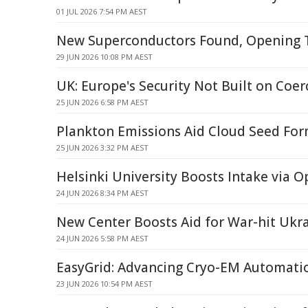
01 JUL 2026 7:54 PM AEST
New Superconductors Found, Opening
29 JUN 2026 10:08 PM AEST
UK: Europe's Security Not Built on Coer
25 JUN 2026 6:58 PM AEST
Plankton Emissions Aid Cloud Seed For
25 JUN 2026 3:32 PM AEST
Helsinki University Boosts Intake via 
24 JUN 2026 8:34 PM AEST
New Center Boosts Aid for War-hit Ukra
24 JUN 2026 5:58 PM AEST
EasyGrid: Advancing Cryo-EM Automati
23 JUN 2026 10:54 PM AEST