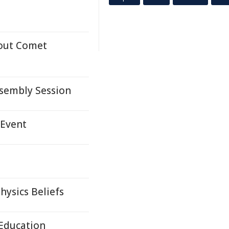
bout Comet
ssembly Session
 Event
hysics Beliefs
 Education