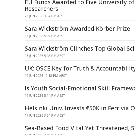
EU Funds Awarded to Five University of
Researchers
23 JUN 2026 8:04 PM AEST
Sara Wickström Awarded Körber Prize
23 JUN 2026 5:19 PM AEST
Sara Wickström Clinches Top Global Sc
23 JUN 2026 5:18 PM AEST
UK: OSCE Key for Truth & Accountabilit
17 JUN 2026 10:18 PM AEST
Is Youth Social-Emotional Skill Framew
17 JUN 2026 5:14 PM AEST
Helsinki Univ. Invests €50K in Ferrivia
17 JUN 2026 3:34 PM AEST
Sea-Based Food Vital Yet Threatened, Sa