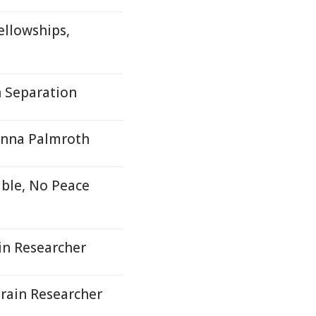
ellowships,
h Separation
Minna Palmroth
able, No Peace
in Researcher
Brain Researcher