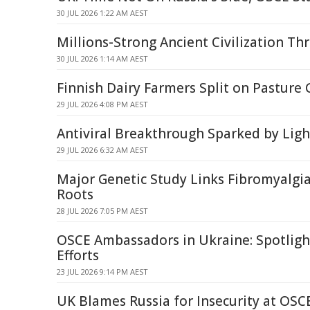
30 JUL 2026 1:22 AM AEST
Millions-Strong Ancient Civilization Th
30 JUL 2026 1:14 AM AEST
Finnish Dairy Farmers Split on Pasture 
29 JUL 2026 4:08 PM AEST
Antiviral Breakthrough Sparked by Li
29 JUL 2026 6:32 AM AEST
Major Genetic Study Links Fibromyalgia
Roots
28 JUL 2026 7:05 PM AEST
OSCE Ambassadors in Ukraine: Spotligh
Efforts
23 JUL 2026 9:14 PM AEST
UK Blames Russia for Insecurity at OS