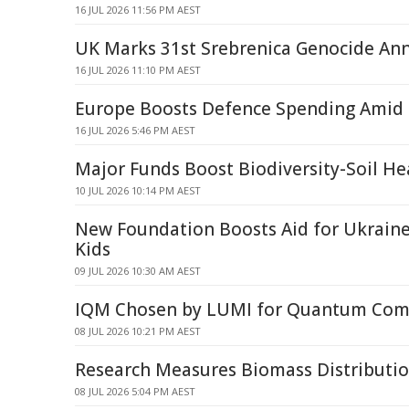
16 JUL 2026 11:56 PM AEST
UK Marks 31st Srebrenica Genocide Ann
16 JUL 2026 11:10 PM AEST
Europe Boosts Defence Spending Amid 
16 JUL 2026 5:46 PM AEST
Major Funds Boost Biodiversity-Soil He
10 JUL 2026 10:14 PM AEST
New Foundation Boosts Aid for Ukraine
Kids
09 JUL 2026 10:30 AM AEST
IQM Chosen by LUMI for Quantum Com
08 JUL 2026 10:21 PM AEST
Research Measures Biomass Distribution
08 JUL 2026 5:04 PM AEST