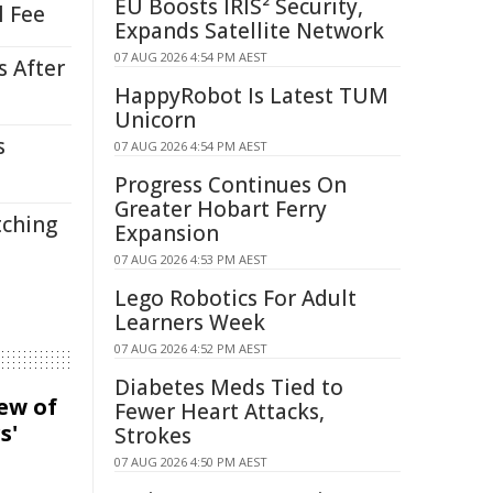
EU Boosts IRIS² Security,
l Fee
Expands Satellite Network
07 AUG 2026 4:54 PM AEST
s After
HappyRobot Is Latest TUM
Unicorn
s
07 AUG 2026 4:54 PM AEST
Progress Continues On
Greater Hobart Ferry
tching
Expansion
07 AUG 2026 4:53 PM AEST
Lego Robotics For Adult
Learners Week
07 AUG 2026 4:52 PM AEST
Diabetes Meds Tied to
iew of
Fewer Heart Attacks,
s'
Strokes
07 AUG 2026 4:50 PM AEST