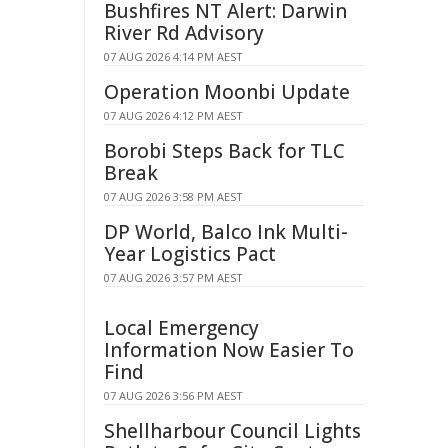
Bushfires NT Alert: Darwin
River Rd Advisory
07 AUG 2026 4:14 PM AEST
Operation Moonbi Update
07 AUG 2026 4:12 PM AEST
Borobi Steps Back for TLC
Break
07 AUG 2026 3:58 PM AEST
DP World, Balco Ink Multi-
Year Logistics Pact
07 AUG 2026 3:57 PM AEST
Local Emergency
Information Now Easier To
Find
07 AUG 2026 3:56 PM AEST
Shellharbour Council Lights