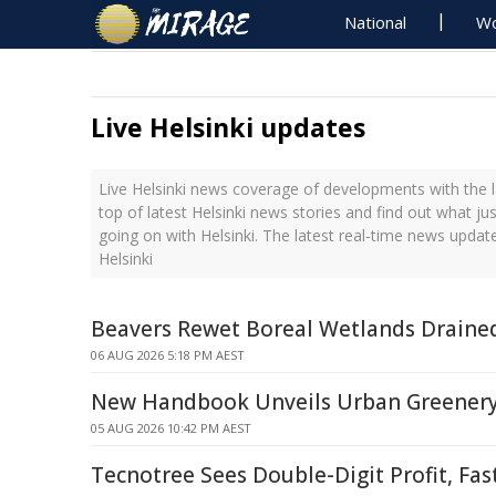
National
Wo
Live Helsinki updates
Live Helsinki news coverage of developments with the l
top of latest Helsinki news stories and find out what ju
going on with Helsinki. The latest real-time news updat
Helsinki
Beavers Rewet Boreal Wetlands Drain
06 AUG 2026 5:18 PM AEST
New Handbook Unveils Urban Greenery
05 AUG 2026 10:42 PM AEST
Tecnotree Sees Double-Digit Profit, Fa