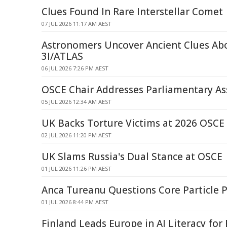
Clues Found In Rare Interstellar Comet
07 JUL 2026 11:17 AM AEST
Astronomers Uncover Ancient Clues A
3I/ATLAS
06 JUL 2026 7:26 PM AEST
OSCE Chair Addresses Parliamentary A
05 JUL 2026 12:34 AM AEST
UK Backs Torture Victims at 2026 OSCE
02 JUL 2026 11:20 PM AEST
UK Slams Russia's Dual Stance at OSCE
01 JUL 2026 11:26 PM AEST
Anca Tureanu Questions Core Particle P
01 JUL 2026 8:44 PM AEST
Finland Leads Europe in AI Literacy for