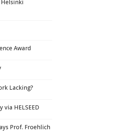
 Helsinki
ience Award
y
ork Lacking?
 Oy via HELSEED
ys Prof. Froehlich