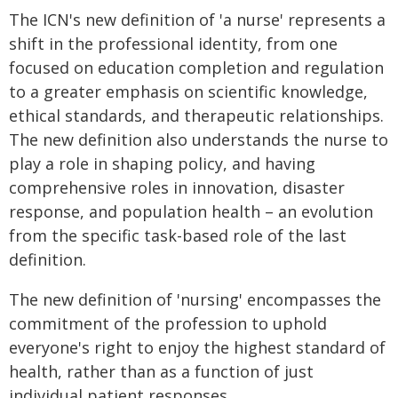
The ICN's new definition of 'a nurse' represents a
shift in the professional identity, from one
focused on education completion and regulation
to a greater emphasis on scientific knowledge,
ethical standards, and therapeutic relationships.
The new definition also understands the nurse to
play a role in shaping policy, and having
comprehensive roles in innovation, disaster
response, and population health – an evolution
from the specific task-based role of the last
definition.
The new definition of 'nursing' encompasses the
commitment of the profession to uphold
everyone's right to enjoy the highest standard of
health, rather than as a function of just
individual patient responses.