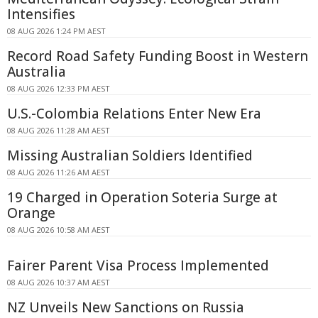
Intensifies
08 AUG 2026 1:24 PM AEST
Record Road Safety Funding Boost in Western
Australia
08 AUG 2026 12:33 PM AEST
U.S.-Colombia Relations Enter New Era
08 AUG 2026 11:28 AM AEST
Missing Australian Soldiers Identified
08 AUG 2026 11:26 AM AEST
19 Charged in Operation Soteria Surge at
Orange
08 AUG 2026 10:58 AM AEST
Fairer Parent Visa Process Implemented
08 AUG 2026 10:37 AM AEST
NZ Unveils New Sanctions on Russia