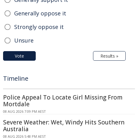
Generally oppose it
Strongly oppose it
Unsure
Vote
Results »
Timeline
Police Appeal To Locate Girl Missing From
Mortdale
08 AUG 2026 7:09 PM AEST
Severe Weather: Wet, Windy Hits Southern
Australia
08 AUG 2026 5:48 PM AEST