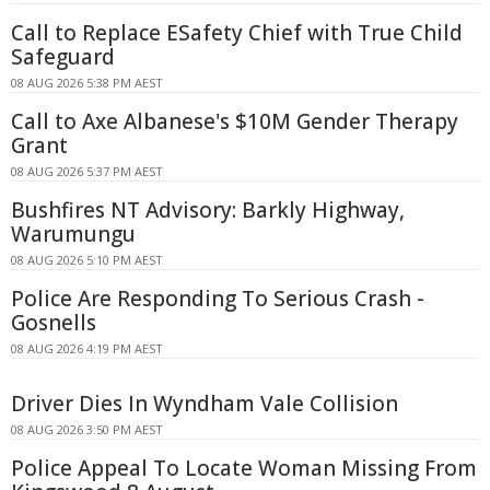
Call to Replace ESafety Chief with True Child
Safeguard
08 AUG 2026 5:38 PM AEST
Call to Axe Albanese's $10M Gender Therapy
Grant
08 AUG 2026 5:37 PM AEST
Bushfires NT Advisory: Barkly Highway,
Warumungu
08 AUG 2026 5:10 PM AEST
Police Are Responding To Serious Crash -
Gosnells
08 AUG 2026 4:19 PM AEST
Driver Dies In Wyndham Vale Collision
08 AUG 2026 3:50 PM AEST
Police Appeal To Locate Woman Missing From