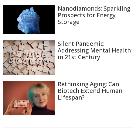
Nanodiamonds: Sparkling
Prospects for Energy
Storage
Silent Pandemic:
Addressing Mental Health
in 21st Century
Rethinking Aging: Can
Biotech Extend Human
Lifespan?