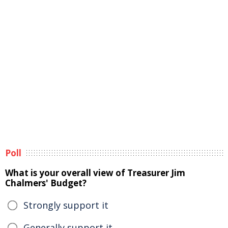
Poll
What is your overall view of Treasurer Jim
Chalmers' Budget?
Strongly support it
Generally support it