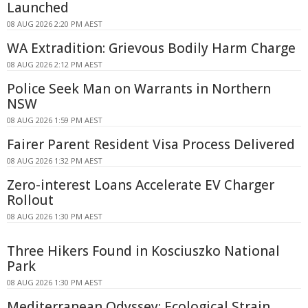
Launched
08 AUG 2026 2:20 PM AEST
WA Extradition: Grievous Bodily Harm Charge
08 AUG 2026 2:12 PM AEST
Police Seek Man on Warrants in Northern
NSW
08 AUG 2026 1:59 PM AEST
Fairer Parent Resident Visa Process Delivered
08 AUG 2026 1:32 PM AEST
Zero-interest Loans Accelerate EV Charger
Rollout
08 AUG 2026 1:30 PM AEST
Three Hikers Found in Kosciuszko National
Park
08 AUG 2026 1:30 PM AEST
Mediterranean Odyssey: Ecological Strain