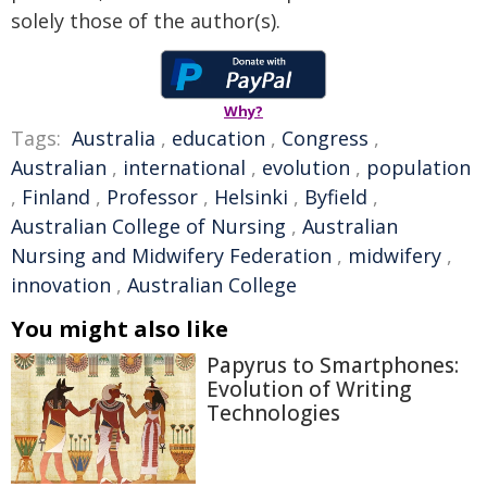
solely those of the author(s).
Why?
Tags:
Australia
,
education
,
Congress
,
Australian
,
international
,
evolution
,
population
,
Finland
,
Professor
,
Helsinki
,
Byfield
,
Australian College of Nursing
,
Australian
Nursing and Midwifery Federation
,
midwifery
,
innovation
,
Australian College
You might also like
Papyrus to Smartphones:
Evolution of Writing
Technologies