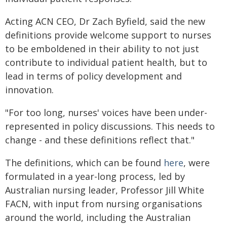
Acting ACN CEO, Dr Zach Byfield, said the new
definitions provide welcome support to nurses
to be emboldened in their ability to not just
contribute to individual patient health, but to
lead in terms of policy development and
innovation.
"For too long, nurses' voices have been under-
represented in policy discussions. This needs to
change - and these definitions reflect that."
The definitions, which can be found
here
, were
formulated in a year-long process, led by
Australian nursing leader, Professor Jill White
FACN, with input from nursing organisations
around the world, including the Australian