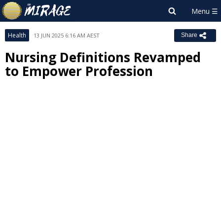
Health
13 JUN 2025 6:16 AM AEST
Share
Nursing Definitions Revamped
to Empower Profession