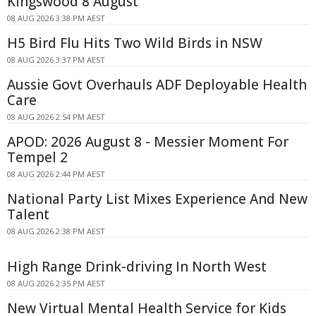
Kingswood 8 August
08 AUG 2026 3:38 PM AEST
H5 Bird Flu Hits Two Wild Birds in NSW
08 AUG 2026 3:37 PM AEST
Aussie Govt Overhauls ADF Deployable Health
Care
08 AUG 2026 2:54 PM AEST
APOD: 2026 August 8 - Messier Moment For
Tempel 2
08 AUG 2026 2:44 PM AEST
National Party List Mixes Experience And New
Talent
08 AUG 2026 2:38 PM AEST
High Range Drink-driving In North West
08 AUG 2026 2:35 PM AEST
New Virtual Mental Health Service for Kids