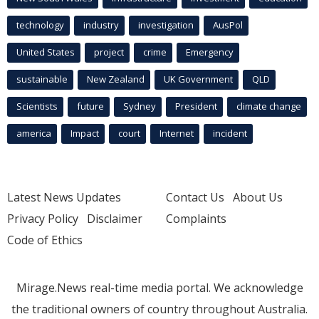
technology
industry
investigation
AusPol
United States
project
crime
Emergency
sustainable
New Zealand
UK Government
QLD
Scientists
future
Sydney
President
climate change
america
Impact
court
Internet
incident
Latest News Updates
Contact Us
About Us
Privacy Policy
Disclaimer
Complaints
Code of Ethics
Mirage.News real-time media portal. We acknowledge
the traditional owners of country throughout Australia.