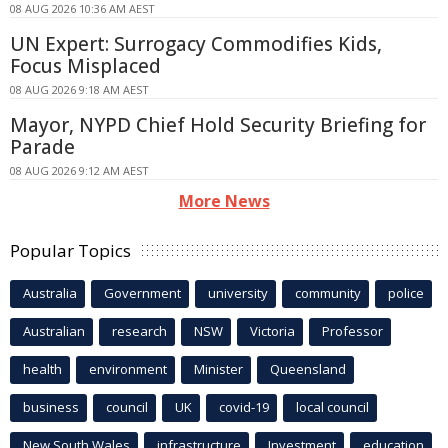
08 AUG 2026 10:36 AM AEST
UN Expert: Surrogacy Commodifies Kids,
Focus Misplaced
08 AUG 2026 9:18 AM AEST
Mayor, NYPD Chief Hold Security Briefing for
Parade
08 AUG 2026 9:12 AM AEST
More News
Popular Topics
Australia
Government
university
community
police
Australian
research
NSW
Victoria
Professor
health
environment
Minister
Queensland
business
council
UK
covid-19
local council
New South Wales
infrastructure
Investment
education