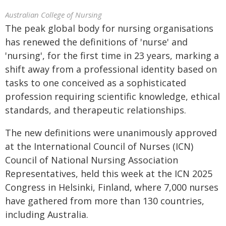
Australian College of Nursing
The peak global body for nursing organisations
has renewed the definitions of 'nurse' and
'nursing', for the first time in 23 years, marking a
shift away from a professional identity based on
tasks to one conceived as a sophisticated
profession requiring scientific knowledge, ethical
standards, and therapeutic relationships.
The new definitions were unanimously approved
at the International Council of Nurses (ICN)
Council of National Nursing Association
Representatives, held this week at the ICN 2025
Congress in Helsinki, Finland, where 7,000 nurses
have gathered from more than 130 countries,
including Australia.