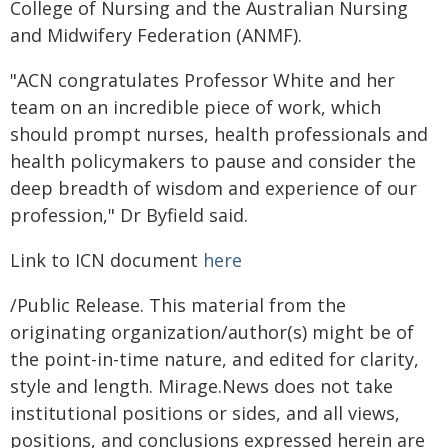
College of Nursing and the Australian Nursing
and Midwifery Federation (ANMF).
"ACN congratulates Professor White and her
team on an incredible piece of work, which
should prompt nurses, health professionals and
health policymakers to pause and consider the
deep breadth of wisdom and experience of our
profession," Dr Byfield said.
Link to ICN document
here
/Public Release. This material from the
originating organization/author(s) might be of
the point-in-time nature, and edited for clarity,
style and length. Mirage.News does not take
institutional positions or sides, and all views,
positions, and conclusions expressed herein are