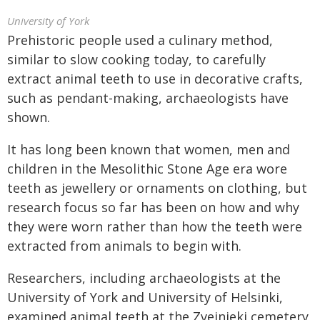
University of York
Prehistoric people used a culinary method,
similar to slow cooking today, to carefully
extract animal teeth to use in decorative crafts,
such as pendant-making, archaeologists have
shown.
It has long been known that women, men and
children in the Mesolithic Stone Age era wore
teeth as jewellery or ornaments on clothing, but
research focus so far has been on how and why
they were worn rather than how the teeth were
extracted from animals to begin with.
Researchers, including archaeologists at the
University of York and University of Helsinki,
examined animal teeth at the Zvejnieki cemetery