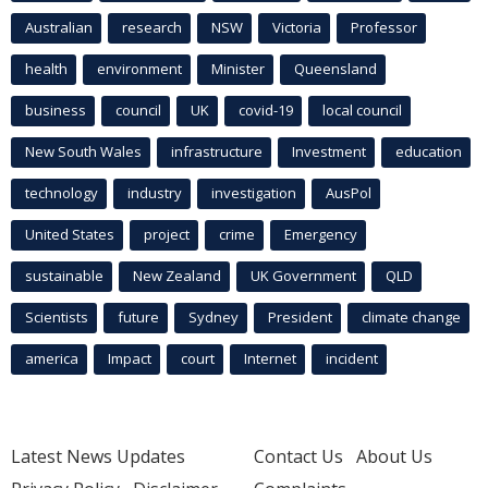
Australian
research
NSW
Victoria
Professor
health
environment
Minister
Queensland
business
council
UK
covid-19
local council
New South Wales
infrastructure
Investment
education
technology
industry
investigation
AusPol
United States
project
crime
Emergency
sustainable
New Zealand
UK Government
QLD
Scientists
future
Sydney
President
climate change
america
Impact
court
Internet
incident
Latest News Updates
Contact Us
About Us