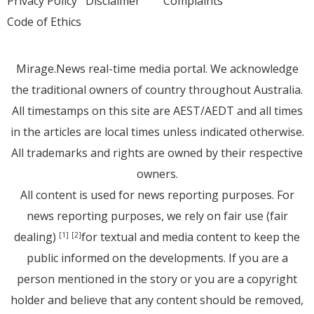
Privacy Policy
Disclaimer
Complaints
Code of Ethics
Mirage.News real-time media portal. We acknowledge
the traditional owners of country throughout Australia.
All timestamps on this site are AEST/AEDT and all times
in the articles are local times unless indicated otherwise.
All trademarks and rights are owned by their respective
owners.
All content is used for news reporting purposes. For
news reporting purposes, we rely on fair use (fair
dealing)
for textual and media content to keep the
[1]
[2]
public informed on the developments. If you are a
person mentioned in the story or you are a copyright
holder and believe that any content should be removed,