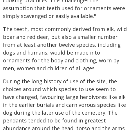
cooking practices. This challenges the
assumption that teeth used for ornaments were
simply scavenged or easily available."
The teeth, most commonly derived from elk, wild
boar and red deer, but also a smaller number
from at least another twelve species, including
dogs and humans, would be made into
ornaments for the body and clothing, worn by
men, women and children of all ages.
During the long history of use of the site, the
choices around which species to use seem to
have changed, favouring large herbivores like elk
in the earlier burials and carnivorous species like
dog during the later use of the cemetery. The
pendants tended to be found in greatest
abundance around the head, torso and the arms.