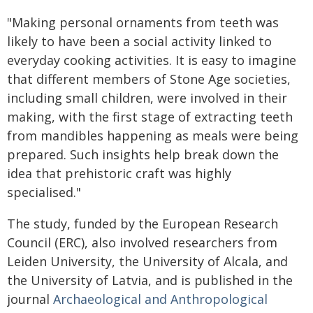
"Making personal ornaments from teeth was
likely to have been a social activity linked to
everyday cooking activities. It is easy to imagine
that different members of Stone Age societies,
including small children, were involved in their
making, with the first stage of extracting teeth
from mandibles happening as meals were being
prepared. Such insights help break down the
idea that prehistoric craft was highly
specialised."
The study, funded by the European Research
Council (ERC), also involved researchers from
Leiden University, the University of Alcala, and
the University of Latvia, and is published in the
journal
Archaeological and Anthropological