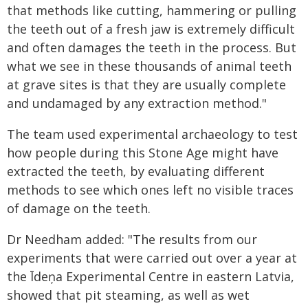
that methods like cutting, hammering or pulling
the teeth out of a fresh jaw is extremely difficult
and often damages the teeth in the process. But
what we see in these thousands of animal teeth
at grave sites is that they are usually complete
and undamaged by any extraction method."
The team used experimental archaeology to test
how people during this Stone Age might have
extracted the teeth, by evaluating different
methods to see which ones left no visible traces
of damage on the teeth.
Dr Needham added: "The results from our
experiments that were carried out over a year at
the Īdeņa Experimental Centre in eastern Latvia,
showed that pit steaming, as well as wet