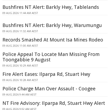
Bushfires NT Alert: Barkly Hwy, Tablelands
09 AUG 2026 11:44 AM AEST
Bushfires NT Alert: Barkly Hwy, Warumungu
09 AUG 2026 11:32 AM AEST
Records Smashed At Mount Isa Mines Rodeo
09 AUG 2026 11:00 AM AEST
Police Appeal To Locate Man Missing From
Toongabbie 9 August
09 AUG 2026 10:29 AM AEST
Fire Alert Eases: Ilparpa Rd, Stuart Hwy
09 AUG 2026 10:28 AM AEST
Police Charge Man Over Assault - Coogee
09 AUG 2026 9:44 AM AEST
NT Fire Advisory: Ilparpa Rd, Stuart Hwy Alert
09 AUG 2026 9:02 AM AEST