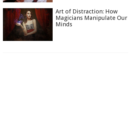
Art of Distraction: How
Magicians Manipulate Our
Minds