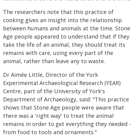
The researchers note that this practice of
cooking gives an insight into the relationship
between humans and animals at the time. Stone
Age people appeared to understand that if they
take the life of an animal, they should treat its
remains with care, using every part of the
animal, rather than leave any to waste.
Dr Aimée Little, Director of the York
Experimental Archaeological Research (YEAR)
Centre, part of the University of York's
Department of Archaeology, said: "This practice
shows that Stone Age people were aware that
there was a 'right way' to treat the animal
remains in order to get everything they needed -
from food to tools and ornaments."