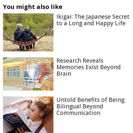
You might also like
Ikigai: The Japanese Secret
to a Long and Happy Life
Research Reveals
Memories Exist Beyond
Brain
Untold Benefits of Being
Bilingual Beyond
Communication