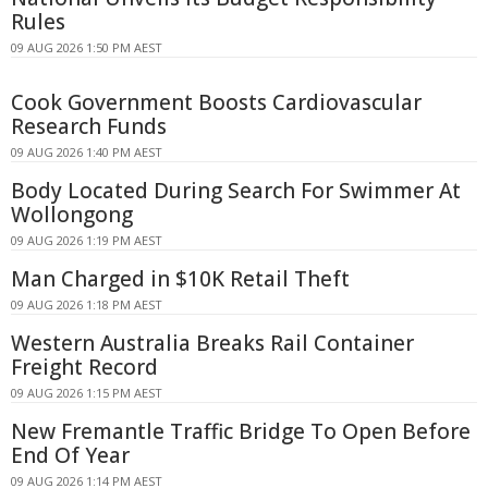
Rules
09 AUG 2026 1:50 PM AEST
Cook Government Boosts Cardiovascular
Research Funds
09 AUG 2026 1:40 PM AEST
Body Located During Search For Swimmer At
Wollongong
09 AUG 2026 1:19 PM AEST
Man Charged in $10K Retail Theft
09 AUG 2026 1:18 PM AEST
Western Australia Breaks Rail Container
Freight Record
09 AUG 2026 1:15 PM AEST
New Fremantle Traffic Bridge To Open Before
End Of Year
09 AUG 2026 1:14 PM AEST