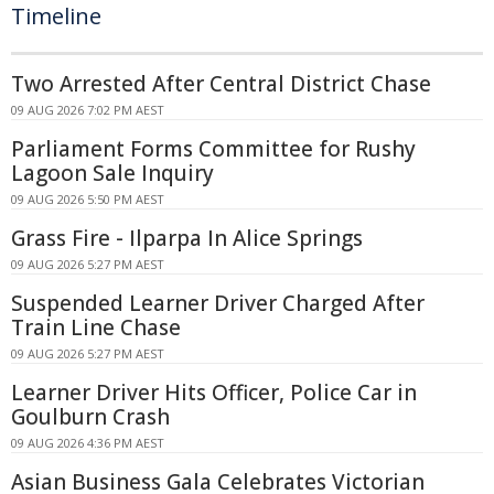
Timeline
Two Arrested After Central District Chase
09 AUG 2026 7:02 PM AEST
Parliament Forms Committee for Rushy
Lagoon Sale Inquiry
09 AUG 2026 5:50 PM AEST
Grass Fire - Ilparpa In Alice Springs
09 AUG 2026 5:27 PM AEST
Suspended Learner Driver Charged After
Train Line Chase
09 AUG 2026 5:27 PM AEST
Learner Driver Hits Officer, Police Car in
Goulburn Crash
09 AUG 2026 4:36 PM AEST
Asian Business Gala Celebrates Victorian