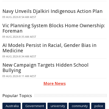
Navy Unveils Djalkiri Indigenous Action Plan
09 AUG 2026 8:54 AM AEST
Vic Planning System Blocks Home Ownership:
Foreman
09 AUG 2026 8:35 AM AEST
AI Models Persist in Racial, Gender Bias in
Medicine
09 AUG 2026 8:34 AM AEST
New Campaign Targets Hidden School
Bullying
09 AUG 2026 8:11 AM AEST
More News
Popular Topics
Australia
Government
university
community
police