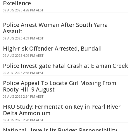
Excellence
09 AUG 2026 4:28 PM AEST
Police Arrest Woman After South Yarra
Assault
09 AUG 2026 4:09 PM AEST
High-risk Offender Arrested, Bundall
09 AUG 2026 4:09 PM AEST
Police Investigate Fatal Crash at Elaman Creek
09 AUG 2026 2:38 PM AEST
Police Appeal To Locate Girl Missing From
Rooty Hill 9 August
09 AUG 2026 2:34 PM AEST
HKU Study: Fermentation Key in Pearl River
Delta Ammonium
09 AUG 2026 2:20 PM AEST
National Unveils Its Budget Responsibility