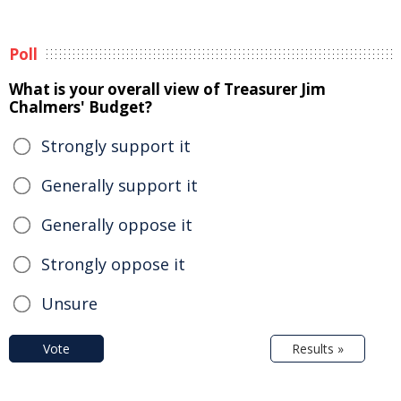
Poll
What is your overall view of Treasurer Jim
Chalmers' Budget?
Strongly support it
Generally support it
Generally oppose it
Strongly oppose it
Unsure
Vote
Results »