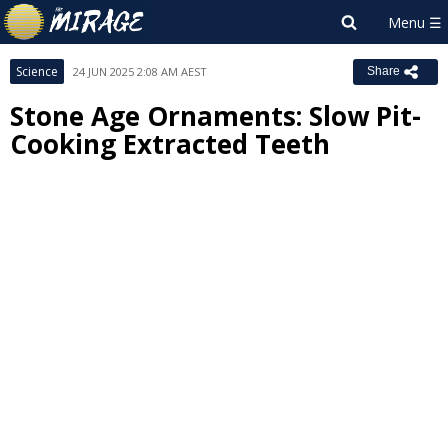
Science
24 JUN 2025 2:08 AM AEST
Share
Stone Age Ornaments: Slow Pit-
Cooking Extracted Teeth