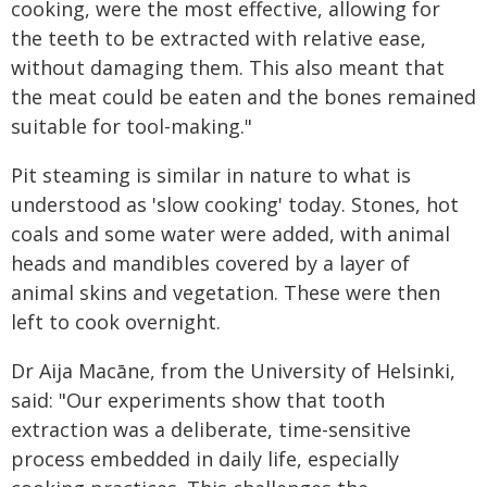
cooking, were the most effective, allowing for
the teeth to be extracted with relative ease,
without damaging them. This also meant that
the meat could be eaten and the bones remained
suitable for tool-making."
Pit steaming is similar in nature to what is
understood as 'slow cooking' today. Stones, hot
coals and some water were added, with animal
heads and mandibles covered by a layer of
animal skins and vegetation. These were then
left to cook overnight.
Dr Aija Macāne, from the University of Helsinki,
said: "Our experiments show that tooth
extraction was a deliberate, time-sensitive
process embedded in daily life, especially