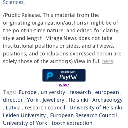
Sciences.
/Public Release. This material from the
originating organization/author(s) might be of
the point-in-time nature, and edited for clarity,
style and length. Mirage.News does not take
institutional positions or sides, and all views,
positions, and conclusions expressed herein are
solely those of the author(s).View in full
here
.
Why?
Tags:
Europe
,
university
,
research
,
european
,
director
,
York
,
Jewellery
,
Helsinki
,
Archaeology
,
Latvia
,
research council
,
University of Helsinki
,
Leiden University
,
European Research Council
,
University of York
,
tooth extraction