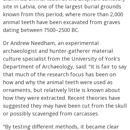
site in Latvia, one of the largest burial grounds
known from this period, where more than 2,000
animal teeth have been excavated from graves
dating between 7500–2500 BC.
Dr Andrew Needham, an experimental
archaeologist and hunter-gatherer material
culture specialist from the University of York's
Department of Archaeology, said: "It is fair to say
that much of the research focus has been on
how and why the animal teeth were used as
ornaments, but relatively little is known about
how they were extracted. Recent theories have
suggested they may have been cut from the skull
or possibly scavenged from carcasses.
"By testing different methods, it became clear