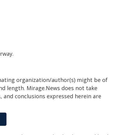
erway.
inating organization/author(s) might be of
 and length. Mirage.News does not take
ns, and conclusions expressed herein are