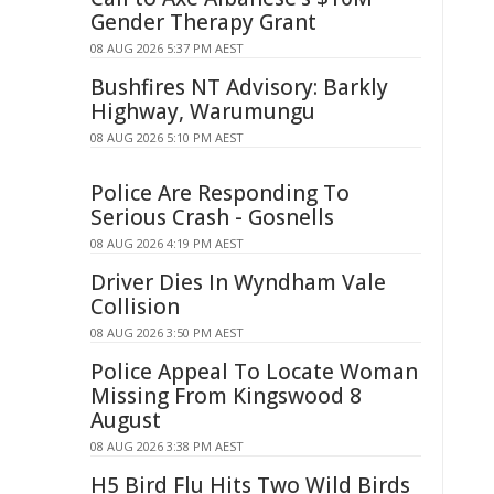
Gender Therapy Grant
08 AUG 2026 5:37 PM AEST
Bushfires NT Advisory: Barkly
Highway, Warumungu
08 AUG 2026 5:10 PM AEST
Police Are Responding To
Serious Crash - Gosnells
08 AUG 2026 4:19 PM AEST
Driver Dies In Wyndham Vale
Collision
08 AUG 2026 3:50 PM AEST
Police Appeal To Locate Woman
Missing From Kingswood 8
August
08 AUG 2026 3:38 PM AEST
H5 Bird Flu Hits Two Wild Birds