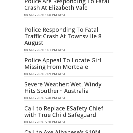
Police Are Responding To Fatal
Crash At Elizabeth Vale
08 AUG 2026 8:08 PM AEST
Police Responding To Fatal
Traffic Crash At Townsville 8
August
08 AUG 2026 8:01 PM AEST
Police Appeal To Locate Girl
Missing From Mortdale
08 AUG 2026 7:09 PM AEST
Severe Weather: Wet, Windy
Hits Southern Australia
08 AUG 2026 5:48 PM AEST
Call to Replace ESafety Chief
with True Child Safeguard
08 AUG 2026 5:38 PM AEST
Call to Axe Albanese's $10M