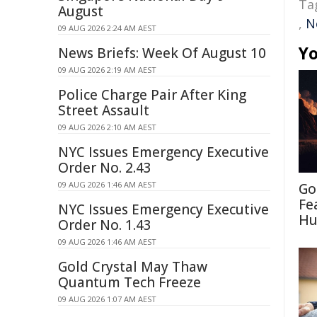
Ta
August
,
N
09 AUG 2026 2:24 AM AEST
Yo
News Briefs: Week Of August 10
09 AUG 2026 2:19 AM AEST
Police Charge Pair After King
Street Assault
09 AUG 2026 2:10 AM AEST
NYC Issues Emergency Executive
Order No. 2.43
09 AUG 2026 1:46 AM AEST
Go
Fe
NYC Issues Emergency Executive
Hu
Order No. 1.43
09 AUG 2026 1:46 AM AEST
Gold Crystal May Thaw
Quantum Tech Freeze
09 AUG 2026 1:07 AM AEST