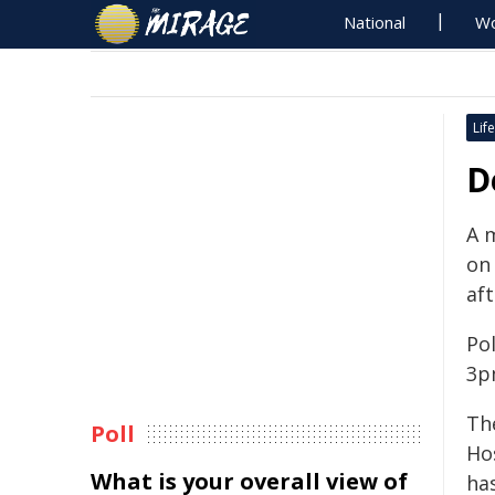
National
Wo
Life
D
A 
on
af
Pol
3p
Th
Poll
Ho
What is your overall view of
has