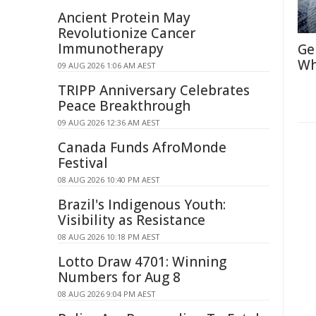
Ancient Protein May
Revolutionize Cancer
Immunotherapy
Ge
Wh
09 AUG 2026 1:06 AM AEST
TRIPP Anniversary Celebrates
Peace Breakthrough
09 AUG 2026 12:36 AM AEST
Canada Funds AfroMonde
Festival
08 AUG 2026 10:40 PM AEST
Brazil's Indigenous Youth:
Visibility as Resistance
08 AUG 2026 10:18 PM AEST
Lotto Draw 4701: Winning
Numbers for Aug 8
08 AUG 2026 9:04 PM AEST