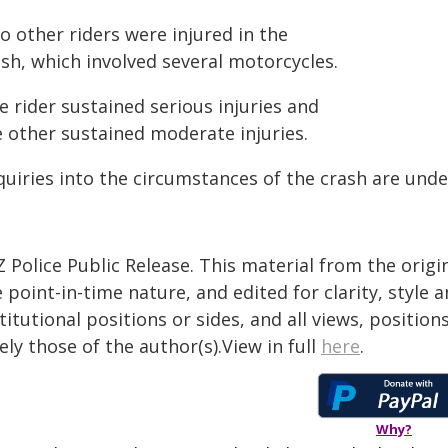
o other riders were injured in the
sh, which involved several motorcycles.
 rider sustained serious injuries and
e other sustained moderate injuries.
quiries into the circumstances of the crash are und
 Police Public Release. This material from the orig
 point-in-time nature, and edited for clarity, style
titutional positions or sides, and all views, positio
ely those of the author(s).View in full
here
.
Why?