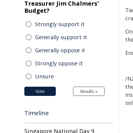
Treasurer Jim Chalmers'
Budget?
Tw
cra
Strongly support it
One
Generally support it
th
Generally oppose it
En
Strongly oppose it
Unsure
/NZ
the
Vote
Results »
ins
sol
Timeline
Singapore National Day 9