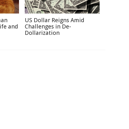
man
US Dollar Reigns Amid
ife and
Challenges in De-
Dollarization