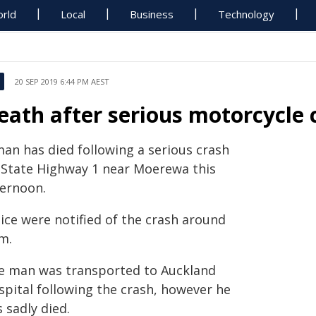
rld
Local
Business
Technology
20 SEP 2019 6:44 PM AEST
eath after serious motorcycle
man has died following a serious crash
 State Highway 1 near Moerewa this
ternoon.
ice were notified of the crash around
m.
e man was transported to Auckland
spital following the crash, however he
 sadly died.