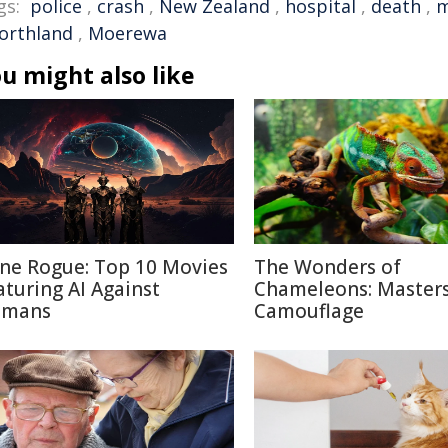
gs:
police
,
crash
,
New Zealand
,
hospital
,
death
,
m
orthland
,
Moerewa
u might also like
ne Rogue: Top 10 Movies
The Wonders of
aturing AI Against
Chameleons: Masters
mans
Camouflage