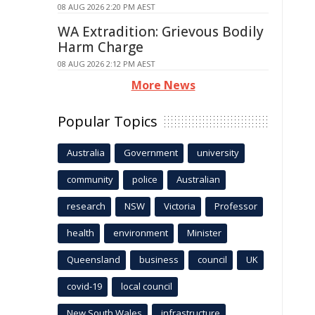
08 AUG 2026 2:20 PM AEST
WA Extradition: Grievous Bodily
Harm Charge
08 AUG 2026 2:12 PM AEST
More News
Popular Topics
Australia
Government
university
community
police
Australian
research
NSW
Victoria
Professor
health
environment
Minister
Queensland
business
council
UK
covid-19
local council
New South Wales
infrastructure