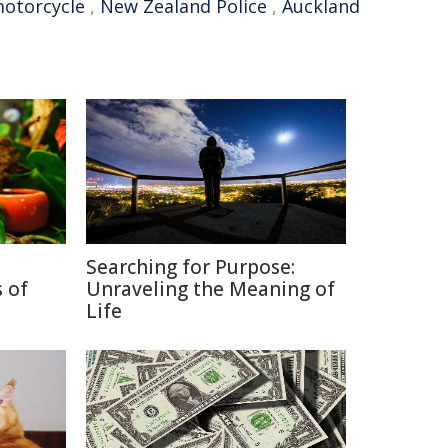
otorcycle
,
New Zealand Police
,
Auckland
Searching for Purpose:
 of
Unraveling the Meaning of
Life