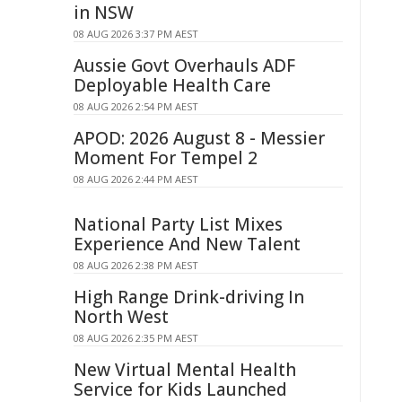
in NSW
08 AUG 2026 3:37 PM AEST
Aussie Govt Overhauls ADF
Deployable Health Care
08 AUG 2026 2:54 PM AEST
APOD: 2026 August 8 - Messier
Moment For Tempel 2
08 AUG 2026 2:44 PM AEST
National Party List Mixes
Experience And New Talent
08 AUG 2026 2:38 PM AEST
High Range Drink-driving In
North West
08 AUG 2026 2:35 PM AEST
New Virtual Mental Health
Service for Kids Launched