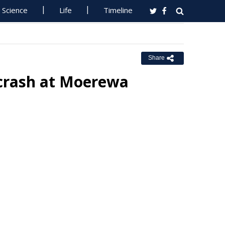
Science
Life
Timeline
Share
 crash at Moerewa