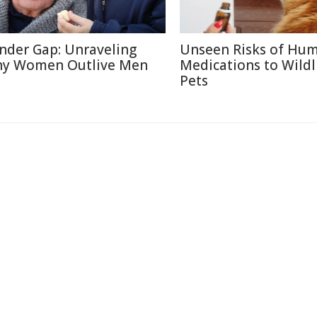
nder Gap: Unraveling
Unseen Risks of Hu
y Women Outlive Men
Medications to Wildl
Pets