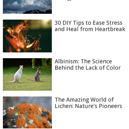
30 DIY Tips to Ease Stress
and Heal from Heartbreak
Albinism: The Science
Behind the Lack of Color
The Amazing World of
Lichen: Nature's Pioneers