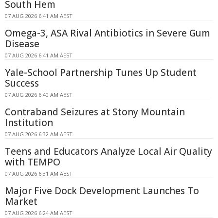
South Hem
07 AUG 2026 6:41 AM AEST
Omega-3, ASA Rival Antibiotics in Severe Gum
Disease
07 AUG 2026 6:41 AM AEST
Yale-School Partnership Tunes Up Student
Success
07 AUG 2026 6:40 AM AEST
Contraband Seizures at Stony Mountain
Institution
07 AUG 2026 6:32 AM AEST
Teens and Educators Analyze Local Air Quality
with TEMPO
07 AUG 2026 6:31 AM AEST
Major Five Dock Development Launches To
Market
07 AUG 2026 6:24 AM AEST