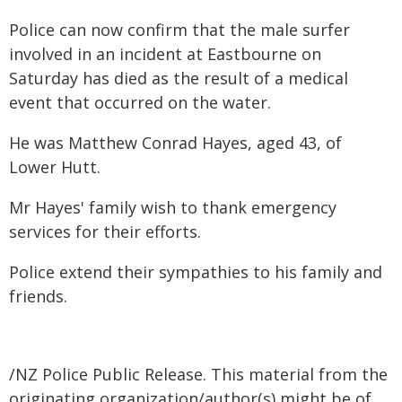
Police can now confirm that the male surfer
involved in an incident at Eastbourne on
Saturday has died as the result of a medical
event that occurred on the water.
He was Matthew Conrad Hayes, aged 43, of
Lower Hutt.
Mr Hayes' family wish to thank emergency
services for their efforts.
Police extend their sympathies to his family and
friends.
/NZ Police Public Release. This material from the
originating organization/author(s) might be of