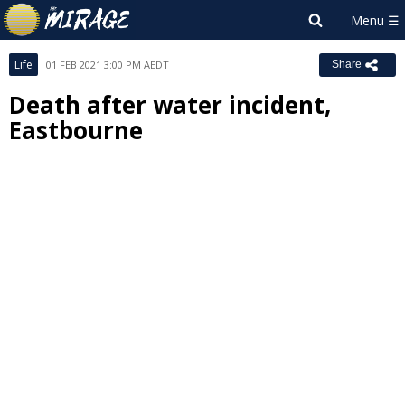
Life
01 FEB 2021 3:00 PM AEDT
Share
Death after water incident,
Eastbourne