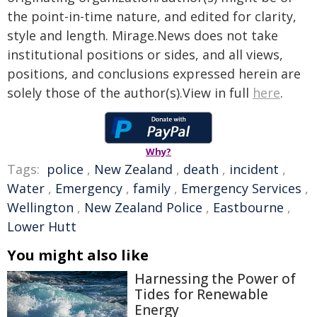
the point-in-time nature, and edited for clarity,
style and length. Mirage.News does not take
institutional positions or sides, and all views,
positions, and conclusions expressed herein are
solely those of the author(s).View in full
here
.
Why?
Tags:
police
,
New Zealand
,
death
,
incident
,
Water
,
Emergency
,
family
,
Emergency Services
,
Wellington
,
New Zealand Police
,
Eastbourne
,
Lower Hutt
You might also like
Harnessing the Power of
Tides for Renewable
Energy