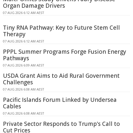
Organ Damage Drivers
07 AUG 2026 6:12 AM AEST
Tiny RNA Pathway: Key to Future Stem Cell
Therapy
07 AUG 2026 6:12 AM AEST
PPPL Summer Programs Forge Fusion Energy
Pathways
07 AUG 2026 6:09 AM AEST
USDA Grant Aims to Aid Rural Government
Challenges
07 AUG 2026 6:08 AM AEST
Pacific Islands Forum Linked by Undersea
Cables
07 AUG 2026 6:08 AM AEST
Private Sector Responds to Trump's Call to
Cut Prices