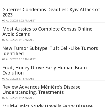
Guterres Condemns Deadliest Kyiv Attack of
2023
07 AUG 2026 6:22 AM AEST
Most Aussies to Complete Census Online:
Avoid Scams
07 AUG 2026 6:16 AM AEST
New Tumor Subtype: Tuft Cell-Like Tumors
Identified
07 AUG 2026 6:16 AM AEST
Fruit, Honey Drove Early Human Brain
Evolution
07 AUG 2026 6:16 AM AEST
Review Advances Ménière's Disease
Understanding, Treatments
07 AUG 2026 6:12 AM AEST
Multi-Omics Study Unveils Fabry Disease