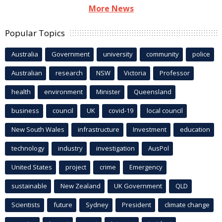
More News
Popular Topics
Australia
Government
university
community
police
Australian
research
NSW
Victoria
Professor
health
environment
Minister
Queensland
business
council
UK
covid-19
local council
New South Wales
infrastructure
Investment
education
technology
industry
investigation
AusPol
United States
project
crime
Emergency
sustainable
New Zealand
UK Government
QLD
Scientists
future
Sydney
President
climate change