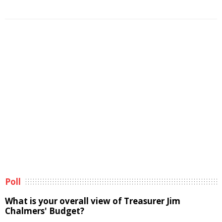
Poll
What is your overall view of Treasurer Jim
Chalmers' Budget?