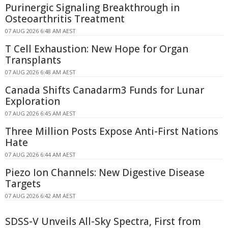
Purinergic Signaling Breakthrough in
Osteoarthritis Treatment
07 AUG 2026 6:48 AM AEST
T Cell Exhaustion: New Hope for Organ
Transplants
07 AUG 2026 6:48 AM AEST
Canada Shifts Canadarm3 Funds for Lunar
Exploration
07 AUG 2026 6:45 AM AEST
Three Million Posts Expose Anti-First Nations
Hate
07 AUG 2026 6:44 AM AEST
Piezo Ion Channels: New Digestive Disease
Targets
07 AUG 2026 6:42 AM AEST
SDSS-V Unveils All-Sky Spectra, First from