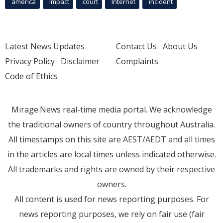
america
Impact
court
Internet
incident
Latest News Updates
Contact Us
About Us
Privacy Policy
Disclaimer
Complaints
Code of Ethics
Mirage.News real-time media portal. We acknowledge
the traditional owners of country throughout Australia.
All timestamps on this site are AEST/AEDT and all times
in the articles are local times unless indicated otherwise.
All trademarks and rights are owned by their respective
owners.
All content is used for news reporting purposes. For
news reporting purposes, we rely on fair use (fair