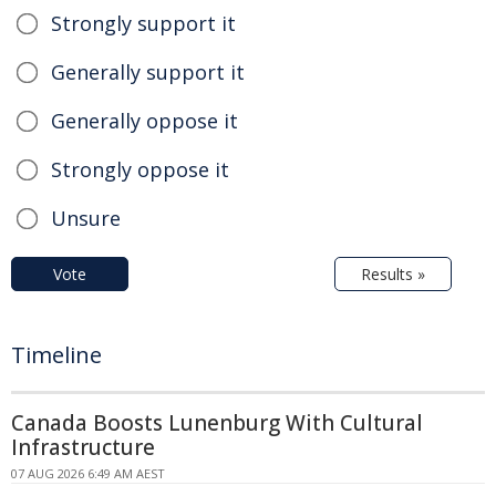
Strongly support it
Generally support it
Generally oppose it
Strongly oppose it
Unsure
Vote
Results »
Timeline
Canada Boosts Lunenburg With Cultural
Infrastructure
07 AUG 2026 6:49 AM AEST