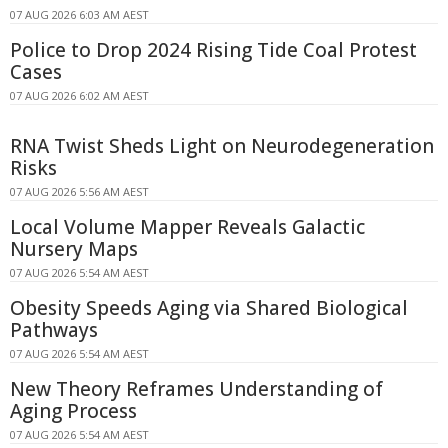
07 AUG 2026 6:03 AM AEST
Police to Drop 2024 Rising Tide Coal Protest
Cases
07 AUG 2026 6:02 AM AEST
RNA Twist Sheds Light on Neurodegeneration
Risks
07 AUG 2026 5:56 AM AEST
Local Volume Mapper Reveals Galactic
Nursery Maps
07 AUG 2026 5:54 AM AEST
Obesity Speeds Aging via Shared Biological
Pathways
07 AUG 2026 5:54 AM AEST
New Theory Reframes Understanding of
Aging Process
07 AUG 2026 5:54 AM AEST