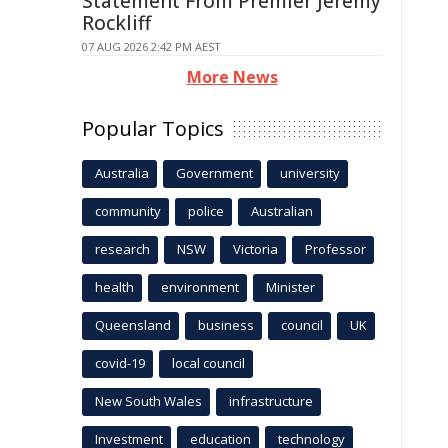
Statement From Premier Jeremy
Rockliff
07 AUG 2026 2:42 PM AEST
More News
Popular Topics
Australia
Government
university
community
police
Australian
research
NSW
Victoria
Professor
health
environment
Minister
Queensland
business
council
UK
covid-19
local council
New South Wales
infrastructure
Investment
education
technology