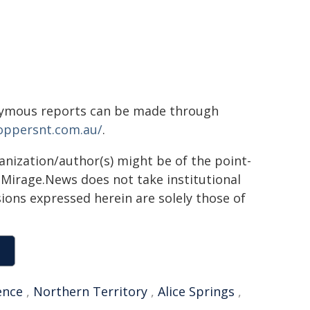
onymous reports can be made through
toppersnt.com.au/
.
ganization/author(s) might be of the point-
h. Mirage.News does not take institutional
sions expressed herein are solely those of
ence
,
Northern Territory
,
Alice Springs
,