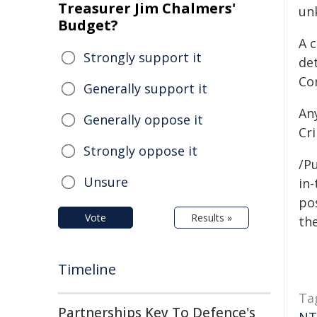
Treasurer Jim Chalmers'
un
Budget?
A 
Strongly support it
de
Co
Generally support it
An
Generally oppose it
Cr
Strongly oppose it
/Pu
Unsure
in-
pos
Vote
Results »
the
Timeline
Ta
Partnerships Key To Defence's