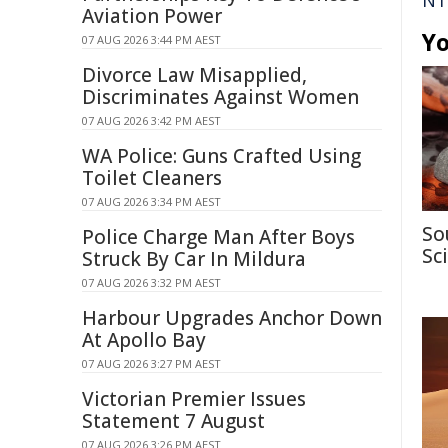
NT
Aviation Power
Yo
07 AUG 2026 3:44 PM AEST
Divorce Law Misapplied,
Discriminates Against Women
07 AUG 2026 3:42 PM AEST
WA Police: Guns Crafted Using
Toilet Cleaners
07 AUG 2026 3:34 PM AEST
So
Police Charge Man After Boys
Sc
Struck By Car In Mildura
07 AUG 2026 3:32 PM AEST
Harbour Upgrades Anchor Down
At Apollo Bay
07 AUG 2026 3:27 PM AEST
Victorian Premier Issues
Statement 7 August
07 AUG 2026 3:26 PM AEST