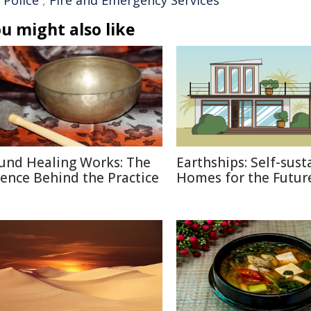
 Police
,
Fire and Emergency Services
u might also like
und Healing Works: The
Earthships: Self-sust
ience Behind the Practice
Homes for the Futur