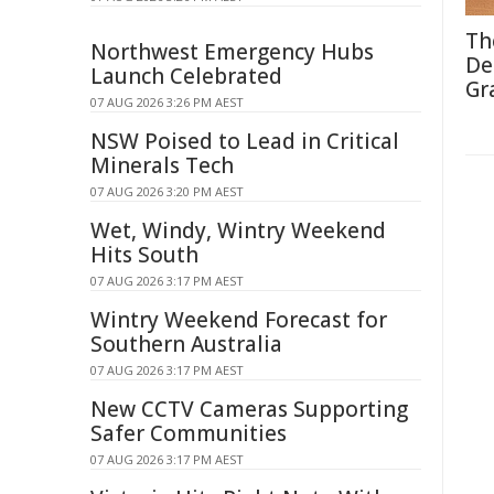
Th
Northwest Emergency Hubs
De
Launch Celebrated
Gr
07 AUG 2026 3:26 PM AEST
NSW Poised to Lead in Critical
Minerals Tech
07 AUG 2026 3:20 PM AEST
Wet, Windy, Wintry Weekend
Hits South
07 AUG 2026 3:17 PM AEST
Wintry Weekend Forecast for
Southern Australia
07 AUG 2026 3:17 PM AEST
New CCTV Cameras Supporting
Safer Communities
07 AUG 2026 3:17 PM AEST