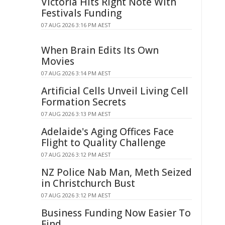
Victoria Hits Right Note With
Festivals Funding
07 AUG 2026 3:16 PM AEST
When Brain Edits Its Own
Movies
07 AUG 2026 3:14 PM AEST
Artificial Cells Unveil Living Cell
Formation Secrets
07 AUG 2026 3:13 PM AEST
Adelaide's Aging Offices Face
Flight to Quality Challenge
07 AUG 2026 3:12 PM AEST
NZ Police Nab Man, Meth Seized
in Christchurch Bust
07 AUG 2026 3:12 PM AEST
Business Funding Now Easier To
Find