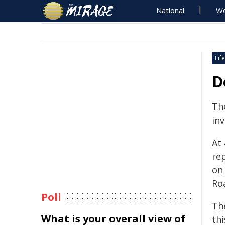
National
Wo
Life
D
Th
inv
At
re
on
Ro
Poll
Th
What is your overall view of
thi