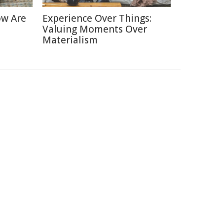
ow Are
Experience Over Things:
Valuing Moments Over
Materialism