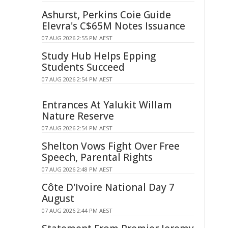
Ashurst, Perkins Coie Guide
Elevra's C$65M Notes Issuance
07 AUG 2026 2:55 PM AEST
Study Hub Helps Epping
Students Succeed
07 AUG 2026 2:54 PM AEST
Entrances At Yalukit Willam
Nature Reserve
07 AUG 2026 2:54 PM AEST
Shelton Vows Fight Over Free
Speech, Parental Rights
07 AUG 2026 2:48 PM AEST
Côte D'Ivoire National Day 7
August
07 AUG 2026 2:44 PM AEST