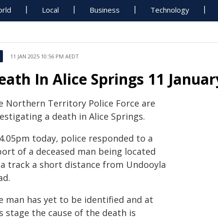
rld
Local
Business
Technology
11 JAN 2025 10:56 PM AEDT
eath In Alice Springs 11 Januar
e Northern Territory Police Force are
estigating a death in Alice Springs.
 4.05pm today, police responded to a
port of a deceased man being located
 a track a short distance from Undooyla
ad.
e man has yet to be identified and at
s stage the cause of the death is