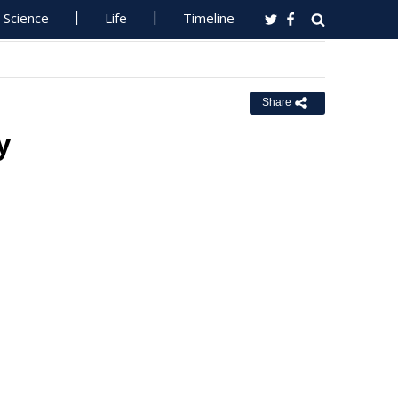
Science
Life
Timeline
Share
y