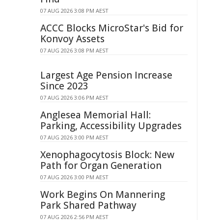
07 AUG 2026 3:08 PM AEST
ACCC Blocks MicroStar's Bid for
Konvoy Assets
07 AUG 2026 3:08 PM AEST
Largest Age Pension Increase
Since 2023
07 AUG 2026 3:06 PM AEST
Anglesea Memorial Hall:
Parking, Accessibility Upgrades
07 AUG 2026 3:00 PM AEST
Xenophagocytosis Block: New
Path for Organ Generation
07 AUG 2026 3:00 PM AEST
Work Begins On Mannering
Park Shared Pathway
07 AUG 2026 2:56 PM AEST