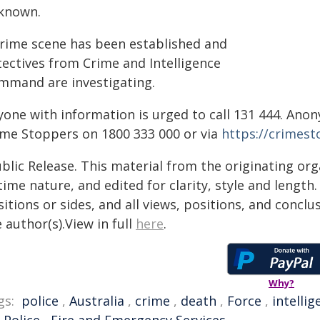
known.
crime scene has been established and
tectives from Crime and Intelligence
mmand are investigating.
yone with information is urged to call 131 444. An
ime Stoppers on 1800 333 000 or via
https://crimes
blic Release. This material from the originating or
time nature, and edited for clarity, style and lengt
itions or sides, and all views, positions, and conclu
 author(s).View in full
here
.
Why?
gs:
police
,
Australia
,
crime
,
death
,
Force
,
intellig