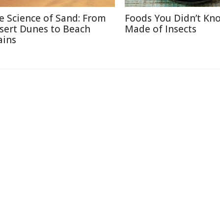
e Science of Sand: From
Foods You Didn’t Kn
sert Dunes to Beach
Made of Insects
ains