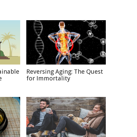
ainable
Reversing Aging: The Quest
e
for Immortality