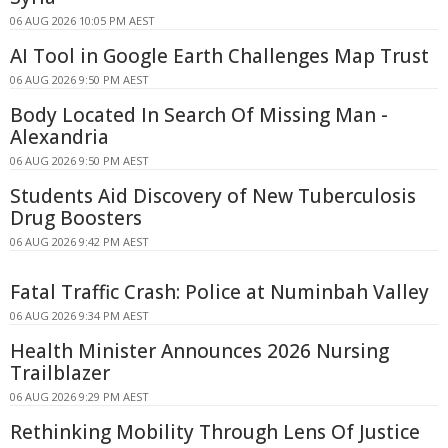
06 AUG 2026 10:05 PM AEST
AI Tool in Google Earth Challenges Map Trust
06 AUG 2026 9:50 PM AEST
Body Located In Search Of Missing Man -
Alexandria
06 AUG 2026 9:50 PM AEST
Students Aid Discovery of New Tuberculosis
Drug Boosters
06 AUG 2026 9:42 PM AEST
Fatal Traffic Crash: Police at Numinbah Valley
06 AUG 2026 9:34 PM AEST
Health Minister Announces 2026 Nursing
Trailblazer
06 AUG 2026 9:29 PM AEST
Rethinking Mobility Through Lens Of Justice