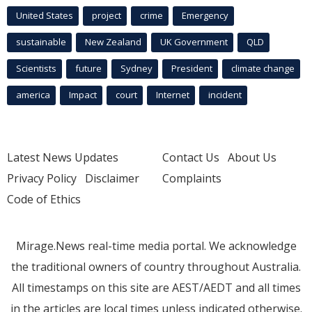
United States
project
crime
Emergency
sustainable
New Zealand
UK Government
QLD
Scientists
future
Sydney
President
climate change
america
Impact
court
Internet
incident
Latest News Updates
Contact Us
About Us
Privacy Policy
Disclaimer
Complaints
Code of Ethics
Mirage.News real-time media portal. We acknowledge
the traditional owners of country throughout Australia.
All timestamps on this site are AEST/AEDT and all times
in the articles are local times unless indicated otherwise.