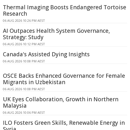
Thermal Imaging Boosts Endangered Tortoise
Research
06 AUG 2026 10:26 PM AEST
AI Outpaces Health System Governance,
Strategy: Study
06 AUG 2026 10:12 PM AEST
Canada's Assisted Dying Insights
06 AUG 2026 10:08 PM AEST
OSCE Backs Enhanced Governance for Female
Migrants in Uzbekistan
06 AUG 2026 10:08 PM AEST
UK Eyes Collaboration, Growth in Northern
Malaysia
06 AUG 2026 10:06 PM AEST
ILO Fosters Green Skills, Renewable Energy in
Syria