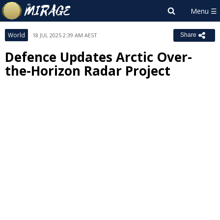
World
18 JUL 2025 2:39 AM AEST
Share
Defence Updates Arctic Over-
the-Horizon Radar Project