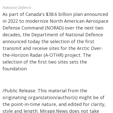
National Defence
As part of Canada's $38.6 billion plan announced
in 2022 to modernize North American Aerospace
Defense Command (NORAD) over the next two
decades, the Department of National Defence
announced today the selection of the first
transmit and receive sites for the Arctic Over-
the-Horizon Radar (A-OTHR) project. The
selection of the first two sites sets the
foundation
/Public Release. This material from the
originating organization/author(s) might be of
the point-in-time nature, and edited for clarity,
style and length. Mirage.News does not take