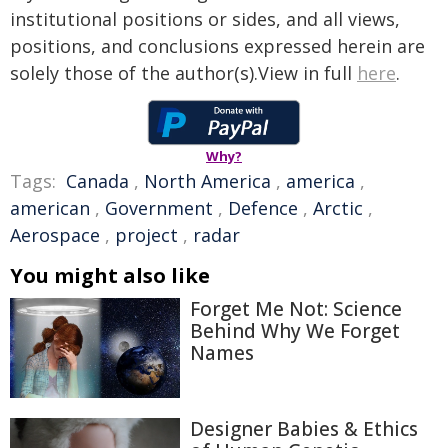
institutional positions or sides, and all views,
positions, and conclusions expressed herein are
solely those of the author(s).View in full
here
.
Why?
Tags:
Canada
,
North America
,
america
,
american
,
Government
,
Defence
,
Arctic
,
Aerospace
,
project
,
radar
You might also like
Forget Me Not: Science
Behind Why We Forget
Names
Designer Babies & Ethics