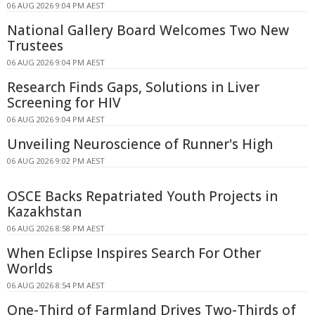
06 AUG 2026 9:04 PM AEST
National Gallery Board Welcomes Two New
Trustees
06 AUG 2026 9:04 PM AEST
Research Finds Gaps, Solutions in Liver
Screening for HIV
06 AUG 2026 9:04 PM AEST
Unveiling Neuroscience of Runner's High
06 AUG 2026 9:02 PM AEST
OSCE Backs Repatriated Youth Projects in
Kazakhstan
06 AUG 2026 8:58 PM AEST
When Eclipse Inspires Search For Other
Worlds
06 AUG 2026 8:54 PM AEST
One-Third of Farmland Drives Two-Thirds of