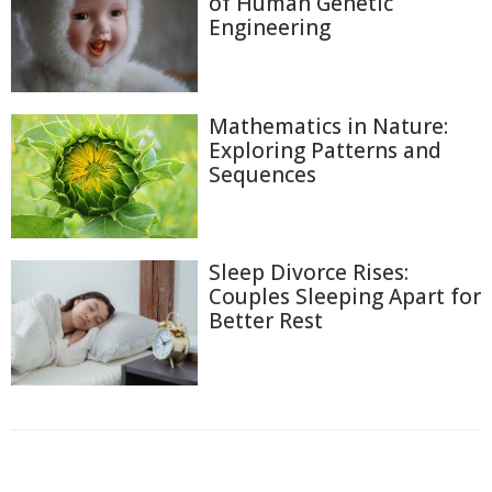
of Human Genetic
Engineering
Mathematics in Nature:
Exploring Patterns and
Sequences
Sleep Divorce Rises:
Couples Sleeping Apart for
Better Rest