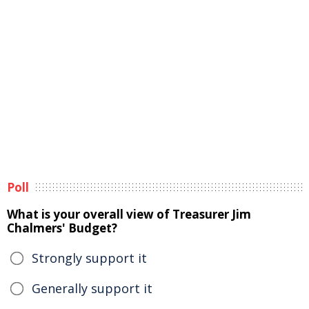
Poll
What is your overall view of Treasurer Jim
Chalmers' Budget?
Strongly support it
Generally support it