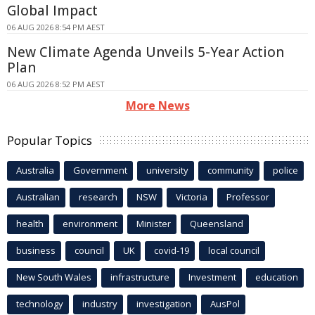
Global Impact
06 AUG 2026 8:54 PM AEST
New Climate Agenda Unveils 5-Year Action
Plan
06 AUG 2026 8:52 PM AEST
More News
Popular Topics
Australia
Government
university
community
police
Australian
research
NSW
Victoria
Professor
health
environment
Minister
Queensland
business
council
UK
covid-19
local council
New South Wales
infrastructure
Investment
education
technology
industry
investigation
AusPol