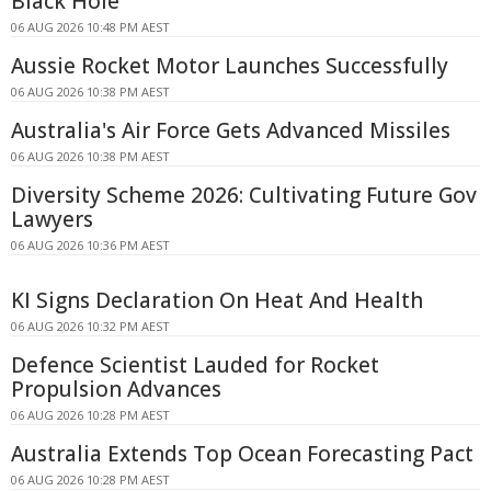
Black Hole
06 AUG 2026 10:48 PM AEST
Aussie Rocket Motor Launches Successfully
06 AUG 2026 10:38 PM AEST
Australia's Air Force Gets Advanced Missiles
06 AUG 2026 10:38 PM AEST
Diversity Scheme 2026: Cultivating Future Gov
Lawyers
06 AUG 2026 10:36 PM AEST
KI Signs Declaration On Heat And Health
06 AUG 2026 10:32 PM AEST
Defence Scientist Lauded for Rocket
Propulsion Advances
06 AUG 2026 10:28 PM AEST
Australia Extends Top Ocean Forecasting Pact
06 AUG 2026 10:28 PM AEST