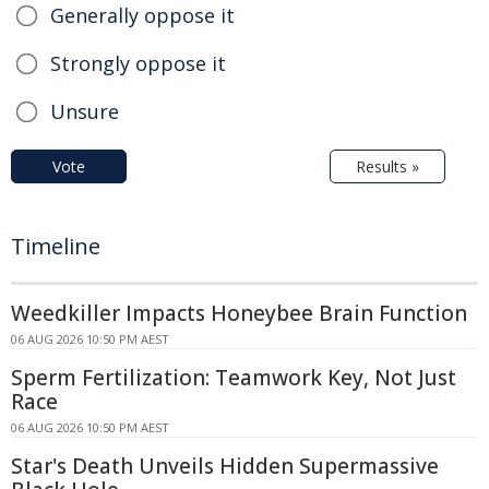
Generally oppose it
Strongly oppose it
Unsure
Vote
Results »
Timeline
Weedkiller Impacts Honeybee Brain Function
06 AUG 2026 10:50 PM AEST
Sperm Fertilization: Teamwork Key, Not Just
Race
06 AUG 2026 10:50 PM AEST
Star's Death Unveils Hidden Supermassive