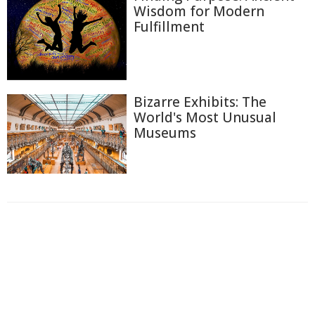
Wisdom for Modern
Fulfillment
Bizarre Exhibits: The
World's Most Unusual
Museums