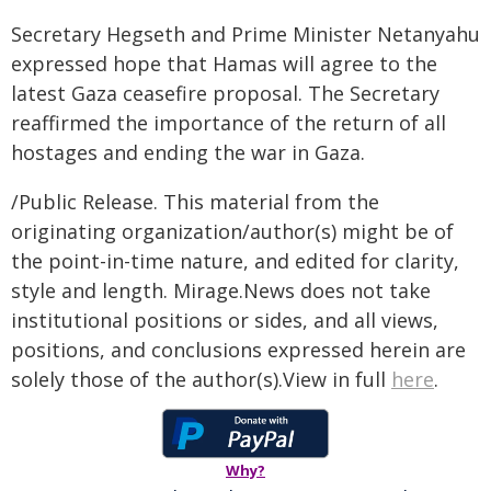
Secretary Hegseth and Prime Minister Netanyahu
expressed hope that Hamas will agree to the
latest Gaza ceasefire proposal. The Secretary
reaffirmed the importance of the return of all
hostages and ending the war in Gaza.
/Public Release. This material from the
originating organization/author(s) might be of
the point-in-time nature, and edited for clarity,
style and length. Mirage.News does not take
institutional positions or sides, and all views,
positions, and conclusions expressed herein are
solely those of the author(s).View in full
here
.
Why?