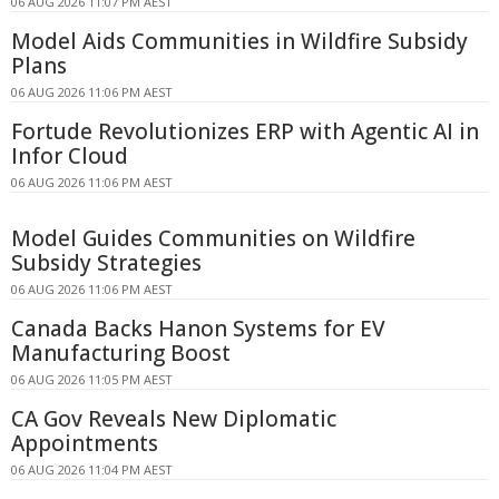
06 AUG 2026 11:07 PM AEST
Model Aids Communities in Wildfire Subsidy
Plans
06 AUG 2026 11:06 PM AEST
Fortude Revolutionizes ERP with Agentic AI in
Infor Cloud
06 AUG 2026 11:06 PM AEST
Model Guides Communities on Wildfire
Subsidy Strategies
06 AUG 2026 11:06 PM AEST
Canada Backs Hanon Systems for EV
Manufacturing Boost
06 AUG 2026 11:05 PM AEST
CA Gov Reveals New Diplomatic
Appointments
06 AUG 2026 11:04 PM AEST