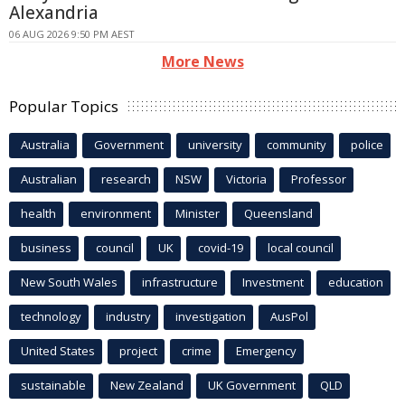
Alexandria
06 AUG 2026 9:50 PM AEST
More News
Popular Topics
Australia
Government
university
community
police
Australian
research
NSW
Victoria
Professor
health
environment
Minister
Queensland
business
council
UK
covid-19
local council
New South Wales
infrastructure
Investment
education
technology
industry
investigation
AusPol
United States
project
crime
Emergency
sustainable
New Zealand
UK Government
QLD