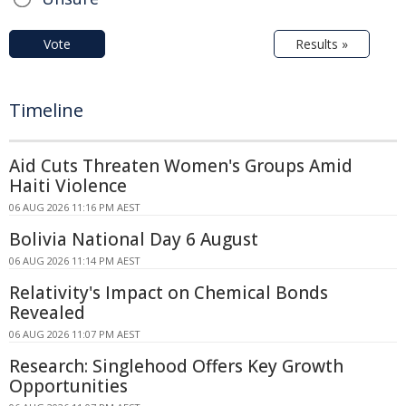
Vote
Results »
Timeline
Aid Cuts Threaten Women's Groups Amid
Haiti Violence
06 AUG 2026 11:16 PM AEST
Bolivia National Day 6 August
06 AUG 2026 11:14 PM AEST
Relativity's Impact on Chemical Bonds
Revealed
06 AUG 2026 11:07 PM AEST
Research: Singlehood Offers Key Growth
Opportunities