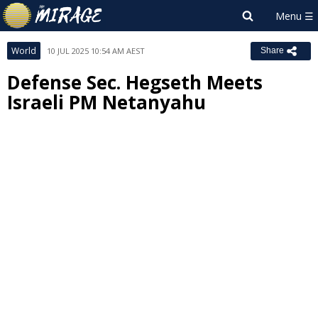
World
10 JUL 2025 10:54 AM AEST
Share
Defense Sec. Hegseth Meets
Israeli PM Netanyahu