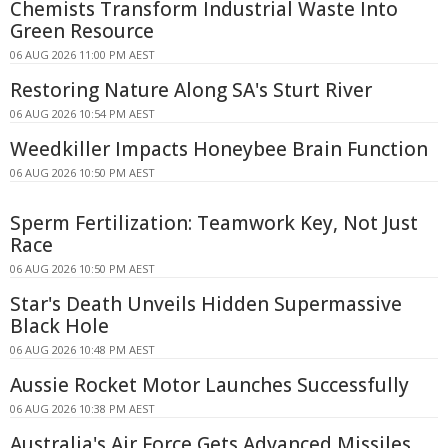
Chemists Transform Industrial Waste Into
Green Resource
06 AUG 2026 11:00 PM AEST
Restoring Nature Along SA's Sturt River
06 AUG 2026 10:54 PM AEST
Weedkiller Impacts Honeybee Brain Function
06 AUG 2026 10:50 PM AEST
Sperm Fertilization: Teamwork Key, Not Just
Race
06 AUG 2026 10:50 PM AEST
Star's Death Unveils Hidden Supermassive
Black Hole
06 AUG 2026 10:48 PM AEST
Aussie Rocket Motor Launches Successfully
06 AUG 2026 10:38 PM AEST
Australia's Air Force Gets Advanced Missiles