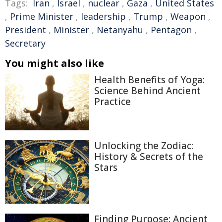
Tags:
Iran
,
Israel
,
nuclear
,
Gaza
,
United States
,
Prime Minister
,
leadership
,
Trump
,
Weapon
,
President
,
Minister
,
Netanyahu
,
Pentagon
,
Secretary
You might also like
Health Benefits of Yoga:
Science Behind Ancient
Practice
Unlocking the Zodiac:
History & Secrets of the
Stars
Finding Purpose: Ancient