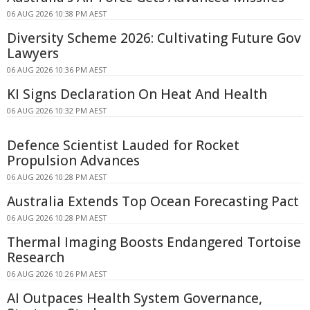
06 AUG 2026 10:38 PM AEST
Diversity Scheme 2026: Cultivating Future Gov
Lawyers
06 AUG 2026 10:36 PM AEST
KI Signs Declaration On Heat And Health
06 AUG 2026 10:32 PM AEST
Defence Scientist Lauded for Rocket
Propulsion Advances
06 AUG 2026 10:28 PM AEST
Australia Extends Top Ocean Forecasting Pact
06 AUG 2026 10:28 PM AEST
Thermal Imaging Boosts Endangered Tortoise
Research
06 AUG 2026 10:26 PM AEST
AI Outpaces Health System Governance,