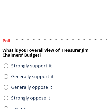
Poll
What is your overall view of Treasurer Jim
Chalmers' Budget?
Strongly support it
Generally support it
Generally oppose it
Strongly oppose it
Unsure