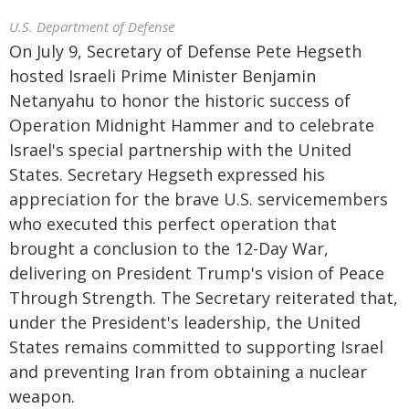
U.S. Department of Defense
On July 9, Secretary of Defense Pete Hegseth
hosted Israeli Prime Minister Benjamin
Netanyahu to honor the historic success of
Operation Midnight Hammer and to celebrate
Israel's special partnership with the United
States. Secretary Hegseth expressed his
appreciation for the brave U.S. servicemembers
who executed this perfect operation that
brought a conclusion to the 12-Day War,
delivering on President Trump's vision of Peace
Through Strength. The Secretary reiterated that,
under the President's leadership, the United
States remains committed to supporting Israel
and preventing Iran from obtaining a nuclear
weapon.