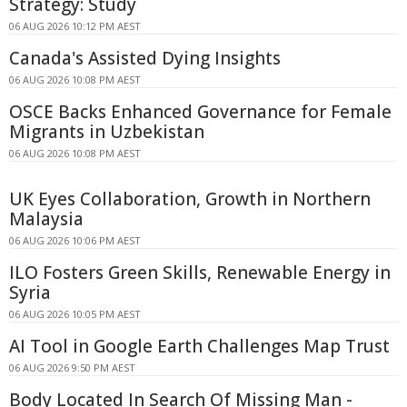
Strategy: Study
06 AUG 2026 10:12 PM AEST
Canada's Assisted Dying Insights
06 AUG 2026 10:08 PM AEST
OSCE Backs Enhanced Governance for Female
Migrants in Uzbekistan
06 AUG 2026 10:08 PM AEST
UK Eyes Collaboration, Growth in Northern
Malaysia
06 AUG 2026 10:06 PM AEST
ILO Fosters Green Skills, Renewable Energy in
Syria
06 AUG 2026 10:05 PM AEST
AI Tool in Google Earth Challenges Map Trust
06 AUG 2026 9:50 PM AEST
Body Located In Search Of Missing Man -