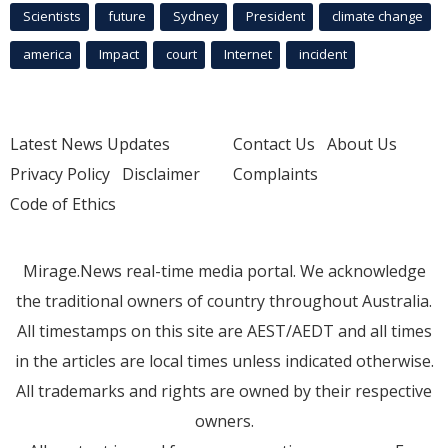
Scientists
future
Sydney
President
climate change
america
Impact
court
Internet
incident
Latest News Updates
Contact Us
About Us
Privacy Policy
Disclaimer
Complaints
Code of Ethics
Mirage.News real-time media portal. We acknowledge
the traditional owners of country throughout Australia.
All timestamps on this site are AEST/AEDT and all times
in the articles are local times unless indicated otherwise.
All trademarks and rights are owned by their respective
owners.