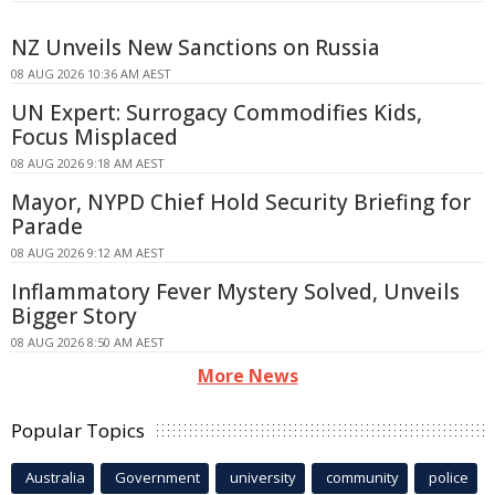
NZ Unveils New Sanctions on Russia
08 AUG 2026 10:36 AM AEST
UN Expert: Surrogacy Commodifies Kids,
Focus Misplaced
08 AUG 2026 9:18 AM AEST
Mayor, NYPD Chief Hold Security Briefing for
Parade
08 AUG 2026 9:12 AM AEST
Inflammatory Fever Mystery Solved, Unveils
Bigger Story
08 AUG 2026 8:50 AM AEST
More News
Popular Topics
Australia
Government
university
community
police