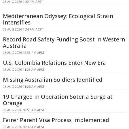
08 AUG 2026 1:30 PM AEST
Mediterranean Odyssey: Ecological Strain
Intensifies
08 AUG 2026 1:24 PM AEST
Record Road Safety Funding Boost in Western
Australia
08 AUG 2026 12:33 PM AEST
U.S.-Colombia Relations Enter New Era
08 AUG 2026 11:28 AM AEST
Missing Australian Soldiers Identified
08 AUG 2026 11:26 AM AEST
19 Charged in Operation Soteria Surge at
Orange
08 AUG 2026 10:58 AM AEST
Fairer Parent Visa Process Implemented
08 AUG 2026 10:37 AM AEST