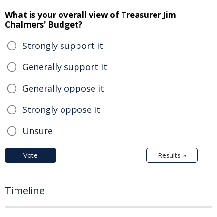
What is your overall view of Treasurer Jim
Chalmers' Budget?
Strongly support it
Generally support it
Generally oppose it
Strongly oppose it
Unsure
Vote
Results »
Timeline