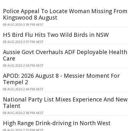
Police Appeal To Locate Woman Missing From
Kingswood 8 August
08 AUG 2026 3:38 PM AEST
H5 Bird Flu Hits Two Wild Birds in NSW
08 AUG 2026 3:37 PM AEST
Aussie Govt Overhauls ADF Deployable Health
Care
08 AUG 2026 2:54 PM AEST
APOD: 2026 August 8 - Messier Moment For
Tempel 2
08 AUG 2026 2:44 PM AEST
National Party List Mixes Experience And New
Talent
08 AUG 2026 2:38 PM AEST
High Range Drink-driving In North West
08 AUG 2026 2:35 PM AEST