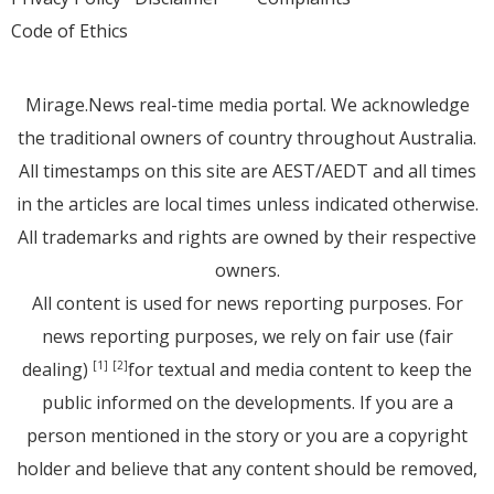
Code of Ethics
Mirage.News real-time media portal. We acknowledge
the traditional owners of country throughout Australia.
All timestamps on this site are AEST/AEDT and all times
in the articles are local times unless indicated otherwise.
All trademarks and rights are owned by their respective
owners.
All content is used for news reporting purposes. For
news reporting purposes, we rely on fair use (fair
dealing)
for textual and media content to keep the
[1]
[2]
public informed on the developments. If you are a
person mentioned in the story or you are a copyright
holder and believe that any content should be removed,