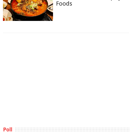
Foods
Poll