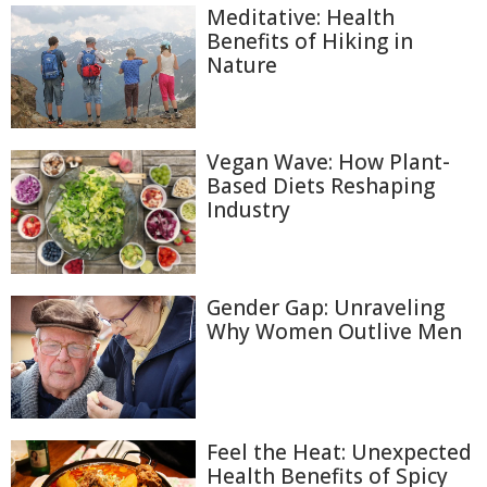
Meditative: Health
Benefits of Hiking in
Nature
Vegan Wave: How Plant-
Based Diets Reshaping
Industry
Gender Gap: Unraveling
Why Women Outlive Men
Feel the Heat: Unexpected
Health Benefits of Spicy