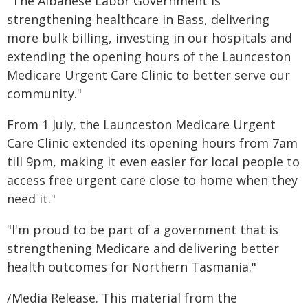
"The Albanese Labor Government is
strengthening healthcare in Bass, delivering
more bulk billing, investing in our hospitals and
extending the opening hours of the Launceston
Medicare Urgent Care Clinic to better serve our
community."
From 1 July, the Launceston Medicare Urgent
Care Clinic extended its opening hours from 7am
till 9pm, making it even easier for local people to
access free urgent care close to home when they
need it."
"I'm proud to be part of a government that is
strengthening Medicare and delivering better
health outcomes for Northern Tasmania."
/Media Release. This material from the