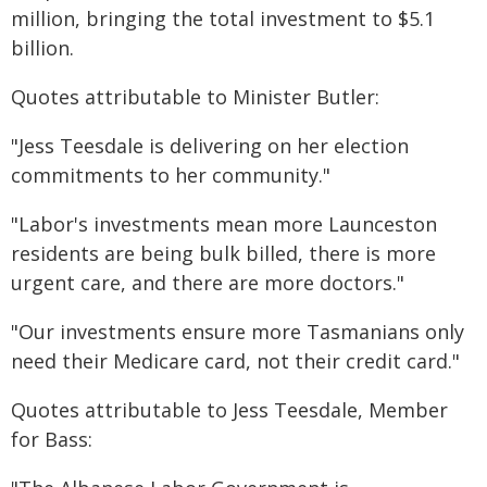
million, bringing the total investment to $5.1
billion.
Quotes attributable to Minister Butler:
"Jess Teesdale is delivering on her election
commitments to her community."
"Labor's investments mean more Launceston
residents are being bulk billed, there is more
urgent care, and there are more doctors."
"Our investments ensure more Tasmanians only
need their Medicare card, not their credit card."
Quotes attributable to Jess Teesdale, Member
for Bass: