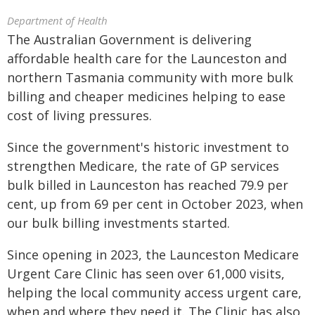
Department of Health
The Australian Government is delivering
affordable health care for the Launceston and
northern Tasmania community with more bulk
billing and cheaper medicines helping to ease
cost of living pressures.
Since the government's historic investment to
strengthen Medicare, the rate of GP services
bulk billed in Launceston has reached 79.9 per
cent, up from 69 per cent in October 2023, when
our bulk billing investments started.
Since opening in 2023, the Launceston Medicare
Urgent Care Clinic has seen over 61,000 visits,
helping the local community access urgent care,
when and where they need it. The Clinic has also