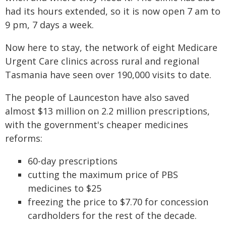
had its hours extended, so it is now open 7 am to
9 pm, 7 days a week.
Now here to stay, the network of eight Medicare
Urgent Care clinics across rural and regional
Tasmania have seen over 190,000 visits to date.
The people of Launceston have also saved
almost $13 million on 2.2 million prescriptions,
with the government's cheaper medicines
reforms:
60-day prescriptions
cutting the maximum price of PBS
medicines to $25
freezing the price to $7.70 for concession
cardholders for the rest of the decade.