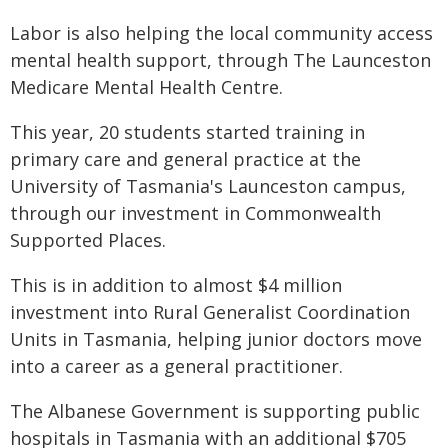
Labor is also helping the local community access
mental health support, through The Launceston
Medicare Mental Health Centre.
This year, 20 students started training in
primary care and general practice at the
University of Tasmania's Launceston campus,
through our investment in Commonwealth
Supported Places.
This is in addition to almost $4 million
investment into Rural Generalist Coordination
Units in Tasmania, helping junior doctors move
into a career as a general practitioner.
The Albanese Government is supporting public
hospitals in Tasmania with an additional $705