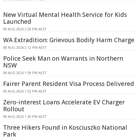
New Virtual Mental Health Service for Kids
Launched
08 AUG 2026 2:20 PM AEST
WA Extradition: Grievous Bodily Harm Charge
08 AUG 2026 2:12 PM AEST
Police Seek Man on Warrants in Northern
NSW
08 AUG 2026 1:59 PM AEST
Fairer Parent Resident Visa Process Delivered
08 AUG 2026 1:32 PM AEST
Zero-interest Loans Accelerate EV Charger
Rollout
08 AUG 2026 1:30 PM AEST
Three Hikers Found in Kosciuszko National
Park