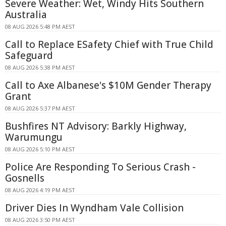
Severe Weather: Wet, Windy Hits Southern
Australia
08 AUG 2026 5:48 PM AEST
Call to Replace ESafety Chief with True Child
Safeguard
08 AUG 2026 5:38 PM AEST
Call to Axe Albanese's $10M Gender Therapy
Grant
08 AUG 2026 5:37 PM AEST
Bushfires NT Advisory: Barkly Highway,
Warumungu
08 AUG 2026 5:10 PM AEST
Police Are Responding To Serious Crash -
Gosnells
08 AUG 2026 4:19 PM AEST
Driver Dies In Wyndham Vale Collision
08 AUG 2026 3:50 PM AEST