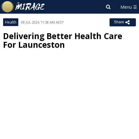
Health
08 JUL 2026 11:38 AM AEST
Share
Delivering Better Health Care
For Launceston