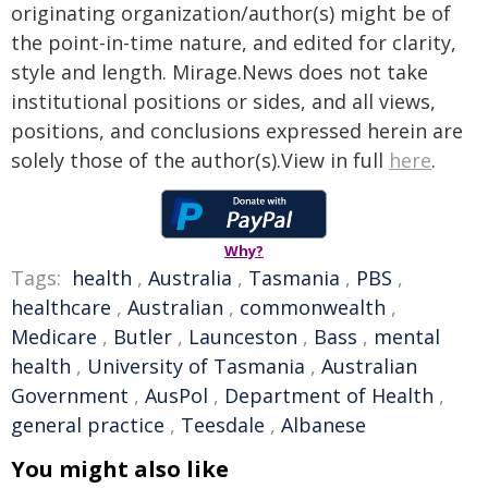
originating organization/author(s) might be of
the point-in-time nature, and edited for clarity,
style and length. Mirage.News does not take
institutional positions or sides, and all views,
positions, and conclusions expressed herein are
solely those of the author(s).View in full
here
.
Why?
Tags:
health
,
Australia
,
Tasmania
,
PBS
,
healthcare
,
Australian
,
commonwealth
,
Medicare
,
Butler
,
Launceston
,
Bass
,
mental
health
,
University of Tasmania
,
Australian
Government
,
AusPol
,
Department of Health
,
general practice
,
Teesdale
,
Albanese
You might also like