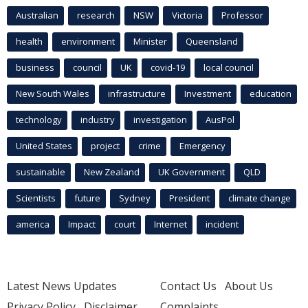
Australian
research
NSW
Victoria
Professor
health
environment
Minister
Queensland
business
council
UK
covid-19
local council
New South Wales
infrastructure
Investment
education
technology
industry
investigation
AusPol
United States
project
crime
Emergency
sustainable
New Zealand
UK Government
QLD
Scientists
future
Sydney
President
climate change
america
Impact
court
Internet
incident
Latest News Updates
Contact Us
About Us
Privacy Policy
Disclaimer
Complaints