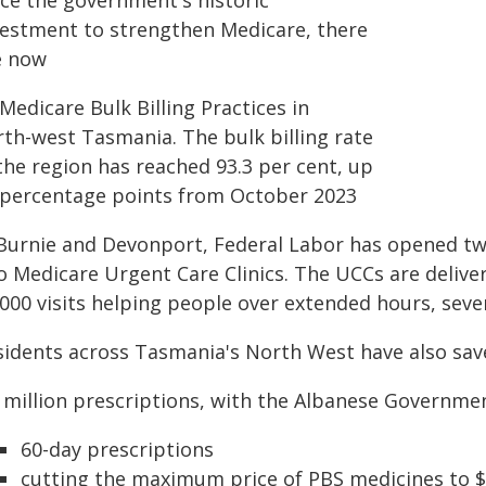
nce the government's historic
vestment to strengthen Medicare, there
e now
Medicare Bulk Billing Practices in
rth-west Tasmania. The bulk billing rate
the region has reached 93.3 per cent, up
 percentage points from October 2023
 Burnie and Devonport, Federal Labor has opened t
o Medicare Urgent Care Clinics. The UCCs are delive
,000 visits helping people over extended hours, seve
sidents across Tasmania's North West have also sav
7 million prescriptions, with the Albanese Governme
60-day prescriptions
cutting the maximum price of PBS medicines to 