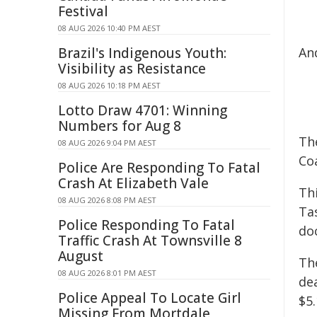
Festival
08 AUG 2026 10:40 PM AEST
Brazil's Indigenous Youth:
An
Visibility as Resistance
08 AUG 2026 10:18 PM AEST
Lotto Draw 4701: Winning
Numbers for Aug 8
Th
08 AUG 2026 9:04 PM AEST
Coa
Police Are Responding To Fatal
Crash At Elizabeth Vale
Thi
08 AUG 2026 8:08 PM AEST
Ta
Police Responding To Fatal
do
Traffic Crash At Townsville 8
August
Th
08 AUG 2026 8:01 PM AEST
de
Police Appeal To Locate Girl
$5.
Missing From Mortdale