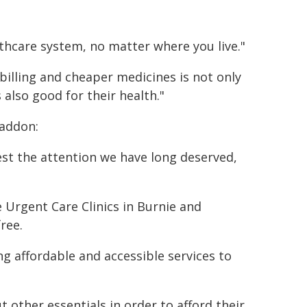
thcare system, no matter where you live."
billing and cheaper medicines is not only
also good for their health."
raddon:
st the attention we have long deserved,
 Urgent Care Clinics in Burnie and
ree.
ng affordable and accessible services to
other essentials in order to afford their