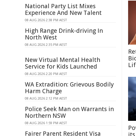
National Party List Mixes
Experience And New Talent
08 AUG 2026 2:38 PM AEST
High Range Drink-driving In
North West
08 AUG 2026 2:35 PM AEST
Re
Bi
New Virtual Mental Health
Li
Service for Kids Launched
08 AUG 2026 2:20 PM AEST
WA Extradition: Grievous Bodily
Harm Charge
08 AUG 2026 2:12 PM AEST
Police Seek Man on Warrants in
Northern NSW
08 AUG 2026 1:59 PM AEST
Po
Fairer Parent Resident Visa
it