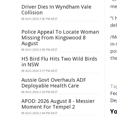
me
Driver Dies In Wyndham Vale
Collision
"I
08 AUG 2026 3:50 PM AEST
del
Police Appeal To Locate Woman
/M
Missing From Kingswood 8
August
in-
08 AUG 2026 3:38 PM AEST
pos
the
H5 Bird Flu Hits Two Wild Birds
in NSW
08 AUG 2026 3:37 PM AEST
Aussie Govt Overhauls ADF
Deployable Health Care
Ta
08 AUG 2026 2:54 PM AEST
Fe
De
APOD: 2026 August 8 - Messier
Moment For Tempel 2
Yo
08 AUG 2026 2:44 PM AEST