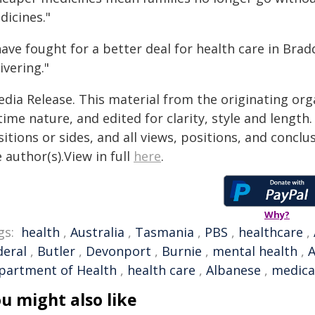
dicines."
 have fought for a better deal for health care in Br
ivering."
edia Release. This material from the originating org
time nature, and edited for clarity, style and lengt
itions or sides, and all views, positions, and conclu
 author(s).View in full
here
.
Why?
gs:
health
,
Australia
,
Tasmania
,
PBS
,
healthcare
,
deral
,
Butler
,
Devonport
,
Burnie
,
mental health
,
A
partment of Health
,
health care
,
Albanese
,
medical
u might also like