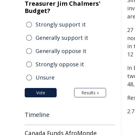
Si
Treasurer Jim Chalmers'
in
Budget?
ar
Strongly support it
27 
Generally support it
no
in 
Generally oppose it
12
Strongly oppose it
In
tw
Unsure
48
Vote
Results »
Re
2.
Timeline
Canada Funds AfroMonde