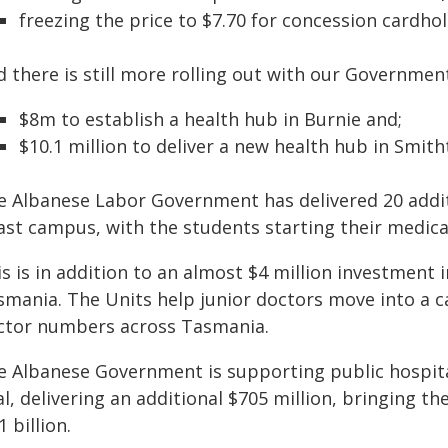
freezing the price to $7.70 for concession cardhol
d there is still more rolling out with our Governme
$8m to establish a health hub in Burnie and;
$10.1 million to deliver a new health hub in Smit
e Albanese Labor Government has delivered 20 addit
st campus, with the students starting their medical 
s is in addition to an almost $4 million investment 
smania. The Units help junior doctors move into a ca
ctor numbers across Tasmania.
e Albanese Government is supporting public hospita
al, delivering an additional $705 million, bringing 
1 billion.