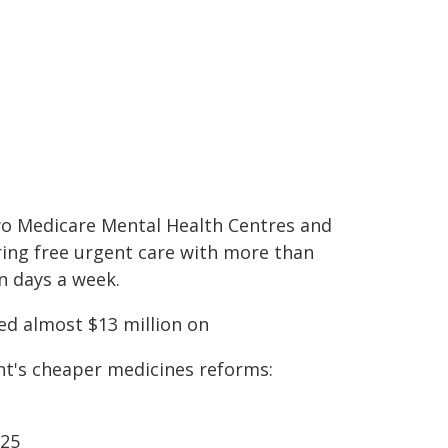
wo Medicare Mental Health Centres and
ring free urgent care with more than
n days a week.
ed almost $13 million on
nt's cheaper medicines reforms:
$25