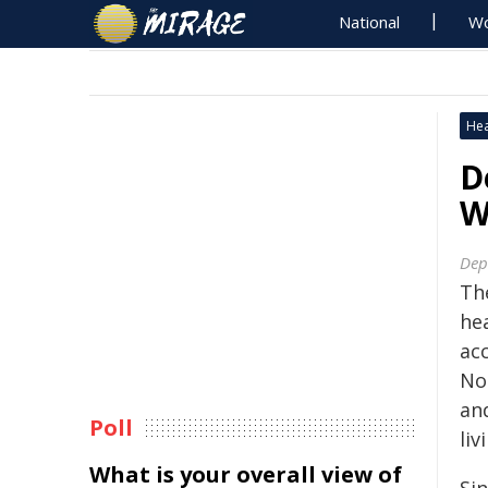
National
Wo
Hea
D
W
Dep
Th
he
acc
No
an
Poll
liv
What is your overall view of