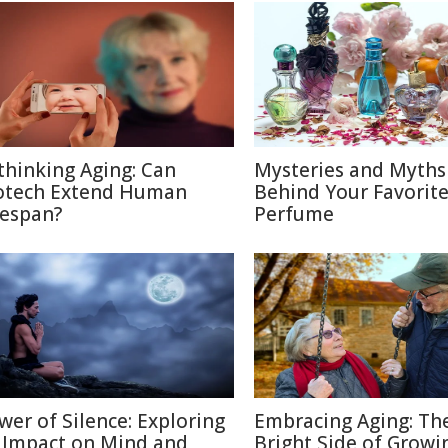
thinking Aging: Can
Mysteries and Myths
otech Extend Human
Behind Your Favorit
fespan?
Perfume
wer of Silence: Exploring
Embracing Aging: Th
s Impact on Mind and
Bright Side of Growi