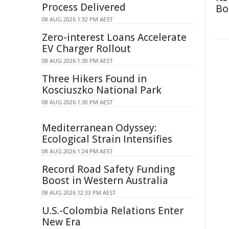
Process Delivered
Bo
08 AUG 2026 1:32 PM AEST
Zero-interest Loans Accelerate
EV Charger Rollout
08 AUG 2026 1:30 PM AEST
Three Hikers Found in
Kosciuszko National Park
08 AUG 2026 1:30 PM AEST
Mediterranean Odyssey:
Ecological Strain Intensifies
08 AUG 2026 1:24 PM AEST
Record Road Safety Funding
Boost in Western Australia
08 AUG 2026 12:33 PM AEST
U.S.-Colombia Relations Enter
New Era