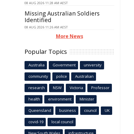
08 AUG 2026 11:28 AM AEST
Missing Australian Soldiers
Identified
08 AUG 2026 11:26 AM AEST
More News
Popular Topics
Australia
Government
university
community
police
Australian
research
NSW
Victoria
Professor
health
environment
Minister
Queensland
business
council
UK
covid-19
local council
New South Wales
infrastructure