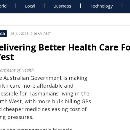
rld
Local
Business
Technology
lth
08 JUL 2026 10:46 AM AEST
elivering Better Health Care F
est
artment of Health
e Australian Government is making
alth care more affordable and
essible for Tasmanians living in the
rth West, with more bulk billing GPs
d cheaper medicines easing cost of
ing pressures.