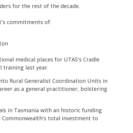
ders for the rest of the decade.
nt's commitments of:
hton
ional medical places for UTAS's Cradle
training last year.
into Rural Generalist Coordination Units in
reer as a general practitioner, bolstering
ls in Tasmania with an historic funding
the Commonwealth's total investment to