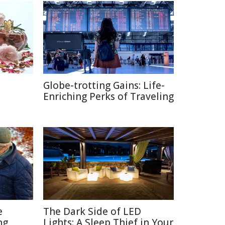
Globe-trotting Gains: Life-
e
Enriching Perks of Traveling
e
The Dark Side of LED
ng
Lights: A Sleep Thief in Your