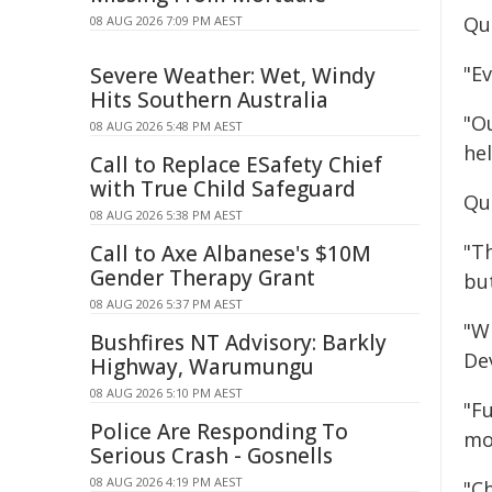
Qu
08 AUG 2026 7:09 PM AEST
"E
Severe Weather: Wet, Windy
Hits Southern Australia
"O
08 AUG 2026 5:48 PM AEST
hel
Call to Replace ESafety Chief
with True Child Safeguard
Qu
08 AUG 2026 5:38 PM AEST
"T
Call to Axe Albanese's $10M
Gender Therapy Grant
bu
08 AUG 2026 5:37 PM AEST
"W
Bushfires NT Advisory: Barkly
De
Highway, Warumungu
08 AUG 2026 5:10 PM AEST
"Fu
Police Are Responding To
mo
Serious Crash - Gosnells
08 AUG 2026 4:19 PM AEST
"C