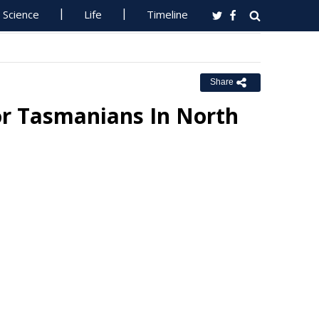
Science
Life
Timeline
Share
or Tasmanians In North