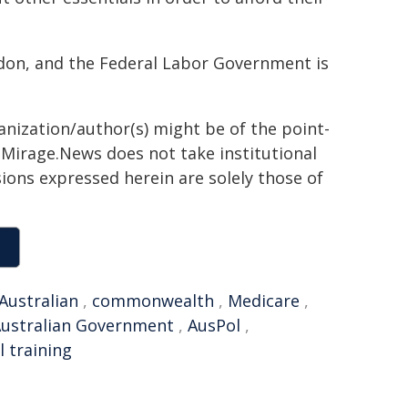
addon, and the Federal Labor Government is
anization/author(s) might be of the point-
h. Mirage.News does not take institutional
sions expressed herein are solely those of
Australian
,
commonwealth
,
Medicare
,
ustralian Government
,
AusPol
,
 training