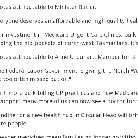
otes attributable to Minister Butler:
veryone deserves an affordable and high-quality heal
ur investment in Medicare Urgent Care Clinics, bulk-
ping the hip-pockets of north-west Tasmanians, it's 
otes attributable to Anne Urquhart, Member for B
he Federal Labor Government is giving the North We
t too often missed out on."
ith more bulk-billing GP practices and new Medicare
vonport many more of us can now see a doctor for f
nding for a new health hub in Circular Head will bri
re people."
heaper medicines mean families no longer go without 