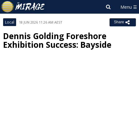
Local
18 JUN 2026 11:26 AM AEST
Share
Dennis Golding Foreshore
Exhibition Success: Bayside