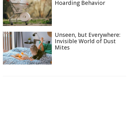
Hoarding Behavior
Unseen, but Everywhere:
Invisible World of Dust
Mites