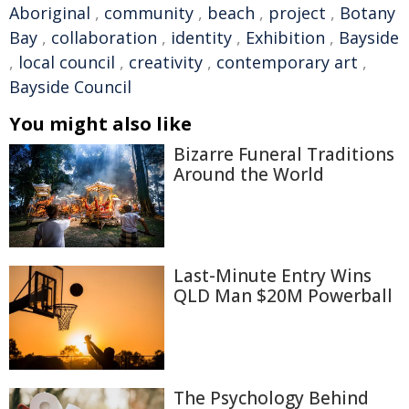
Aboriginal
,
community
,
beach
,
project
,
Botany
Bay
,
collaboration
,
identity
,
Exhibition
,
Bayside
,
local council
,
creativity
,
contemporary art
,
Bayside Council
You might also like
Bizarre Funeral Traditions
Around the World
Last-Minute Entry Wins
QLD Man $20M Powerball
The Psychology Behind