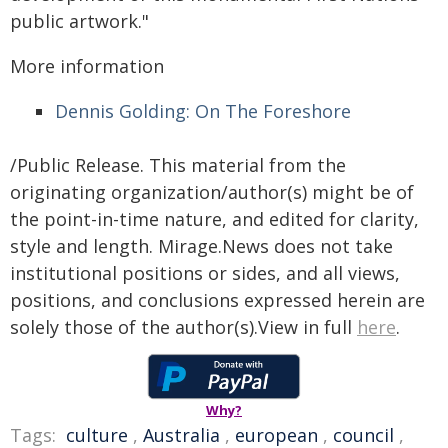
public artwork."
More information
Dennis Golding: On The Foreshore
/Public Release. This material from the
originating organization/author(s) might be of
the point-in-time nature, and edited for clarity,
style and length. Mirage.News does not take
institutional positions or sides, and all views,
positions, and conclusions expressed herein are
solely those of the author(s).View in full
here
.
Why?
Tags:
culture
,
Australia
,
european
,
council
,