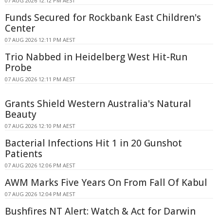
07 AUG 2026 12:12 PM AEST
Funds Secured for Rockbank East Children's
Center
07 AUG 2026 12:11 PM AEST
Trio Nabbed in Heidelberg West Hit-Run
Probe
07 AUG 2026 12:11 PM AEST
Grants Shield Western Australia's Natural
Beauty
07 AUG 2026 12:10 PM AEST
Bacterial Infections Hit 1 in 20 Gunshot
Patients
07 AUG 2026 12:06 PM AEST
AWM Marks Five Years On From Fall Of Kabul
07 AUG 2026 12:04 PM AEST
Bushfires NT Alert: Watch & Act for Darwin