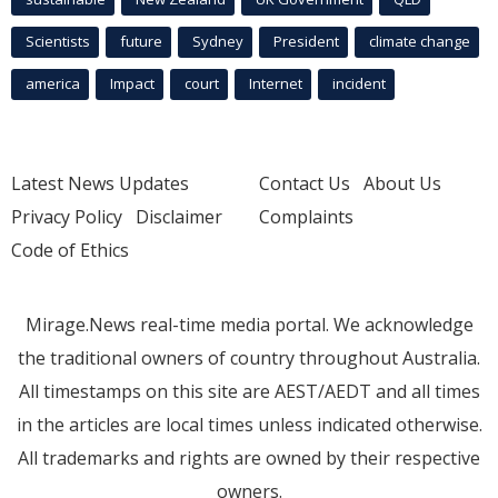
Scientists
future
Sydney
President
climate change
america
Impact
court
Internet
incident
Latest News Updates
Contact Us
About Us
Privacy Policy
Disclaimer
Complaints
Code of Ethics
Mirage.News real-time media portal. We acknowledge
the traditional owners of country throughout Australia.
All timestamps on this site are AEST/AEDT and all times
in the articles are local times unless indicated otherwise.
All trademarks and rights are owned by their respective
owners.