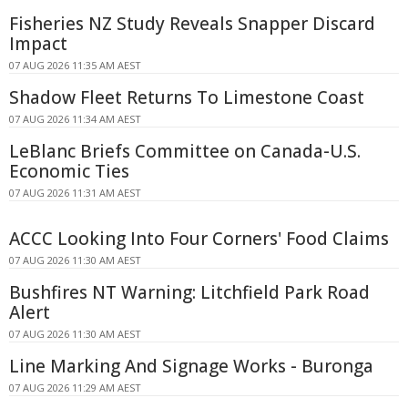
Fisheries NZ Study Reveals Snapper Discard
Impact
07 AUG 2026 11:35 AM AEST
Shadow Fleet Returns To Limestone Coast
07 AUG 2026 11:34 AM AEST
LeBlanc Briefs Committee on Canada-U.S.
Economic Ties
07 AUG 2026 11:31 AM AEST
ACCC Looking Into Four Corners' Food Claims
07 AUG 2026 11:30 AM AEST
Bushfires NT Warning: Litchfield Park Road
Alert
07 AUG 2026 11:30 AM AEST
Line Marking And Signage Works - Buronga
07 AUG 2026 11:29 AM AEST