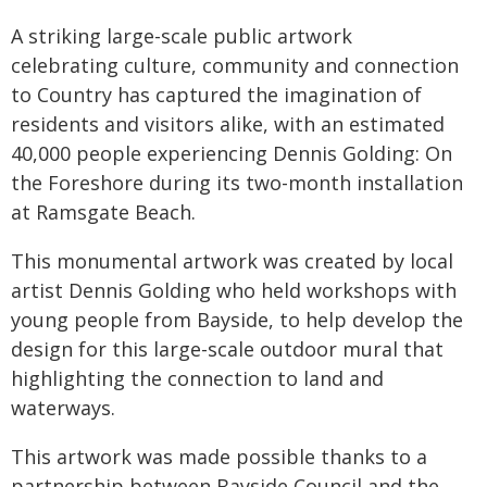
A striking large-scale public artwork
celebrating culture, community and connection
to Country has captured the imagination of
residents and visitors alike, with an estimated
40,000 people experiencing Dennis Golding: On
the Foreshore during its two-month installation
at Ramsgate Beach.
This monumental artwork was created by local
artist Dennis Golding who held workshops with
young people from Bayside, to help develop the
design for this large-scale outdoor mural that
highlighting the connection to land and
waterways.
This artwork was made possible thanks to a
partnership between Bayside Council and the