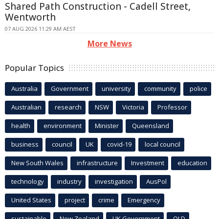
Shared Path Construction - Cadell Street,
Wentworth
07 AUG 2026 11:29 AM AEST
More News
Popular Topics
Australia
Government
university
community
police
Australian
research
NSW
Victoria
Professor
health
environment
Minister
Queensland
business
council
UK
covid-19
local council
New South Wales
infrastructure
Investment
education
technology
industry
investigation
AusPol
United States
project
crime
Emergency
sustainable
New Zealand
UK Government
QLD