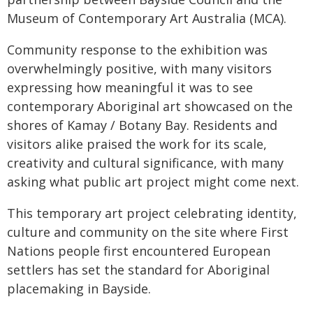
Museum of Contemporary Art Australia (MCA).
Community response to the exhibition was
overwhelmingly positive, with many visitors
expressing how meaningful it was to see
contemporary Aboriginal art showcased on the
shores of Kamay / Botany Bay. Residents and
visitors alike praised the work for its scale,
creativity and cultural significance, with many
asking what public art project might come next.
This temporary art project celebrating identity,
culture and community on the site where First
Nations people first encountered European
settlers has set the standard for Aboriginal
placemaking in Bayside.