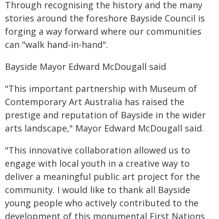
Through recognising the history and the many
stories around the foreshore Bayside Council is
forging a way forward where our communities
can "walk hand-in-hand".
Bayside Mayor Edward McDougall said
"This important partnership with Museum of
Contemporary Art Australia has raised the
prestige and reputation of Bayside in the wider
arts landscape," Mayor Edward McDougall said.
"This innovative collaboration allowed us to
engage with local youth in a creative way to
deliver a meaningful public art project for the
community. I would like to thank all Bayside
young people who actively contributed to the
development of this monumental First Nations