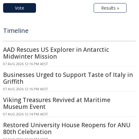
Vote
Results »
Timeline
AAD Rescues US Explorer in Antarctic
Midwinter Mission
07 AUG 2026 12:16 PM AEST
Businesses Urged to Support Taste of Italy in
Griffith
07 AUG 2026 12:16 PM AEST
Viking Treasures Revived at Maritime
Museum Event
07 AUG 2026 12:14 PM AEST
Restored University House Reopens for ANU
80th Celebration