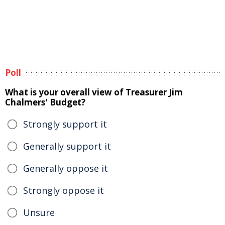
Poll
What is your overall view of Treasurer Jim
Chalmers' Budget?
Strongly support it
Generally support it
Generally oppose it
Strongly oppose it
Unsure