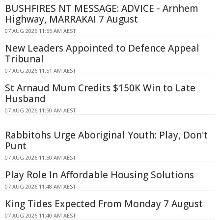
BUSHFIRES NT MESSAGE: ADVICE - Arnhem
Highway, MARRAKAI 7 August
07 AUG 2026 11:55 AM AEST
New Leaders Appointed to Defence Appeal
Tribunal
07 AUG 2026 11:51 AM AEST
St Arnaud Mum Credits $150K Win to Late
Husband
07 AUG 2026 11:50 AM AEST
Rabbitohs Urge Aboriginal Youth: Play, Don't
Punt
07 AUG 2026 11:50 AM AEST
Play Role In Affordable Housing Solutions
07 AUG 2026 11:48 AM AEST
King Tides Expected From Monday 7 August
07 AUG 2026 11:40 AM AEST