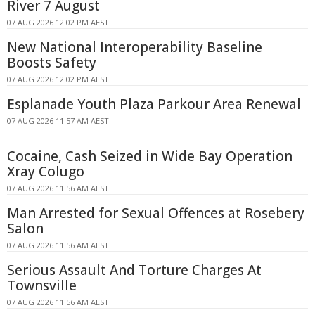
River 7 August
07 AUG 2026 12:02 PM AEST
New National Interoperability Baseline
Boosts Safety
07 AUG 2026 12:02 PM AEST
Esplanade Youth Plaza Parkour Area Renewal
07 AUG 2026 11:57 AM AEST
Cocaine, Cash Seized in Wide Bay Operation
Xray Colugo
07 AUG 2026 11:56 AM AEST
Man Arrested for Sexual Offences at Rosebery
Salon
07 AUG 2026 11:56 AM AEST
Serious Assault And Torture Charges At
Townsville
07 AUG 2026 11:56 AM AEST