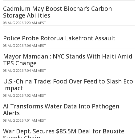
Cadmium May Boost Biochar's Carbon
Storage Abilities
08 AUG 2026 7:20 AM AEST
Police Probe Rotorua Lakefront Assault
08 AUG 2026 7:06 AM AEST
Mayor Mamdani: NYC Stands With Haiti Amid
TPS Change
08 AUG 2026 7:04 AM AEST
U.S.-China Trade: Food Over Feed to Slash Eco
Impact
08 AUG 2026 7:02 AM AEST
AI Transforms Water Data Into Pathogen
Alerts
08 AUG 2026 7:01 AM AEST
War Dept. Secures $85.5M Deal for Bauxite