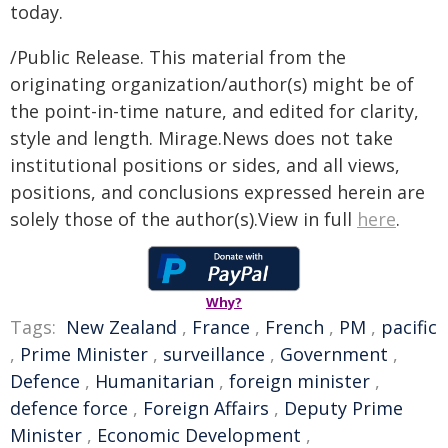
today.
/Public Release. This material from the
originating organization/author(s) might be of
the point-in-time nature, and edited for clarity,
style and length. Mirage.News does not take
institutional positions or sides, and all views,
positions, and conclusions expressed herein are
solely those of the author(s).View in full
here
.
Why?
Tags:
New Zealand
,
France
,
French
,
PM
,
pacific
,
Prime Minister
,
surveillance
,
Government
,
Defence
,
Humanitarian
,
foreign minister
,
defence force
,
Foreign Affairs
,
Deputy Prime
Minister
,
Economic Development
,