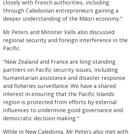
closely with French authorities, including
through Caledonian entrepreneurs gaining a
deeper understanding of the Māori economy."
Mr Peters and Minister Valls also discussed
regional security and foreign interference in the
Pacific.
"New Zealand and France are long-standing
partners on Pacific security issues, including
humanitarian assistance and disaster response
and fisheries surveillance. We have a shared
interest in ensuring that the Pacific Islands
region is protected from efforts by external
influences to undermine good governance and
democratic decision making."
While in New Caledonia, Mr Peters also met with