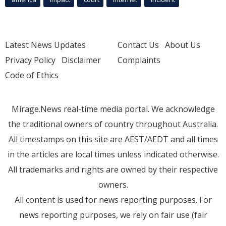
Latest News Updates
Contact Us
About Us
Privacy Policy
Disclaimer
Complaints
Code of Ethics
Mirage.News real-time media portal. We acknowledge
the traditional owners of country throughout Australia.
All timestamps on this site are AEST/AEDT and all times
in the articles are local times unless indicated otherwise.
All trademarks and rights are owned by their respective
owners.
All content is used for news reporting purposes. For
news reporting purposes, we rely on fair use (fair