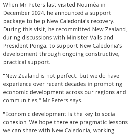
When Mr Peters last visited Nouméa in
December 2024, he announced a support
package to help New Caledonia's recovery.
During this visit, he recommitted New Zealand,
during discussions with Minister Valls and
President Ponga, to support New Caledonia's
development through ongoing constructive,
practical support.
"New Zealand is not perfect, but we do have
experience over recent decades in promoting
economic development across our regions and
communities," Mr Peters says.
"Economic development is the key to social
cohesion. We hope there are pragmatic lessons
we can share with New Caledonia, working