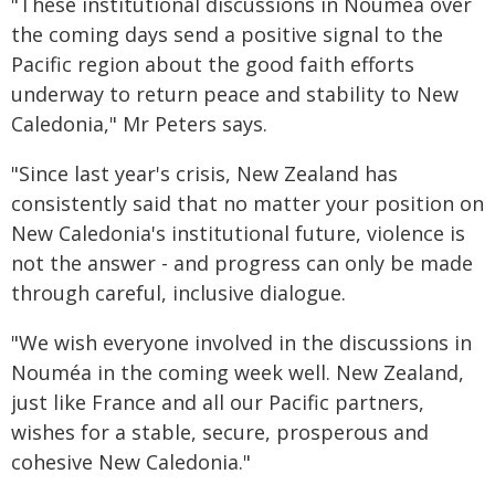
"These institutional discussions in Nouméa over
the coming days send a positive signal to the
Pacific region about the good faith efforts
underway to return peace and stability to New
Caledonia," Mr Peters says.
"Since last year's crisis, New Zealand has
consistently said that no matter your position on
New Caledonia's institutional future, violence is
not the answer - and progress can only be made
through careful, inclusive dialogue.
"We wish everyone involved in the discussions in
Nouméa in the coming week well. New Zealand,
just like France and all our Pacific partners,
wishes for a stable, secure, prosperous and
cohesive New Caledonia."