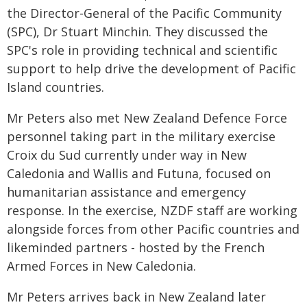
the Director-General of the Pacific Community
(SPC), Dr Stuart Minchin. They discussed the
SPC's role in providing technical and scientific
support to help drive the development of Pacific
Island countries.
Mr Peters also met New Zealand Defence Force
personnel taking part in the military exercise
Croix du Sud currently under way in New
Caledonia and Wallis and Futuna, focused on
humanitarian assistance and emergency
response. In the exercise, NZDF staff are working
alongside forces from other Pacific countries and
likeminded partners - hosted by the French
Armed Forces in New Caledonia.
Mr Peters arrives back in New Zealand later