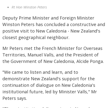
Rt Hon Winston Peters
Deputy Prime Minister and Foreign Minister
Winston Peters has concluded a constructive and
positive visit to New Caledonia - New Zealand's
closest geographical neighbour.
Mr Peters met the French Minister for Overseas
Territories, Manuel Valls, and the President of
the Government of New Caledonia, Alcide Ponga.
"We came to listen and learn, and to
demonstrate New Zealand's support for the
continuation of dialogue on New Caledonia's
institutional future, led by Minister Valls," Mr
Peters says.