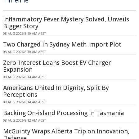
Timeline
Inflammatory Fever Mystery Solved, Unveils
Bigger Story
08 AUG 2026 8:50 AM AEST
Two Charged in Sydney Meth Import Plot
08 AUG 2026 8:30 AM AEST
Zero-Interest Loans Boost EV Charger
Expansion
08 AUG 2026 8:14 AM AEST
Americans United In Dignity, Split By
Perceptions
08 AUG 2026 8:14 AM AEST
Backing On-island Processing In Tasmania
08 AUG 2026 8:12 AM AEST
McGuinty Wraps Alberta Trip on Innovation,
Defense