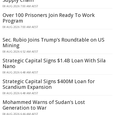
Supply Chain
08 AUG 2026 7:00 AM AEST
Over 100 Prisoners Join Ready To Work
Program
08 AUG 2026 7:00 AM AEST
Sec. Rubio Joins Trump's Roundtable on US
Mining
08 AUG 2026 6:52 AM AEST
Strategic Capital Signs $1.4B Loan With Sila
Nano
08 AUG 2026 6:48 AM AEST
Strategic Capital Signs $400M Loan for
Scandium Expansion
08 AUG 2026 6:48 AM AEST
Mohammed Warns of Sudan's Lost
Generation to War
08 AUG 2026 6:46 AM AEST