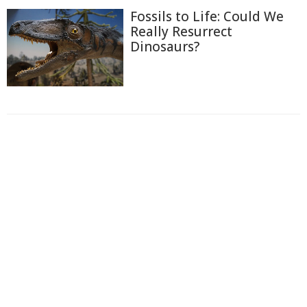
Fossils to Life: Could We
Really Resurrect
Dinosaurs?