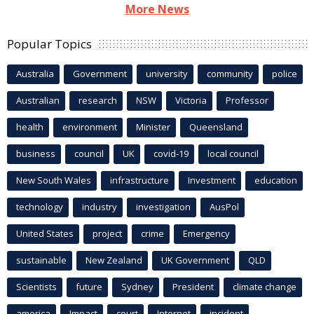
More News
Popular Topics
Australia
Government
university
community
police
Australian
research
NSW
Victoria
Professor
health
environment
Minister
Queensland
business
council
UK
covid-19
local council
New South Wales
infrastructure
Investment
education
technology
industry
investigation
AusPol
United States
project
crime
Emergency
sustainable
New Zealand
UK Government
QLD
Scientists
future
Sydney
President
climate change
america
Impact
court
Internet
incident