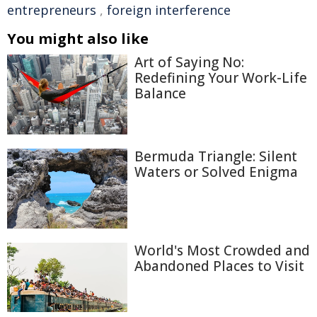
entrepreneurs
,
foreign interference
You might also like
Art of Saying No:
Redefining Your Work-Life
Balance
Bermuda Triangle: Silent
Waters or Solved Enigma
World's Most Crowded and
Abandoned Places to Visit