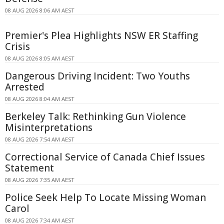
08 AUG 2026 8:06 AM AEST
Premier's Plea Highlights NSW ER Staffing
Crisis
08 AUG 2026 8:05 AM AEST
Dangerous Driving Incident: Two Youths
Arrested
08 AUG 2026 8:04 AM AEST
Berkeley Talk: Rethinking Gun Violence
Misinterpretations
08 AUG 2026 7:54 AM AEST
Correctional Service of Canada Chief Issues
Statement
08 AUG 2026 7:35 AM AEST
Police Seek Help To Locate Missing Woman
Carol
08 AUG 2026 7:34 AM AEST