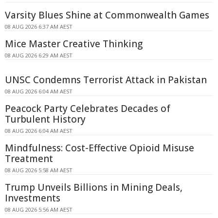
Varsity Blues Shine at Commonwealth Games
08 AUG 2026 6:37 AM AEST
Mice Master Creative Thinking
08 AUG 2026 6:29 AM AEST
UNSC Condemns Terrorist Attack in Pakistan
08 AUG 2026 6:04 AM AEST
Peacock Party Celebrates Decades of
Turbulent History
08 AUG 2026 6:04 AM AEST
Mindfulness: Cost-Effective Opioid Misuse
Treatment
08 AUG 2026 5:58 AM AEST
Trump Unveils Billions in Mining Deals,
Investments
08 AUG 2026 5:56 AM AEST