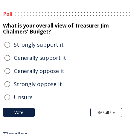
Poll
What is your overall view of Treasurer Jim
Chalmers' Budget?
Strongly support it
Generally support it
Generally oppose it
Strongly oppose it
Unsure
Vote
Results »