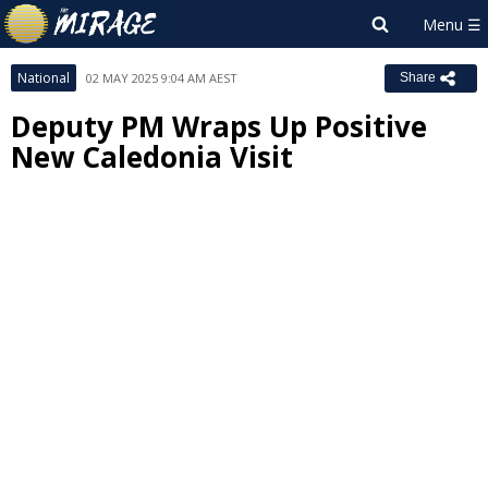
National
02 MAY 2025 9:04 AM AEST
Share
Deputy PM Wraps Up Positive
New Caledonia Visit