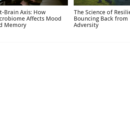
t-Brain Axis: How
The Science of Resili
crobiome Affects Mood
Bouncing Back from
d Memory
Adversity