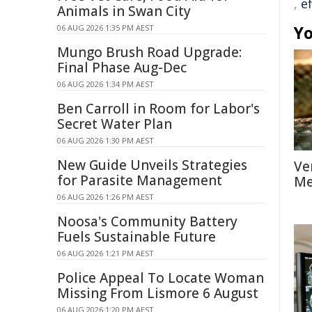
,
ef
Animals in Swan City
Yo
06 AUG 2026 1:35 PM AEST
Mungo Brush Road Upgrade:
Final Phase Aug-Dec
06 AUG 2026 1:34 PM AEST
Ben Carroll in Room for Labor's
Secret Water Plan
06 AUG 2026 1:30 PM AEST
New Guide Unveils Strategies
Ve
for Parasite Management
Me
06 AUG 2026 1:26 PM AEST
Noosa's Community Battery
Fuels Sustainable Future
06 AUG 2026 1:21 PM AEST
Police Appeal To Locate Woman
Missing From Lismore 6 August
06 AUG 2026 1:20 PM AEST