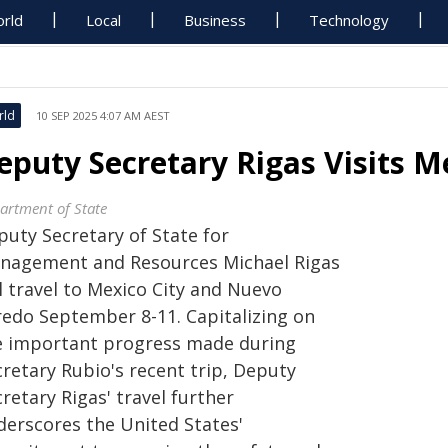
rld
Local
Business
Technology
rld
10 SEP 2025 4:07 AM AEST
eputy Secretary Rigas Visits M
artment of State
puty Secretary of State for
nagement and Resources Michael Rigas
l travel to Mexico City and Nuevo
redo September 8-11. Capitalizing on
e important progress made during
cretary Rubio's recent trip, Deputy
retary Rigas' travel further
derscores the United States'