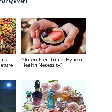
management
ies
Gluten-Free Trend: Hype or
Nature
Health Necessity?