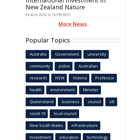
International Investment In
New Zealand Nature
06 AUG 2026 12:16 PM AEST
More News
Popular Topics
Australia
Government
university
community
police
Australian
research
NSW
Victoria
Professor
health
environment
Minister
Queensland
business
council
UK
covid-19
local council
New South Wales
infrastructure
Investment
education
technology