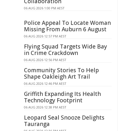
Collaboration
06 AUG 2026 1:00 PM AEST
Police Appeal To Locate Woman
Missing From Auburn 6 August
06 AUG 2026 12:57 PM AEST
Flying Squad Targets Wide Bay
in Crime Crackdown
06 AUG 2026 12:56 PM AEST
Community Stories To Help
Shape Oakleigh Art Trail
06 AUG 2026 12:46 PM AEST
Griffith Expanding Its Health
Technology Footprint
06 AUG 2026 12:38 PM AEST
Leopard Seal Snooze Delights
Tauranga
06 AUG 2026 12:36 PM AEST