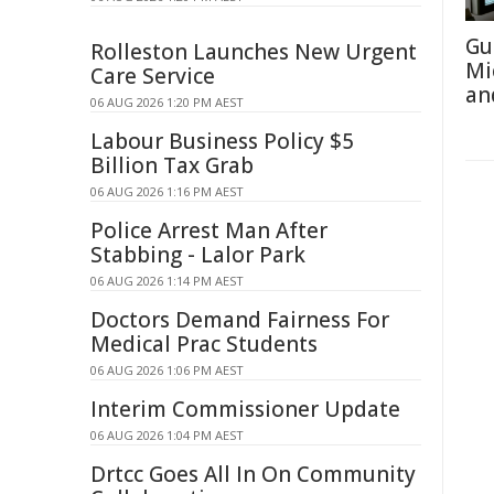
Gu
Rolleston Launches New Urgent
Mi
Care Service
an
06 AUG 2026 1:20 PM AEST
Labour Business Policy $5
Billion Tax Grab
06 AUG 2026 1:16 PM AEST
Police Arrest Man After
Stabbing - Lalor Park
06 AUG 2026 1:14 PM AEST
Doctors Demand Fairness For
Medical Prac Students
06 AUG 2026 1:06 PM AEST
Interim Commissioner Update
06 AUG 2026 1:04 PM AEST
Drtcc Goes All In On Community