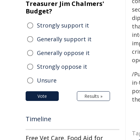
co
Treasurer Jim Chalmers'
sec
Budget?
dip
Strongly support it
th
int
Generally support it
im
cri
Generally oppose it
op
Strongly oppose it
/Pu
Unsure
in-
pos
Vote
Results »
the
Timeline
Ta
Free Vet Care, Food Aid for