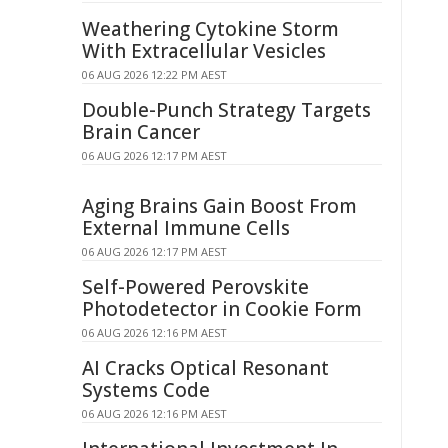
Weathering Cytokine Storm
With Extracellular Vesicles
06 AUG 2026 12:22 PM AEST
Double-Punch Strategy Targets
Brain Cancer
06 AUG 2026 12:17 PM AEST
Aging Brains Gain Boost From
External Immune Cells
06 AUG 2026 12:17 PM AEST
Self-Powered Perovskite
Photodetector in Cookie Form
06 AUG 2026 12:16 PM AEST
AI Cracks Optical Resonant
Systems Code
06 AUG 2026 12:16 PM AEST