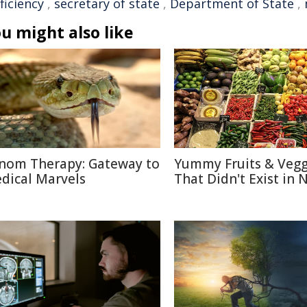
ficiency
,
secretary of state
,
Department of State
,
u might also like
nom Therapy: Gateway to
Yummy Fruits & Vegg
dical Marvels
That Didn't Exist in 