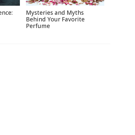
ence:
Mysteries and Myths
Behind Your Favorite
Perfume