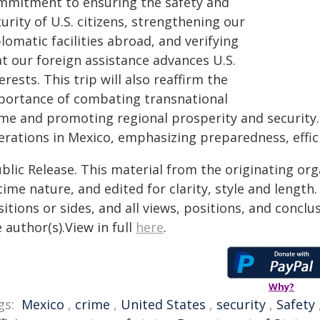
mmitment to ensuring the safety and
urity of U.S. citizens, strengthening our
lomatic facilities abroad, and verifying
at our foreign assistance advances U.S.
erests. This trip will also reaffirm the
portance of combating transnational
me and promoting regional prosperity and security. 
erations in Mexico, emphasizing preparedness, effici
blic Release. This material from the originating or
time nature, and edited for clarity, style and lengt
itions or sides, and all views, positions, and conclu
 author(s).View in full
here
.
Why?
gs:
Mexico
,
crime
,
United States
,
security
,
Safety