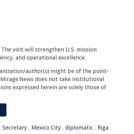
The visit will strengthen U.S. mission
ency, and operational excellence.
ganization/author(s) might be of the point-
h. Mirage.News does not take institutional
sions expressed herein are solely those of
,
Secretary
,
Mexico City
,
diplomatic
,
Riga