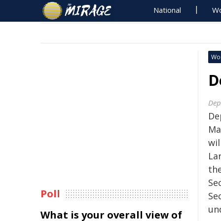
National
Wo
Wo
D
Dep
De
Ma
wil
La
th
Se
Poll
Sec
un
What is your overall view of