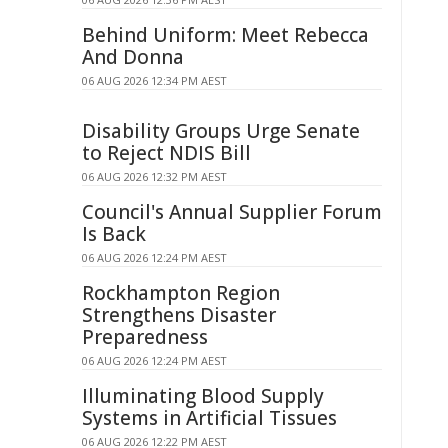
Behind Uniform: Meet Rebecca
And Donna
06 AUG 2026 12:34 PM AEST
Disability Groups Urge Senate
to Reject NDIS Bill
06 AUG 2026 12:32 PM AEST
Council's Annual Supplier Forum
Is Back
06 AUG 2026 12:24 PM AEST
Rockhampton Region
Strengthens Disaster
Preparedness
06 AUG 2026 12:24 PM AEST
Illuminating Blood Supply
Systems in Artificial Tissues
06 AUG 2026 12:22 PM AEST