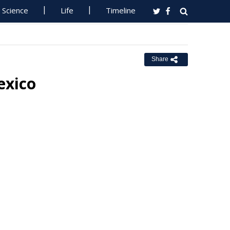
Science
Life
Timeline
Share
exico