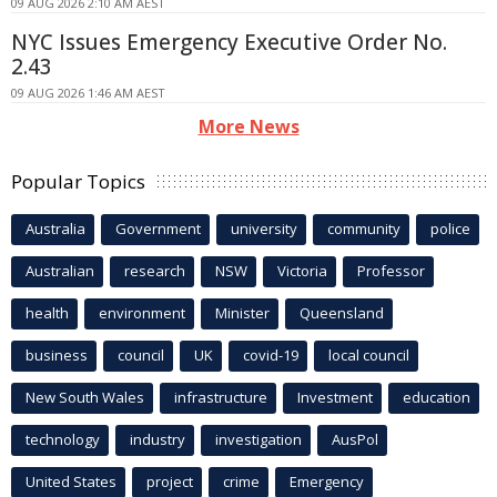
09 AUG 2026 2:10 AM AEST
NYC Issues Emergency Executive Order No.
2.43
09 AUG 2026 1:46 AM AEST
More News
Popular Topics
Australia
Government
university
community
police
Australian
research
NSW
Victoria
Professor
health
environment
Minister
Queensland
business
council
UK
covid-19
local council
New South Wales
infrastructure
Investment
education
technology
industry
investigation
AusPol
United States
project
crime
Emergency