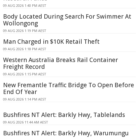
09 AUG 2026 1:40 PM AEST
Body Located During Search For Swimmer At
Wollongong
09 AUG 2026 1:19 PM AEST
Man Charged in $10K Retail Theft
09 AUG 2026 1:18 PM AEST
Western Australia Breaks Rail Container
Freight Record
09 AUG 2026 1:15 PM AEST
New Fremantle Traffic Bridge To Open Before
End Of Year
09 AUG 2026 1:14 PM AEST
Bushfires NT Alert: Barkly Hwy, Tablelands
09 AUG 2026 11:44 AM AEST
Bushfires NT Alert: Barkly Hwy, Warumungu