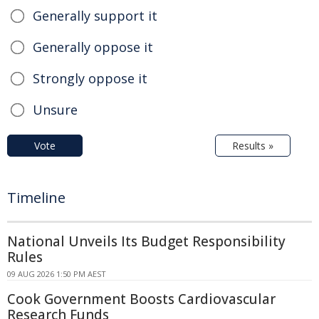
Generally support it
Generally oppose it
Strongly oppose it
Unsure
Vote
Results »
Timeline
National Unveils Its Budget Responsibility
Rules
09 AUG 2026 1:50 PM AEST
Cook Government Boosts Cardiovascular
Research Funds