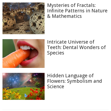
Mysteries of Fractals:
Infinite Patterns in Nature
& Mathematics
Intricate Universe of
Teeth: Dental Wonders of
Species
Hidden Language of
Flowers: Symbolism and
Science