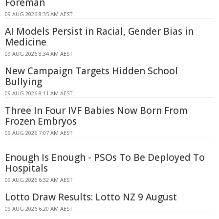
Foreman
09 AUG 2026 8:35 AM AEST
AI Models Persist in Racial, Gender Bias in
Medicine
09 AUG 2026 8:34 AM AEST
New Campaign Targets Hidden School
Bullying
09 AUG 2026 8:11 AM AEST
Three In Four IVF Babies Now Born From
Frozen Embryos
09 AUG 2026 7:07 AM AEST
Enough Is Enough - PSOs To Be Deployed To
Hospitals
09 AUG 2026 6:32 AM AEST
Lotto Draw Results: Lotto NZ 9 August
09 AUG 2026 6:20 AM AEST