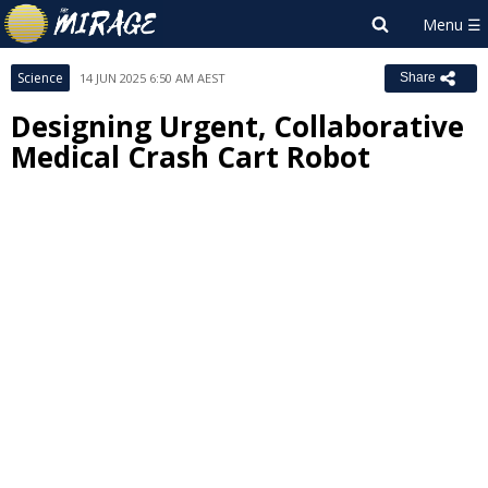
Science
14 JUN 2025 6:50 AM AEST
Share
Designing Urgent, Collaborative
Medical Crash Cart Robot