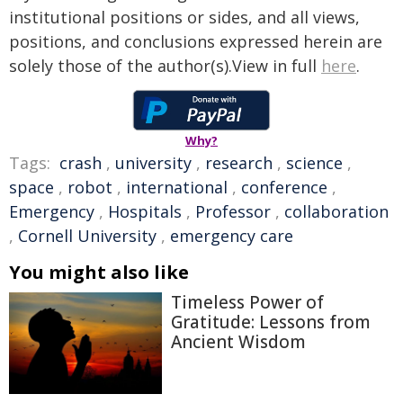
institutional positions or sides, and all views,
positions, and conclusions expressed herein are
solely those of the author(s).View in full
here
.
Why?
Tags:
crash
,
university
,
research
,
science
,
space
,
robot
,
international
,
conference
,
Emergency
,
Hospitals
,
Professor
,
collaboration
,
Cornell University
,
emergency care
You might also like
Timeless Power of
Gratitude: Lessons from
Ancient Wisdom