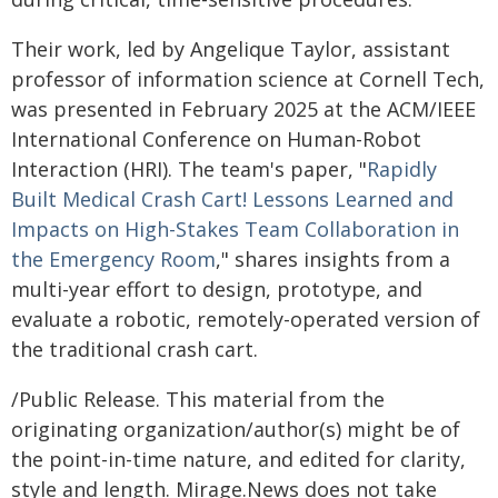
Their work, led by Angelique Taylor, assistant
professor of information science at Cornell Tech,
was presented in February 2025 at the ACM/IEEE
International Conference on Human-Robot
Interaction (HRI). The team's paper, "
Rapidly
Built Medical Crash Cart! Lessons Learned and
Impacts on High-Stakes Team Collaboration in
the Emergency Room
," shares insights from a
multi-year effort to design, prototype, and
evaluate a robotic, remotely-operated version of
the traditional crash cart.
/Public Release. This material from the
originating organization/author(s) might be of
the point-in-time nature, and edited for clarity,
style and length. Mirage.News does not take