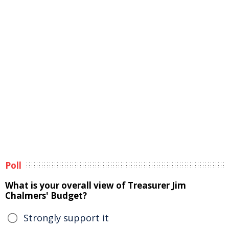
Poll
What is your overall view of Treasurer Jim
Chalmers' Budget?
Strongly support it