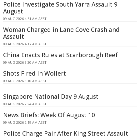
Police Investigate South Yarra Assault 9
August
09 AUG 2026 4:51 AM AEST
Woman Charged in Lane Cove Crash and
Assault
09 AUG 2026 4:17 AM AEST
China Enacts Rules at Scarborough Reef
09 AUG 2026 3:30 AM AEST
Shots Fired In Wollert
09 AUG 2026 3:10 AM AEST
Singapore National Day 9 August
09 AUG 2026 2:24 AM AEST
News Briefs: Week Of August 10
09 AUG 2026 2:19 AM AEST
Police Charge Pair After King Street Assault