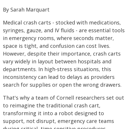
By Sarah Marquart
Medical crash carts - stocked with medications,
syringes, gauze, and IV fluids - are essential tools
in emergency rooms, where seconds matter,
space is tight, and confusion can cost lives.
However, despite their importance, crash carts
vary widely in layout between hospitals and
departments. In high-stress situations, this
inconsistency can lead to delays as providers
search for supplies or open the wrong drawers.
That's why a team of Cornell researchers set out
to reimagine the traditional crash cart,
transforming it into a robot designed to
support, not disrupt, emergency care teams
during critical, time-sensitive procedures.