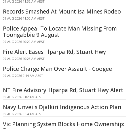
09 AUG 2026 11:32 AM AEST
Records Smashed At Mount Isa Mines Rodeo
09 AUG 2026 11:00 AM AEST
Police Appeal To Locate Man Missing From
Toongabbie 9 August
09 AUG 2026 10:29 AM AEST
Fire Alert Eases: Ilparpa Rd, Stuart Hwy
09 AUG 2026 10:28 AM AEST
Police Charge Man Over Assault - Coogee
09 AUG 2026 9:44 AM AEST
NT Fire Advisory: Ilparpa Rd, Stuart Hwy Alert
09 AUG 2026 9:02 AM AEST
Navy Unveils Djalkiri Indigenous Action Plan
09 AUG 2026 8:54 AM AEST
Vic Planning System Blocks Home Ownership: