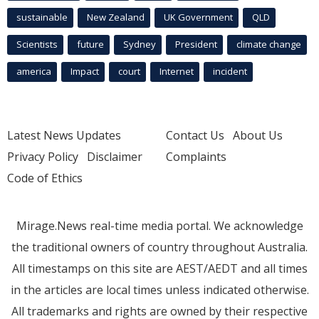
sustainable
New Zealand
UK Government
QLD
Scientists
future
Sydney
President
climate change
america
Impact
court
Internet
incident
Latest News Updates
Contact Us
About Us
Privacy Policy
Disclaimer
Complaints
Code of Ethics
Mirage.News real-time media portal. We acknowledge
the traditional owners of country throughout Australia.
All timestamps on this site are AEST/AEDT and all times
in the articles are local times unless indicated otherwise.
All trademarks and rights are owned by their respective