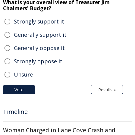
What is your overall view of Treasurer Jim
Chalmers' Budget?
Strongly support it
Generally support it
Generally oppose it
Strongly oppose it
Unsure
Vote
Results »
Timeline
Woman Charged in Lane Cove Crash and