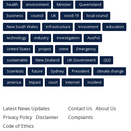
health
environment
Minister
Queensland
business
council
UK
covid-19
local council
New South Wales
infrastructure
Investment
education
technology
industry
investigation
AusPol
United States
project
crime
Emergency
sustainable
New Zealand
UK Government
QLD
Scientists
future
Sydney
President
climate change
america
Impact
court
Internet
incident
Latest News Updates
Contact Us
About Us
Privacy Policy
Disclaimer
Complaints
Code of Ethics