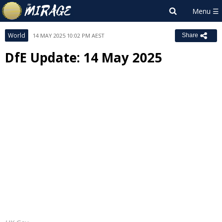
World
14 MAY 2025 10:02 PM AEST
Share
DfE Update: 14 May 2025