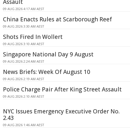
Assault
09 AUG 2026 4:17 AM AEST
China Enacts Rules at Scarborough Reef
09 AUG 2026 3:30 AM AEST
Shots Fired In Wollert
09 AUG 2026 3:10 AM AEST
Singapore National Day 9 August
09 AUG 2026 2:24 AM AEST
News Briefs: Week Of August 10
09 AUG 2026 2:19 AM AEST
Police Charge Pair After King Street Assault
09 AUG 2026 2:10 AM AEST
NYC Issues Emergency Executive Order No.
2.43
09 AUG 2026 1:46 AM AEST