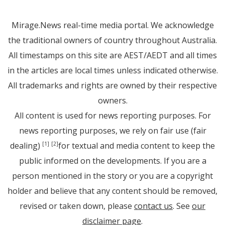
Mirage.News real-time media portal. We acknowledge
the traditional owners of country throughout Australia.
All timestamps on this site are AEST/AEDT and all times
in the articles are local times unless indicated otherwise.
All trademarks and rights are owned by their respective
owners.
All content is used for news reporting purposes. For
news reporting purposes, we rely on fair use (fair
dealing)
for textual and media content to keep the
[1]
[2]
public informed on the developments. If you are a
person mentioned in the story or you are a copyright
holder and believe that any content should be removed,
revised or taken down, please
contact us
. See
our
disclaimer page
.