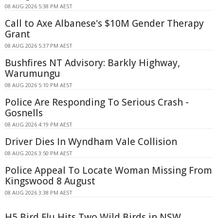
08 AUG 2026 5:38 PM AEST
Call to Axe Albanese's $10M Gender Therapy
Grant
08 AUG 2026 5:37 PM AEST
Bushfires NT Advisory: Barkly Highway,
Warumungu
08 AUG 2026 5:10 PM AEST
Police Are Responding To Serious Crash -
Gosnells
08 AUG 2026 4:19 PM AEST
Driver Dies In Wyndham Vale Collision
08 AUG 2026 3:50 PM AEST
Police Appeal To Locate Woman Missing From
Kingswood 8 August
08 AUG 2026 3:38 PM AEST
H5 Bird Flu Hits Two Wild Birds in NSW