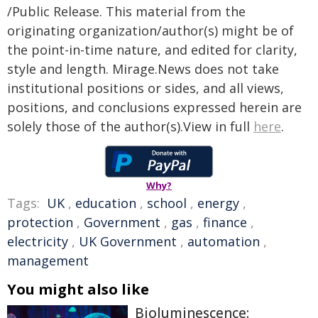
/Public Release. This material from the
originating organization/author(s) might be of
the point-in-time nature, and edited for clarity,
style and length. Mirage.News does not take
institutional positions or sides, and all views,
positions, and conclusions expressed herein are
solely those of the author(s).View in full
here
.
Why?
Tags:
UK
,
education
,
school
,
energy
,
protection
,
Government
,
gas
,
finance
,
electricity
,
UK Government
,
automation
,
management
You might also like
Bioluminescence: