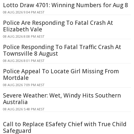
Lotto Draw 4701: Winning Numbers for Aug 8
08 AUG 2026 9:04 PM AEST
Police Are Responding To Fatal Crash At
Elizabeth Vale
08 AUG 2026 8:08 PM AEST
Police Responding To Fatal Traffic Crash At
Townsville 8 August
08 AUG 2026 8:01 PM AEST
Police Appeal To Locate Girl Missing From
Mortdale
08 AUG 2026 7:09 PM AEST
Severe Weather: Wet, Windy Hits Southern
Australia
08 AUG 2026 5:48 PM AEST
Call to Replace ESafety Chief with True Child
Safeguard