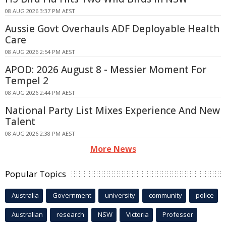
08 AUG 2026 3:37 PM AEST
Aussie Govt Overhauls ADF Deployable Health
Care
08 AUG 2026 2:54 PM AEST
APOD: 2026 August 8 - Messier Moment For
Tempel 2
08 AUG 2026 2:44 PM AEST
National Party List Mixes Experience And New
Talent
08 AUG 2026 2:38 PM AEST
More News
Popular Topics
Australia
Government
university
community
police
Australian
research
NSW
Victoria
Professor