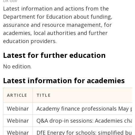
UK Gov
Latest information and actions from the
Department for Education about funding,
assurance and resource management, for
academies, local authorities and further
education providers.
Latest for further education
No edition.
Latest information for academies
ARTICLE
TITLE
Webinar
Academy finance professionals May 
Webinar
Q&A drop-in sessions: Academies cha
Webinar
DfE Energy for schools: simplified buy