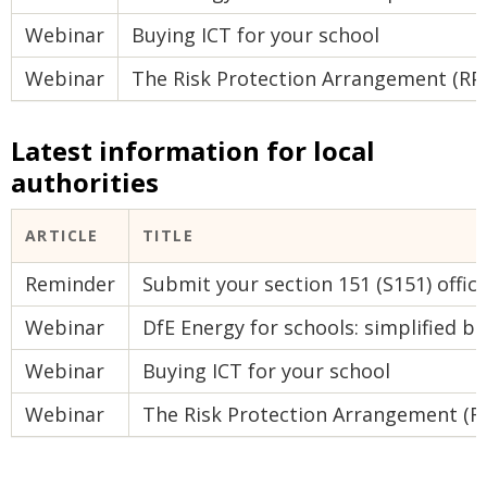
Webinar
Buying ICT for your school
Webinar
The Risk Protection Arrangement (RP
Latest information for local
authorities
ARTICLE
TITLE
Reminder
Submit your section 151 (S151) offic
Webinar
DfE Energy for schools: simplified bu
Webinar
Buying ICT for your school
Webinar
The Risk Protection Arrangement (R