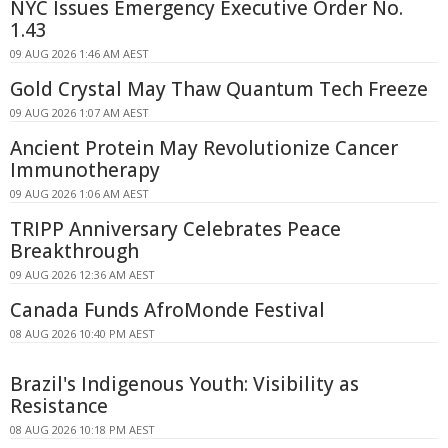
NYC Issues Emergency Executive Order No.
1.43
09 AUG 2026 1:46 AM AEST
Gold Crystal May Thaw Quantum Tech Freeze
09 AUG 2026 1:07 AM AEST
Ancient Protein May Revolutionize Cancer
Immunotherapy
09 AUG 2026 1:06 AM AEST
TRIPP Anniversary Celebrates Peace
Breakthrough
09 AUG 2026 12:36 AM AEST
Canada Funds AfroMonde Festival
08 AUG 2026 10:40 PM AEST
Brazil's Indigenous Youth: Visibility as
Resistance
08 AUG 2026 10:18 PM AEST