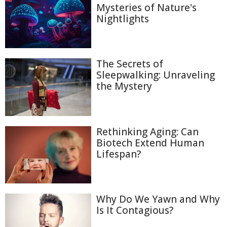
Mysteries of Nature's
Nightlights
The Secrets of
Sleepwalking: Unraveling
the Mystery
Rethinking Aging: Can
Biotech Extend Human
Lifespan?
Why Do We Yawn and Why
Is It Contagious?