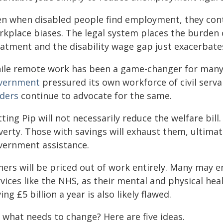
en when disabled people find employment, they cont
rkplace biases. The legal system places the burden o
eatment and the disability wage gap just exacerbates
ile remote work has been a game-changer for many
vernment
pressured its own workforce of civil serva
aders
continue to advocate for the same.
ting Pip will not necessarily reduce the welfare bill
verty. Those with savings will exhaust them, ultima
vernment assistance.
hers will be priced out of work entirely. Many may
vices like the NHS, as their mental and physical hea
ing £5 billion a year is also likely flawed.
 what needs to change? Here are five ideas.