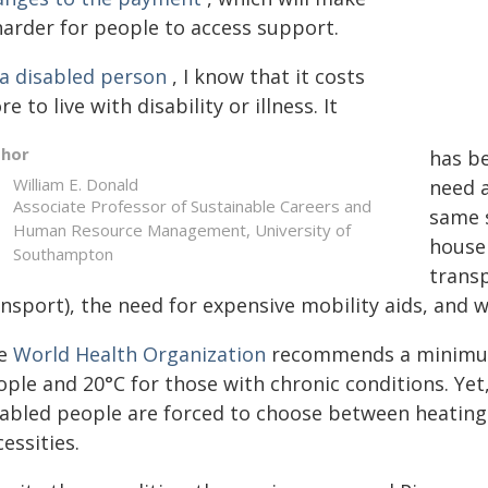
harder for people to access support.
 a disabled person
, I know that it costs
e to live with disability or illness. It
thor
has be
William E. Donald
need 
Associate Professor of Sustainable Careers and
same s
Human Resource Management, University of
househ
Southampton
transp
nsport), the need for expensive mobility aids, and w
e
World Health Organization
recommends a minim
ople and 20°C for those with chronic conditions. Yet
sabled people are forced to choose between heating 
essities.