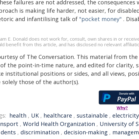
 these failures are not addressed, the consequences 
roach is making life harder, not easier, for disabled 
toric and infantilising talk of
"pocket money"
. Disa
liam E. Donald does not work for, consult, own shares in or recei
ld benefit from this article, and has disclosed no relevant affili
ourtesy of The Conversation. This material from the
of the point-in-time nature, and edited for clarity,
e institutional positions or sides, and all views, po
 solely those of the author(s).
Why?
gs:
health
,
UK
,
healthcare
,
sustainable
,
electricity
ansport
,
World Health Organization
,
University of
udents
,
discrimination
,
decision-making
,
managem