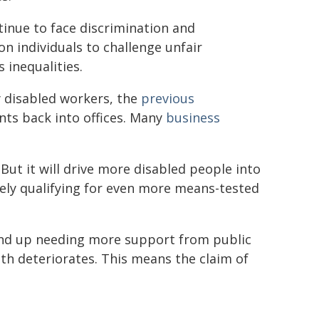
inue to face discrimination and
n individuals to challenge unfair
 inequalities.
 disabled workers, the
previous
nts back into offices. Many
business
. But it will drive more disabled people into
tely qualifying for even more means-tested
 end up needing more support from public
lth deteriorates. This means the claim of