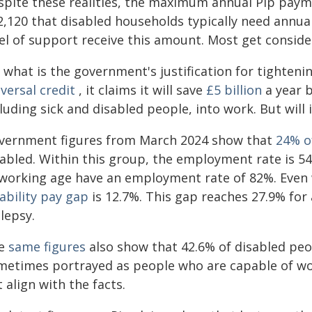
spite these realities, the maximum annual Pip paym
,120 that disabled households typically need annuall
el of support receive this amount. Most get consider
 what is the government's justification for tighteni
versal credit
, it claims it will save
£5 billion
a year b
luding sick and disabled people, into work. But will i
vernment figures from March 2024 show that
24% o
sabled. Within this group, the employment rate is 5
 working age have an employment rate of 82%. Even
ability pay gap
is 12.7%. This gap reaches 27.9% for
lepsy.
e
same figures
also show that 42.6% of disabled peop
metimes portrayed as people who are capable of wor
 align with the facts.