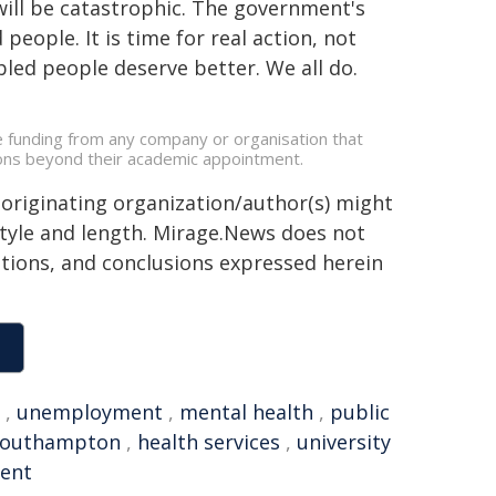
will be catastrophic. The government's
people. It is time for real action, not
bled people deserve better. We all do.
ve funding from any company or organisation that
ations beyond their academic appointment.
 originating organization/author(s) might
 style and length. Mirage.News does not
sitions, and conclusions expressed herein
,
unemployment
,
mental health
,
public
 Southampton
,
health services
,
university
ent