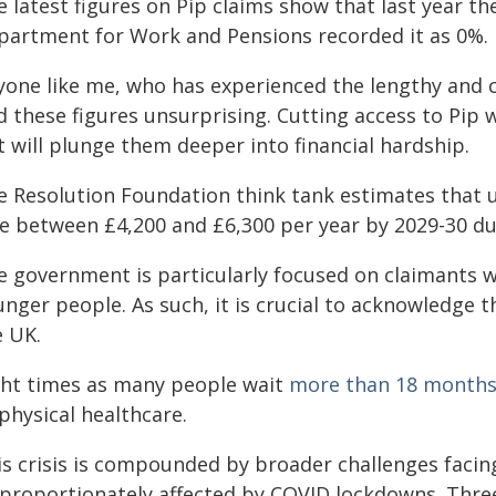
 latest figures on Pip claims show that last year th
partment for Work and Pensions recorded it as 0%.
yone like me, who has experienced the lengthy and c
nd these figures unsurprising. Cutting access to Pip
 will plunge them deeper into financial hardship.
e Resolution Foundation think tank estimates that 
se between £4,200 and £6,300 per year by 2029-30 du
e government is particularly focused on claimants wi
nger people. As such, it is crucial to acknowledge t
e UK.
ght times as many people wait
more than 18 month
physical healthcare.
is crisis is compounded by broader challenges faci
sproportionately affected by COVID lockdowns. Three