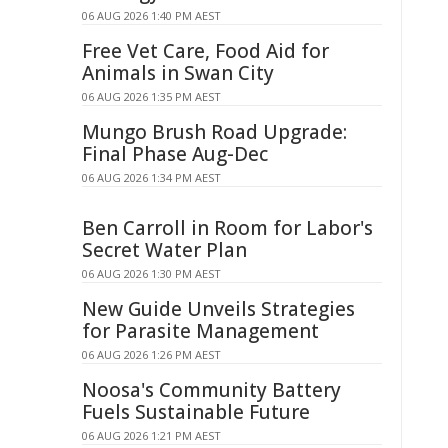
06 AUG 2026 1:40 PM AEST
Free Vet Care, Food Aid for
Animals in Swan City
06 AUG 2026 1:35 PM AEST
Mungo Brush Road Upgrade:
Final Phase Aug-Dec
06 AUG 2026 1:34 PM AEST
Ben Carroll in Room for Labor's
Secret Water Plan
06 AUG 2026 1:30 PM AEST
New Guide Unveils Strategies
for Parasite Management
06 AUG 2026 1:26 PM AEST
Noosa's Community Battery
Fuels Sustainable Future
06 AUG 2026 1:21 PM AEST