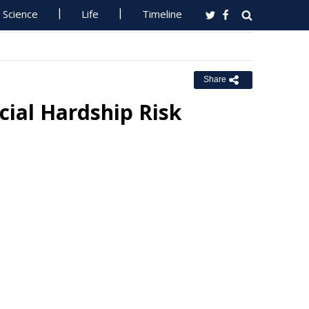
Science
Life
Timeline
Share
ncial Hardship Risk