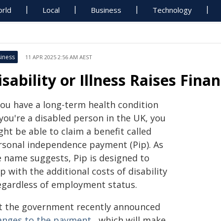
rld
Local
Business
Technology
iness
11 APR 2025 2:56 AM AEST
isability or Illness Raises Fina
 you have a long-term health condition
you're a disabled person in the UK, you
ht be able to claim a benefit called
rsonal independence payment (Pip). As
e name suggests, Pip is designed to
p with the additional costs of disability
regardless of employment status.
t the government recently announced
anges to the payment
, which will make