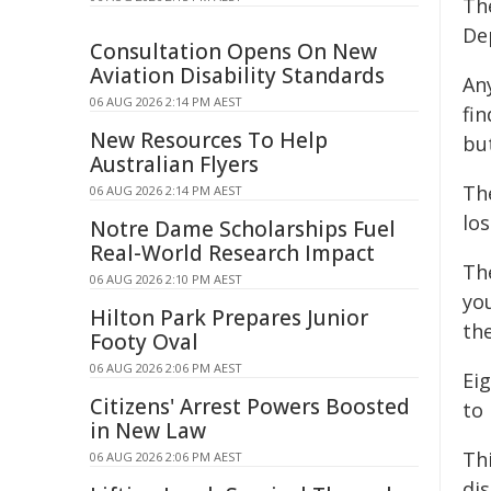
The
De
Consultation Opens On New
Aviation Disability Standards
An
06 AUG 2026 2:14 PM AEST
fi
New Resources To Help
but
Australian Flyers
Th
06 AUG 2026 2:14 PM AEST
lo
Notre Dame Scholarships Fuel
Real-World Research Impact
Th
06 AUG 2026 2:10 PM AEST
you
Hilton Park Prepares Junior
th
Footy Oval
06 AUG 2026 2:06 PM AEST
Ei
Citizens' Arrest Powers Boosted
to 
in New Law
Th
06 AUG 2026 2:06 PM AEST
di