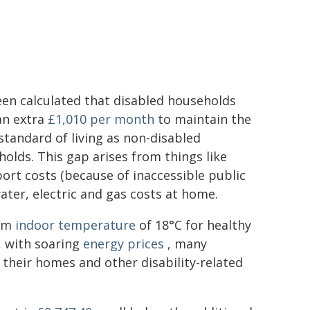
en calculated that disabled households
an extra
£1,010 per month
to maintain the
tandard of living as non-disabled
olds. This gap arises from things like
ort costs (because of inaccessible public
ater, electric and gas costs at home.
um
indoor temperature
of 18°C for healthy
, with soaring
energy prices
, many
their homes and other disability-related