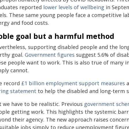
aduates reported
lower levels of wellbeing
in Septe
vels. These same young people face a competitive la
ergy and food costs.
oble goal but a harmful method
vertheless, supporting disabled people and the lon
rthy goal.
Government figures
suggest 5.6% of disa
ese people want to work. This is also true of many i
mply cannot.
e record
£1 billion employment support measures
a
ring statement
to help the disabled and long-term s
 we have to be realistic. Previous
government sche
ople getting work. This highlights the systemic barr
yond their agency. The new approach raises concern
suitable jobs simply to reduce unemployment figure