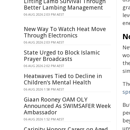
Lifting Lamb Survival Through
Better Lambing Management
gr
le
06 AUG 2026 2:03 PM AEST
en
New Way To Watch Heat Move
N
Through Electronics
06 AUG 2026 2:03 PM AEST
Ne
State Urged to Block Islamic
wo
Prayer Broadcasts
th
06 AUG 2026 2:02 PM AEST
si
Heatwaves Tied to Decline in
Children's Mental Health
Th
06 AUG 2026 1:58 PM AEST
sp
Giaan Rooney OAM OLY
But
Announced As SWIMSAFER Week
Ambassador
pe
06 AUG 2026 1:52 PM AEST
be
un
Carinity Honors Carers on Aged