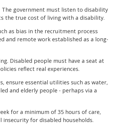
ia. The government must listen to disability
 the true cost of living with a disability.
ch as bias in the recruitment process
ed and remote work established as a long-
ing. Disabled people must have a seat at
licies reflect real experiences.
s, ensure essential utilities such as water,
bled and elderly people - perhaps via a
week for a minimum of 35 hours of care,
al insecurity for disabled households.