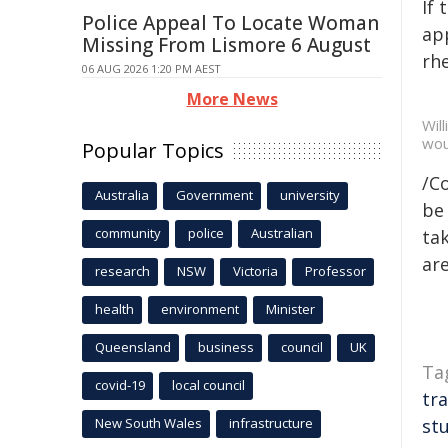
If
Police Appeal To Locate Woman
app
Missing From Lismore 6 August
rhe
06 AUG 2026 1:20 PM AEST
More News
Wil
wou
Popular Topics
/C
Australia
Government
university
be 
community
police
Australian
tak
are
research
NSW
Victoria
Professor
health
environment
Minister
Queensland
business
council
UK
Ta
covid-19
local council
tr
New South Wales
infrastructure
st