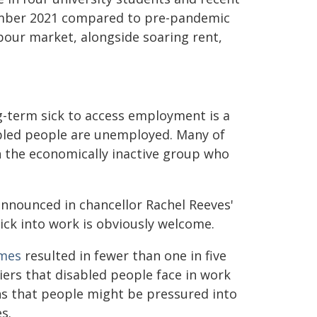
mber 2021 compared to pre-pandemic
bour market, alongside soaring rent,
g-term sick to access employment is a
bled people are unemployed. Many of
n the economically inactive group who
nnounced in chancellor Rachel Reeves'
ick into work is obviously welcome.
mes
resulted in fewer than one in five
iers that disabled people face in work
s that people might be pressured into
s.