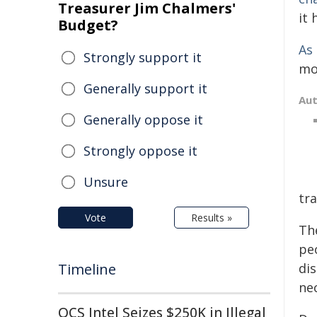
Treasurer Jim Chalmers'
it 
Budget?
As
Strongly support it
mor
Generally support it
Au
Generally oppose it
Strongly oppose it
Unsure
tra
Vote
Results »
Th
pe
Timeline
di
nec
QCS Intel Seizes $250K in Illegal