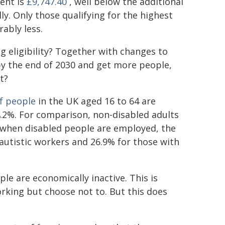
ent is
£9,747.40
, well below the additional
y. Only those qualifying for the highest
ably less.
ng eligibility? Together with changes to
y the end of 2030 and get more people,
t?
f people
in the UK aged 16 to 64 are
4.2%. For comparison, non-disabled adults
 when disabled people are employed, the
 autistic workers and 26.9% for those with
le are economically inactive. This is
king but choose not to. But this does