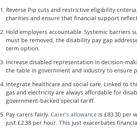
Reverse Pip cuts and restrictive eligibility criter
charities and ensure that financial support reflects
Hold employers accountable. Systemic barriers su
must be removed, the disability pay gap address
term option.
Increase disabled representation in decision-mak
the table in government and industry to ensure po
Integrate healthcare and social care. Linked to thi
gas and electricity are always affordable for disa
government-backed special tariff.
Pay carers fairly.
Carer's allowance
is £83.30 per 
just £2.38 per hour. This just exacerbates financi