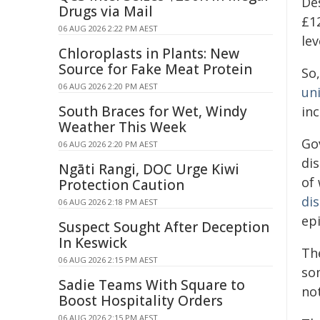
De
Drugs via Mail
£12
06 AUG 2026 2:22 PM AEST
lev
Chloroplasts in Plants: New
Source for Fake Meat Protein
So,
06 AUG 2026 2:20 PM AEST
uni
South Braces for Wet, Windy
inc
Weather This Week
Go
06 AUG 2026 2:20 PM AEST
di
Ngāti Rangi, DOC Urge Kiwi
of
Protection Caution
dis
06 AUG 2026 2:18 PM AEST
epi
Suspect Sought After Deception
In Keswick
Th
06 AUG 2026 2:15 PM AEST
so
Sadie Teams With Square to
not
Boost Hospitality Orders
06 AUG 2026 2:15 PM AEST