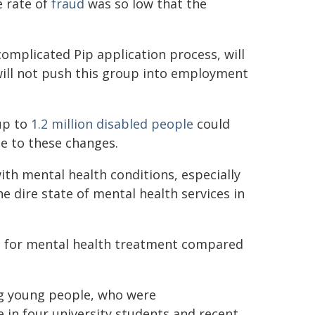
e rate of
fraud
was so low that the
omplicated Pip application process, will
 will not push this group into employment
up to
1.2 million disabled people
could
e to these changes.
th mental health conditions, especially
he dire state of mental health services in
s
for mental health treatment compared
ng young people, who were
 in four university students and recent