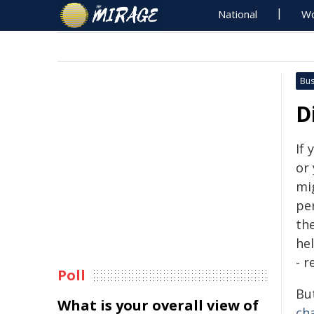
National
Wo
Bus
D
If
or 
mig
pe
th
hel
- 
Poll
Bu
What is your overall view of
ch