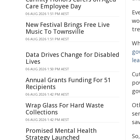
Care Employee Day
Ev
06 AUG 2026 1:51 PM AEST
wo
New Festival Brings Free Live
tr
Music To Townsville
06 AUG 2026 1:51 PM AEST
Wh
go
Data Drives Change for Disabled
le
Lives
06 AUG 2026 1:50 PM AEST
Cut
Annual Grants Funding For 51
po
Recipients
go
06 AUG 2026 1:42 PM AEST
Wrap Glass For Hard Waste
Ot
Collections
ser
06 AUG 2026 1:42 PM AEST
sav
Promised Mental Health
So,
Strategy Launched