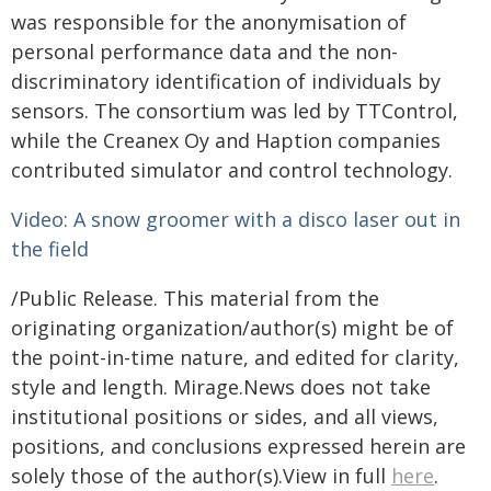
was responsible for the anonymisation of
personal performance data and the non-
discriminatory identification of individuals by
sensors. The consortium was led by TTControl,
while the Creanex Oy and Haption companies
contributed simulator and control technology.
Video: A snow groomer with a disco laser out in
the field
/Public Release. This material from the
originating organization/author(s) might be of
the point-in-time nature, and edited for clarity,
style and length. Mirage.News does not take
institutional positions or sides, and all views,
positions, and conclusions expressed herein are
solely those of the author(s).View in full
here
.