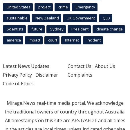
United States
project
crime
Emergency
sustainable
New Zealand
UK Government
QLD
Scientists
future
Sydney
President
climate change
america
Impact
court
Internet
incident
Latest News Updates
Contact Us
About Us
Privacy Policy
Disclaimer
Complaints
Code of Ethics
Mirage.News real-time media portal. We acknowledge
the traditional owners of country throughout Australia.
All timestamps on this site are AEST/AEDT and all times
in the articles are local times unless indicated otherwise.