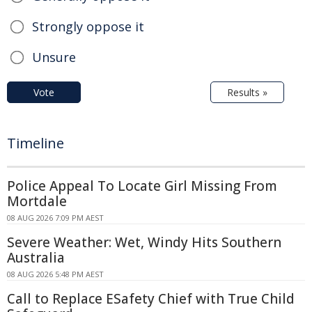
Strongly oppose it
Unsure
Vote
Results »
Timeline
Police Appeal To Locate Girl Missing From
Mortdale
08 AUG 2026 7:09 PM AEST
Severe Weather: Wet, Windy Hits Southern
Australia
08 AUG 2026 5:48 PM AEST
Call to Replace ESafety Chief with True Child