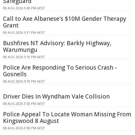
Safeguard
08 AUG 2026 5:38 PM AEST
Call to Axe Albanese's $10M Gender Therapy
Grant
08 AUG 2026 5:37 PM AEST
Bushfires NT Advisory: Barkly Highway,
Warumungu
08 AUG 2026 5:10 PM AEST
Police Are Responding To Serious Crash -
Gosnells
08 AUG 2026 4:19 PM AEST
Driver Dies In Wyndham Vale Collision
08 AUG 2026 3:50 PM AEST
Police Appeal To Locate Woman Missing From
Kingswood 8 August
08 AUG 2026 3:38 PM AEST