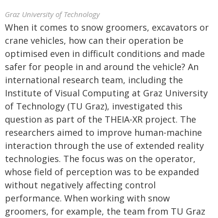
Graz University of Technology
When it comes to snow groomers, excavators or
crane vehicles, how can their operation be
optimised even in difficult conditions and made
safer for people in and around the vehicle? An
international research team, including the
Institute of Visual Computing at Graz University
of Technology (TU Graz), investigated this
question as part of the THEIA-XR project. The
researchers aimed to improve human-machine
interaction through the use of extended reality
technologies. The focus was on the operator,
whose field of perception was to be expanded
without negatively affecting control
performance. When working with snow
groomers, for example, the team from TU Graz