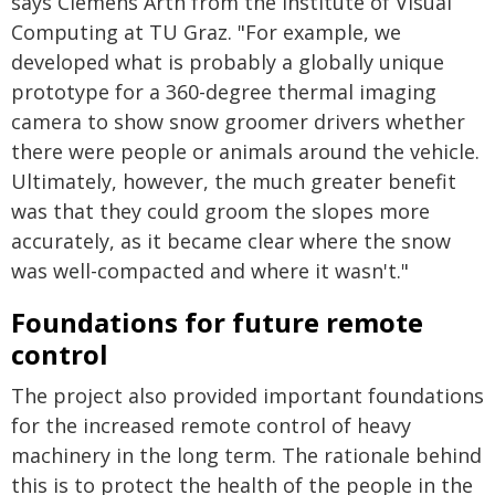
says Clemens Arth from the Institute of Visual
Computing at TU Graz. "For example, we
developed what is probably a globally unique
prototype for a 360-degree thermal imaging
camera to show snow groomer drivers whether
there were people or animals around the vehicle.
Ultimately, however, the much greater benefit
was that they could groom the slopes more
accurately, as it became clear where the snow
was well-compacted and where it wasn't."
Foundations for future remote
control
The project also provided important foundations
for the increased remote control of heavy
machinery in the long term. The rationale behind
this is to protect the health of the people in the