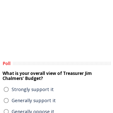
Poll
What is your overall view of Treasurer Jim
Chalmers' Budget?
Strongly support it
Generally support it
Generally oppose it