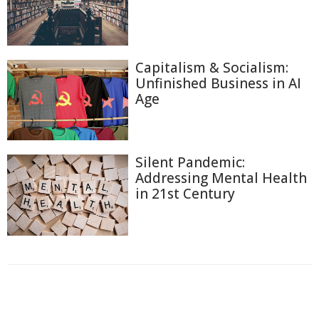
Capitalism & Socialism:
Unfinished Business in AI
Age
Silent Pandemic:
Addressing Mental Health
in 21st Century