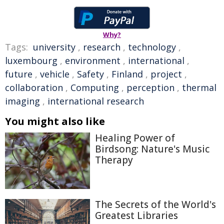
Why?
Tags:
university
,
research
,
technology
,
luxembourg
,
environment
,
international
,
future
,
vehicle
,
Safety
,
Finland
,
project
,
collaboration
,
Computing
,
perception
,
thermal
imaging
,
international research
You might also like
Healing Power of
Birdsong: Nature's Music
Therapy
The Secrets of the World's
Greatest Libraries