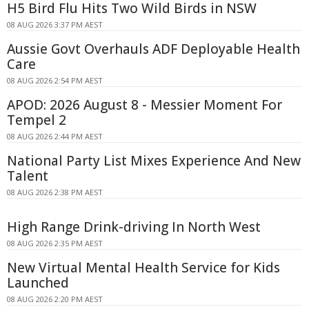
H5 Bird Flu Hits Two Wild Birds in NSW
08 AUG 2026 3:37 PM AEST
Aussie Govt Overhauls ADF Deployable Health
Care
08 AUG 2026 2:54 PM AEST
APOD: 2026 August 8 - Messier Moment For
Tempel 2
08 AUG 2026 2:44 PM AEST
National Party List Mixes Experience And New
Talent
08 AUG 2026 2:38 PM AEST
High Range Drink-driving In North West
08 AUG 2026 2:35 PM AEST
New Virtual Mental Health Service for Kids
Launched
08 AUG 2026 2:20 PM AEST