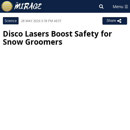
Science
28 MAY 2026 5:18 PM AEST
Share
Disco Lasers Boost Safety for
Snow Groomers