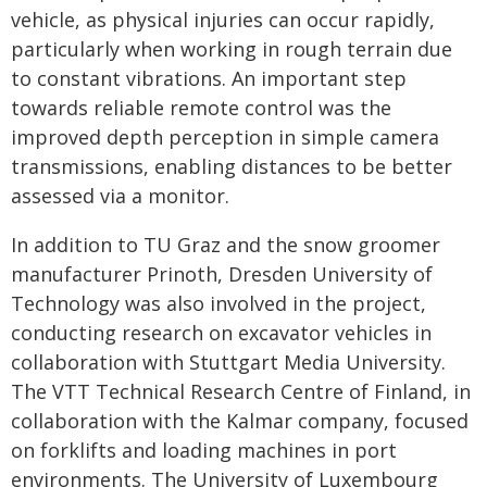
vehicle, as physical injuries can occur rapidly,
particularly when working in rough terrain due
to constant vibrations. An important step
towards reliable remote control was the
improved depth perception in simple camera
transmissions, enabling distances to be better
assessed via a monitor.
In addition to TU Graz and the snow groomer
manufacturer Prinoth, Dresden University of
Technology was also involved in the project,
conducting research on excavator vehicles in
collaboration with Stuttgart Media University.
The VTT Technical Research Centre of Finland, in
collaboration with the Kalmar company, focused
on forklifts and loading machines in port
environments. The University of Luxembourg