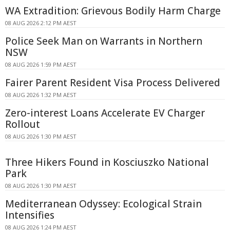
WA Extradition: Grievous Bodily Harm Charge
08 AUG 2026 2:12 PM AEST
Police Seek Man on Warrants in Northern
NSW
08 AUG 2026 1:59 PM AEST
Fairer Parent Resident Visa Process Delivered
08 AUG 2026 1:32 PM AEST
Zero-interest Loans Accelerate EV Charger
Rollout
08 AUG 2026 1:30 PM AEST
Three Hikers Found in Kosciuszko National
Park
08 AUG 2026 1:30 PM AEST
Mediterranean Odyssey: Ecological Strain
Intensifies
08 AUG 2026 1:24 PM AEST