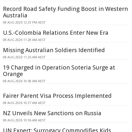
Record Road Safety Funding Boost in Western
Australia
08 AUG 2026 12:33 PM AEST
U.S.-Colombia Relations Enter New Era
08 AUG 2026 11:28 AM AEST
Missing Australian Soldiers Identified
08 AUG 2026 11:26 AM AEST
19 Charged in Operation Soteria Surge at
Orange
08 AUG 2026 10:58 AM AEST
Fairer Parent Visa Process Implemented
08 AUG 2026 10:37 AM AEST
NZ Unveils New Sanctions on Russia
08 AUG 2026 10:36 AM AEST
UN Expert: Surrogacy Commodifies Kids,