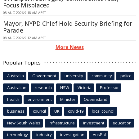
Focus Misplaced
08 AUG 2026 9:18 AM AEST
Mayor, NYPD Chief Hold Security Briefing for
Parade
08 AUG 2026 9:12 AM AEST
More News
Popular Topics
Australia
Government
university
community
police
Australian
research
NSW
Victoria
Professor
health
environment
Minister
Queensland
business
council
UK
covid-19
local council
New South Wales
infrastructure
Investment
education
technology
industry
investigation
AusPol