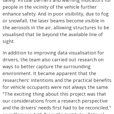
safely. Virtual barriers and warning indicators for
people in the vicinity of the vehicle further
enhance safety. And in poor visibility, due to fog
or snowfall, the laser beams become visible in
the aerosols in the air, allowing structures to be
visualised that lie beyond the available line of
sight.
In addition to improving data visualisation for
drivers, the team also carried out research on
ways to better capture the surrounding
environment. It became apparent that the
researchers' intentions and the practical benefits
for vehicle occupants were not always the same.
"The exciting thing about this project was that
our considerations from a research perspective
and the drivers' needs first had to be reconciled,"