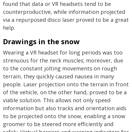
found that data or VR headsets tend to be
counterproductive, while information projected
via a repurposed disco laser proved to be a great
help.
Drawings in the snow
Wearing a VR headset for long periods was too
strenuous for the neck muscles; moreover, due
to the constant jolting movements on rough
terrain, they quickly caused nausea in many
people. Laser projection onto the terrain in front
of the vehicle, on the other hand, proved to be a
viable solution. This allows not only speed
information but also tracks and orientation aids
to be projected onto the snow, enabling a snow
groomer to be steered more efficiently and