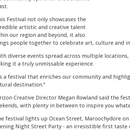
ast.
his Festival not only showcases the
redible artistic and creative talent
hin our region and beyond, it also
ngs people together to celebrate art, culture and in
ith diverse events spread across multiple locations,
king it a truly unmissable experience.
's a festival that enriches our community and highli
tural destination."
rizon Creative Director Megan Rowland said the fe
ekends, with plenty in between to inspire you what
he festival lights up Ocean Street, Maroochydore on
ning Night Street Party - an irresistible first taste