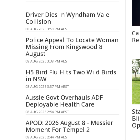
Driver Dies In Wyndham Vale
Collision
08 AUG 2026 3:50 PM AEST
Ca
Police Appeal To Locate Woman
Re
Missing From Kingswood 8
August
08 AUG 2026 3:38 PM AEST
H5 Bird Flu Hits Two Wild Birds
in NSW
08 AUG 2026 3:37 PM AEST
Aussie Govt Overhauls ADF
Deployable Health Care
St
08 AUG 2026 2:54 PM AEST
Bl
APOD: 2026 August 8 - Messier
Op
Moment For Tempel 2
08 AUG 2026 2:44 PM AEST