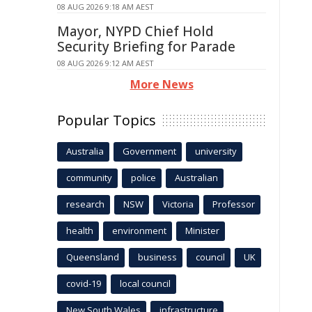
08 AUG 2026 9:18 AM AEST
Mayor, NYPD Chief Hold
Security Briefing for Parade
08 AUG 2026 9:12 AM AEST
More News
Popular Topics
Australia
Government
university
community
police
Australian
research
NSW
Victoria
Professor
health
environment
Minister
Queensland
business
council
UK
covid-19
local council
New South Wales
infrastructure