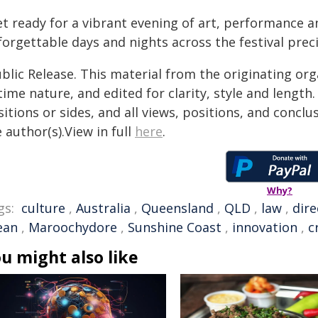
t ready for a vibrant evening of art, performance an
forgettable days and nights across the festival prec
blic Release. This material from the originating or
time nature, and edited for clarity, style and lengt
itions or sides, and all views, positions, and conclu
 author(s).View in full
here
.
Why?
gs:
culture
,
Australia
,
Queensland
,
QLD
,
law
,
dire
ean
,
Maroochydore
,
Sunshine Coast
,
innovation
,
c
u might also like