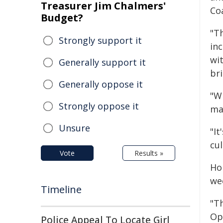
Treasurer Jim Chalmers'
Co
Budget?
"T
Strongly support it
inc
wit
Generally support it
bri
Generally oppose it
"W
Strongly oppose it
ma
Unsure
"It
cul
Vote
Results »
Ho
we
Timeline
"T
Ope
Police Appeal To Locate Girl