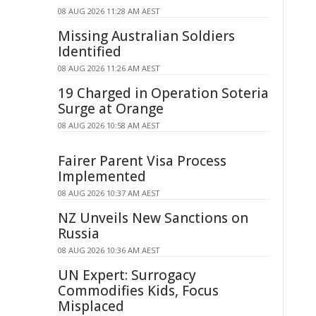
08 AUG 2026 11:28 AM AEST
Missing Australian Soldiers
Identified
08 AUG 2026 11:26 AM AEST
19 Charged in Operation Soteria
Surge at Orange
08 AUG 2026 10:58 AM AEST
Fairer Parent Visa Process
Implemented
08 AUG 2026 10:37 AM AEST
NZ Unveils New Sanctions on
Russia
08 AUG 2026 10:36 AM AEST
UN Expert: Surrogacy
Commodifies Kids, Focus
Misplaced