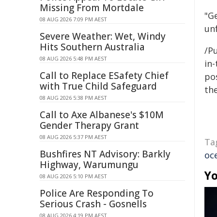
Missing From Mortdale
"Ge
08 AUG 2026 7:09 PM AEST
un
Severe Weather: Wet, Windy
Hits Southern Australia
/Pu
08 AUG 2026 5:48 PM AEST
in-
Call to Replace ESafety Chief
pos
with True Child Safeguard
the
08 AUG 2026 5:38 PM AEST
Call to Axe Albanese's $10M
Gender Therapy Grant
08 AUG 2026 5:37 PM AEST
Ta
Bushfires NT Advisory: Barkly
oc
Highway, Warumungu
Yo
08 AUG 2026 5:10 PM AEST
Police Are Responding To
Serious Crash - Gosnells
08 AUG 2026 4:19 PM AEST