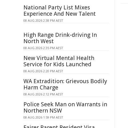
National Party List Mixes
Experience And New Talent
08 AUG 2026 2:38 PM AEST
High Range Drink-driving In
North West
08 AUG 2026 2:35 PM AEST
New Virtual Mental Health
Service for Kids Launched
08 AUG 2026 2:20 PM AEST
WA Extradition: Grievous Bodily
Harm Charge
08 AUG 2026 2:12 PM AEST
Police Seek Man on Warrants in
Northern NSW
08 AUG 2026 1:59 PM AEST
Fairer Parent Resident Visa