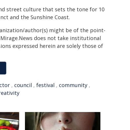
d street culture that sets the tone for 10
inct and the Sunshine Coast.
ganization/author(s) might be of the point-
h. Mirage.News does not take institutional
sions expressed herein are solely those of
ctor
,
council
,
festival
,
community
,
reativity