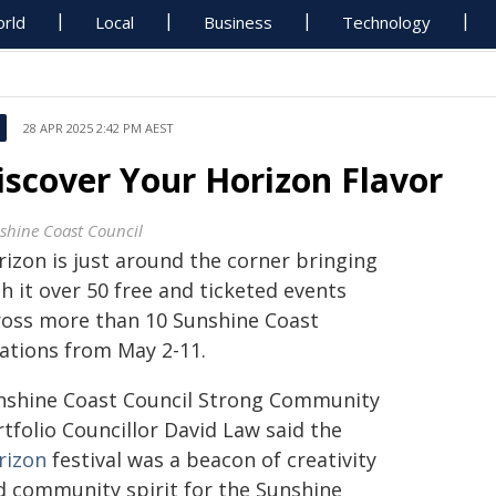
rld
Local
Business
Technology
28 APR 2025 2:42 PM AEST
iscover Your Horizon Flavor
shine Coast Council
rizon is just around the corner bringing
h it over 50 free and ticketed events
ross more than 10 Sunshine Coast
cations from May 2-11.
nshine Coast Council Strong Community
tfolio Councillor David Law said the
rizon
festival was a beacon of creativity
d community spirit for the Sunshine