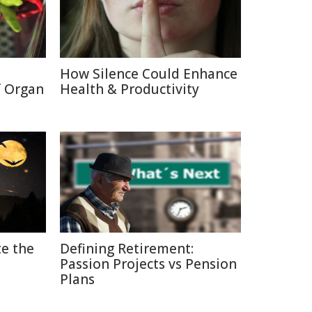
How Silence Could Enhance
f Organ
Health & Productivity
e the
Defining Retirement:
Passion Projects vs Pension
Plans