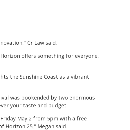
novation," Cr Law said.
 Horizon offers something for everyone,
ghts the Sunshine Coast as a vibrant
stival was bookended by two enormous
ever your taste and budget.
 Friday May 2 from 5pm with a free
 of Horizon 25," Megan said.