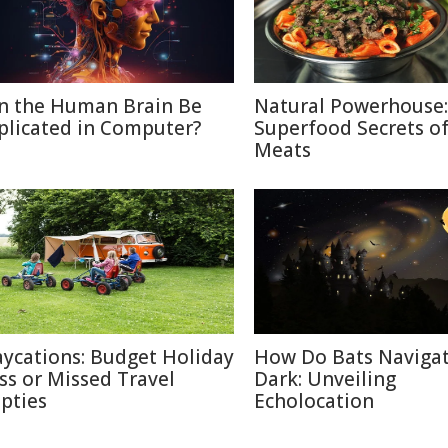
n the Human Brain Be
Natural Powerhouse:
plicated in Computer?
Superfood Secrets o
Meats
aycations: Budget Holiday
How Do Bats Navigat
iss or Missed Travel
Dark: Unveiling
pties
Echolocation