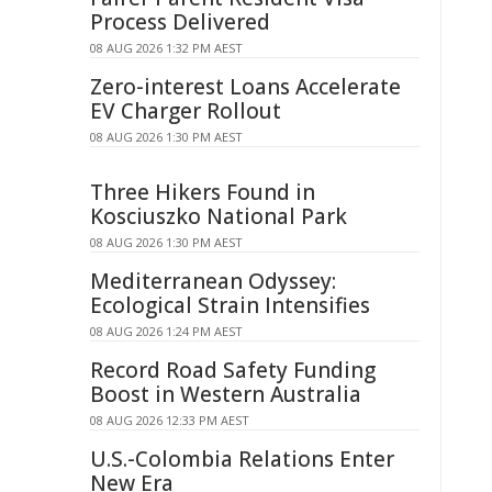
Process Delivered
08 AUG 2026 1:32 PM AEST
Zero-interest Loans Accelerate
EV Charger Rollout
08 AUG 2026 1:30 PM AEST
Three Hikers Found in
Kosciuszko National Park
08 AUG 2026 1:30 PM AEST
Mediterranean Odyssey:
Ecological Strain Intensifies
08 AUG 2026 1:24 PM AEST
Record Road Safety Funding
Boost in Western Australia
08 AUG 2026 12:33 PM AEST
U.S.-Colombia Relations Enter
New Era