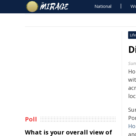
National
Wo
Life
D
Sun
Ho
wit
ac
lo
Su
Por
Poll
Ho
What is your overall view of
an